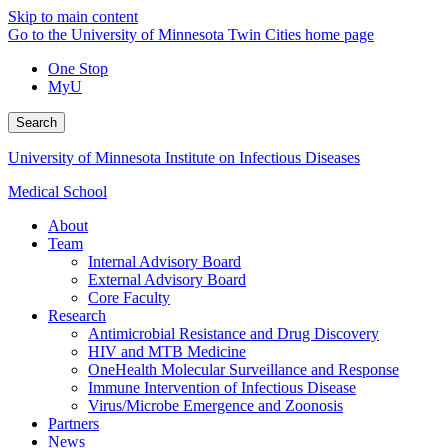
Skip to main content
Go to the University of Minnesota Twin Cities home page
One Stop
MyU
Search
University of Minnesota Institute on Infectious Diseases
Medical School
About
Team
Internal Advisory Board
External Advisory Board
Core Faculty
Research
Antimicrobial Resistance and Drug Discovery
HIV and MTB Medicine
OneHealth Molecular Surveillance and Response
Immune Intervention of Infectious Disease
Virus/Microbe Emergence and Zoonosis
Partners
News