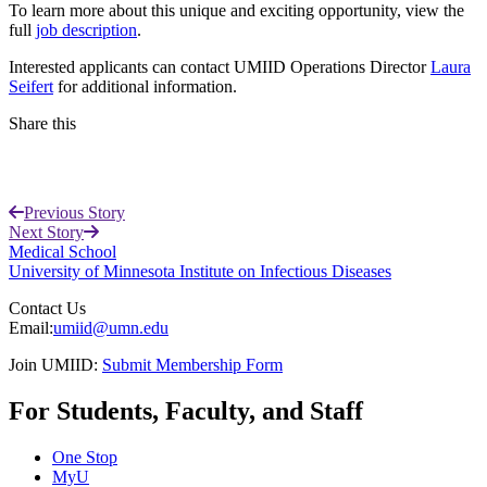
To learn more about this unique and exciting opportunity, view the
full
job description
.
Interested applicants can contact UMIID Operations Director
Laura
Seifert
for additional information.
Share this
Facebook
Previous Story
LinkedIn
Next Story
Medical School
University of Minnesota Institute on Infectious Diseases
Contact Us
Email:
umiid@umn.edu
Join UMIID:
Submit Membership Form
For Students, Faculty, and Staff
One Stop
MyU