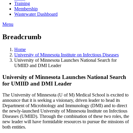
Training
Membership
Wastewater Dashboard
Menu
Breadcrumb
Home
University of Minnesota Institute on Infectious Diseases
University of Minnesota Launches National Search for
UMIID and DMI Leader
University of Minnesota Launches National Search
for UMIID and DMI Leader
The University of Minnesota (U of M) Medical School is excited to
announce that it is seeking a visionary, driven leader to head its
Department of Microbiology and Immunology (DMI) and to direct
the newly-launched University of Minnesota Institute on Infectious
Diseases (UMIID). Through the combination of these two roles, the
new leader will have formidable resources to pursue the missions of
both entities.