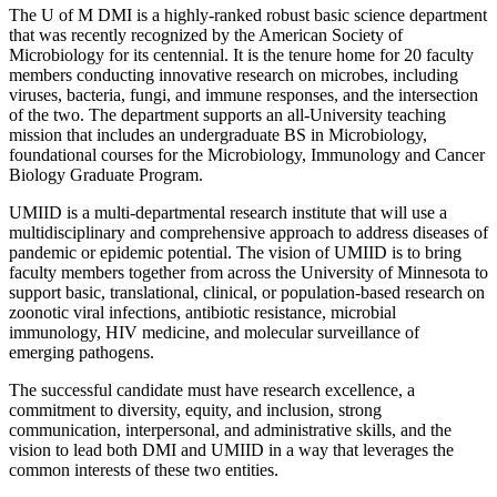
The U of M DMI is a highly-ranked robust basic science department
that was recently recognized by the American Society of
Microbiology for its centennial. It is the tenure home for 20 faculty
members conducting innovative research on microbes, including
viruses, bacteria, fungi, and immune responses, and the intersection
of the two. The department supports an all-University teaching
mission that includes an undergraduate BS in Microbiology,
foundational courses for the Microbiology, Immunology and Cancer
Biology Graduate Program.
UMIID is a multi-departmental research institute that will use a
multidisciplinary and comprehensive approach to address diseases of
pandemic or epidemic potential. The vision of UMIID is to bring
faculty members together from across the University of Minnesota to
support basic, translational, clinical, or population-based research on
zoonotic viral infections, antibiotic resistance, microbial
immunology, HIV medicine, and molecular surveillance of
emerging pathogens.
The successful candidate must have research excellence, a
commitment to diversity, equity, and inclusion, strong
communication, interpersonal, and administrative skills, and the
vision to lead both DMI and UMIID in a way that leverages the
common interests of these two entities.