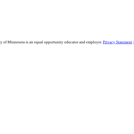
sity of Minnesota is an equal opportunity educator and employer.
Privacy Statement