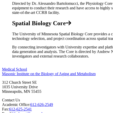
Directed by Dr. Alessandro Bartolomucci, the Physiology Core is 
equipment to conduct their research and have access to highly s
state-of-the-art CCRB facility.
Spatial Biology Core
The University of Minnesota Spatial Biology Core provides a cen
technology selection, and project coordination across spatial tr
By connecting investigators with University expertise and 
data generation and analysis. The Core is directed by Andrew
investigators and external research collaborators.
Medical School
Masonic Institute on the Biology of Aging and Metabolism
312 Church Street SE
1035 University Drive
Minneapolis
,
MN
55455
Contact Us
Academic Office:
612-626-2549
Fax:
612-625-2541