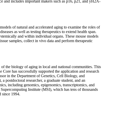
scence and includes important makers such as p16, p21, and yH2A-
dels of natural and accelerated aging to examine the roles of
seases as well as testing therapeutics to extend health span.
 systemically and within individual organs. These mouse models
ssue samples, collect in vivo data and perform therapeutic
d of the biology of aging in local and national communities. This
the Core has successfully supported the application and research
sor in the Department of Genetics, Cell Biology, and
t, a postdoctoral researcher, a graduate student, and an
 omics, including genomics, epigenomics, transcriptomics, and
a Supercomputing Institute (MSI), which has tens of thousands
d since 1994.