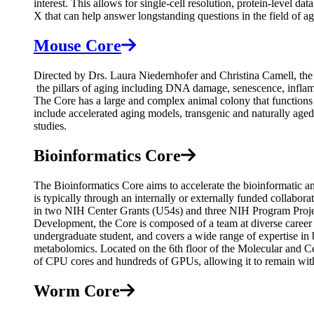
interest. This allows for single-cell resolution, protein-level
X that can help answer longstanding questions in the field of
Mouse Core
Directed by Drs. Laura Niedernhofer and Christina Camell, the
the pillars of aging including DNA damage, senescence, inflamma
The Core has a large and complex animal colony that functions 
include accelerated aging models, transgenic and naturally age
studies.
Bioinformatics Core
The Bioinformatics Core aims to accelerate the bioinformatic ana
is typically through an internally or externally funded collabor
in two NIH Center Grants (U54s) and three NIH Program Projec
Development, the Core is composed of a team at diverse career lev
undergraduate student, and covers a wide range of expertise in b
metabolomics. Located on the 6th floor of the Molecular and Ce
of CPU cores and hundreds of GPUs, allowing it to remain wit
Worm Core