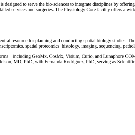
designed to serve the bio-sciences to integrate disciplines by offering 
killed services and surgeries. The Physiology Core facility offers a wi
tral resource for planning and conducting spatial biology studies. The 
anscriptomics, spatial proteomics, histology, imaging, sequencing, pathol
platforms—including GeoMx, CosMx, Visium, Curio, and Lunaphore COM
 Nelson, MD, PhD, with Fernanda Rodriguez, PhD, serving as Scientifi