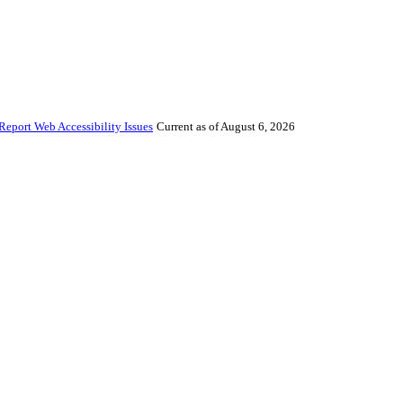
Report Web Accessibility Issues
Current as of August 6, 2026