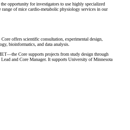
the opportunity for investigators to use highly specialized
de range of mice cardio-metabolic physiology services in our
Core offers scientific consultation, experimental design,
ogy, bioinformatics, and data analysis.
ET—the Core supports projects from study design through
c Lead and Core Manager. It supports University of Minnesota