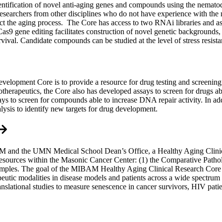
entification of novel anti-aging genes and compounds using the nemato
r researchers from other disciplines who do not have experience with th
act the aging process. The Core has access to two RNAi libraries and a
/Cas9 gene editing facilitates construction of novel genetic background
urvival. Candidate compounds can be studied at the level of stress resist
opment Core is to provide a resource for drug testing and screening on
notherapeutics, the Core also has developed assays to screen for drugs a
ays to screen for compounds able to increase DNA repair activity. In a
alysis to identify new targets for drug development.
and the UMN Medical School Dean’s Office, a Healthy Aging Clinical
esources within the Masonic Cancer Center: (1) the Comparative Patholo
samples. The goal of the MIBAM Healthy Aging Clinical Research Core i
rapeutic modalities in disease models and patients across a wide spect
slational studies to measure senescence in cancer survivors, HIV patien