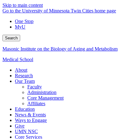
Skip to main content
Go to the University of Minnesota Twin Cities home page
One Stop
MyU
Search
Masonic Institute on the Biology of Aging and Metabolism
Medical School
About
Research
Our Team
Faculty
Administration
Core Management
Affiliates
Education
News & Events
Ways to Engage
Give
UMN NSC
Core Services