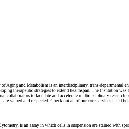
 of Aging and Metabolism is an interdisciplinary, trans-departmental e
oping therapeutic strategies to extend healthspan. The Institution was
l collaborators to facilitate and accelerate multidisciplinary research o
ls are valued and respected. Check out all of our core services
listed be
metry, is an assay in which cells in suspension are stained with speci