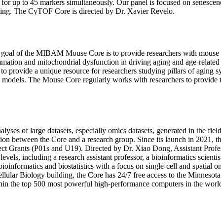
 data for up to 45 markers simultaneously. Our panel is focused on sene
 aging. The CyTOF Core is directed by Dr. Xavier Revelo.
 goal of the MIBAM Mouse Core is to provide researchers with mouse mo
tion and mitochondrial dysfunction in driving aging and age-related di
to provide a unique resource for researchers studying pillars of aging
d models. The Mouse Core regularly works with researchers to provide ti
lyses of large datasets, especially omics datasets, generated in the fiel
ation between the Core and a research group. Since its launch in 2021, 
t Grants (P01s and U19). Directed by Dr. Xiao Dong, Assistant Profes
els, including a research assistant professor, a bioinformatics scientis
ioinformatics and biostatistics with a focus on single-cell and spatial
llular Biology building, the Core has 24/7 free access to the Minnesot
hin the top 500 most powerful high-performance computers in the worl