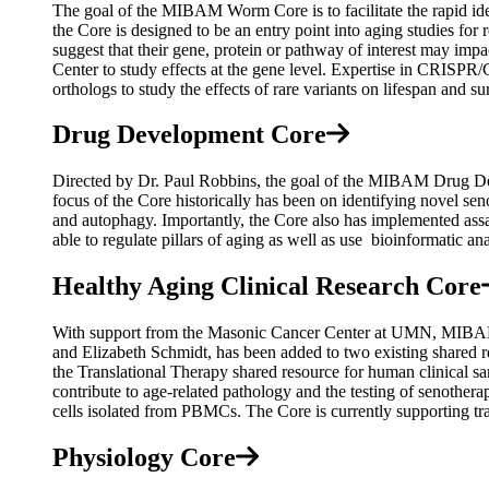
The goal of the MIBAM Worm Core is to facilitate the rapid id
the Core is designed to be an entry point into aging studies fo
suggest that their gene, protein or pathway of interest may imp
Center to study effects at the gene level. Expertise in CRISPR
orthologs to study the effects of rare variants on lifespan and s
Drug Development Core
Directed by Dr. Paul Robbins, the goal of the MIBAM Drug Devel
focus of the Core historically has been on identifying novel se
and autophagy. Importantly, the Core also has implemented ass
able to regulate pillars of aging as well as use bioinformatic an
Healthy Aging Clinical Research Core
With support from the Masonic Cancer Center at UMN, MIBAM 
and Elizabeth Schmidt, has been added to two existing shared r
the Translational Therapy shared resource for human clinical 
contribute to age-related pathology and the testing of senothe
cells isolated from PBMCs. The Core is currently supporting tran
Physiology Core