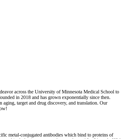
ndeavor across the University of Minnesota Medical School to
 founded in 2018 and has grown exponentially since then.
n aging, target and drug discovery, and translation. Our
low!
fic metal-conjugated antibodies which bind to proteins of