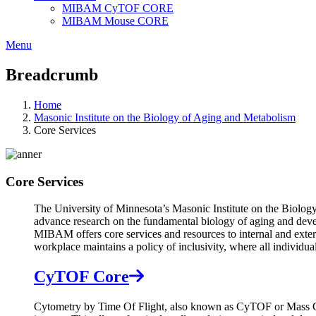
MIBAM CyTOF CORE
MIBAM Mouse CORE
Menu
Breadcrumb
Home
Masonic Institute on the Biology of Aging and Metabolism
Core Services
Core Services
The University of Minnesota’s Masonic Institute on the Biology
advance research on the fundamental biology of aging and devel
MIBAM offers core services and resources to internal and externa
workplace maintains a policy of inclusivity, where all individua
CyTOF Core
Cytometry by Time Of Flight, also known as CyTOF or Mass Cyto