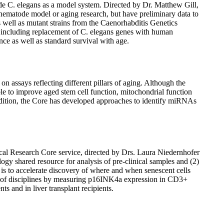
de C. elegans as a model system. Directed by Dr. Matthew Gill,
e nematode model or aging research, but have preliminary data to
s well as mutant strains from the Caenorhabditis Genetics
s, including replacement of C. elegans genes with human
ance as well as standard survival with age.
 assays reflecting different pillars of aging. Although the
ble to improve aged stem cell function, mitochondrial function
ddition, the Core has developed approaches to identify miRNAs
 Research Core service, directed by Drs. Laura Niedernhofer
gy shared resource for analysis of pre-clinical samples and (2)
s to accelerate discovery of where and when senescent cells
rum of disciplines by measuring p16INK4a expression in CD3+
ts and in liver transplant recipients.