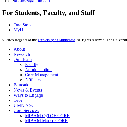
Email:
kholmest@umn.edu
For Students, Faculty, and Staff
One Stop
MyU
©
2026
Regents of the
University of Minnesota
. All rights reserved. The Univer
About
Research
Our Team
Faculty
Administration
Core Management
Affiliates
Education
News & Events
Ways to Engage
Give
UMN NSC
Core Services
MIBAM CyTOF CORE
MIBAM Mouse CORE