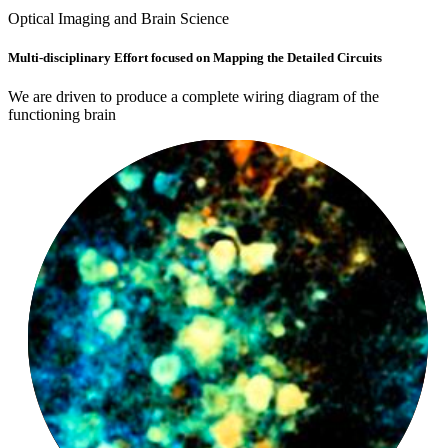
Optical Imaging and Brain Science
LinkedIn
Multi-disciplinary Effort focused on Mapping the Detailed Circuits
We are driven to produce a complete wiring diagram of the
functioning brain