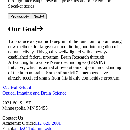
through internships, research programs and our Seminar
Speaker series.
Previous
Next
Our Goal
To produce a dynamic blueprint of the functioning brain using
new methods for large-scale monitoring and interrogation of
neural activity. This goal is well-aligned with a newly-
established federal program: Brain Research through
Advancing Innovative Neuro-technologies (BRAIN)
Initiative, which is aimed at revolutionizing our understanding
of the human brain. Some of our MDT members have
already received grants from this highly competitive program.
Medical School
Optical Imaging and Brain Science
2021 6th St. SE
Minneapolis
,
MN
55455
Contact Us
Academic Office:
612-626-2001
Email:
ande2445@umn.edu