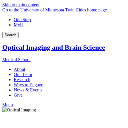
Skip to main content
Go to the University of Minnesota Twin Cities home page
One Stop
MyU
Search
Optical Imaging and Brain Science
Medical School
About
Our Team
Research
Ways to Engage
News & Events
Give
Menu
Facebook