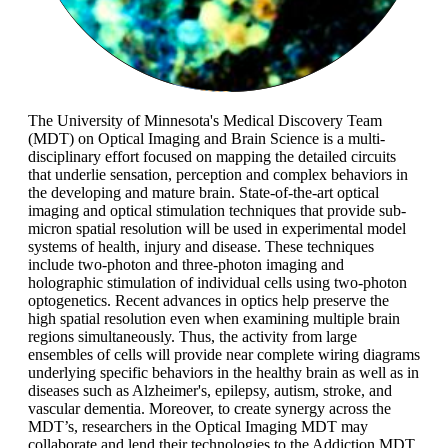
The University of Minnesota's Medical Discovery Team
(MDT) on Optical Imaging and Brain Science is a multi-
disciplinary effort focused on mapping the detailed circuits
that underlie sensation, perception and complex behaviors in
the developing and mature brain. State-of-the-art optical
imaging and optical stimulation techniques that provide sub-
micron spatial resolution will be used in experimental model
systems of health, injury and disease. These techniques
include two-photon and three-photon imaging and
holographic stimulation of individual cells using two-photon
optogenetics. Recent advances in optics help preserve the
high spatial resolution even when examining multiple brain
regions simultaneously. Thus, the activity from large
ensembles of cells will provide near complete wiring diagrams
underlying specific behaviors in the healthy brain as well as in
diseases such as Alzheimer's, epilepsy, autism, stroke, and
vascular dementia. Moreover, to create synergy across the
MDT’s, researchers in the Optical Imaging MDT may
collaborate and lend their technologies to the Addiction MDT