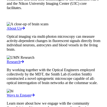
and the Nikon University Imaging Center (UIC) core
facilitates.
About Us
Optical imaging via multi-photon microscopy can measure
activity-dependent changes in fluorescent signals directly from
individual neurons, astrocytes and blood vessels in the living
brain.
Research
By working together with the Optical Engineers employed
collectively by the MDT, the Smith Lab (Gordon Smith)
constructed a novel optogenetic microscope capable of all-
optical interrogation of brain networks at the columnar scale.
Ways to Engage
Learn more about how we engage with the community