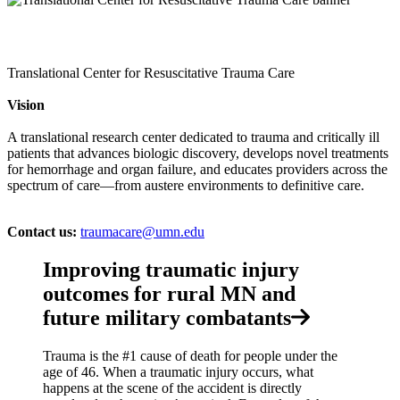
Facebook
Translational Center for Resuscitative Trauma Care
LinkedIn
Vision
A translational research center dedicated to trauma and critically ill
patients that advances biologic discovery, develops novel treatments
for hemorrhage and organ failure, and educates providers across the
spectrum of care—from austere environments to definitive care.
Contact us:
traumacare@umn.edu
Improving traumatic injury
outcomes for rural MN and
future military combatants
Trauma is the #1 cause of death for people under the
age of 46. When a traumatic injury occurs, what
happens at the scene of the accident is directly