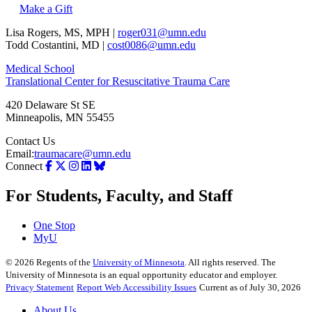
Make a Gift
Lisa Rogers, MS, MPH |
roger031@umn.edu
Todd Costantini, MD |
cost0086@umn.edu
Medical School
Translational Center for Resuscitative Trauma Care
420 Delaware St SE
Minneapolis
,
MN
55455
Contact Us
Email:
traumacare@umn.edu
Connect
For Students, Faculty, and Staff
One Stop
MyU
©
2026
Regents of the
University of Minnesota
. All rights reserved. The
University of Minnesota is an equal opportunity educator and employer.
Privacy Statement
Report Web Accessibility Issues
Current as of July 30, 2026
About Us