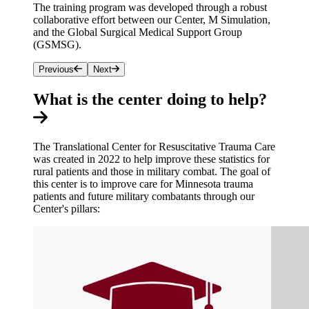
The training program was developed through a robust
collaborative effort between our Center, M Simulation,
and the Global Surgical Medical Support Group
(GSMSG).
Previous
Next
What is the center doing to help?
The Translational Center for Resuscitative Trauma Care
was created in 2022 to help improve these statistics for
rural patients and those in military combat. The goal of
this center is to improve care for Minnesota trauma
patients and future military combatants through our
Center's pillars: