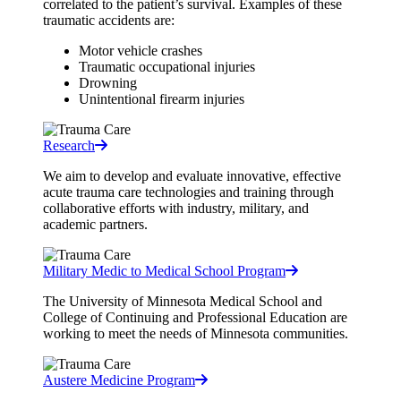
correlated to the patient’s survival. Examples of these
traumatic accidents are:
Motor vehicle crashes
Traumatic occupational injuries
Drowning
Unintentional firearm injuries
Research
We aim to develop and evaluate innovative, effective
acute trauma care technologies and training through
collaborative efforts with industry, military, and
academic partners.
Military Medic to Medical School Program
The University of Minnesota Medical School and
College of Continuing and Professional Education are
working to meet the needs of Minnesota communities.
Austere Medicine Program