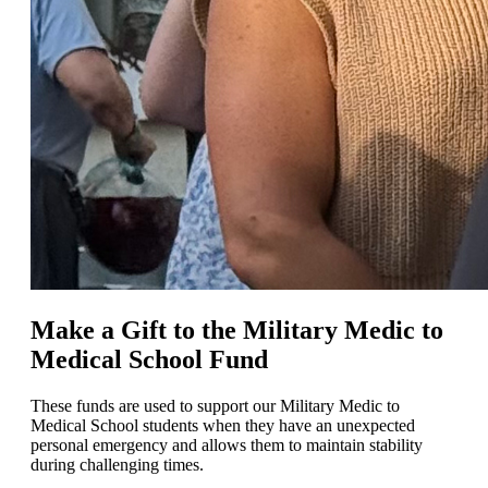
Make a Gift to the Military Medic to
Medical School Fund
These funds are used to support our Military Medic to
Medical School students when they have an unexpected
personal emergency and allows them to maintain stability
during challenging times.