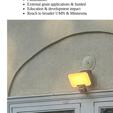
External grant applications & funded
Education & development impact
Reach to broader UMN & Minnesota