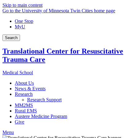
Skip to main content
Go to the University of Minnesota Twin Cities home page
One Stop
MyU
Search
Translational Center for Resuscitative
Trauma Care
Medical School
About Us
News & Events
Research
Research Support
MM2MS
Rural EMS
Austere Medicine Program
Give
Menu