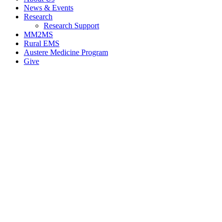
News & Events
Research
Research Support
MM2MS
Rural EMS
Austere Medicine Program
Give