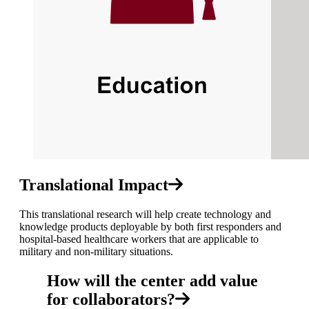
Translational Impact
This translational research will help create technology and
knowledge products deployable by both first responders and
hospital-based healthcare workers that are applicable to
military and non-military situations.
How will the center add value
for collaborators?