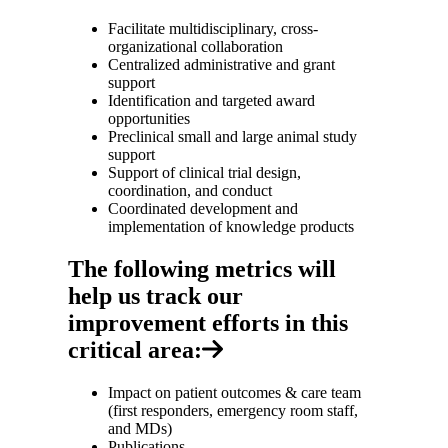
Facilitate multidisciplinary, cross-
organizational collaboration
Centralized administrative and grant
support
Identification and targeted award
opportunities
Preclinical small and large animal study
support
Support of clinical trial design,
coordination, and conduct
Coordinated development and
implementation of knowledge products
The following metrics will
help us track our
improvement efforts in this
critical area:
Impact on patient outcomes & care team
(first responders, emergency room staff,
and MDs)
Publications