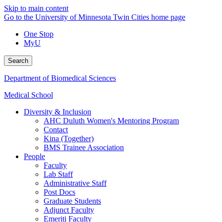
Skip to main content
Go to the University of Minnesota Twin Cities home page
One Stop
MyU
Search
Department of Biomedical Sciences
Medical School
Diversity & Inclusion
AHC Duluth Women's Mentoring Program
Contact
Kina (Together)
BMS Trainee Association
People
Faculty
Lab Staff
Administrative Staff
Post Docs
Graduate Students
Adjunct Faculty
Emeriti Faculty