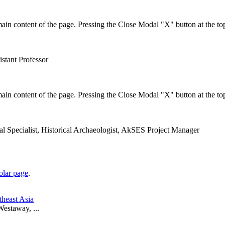
in content of the page. Pressing the Close Modal "X" button at the top
istant Professor
in content of the page. Pressing the Close Modal "X" button at the top
val Specialist, Historical Archaeologist, AkSES Project Manager
lar page
.
theast Asia
estaway, ...