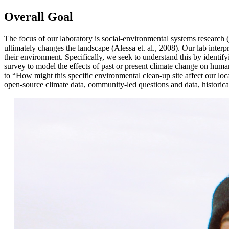
Overall Goal
The focus of our laboratory is social-environmental systems research
ultimately changes the landscape (Alessa et. al., 2008). Our lab inte
their environment. Specifically, we seek to understand this by identifyi
survey to model the effects of past or present climate change on hum
to “How might this specific environmental clean-up site affect our lo
open-source climate data, community-led questions and data, historical