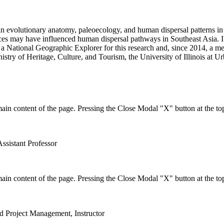
n evolutionary anatomy, paleoecology, and human dispersal patterns in S
rces may have influenced human dispersal pathways in Southeast Asia. I
am a National Geographic Explorer for this research and, since 2014, a 
stry of Heritage, Culture, and Tourism, the University of Illinois at 
in content of the page. Pressing the Close Modal "X" button at the top
Assistant Professor
in content of the page. Pressing the Close Modal "X" button at the top
nd Project Management, Instructor