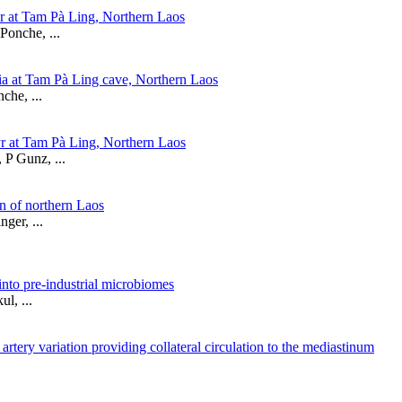
r at Tam Pà Ling, Northern Laos
Ponche, ...
ia at Tam Pà Ling cave, Northern Laos
che, ...
yr at Tam Pà Ling, Northern Laos
 P Gunz, ...
n of northern Laos
ger, ...
into pre-industrial microbiomes
l, ...
rtery variation providing collateral circulation to the mediastinum