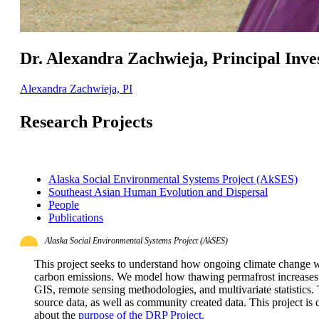
Dr. Alexandra Zachwieja, Principal Inve
Alexandra Zachwieja, PI
Research Projects
Alaska Social Environmental Systems Project (AkSES)
Southeast Asian Human Evolution and Dispersal
People
Publications
Alaska Social Environmental Systems Project (AkSES)
This project seeks to understand how ongoing climate change w
carbon emissions. We model how thawing permafrost increases r
GIS, remote sensing methodologies, and multivariate statistics. T
source data, as well as community created data. This project is 
about the
purpose of the DRP Project.