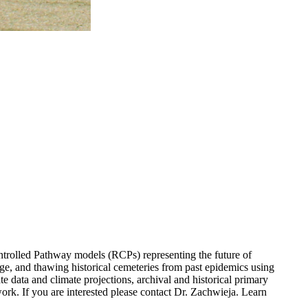
ntrolled Pathway models (RCPs) representing the future of
e, and thawing historical cemeteries from past epidemics using
te data and climate projections, archival and historical primary
work. If you are interested please contact Dr. Zachwieja. Learn