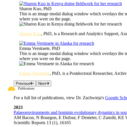
Sharon Kuo, PhD
This is an image modal dialog window which overlays the ma
where you were on the page.
Sharon Kuo
, PhD, is a Research and Analytics Support, Ass
Emma Verstraete, PhD
This is an image modal dialog window which overlays the ma
where you were on the page.
Emma Verstraete
, PhD, is a Postdoctoral Researcher, Archi
Previous
Next
Publications
For a full list of publications, view Dr. Zachwieja's
Google Scho
2023
Palaeoenvironments and hominin evolutionary dynamics in sou
AM Bacon, N Bourgon, E Dufour, F Demeter, C Zanolli, KE W
Scientific Reports 13 (1), 16165