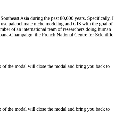
outheast Asia during the past 80,000 years. Specifically, I
 use paleoclimate niche modeling and GIS with the goal of
member of an international team of researchers doing human
Urbana-Champaign, the French National Centre for Scientific
 of the modal will close the modal and bring you back to
 of the modal will close the modal and bring you back to