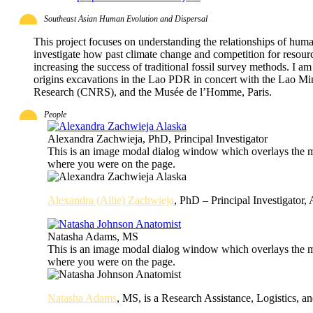
Southeast Asian Human Evolution and Dispersal
This project focuses on understanding the relationships of huma
investigate how past climate change and competition for resou
increasing the success of traditional fossil survey methods. I 
origins excavations in the Lao PDR in concert with the Lao Mini
Research (CNRS), and the Musée de l’Homme, Paris.
People
Alexandra Zachwieja, PhD, Principal Investigator
This is an image modal dialog window which overlays the ma
where you were on the page.
Alexandra (Allie) Zachwieja
, PhD – Principal Investigator, 
Natasha Adams, MS
This is an image modal dialog window which overlays the ma
where you were on the page.
Natasha Adams
, MS, is a Research Assistance, Logistics, a