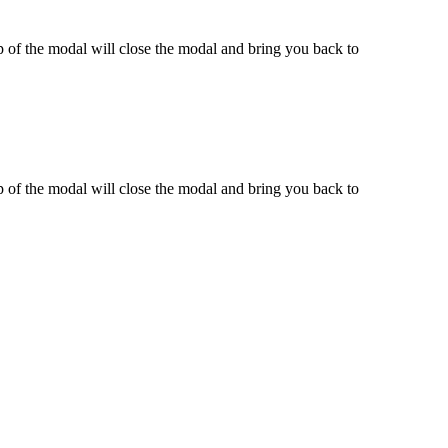
 of the modal will close the modal and bring you back to
 of the modal will close the modal and bring you back to