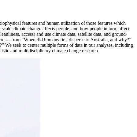
iophysical features and human utilization of those features which
 scale climate change affects people, and how people in turn, affect
leanliness, access) and use climate data, satellite data, and ground-
ions – from “When did humans first disperse to Australia, and why?”
?” We seek to center multiple forms of data in our analyses, including
listic and multidisciplinary climate change research.