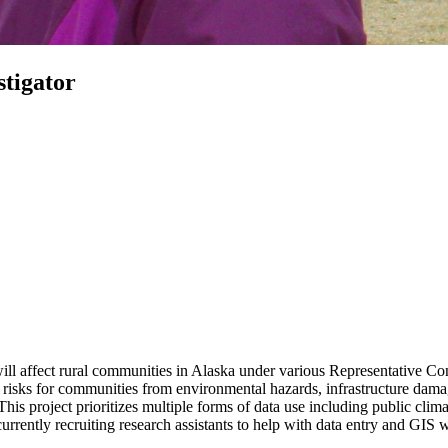
stigator
ill affect rural communities in Alaska under various Representative Co
isks for communities from environmental hazards, infrastructure damag
his project prioritizes multiple forms of data use including public clima
currently recruiting research assistants to help with data entry and GIS 