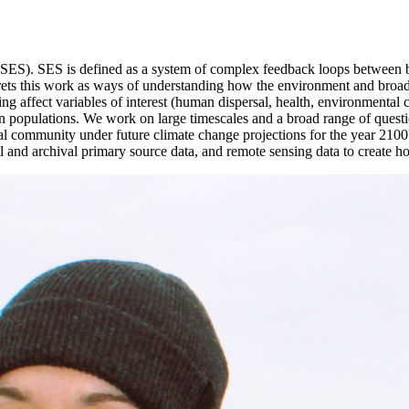
 (SES). SES is defined as a system of complex feedback loops between b
rprets this work as ways of understanding how the environment and broad
ng affect variables of interest (human dispersal, health, environmental c
an populations. We work on large timescales and a broad range of quest
cal community under future climate change projections for the year 2100
 and archival primary source data, and remote sensing data to create ho