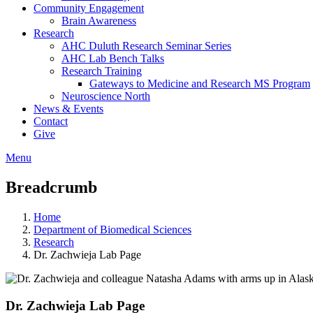
Community Engagement
Brain Awareness
Research
AHC Duluth Research Seminar Series
AHC Lab Bench Talks
Research Training
Gateways to Medicine and Research MS Program
Neuroscience North
News & Events
Contact
Give
Menu
Breadcrumb
Home
Department of Biomedical Sciences
Research
Dr. Zachwieja Lab Page
Dr. Zachwieja Lab Page