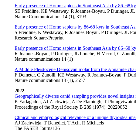
Early presence of Homo sapiens in Southeast Asia by 86–68 ky
SE Freidline, KE Westaway, R Joannes-Boyau, P Duringer, JL 
Nature Communications 14 (1), 3193
Early presence of Homo sapiens by 86-68 kyrs in Southeast As
S Freidline, K Westaway, R Joannes-Boyau, P Duringer, JL Pon
Research Square-Preprint
Early presence of Homo sapiens in Southeast Asia by 86–68 k
R Joannes-Boyau, P Duringer, JL Ponche, H Mccoll, C Zanolli,
Nature communications 14 (1)
A Middle Pleistocene Denisovan molar from the Annamite chai
F Demeter, C Zanolli, KE Westaway, R Joannes-Boyau, P Durin
Nature communications 13 (1), 2557
2022
Geographically diverse canid sampling provides novel insights 
K Yarlagadda, AJ Zachwieja, A De Flamingh, T Phungviwatniku
Proceedings of the Royal Society B 289 (1974), 20220052
Clinical and embryological relevance of a unique thyroidea ima a
AJ Zachwieja, T Benedict, T Ach, R Michaels
The FASEB Journal 36