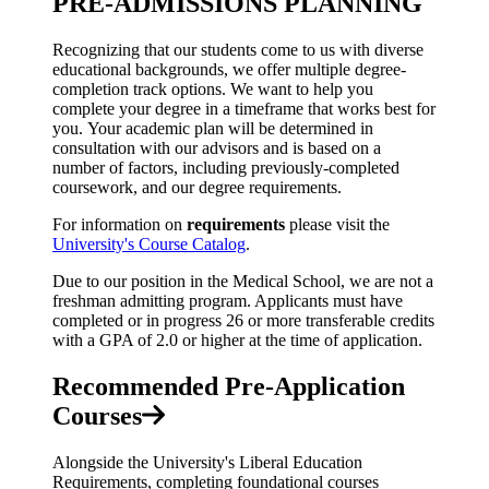
PRE-ADMISSIONS PLANNING
Recognizing that our students come to us with diverse
educational backgrounds, we offer multiple degree-
completion track options. We want to help you
complete your degree in a timeframe that works best for
you. Your academic plan will be determined in
consultation with our advisors and is based on a
number of factors, including previously-completed
coursework, and our degree requirements.
For information on
requirements
please visit the
University's Course Catalog
.
Due to our position in the Medical School, we are not a
freshman admitting program. Applicants must have
completed or in progress
26 or more transferable credits
with a GPA of 2.0 or higher
at the time of application.
Recommended Pre-Application
Courses
Alongside the University's Liberal Education
Requirements, completing foundational courses