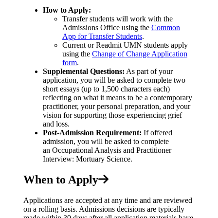
How to Apply:
Transfer students will work with the
Admissions Office using the
Common
App for Transfer Students
.
Current or Readmit UMN students apply
using the
Change of Change Application
form
.
Supplemental Questions:
As part of your
application, you will be asked to complete two
short essays (up to 1,500 characters each)
reflecting on what it means to be a contemporary
practitioner, your personal preparation, and your
vision for supporting those experiencing grief
and loss.
Post-Admission Requirement:
If offered
admission, you will be asked to complete
an Occupational Analysis and Practitioner
Interview: Mortuary Science.
When to Apply
Applications are accepted at any time and are reviewed
on a rolling basis. Admissions decisions are typically
made within 30 days after all application materials have