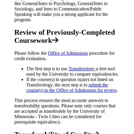
like General/Intro to Psychology, General/Intro to
Sociology, and Intro to Communication/Public
Speaking will make you a strong applicant for the
program.
Review of Previously-Completed
Coursework
Please follow the
Office of Admissions
procedure for
credit evaluation.
The first step is to use
Transferology
a free tool
used by the University to compare equivalencies.
If the course(s) in question is(are) not listed on
Transferology, the next step is to
submit the
course(s) to the Office of Admissions for review
.
This process ensures the most accurate answers to
transferability questions. Please note only courses that
are accepted as transferable by the University of
Minnesota - Twin Cities can be considered for
prerequisite equivalency.