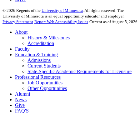
©
2026
Regents of the
University of Minnesota
. All rights reserved. The
University of Minnesota is an equal opportunity educator and employer.
Privacy Statement
Report Web Accessibility Issues
Current as of August 5, 2026
About
History & Milestones
Accreditation
Faculty
Education & Training
Admissions
Current Students
State-Specific Academic Requirements for Licensure
Professional Resources
Job Opportunities
Other Opportunities
Alumni
News
Give
FAQ'S