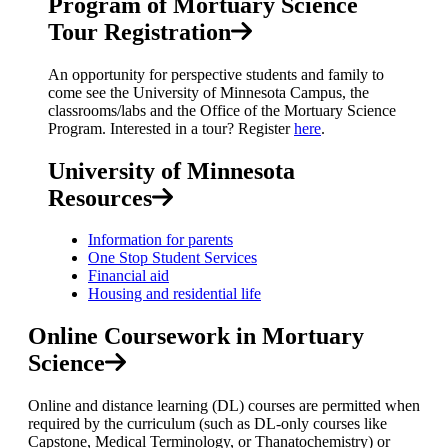
Program of Mortuary Science
Tour Registration
An opportunity for perspective students and family to
come see the University of Minnesota Campus, the
classrooms/labs and the Office of the Mortuary Science
Program. Interested in a tour? Register
here
.
University of Minnesota
Resources
Information for parents
One Stop Student Services
Financial aid
Housing and residential life
Online Coursework in Mortuary
Science
Online and distance learning (DL) courses are permitted when
required by the curriculum (such as DL-only courses like
Capstone, Medical Terminology, or Thanatochemistry) or