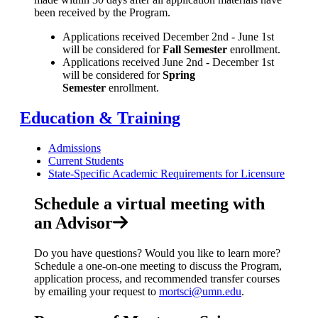
been received by the Program.
Applications received December 2nd - June 1st
will be considered for
Fall Semester
enrollment.
Applications received June 2nd - December 1st
will be considered for
Spring
Semester
enrollment.
Education & Training
Admissions
Current Students
State-Specific Academic Requirements for Licensure
Schedule a virtual meeting with
an Advisor
Do you have questions? Would you like to learn more?
Schedule a one-on-one meeting to discuss the Program,
application process, and recommended transfer courses
by emailing your request to
mortsci@umn.edu
.