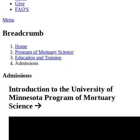
Give
FAQ'S
Menu
Breadcrumb
Home
Program of Mortuary Science
Education and Training
Admissions
Admissions
Introduction to the University of
Minnesota Program of Mortuary
Science