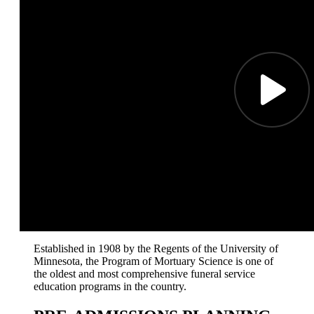
Established in 1908 by the Regents of the University of
Minnesota, the Program of Mortuary Science is one of
the oldest and most comprehensive funeral service
education programs in the country.