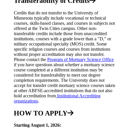
Transferability of Credits
Credits that do not transfer to the University of
Minnesota typically include vocational or technical
courses, skills-based classes, and courses in subjects not
offered at the Twin Cities campus. Other non-
transferable credits include those from unaccredited
institutions, courses with a grade lower than a "D," or
military occupational specialty (MOS) credit. Some
specific religion courses and courses from institutions
without proper accreditation may also not transfer.
Please contact the
Program of Mortuary Science Office
if you have questions about whether a mortuary science
course completed at a different institution may be
considered for transferability to meet our degree
completion requirements. The University does not
accept for transfer credit mortuary science courses taken
at other ABFSE-accredited institutions that do not also
hold accreditation from
Institutional Accrediting
organizations
.
HOW TO APPLY
Starting August 1, 2026: