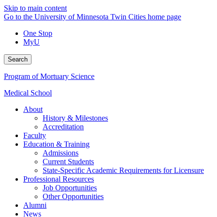
Skip to main content
Go to the University of Minnesota Twin Cities home page
One Stop
MyU
Search
Program of Mortuary Science
Medical School
About
History & Milestones
Accreditation
Faculty
Education & Training
Admissions
Current Students
State-Specific Academic Requirements for Licensure
Professional Resources
Job Opportunities
Other Opportunities
Alumni
News