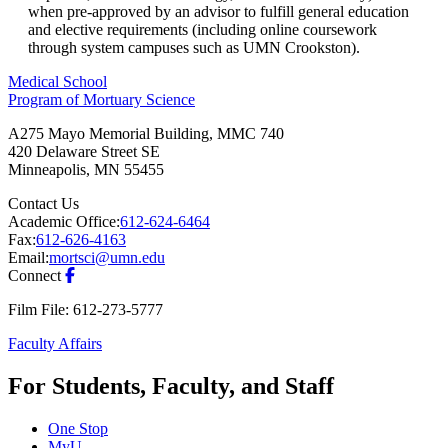
when pre-approved by an advisor to fulfill general education
and elective requirements (including online coursework
through system campuses such as UMN Crookston).
Medical School
Program of Mortuary Science
A275 Mayo Memorial Building, MMC 740
420 Delaware Street SE
Minneapolis
,
MN
55455
Contact Us
Academic Office:
612-624-6464
Fax:
612-626-4163
Email:
mortsci@umn.edu
Connect
Film File: 612-273-5777
Faculty Affairs
For Students, Faculty, and Staff
One Stop
MyU