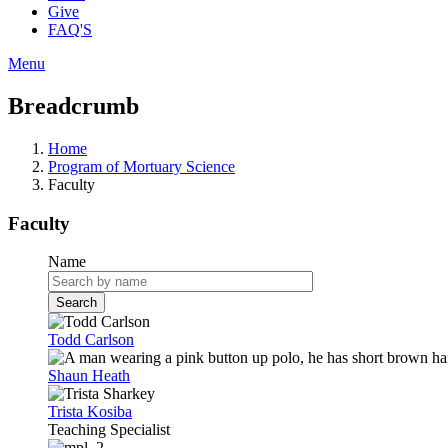
Give
FAQ'S
Menu
Breadcrumb
Home
Program of Mortuary Science
Faculty
Faculty
Name
Todd Carlson
Shaun Heath
Trista Kosiba
Teaching Specialist