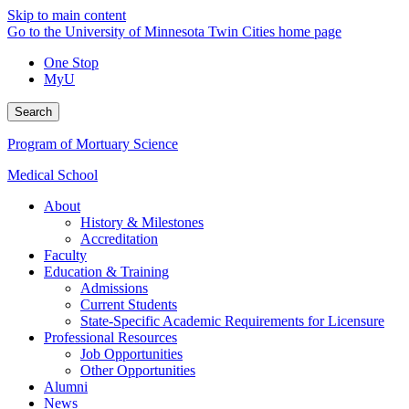
Skip to main content
Go to the University of Minnesota Twin Cities home page
One Stop
MyU
Search
Program of Mortuary Science
Medical School
About
History & Milestones
Accreditation
Faculty
Education & Training
Admissions
Current Students
State-Specific Academic Requirements for Licensure
Professional Resources
Job Opportunities
Other Opportunities
Alumni
News