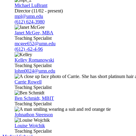
Michael LuBrant
Director (11/02 - present)
mpl@umn.edu
(612) 624-3980
Janet McGee, MBA
Teaching Specialist
mcgee652@umn.edu
(612) -62-4-96
Kelley Romanowski
Teaching Specialist
lohm0024@umn.edu
Carrie Rowell
Teaching Specialist
Ben Schmidt, MBIT
Teaching Specialist
Johnathon Steenson
Louise Wojchik
Teaching Specialist