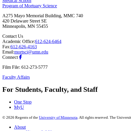
Medical School
Program of Mortuary Science
A275 Mayo Memorial Building, MMC 740
420 Delaware Street SE
Minneapolis
,
MN
55455
Contact Us
Academic Office:
612-624-6464
Fax:
612-626-4163
Email:
mortsci@umn.edu
Connect
Film File: 612-273-5777
Faculty Affairs
For Students, Faculty, and Staff
One Stop
MyU
©
2026
Regents of the
University of Minnesota
. All rights reserved. The Univer
About