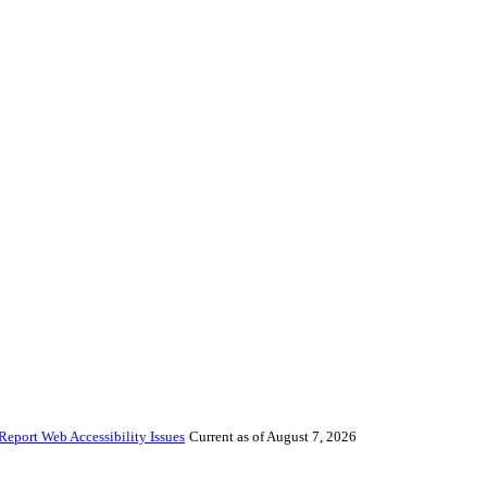
Report Web Accessibility Issues
Current as of August 7, 2026