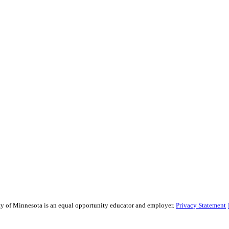
sity of Minnesota is an equal opportunity educator and employer.
Privacy Statement