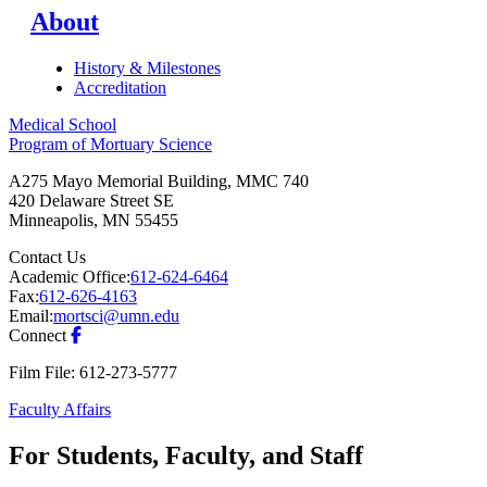
About
History & Milestones
Accreditation
Medical School
Program of Mortuary Science
A275 Mayo Memorial Building, MMC 740
420 Delaware Street SE
Minneapolis
,
MN
55455
Contact Us
Academic Office:
612-624-6464
Fax:
612-626-4163
Email:
mortsci@umn.edu
Connect
Film File: 612-273-5777
Faculty Affairs
For Students, Faculty, and Staff