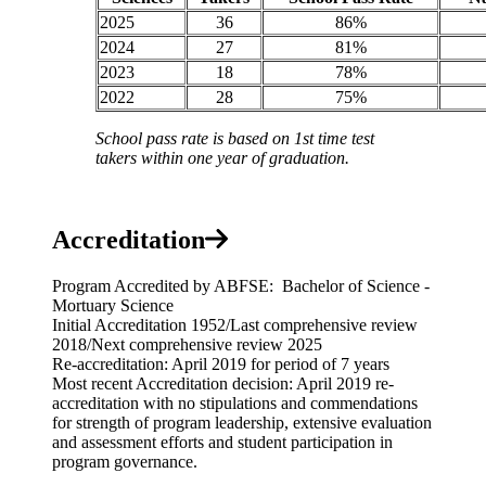
2025
36
86%
2024
27
81%
2023
18
78%
2022
28
75%
School pass rate is based on 1st time test
takers within one year of graduation.
Accreditation
Program Accredited by ABFSE: Bachelor of Science -
Mortuary Science
Initial Accreditation 1952/Last comprehensive review
2018/Next comprehensive review 2025
Re-accreditation: April 2019 for period of 7 years
Most recent Accreditation decision: April 2019 re-
accreditation with no stipulations and commendations
for strength of program leadership, extensive evaluation
and assessment efforts and student participation in
program governance.