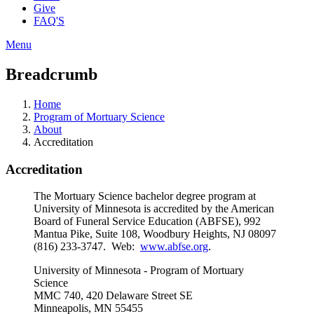
Give
FAQ'S
Menu
Breadcrumb
Home
Program of Mortuary Science
About
Accreditation
Accreditation
The Mortuary Science bachelor degree program at
University of Minnesota is accredited by the American
Board of Funeral Service Education (ABFSE), 992
Mantua Pike, Suite 108, Woodbury Heights, NJ 08097
(816) 233-3747. Web:
www.abfse.org
.
University of Minnesota - Program of Mortuary
Science
MMC 740, 420 Delaware Street SE
Minneapolis, MN 55455