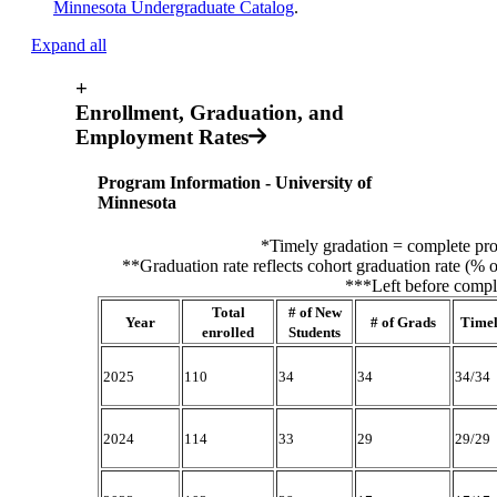
Minnesota Undergraduate Catalog
.
Expand all
+
Enrollment, Graduation, and
Employment Rates
Program Information - University of
Minnesota
*Timely gradation = complete pro
**Graduation rate reflects cohort graduation rate (% o
***Left before comple
Total
# of New
Year
# of Grads
Time
enrolled
Students
2025
110
34
34
34/34
2024
114
33
29
29/29