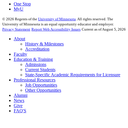
One Stop
MyU
©
2026
Regents of the
University of Minnesota
. All rights reserved. The
University of Minnesota is an equal opportunity educator and employer.
Privacy Statement
Report Web Accessibility Issues
Current as of August 5, 2026
About
History & Milestones
Accreditation
Faculty
Education & Training
Admissions
Current Students
State-Specific Academic Requirements for Licensure
Professional Resources
Job Opportunities
Other Opportunities
Alumni
News
Give
FAQ'S