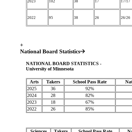
2023
102
38
17
17/17
2022
95
38
26
26/26
+
National Board Statistics
NATIONAL BOARD STATISTICS -
University of Minnesota
Arts
Takers
School Pass Rate
Nat
2025
36
92%
2024
28
82%
2023
18
67%
2022
26
85%
Sciences
Takers
School Pass Rate
Na