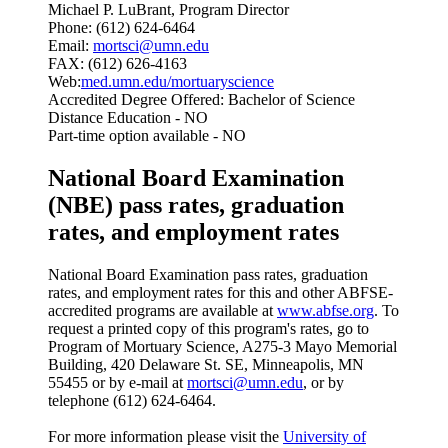
Michael P. LuBrant, Program Director
Phone: (612) 624-6464
Email:
mortsci@umn.edu
FAX: (612) 626-4163
Web:
med.umn.edu/mortuaryscience
Accredited Degree Offered: Bachelor of Science
Distance Education - NO
Part-time option available - NO
National Board Examination
(NBE) pass rates, graduation
rates, and employment rates
National Board Examination pass rates, graduation
rates, and employment rates for this and other ABFSE-
accredited programs are available at
www.abfse.org
. To
request a printed copy of this program's rates, go to
Program of Mortuary Science, A275-3 Mayo Memorial
Building, 420 Delaware St. SE, Minneapolis, MN
55455 or by e-mail at
mortsci@umn.edu
, or by
telephone (612) 624-6464.
For more information please visit the
University of