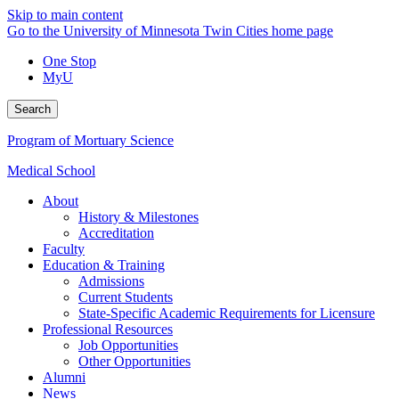
Skip to main content
Go to the University of Minnesota Twin Cities home page
One Stop
MyU
Search
Program of Mortuary Science
Medical School
About
History & Milestones
Accreditation
Faculty
Education & Training
Admissions
Current Students
State-Specific Academic Requirements for Licensure
Professional Resources
Job Opportunities
Other Opportunities
Alumni
News