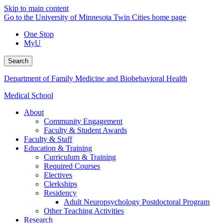
Skip to main content
Go to the University of Minnesota Twin Cities home page
One Stop
MyU
Search
Department of Family Medicine and Biobehavioral Health
Medical School
About
Community Engagement
Faculty & Student Awards
Faculty & Staff
Education & Training
Curriculum & Training
Required Courses
Electives
Clerkships
Residency
Adult Neuropsychology Postdoctoral Program
Other Teaching Activities
Research