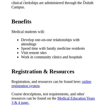
clinical clerkships are administered through the Duluth
Campus.
Benefits
Medical students will:
Develop one-on-one relationships with
attendings
Spend time with family medicine residents
Visit remote sites
Work in community clinics and hospitals
Registration & Resources
Registration, and resources can be found here:
online
registration system
.
Course descriptions, test requirements, and other
resources can be found on the
Medical Education Years
3 & 4 page.