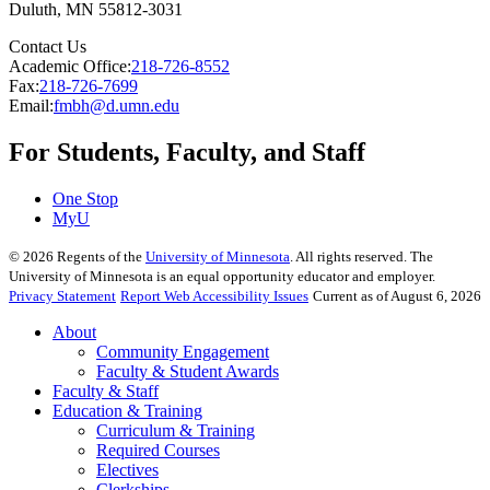
Duluth
,
MN
55812-3031
Contact Us
Academic Office:
218-726-8552
Fax:
218-726-7699
Email:
fmbh@d.umn.edu
For Students, Faculty, and Staff
One Stop
MyU
©
2026
Regents of the
University of Minnesota
. All rights reserved. The
University of Minnesota is an equal opportunity educator and employer.
Privacy Statement
Report Web Accessibility Issues
Current as of August 6, 2026
About
Community Engagement
Faculty & Student Awards
Faculty & Staff
Education & Training
Curriculum & Training
Required Courses
Electives
Clerkships