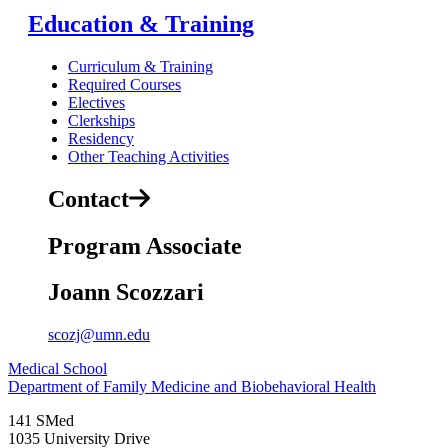
Education & Training
Curriculum & Training
Required Courses
Electives
Clerkships
Residency
Other Teaching Activities
Contact
Program Associate
Joann Scozzari
scozj@umn.edu
Medical School
Department of Family Medicine and Biobehavioral Health
141 SMed
1035 University Drive