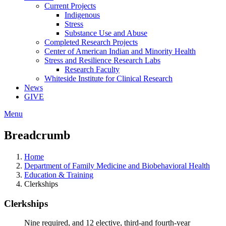
Current Projects
Indigenous
Stress
Substance Use and Abuse
Completed Research Projects
Center of American Indian and Minority Health
Stress and Resilience Research Labs
Research Faculty
Whiteside Institute for Clinical Research
News
GIVE
Menu
Breadcrumb
Home
Department of Family Medicine and Biobehavioral Health
Education & Training
Clerkships
Clerkships
Nine required
, and 12 elective, third-and fourth-year