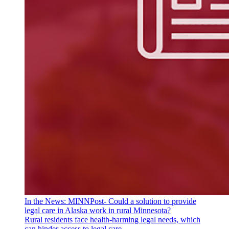
In the News: MINNPost- Could a solution to provide
legal care in Alaska work in rural Minnesota?
Rural residents face health-harming legal needs, which
can hinder access to legal care.