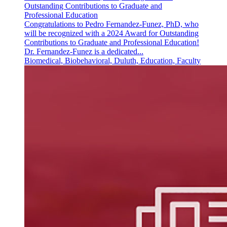
Outstanding Contributions to Graduate and
Professional Education
Congratulations to Pedro Fernandez-Funez, PhD, who
will be recognized with a 2024 Award for Outstanding
Contributions to Graduate and Professional Education!
Dr. Fernandez-Funez is a dedicated...
Biomedical, Biobehavioral, Duluth, Education, Faculty