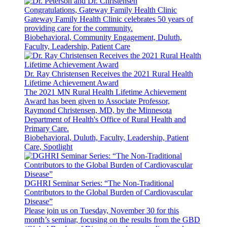
Congratulations, Gateway Family Health Clinic
Gateway Family Health Clinic celebrates 50 years of
providing care for the community.
Biobehavioral, Community Engagement, Duluth,
Faculty, Leadership, Patient Care
Dr. Ray Christensen Receives the 2021 Rural Health
Lifetime Achievement Award
The 2021 MN Rural Health Lifetime Achievement
Award has been given to Associate Professor,
Raymond Christensen, MD, by the Minnesota
Department of Health's Office of Rural Health and
Primary Care.
Biobehavioral, Duluth, Faculty, Leadership, Patient
Care, Spotlight
DGHRI Seminar Series: “The Non-Traditional
Contributors to the Global Burden of Cardiovascular
Disease”
Please join us on Tuesday, November 30 for this
month’s seminar, focusing on the results from the GBD