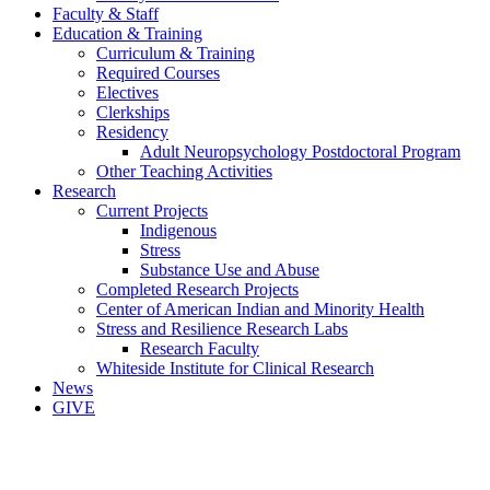
Faculty & Staff
Education & Training
Curriculum & Training
Required Courses
Electives
Clerkships
Residency
Adult Neuropsychology Postdoctoral Program
Other Teaching Activities
Research
Current Projects
Indigenous
Stress
Substance Use and Abuse
Completed Research Projects
Center of American Indian and Minority Health
Stress and Resilience Research Labs
Research Faculty
Whiteside Institute for Clinical Research
News
GIVE