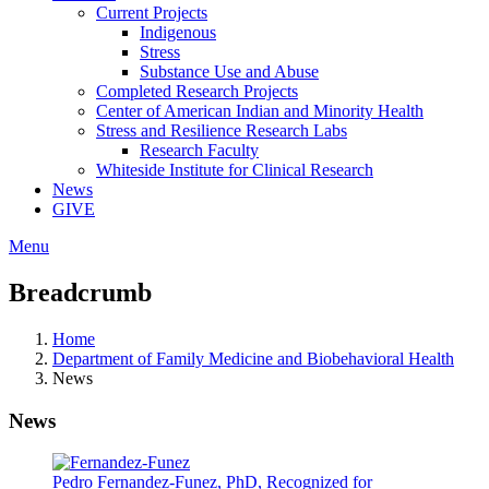
Current Projects
Indigenous
Stress
Substance Use and Abuse
Completed Research Projects
Center of American Indian and Minority Health
Stress and Resilience Research Labs
Research Faculty
Whiteside Institute for Clinical Research
News
GIVE
Menu
Breadcrumb
Home
Department of Family Medicine and Biobehavioral Health
News
News
Pedro Fernandez-Funez, PhD, Recognized for