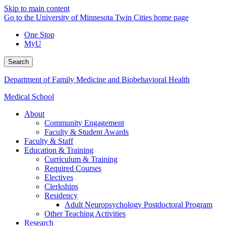
Skip to main content
Go to the University of Minnesota Twin Cities home page
One Stop
MyU
Search
Department of Family Medicine and Biobehavioral Health
Medical School
About
Community Engagement
Faculty & Student Awards
Faculty & Staff
Education & Training
Curriculum & Training
Required Courses
Electives
Clerkships
Residency
Adult Neuropsychology Postdoctoral Program
Other Teaching Activities
Research