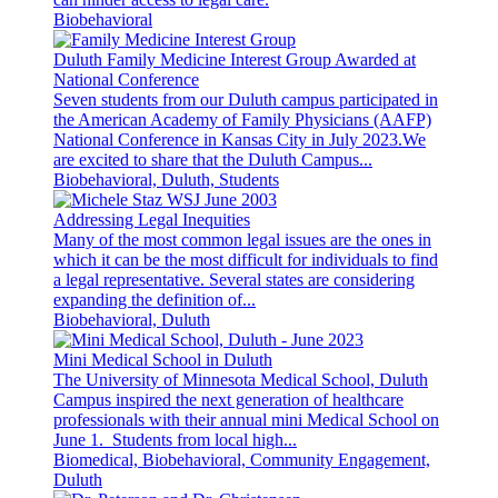
Biobehavioral
Duluth Family Medicine Interest Group Awarded at
National Conference
Seven students from our Duluth campus participated in
the American Academy of Family Physicians (AAFP)
National Conference in Kansas City in July 2023.We
are excited to share that the Duluth Campus...
Biobehavioral, Duluth, Students
Addressing Legal Inequities
Many of the most common legal issues are the ones in
which it can be the most difficult for individuals to find
a legal representative. Several states are considering
expanding the definition of...
Biobehavioral, Duluth
Mini Medical School in Duluth
The University of Minnesota Medical School, Duluth
Campus inspired the next generation of healthcare
professionals with their annual mini Medical School on
June 1. Students from local high...
Biomedical, Biobehavioral, Community Engagement,
Duluth