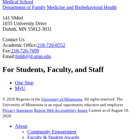
Medical School
Department of Family Medicine and Biobehavioral Health
141 SMed
1035 University Drive
Duluth
,
MN
55812-3031
Contact Us
Academic Office:
218-726-8552
Fax:
218-726-7699
Email:
fmbh@d.umn.edu
For Students, Faculty, and Staff
One Stop
MyU
©
2026
Regents of the
University of Minnesota
. All rights reserved. The
University of Minnesota is an equal opportunity educator and employer.
Privacy Statement
Report Web Accessibility Issues
Current as of August 10,
2026
About
Community Engagement
Faculty & Student Awards