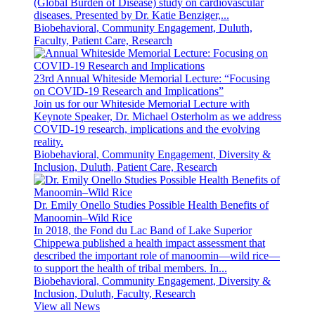
(Global Burden of Disease) study on cardiovascular
diseases. Presented by Dr. Katie Benziger,...
Biobehavioral, Community Engagement, Duluth,
Faculty, Patient Care, Research
23rd Annual Whiteside Memorial Lecture: “Focusing
on COVID-19 Research and Implications”
Join us for our Whiteside Memorial Lecture with
Keynote Speaker, Dr. Michael Osterholm as we address
COVID-19 research, implications and the evolving
reality.
Biobehavioral, Community Engagement, Diversity &
Inclusion, Duluth, Patient Care, Research
Dr. Emily Onello Studies Possible Health Benefits of
Manoomin–Wild Rice
In 2018, the Fond du Lac Band of Lake Superior
Chippewa published a health impact assessment that
described the important role of manoomin—wild rice—
to support the health of tribal members. In...
Biobehavioral, Community Engagement, Diversity &
Inclusion, Duluth, Faculty, Research
View all News