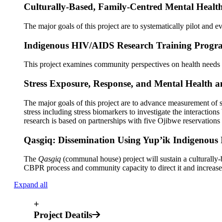
Culturally-Based, Family-Centred Mental Healt
The major goals of this project are to systematically pilot and
Indigenous HIV/AIDS Research Training Progra
This project examines community perspectives on health needs
Stress Exposure, Response, and Mental Health a
The major goals of this project are to advance measurement of 
stress including stress biomarkers to investigate the interact
research is based on partnerships with five Ojibwe reservations
Qasgiq: Dissemination Using Yup’ik Indigenous 
The
Qasgiq
(communal house) project will sustain a culturally-
CBPR process and community capacity to direct
it
and increase 
Expand all
+
Project Deatils