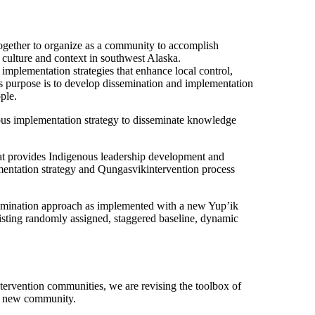
together to organize as a community to accomplish
 culture and context in southwest Alaska.
mplementation strategies that enhance local control,
Its purpose is to develop dissemination and implementation
ple.
us implementation strategy to disseminate knowledge
that provides Indigenous leadership development and
lementation strategy and Qungasvikintervention process
semination approach as implemented with a new Yup’ik
xisting randomly assigned, staggered baseline, dynamic
tervention communities, we are revising the toolbox of
he new community.