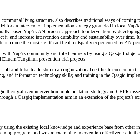
 communal living structure, also describes traditional ways of coming 
el for an intervention implementation strategy grounded in local Yup’k
rally-based Yup’ik AN process approach to intervention by developing i
it, and increase intervention durability and sustainability over time. 
th to reduce the most significant health disparity experienced by AN peo
with Yup’ik community and tribal partners by using a QasgiqIndigeno
 Elluam Tungiinun prevention trial projects.
aff and tribal leadership in an organizational certificate curriculum 
ting, and information technology skills; and training in the Qasgiq imp
sgiq theory-driven intervention implementation strategy and CBPR dis
 through a Qasgiq implementation arm in an extension of the project’s e
 using the existing local knowledge and experience base from other in
training program, and we are examining intervention effectiveness in t