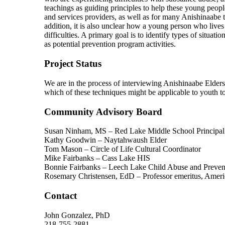
teachings as guiding principles to help these young peopl
and services providers, as well as for many Anishinaabe th
addition, it is also unclear how a young person who live
difficulties. A primary goal is to identify types of situ
as potential prevention program activities.
Project Status
We are in the process of interviewing Anishinaabe Elders
which of these techniques might be applicable to youth t
Community Advisory Board
Susan Ninham, MS – Red Lake Middle School Principal
Kathy Goodwin – Naytahwaush Elder
Tom Mason – Circle of Life Cultural Coordinator
Mike Fairbanks – Cass Lake HIS
Bonnie Fairbanks – Leech Lake Child Abuse and Preven
Rosemary Christensen, EdD – Professor emeritus, Amer
Contact
John Gonzalez, PhD
218-755-2881