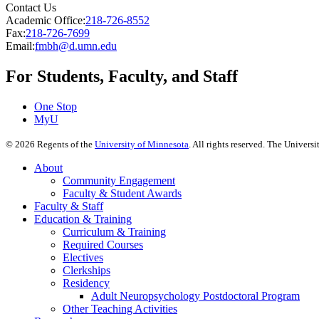
Contact Us
Academic Office:
218-726-8552
Fax:
218-726-7699
Email:
fmbh@d.umn.edu
For Students, Faculty, and Staff
One Stop
MyU
©
2026
Regents of the
University of Minnesota
. All rights reserved. The Univer
About
Community Engagement
Faculty & Student Awards
Faculty & Staff
Education & Training
Curriculum & Training
Required Courses
Electives
Clerkships
Residency
Adult Neuropsychology Postdoctoral Program
Other Teaching Activities