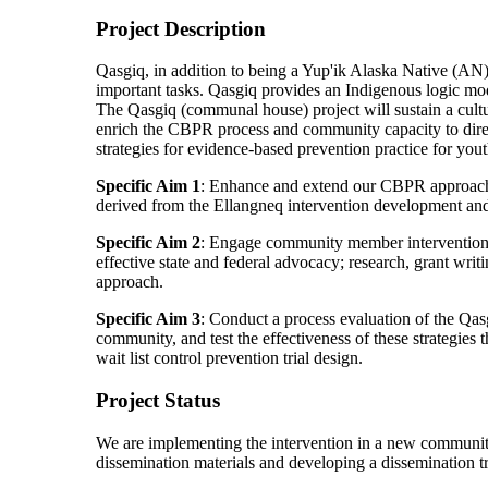
Project Description
Qasgiq, in addition to being a Yup'ik Alaska Native (AN)
important tasks. Qasgiq provides an Indigenous logic mod
The Qasgiq (communal house) project will sustain a cultu
enrich the CBPR process and community capacity to direct 
strategies for evidence-based prevention practice for you
Specific Aim 1
: Enhance and extend our CBPR approach 
derived from the Ellangneq intervention development and
Specific Aim 2
: Engage community member intervention st
effective state and federal advocacy; research, grant wri
approach.
Specific Aim 3
: Conduct a process evaluation of the Qa
community, and test the effectiveness of these strategies
wait list control prevention trial design.
Project Status
We are implementing the intervention in a new community
dissemination materials and developing a dissemination 