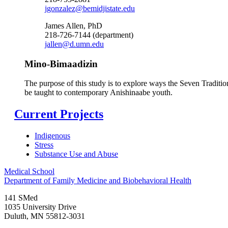
jgonzalez@bemidjistate.edu
James Allen, PhD
218-726-7144 (department)
jallen@d.umn.edu
Mino-Bimaadizin
The purpose of this study is to explore ways the Seven Tradit
be taught to contemporary Anishinaabe youth.
Current Projects
Indigenous
Stress
Substance Use and Abuse
Medical School
Department of Family Medicine and Biobehavioral Health
141 SMed
1035 University Drive
Duluth
,
MN
55812-3031