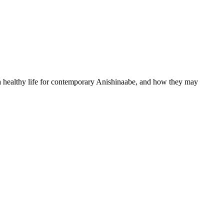
 healthy life for contemporary Anishinaabe, and how they may