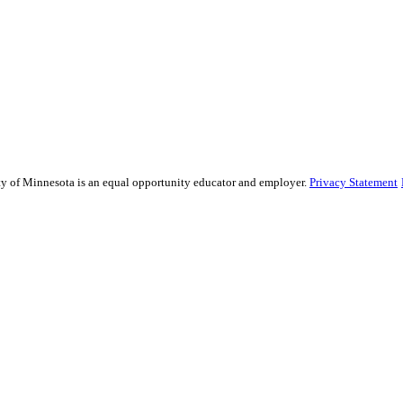
sity of Minnesota is an equal opportunity educator and employer.
Privacy Statement