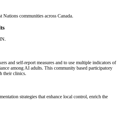
irst Nations communities across Canada.
ts
MN.
rs and self-report measures and to use multiple indicators of
pliance among AI adults. This community based participatory
their clinics.
ntation strategies that enhance local control, enrich the