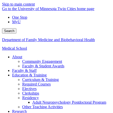
Skip to main content
Go to the University of Minnesota Twin Cities home page
One Stop
MyU
Search
Department of Family Medicine and Biobehavioral Health
Medical School
About
Community Engagement
Faculty & Student Awards
Faculty & Staff
Education & Training
Curriculum & Training
Required Courses
Electives
Clerkships
Residency
Adult Neuropsychology Postdoctoral Program
Other Teaching Activities
Research