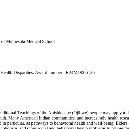
ty of Minnesota Medical School
d Health Disparities, Award number 5R24MD006126
raditional Teachings of the Anishinaabe (Ojibwe) people may apply to l
th. Many American Indian communities, and increasingly health researc
d in particular, as pathways to behavioral health and well-being. Elder
coholism, and other social and behavioral health problems to follow their