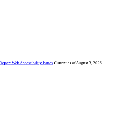
Report Web Accessibility Issues
Current as of August 3, 2026