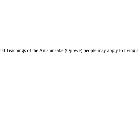
ional Teachings of the Anishinaabe (Ojibwe) people may apply to
living
a