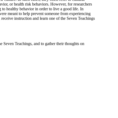
avior, or health risk behaviors. However, for researchers
to healthy behavior in order to live a good life. In
at were meant to help prevent someone from experiencing
d receive instruction and learn one of the Seven Teachings
he Seven Teachings, and to gather their thoughts on