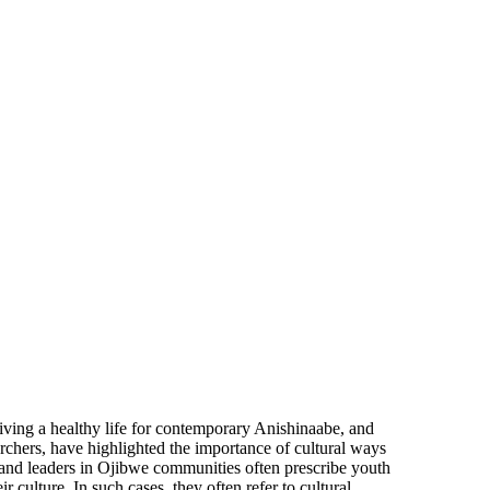
iving a healthy life for contemporary Anishinaabe, and
hers, have highlighted the importance of cultural ways
s and leaders in Ojibwe communities often prescribe youth
 culture. In such cases, they often refer to cultural