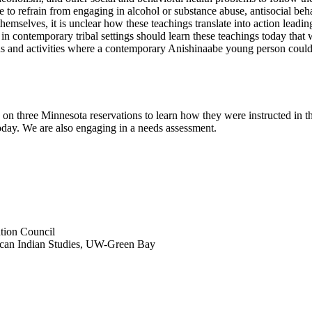
e to refrain from engaging in alcohol or substance abuse, antisocial beh
emselves, it is unclear how these teachings translate into action leading 
s in contemporary tribal settings should learn these teachings today th
ations and activities where a contemporary Anishinaabe young person coul
 on three Minnesota reservations to learn how they were instructed in t
oday. We are also engaging in a needs assessment.
tion Council
ican Indian Studies, UW-Green Bay