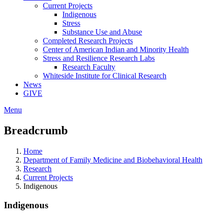
Current Projects
Indigenous
Stress
Substance Use and Abuse
Completed Research Projects
Center of American Indian and Minority Health
Stress and Resilience Research Labs
Research Faculty
Whiteside Institute for Clinical Research
News
GIVE
Menu
Breadcrumb
Home
Department of Family Medicine and Biobehavioral Health
Research
Current Projects
Indigenous
Indigenous