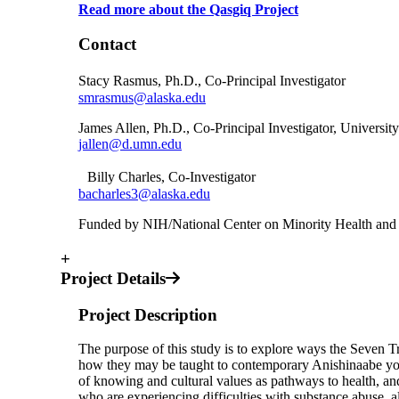
Read more about the Qasgiq Project
Contact
Stacy Rasmus, Ph.D., Co-Principal Investigator
smrasmus@alaska.edu
James Allen, Ph.D., Co-Principal Investigator, Universi
jallen@d.umn.edu
Billy Charles, Co-Investigator
bacharles3@alaska.edu
Funded by NIH/National Center on Minority Health an
+
Project Details
Project Description
The purpose of this study is to explore ways the Seven T
how they may be taught to contemporary Anishinaabe you
of knowing and cultural values as pathways to health, an
who are experiencing difficulties with substance abuse, al