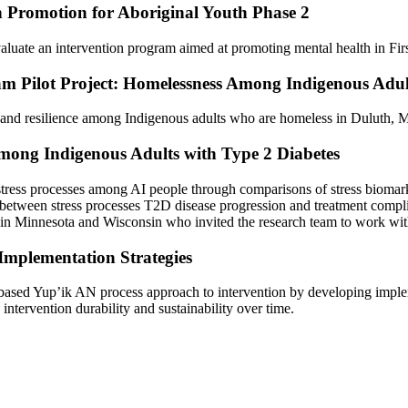
h Promotion for Aboriginal Youth Phase 2
 evaluate an intervention program aimed at promoting mental health in F
m Pilot Project: Homelessness Among Indigenous Adul
 and resilience among Indigenous adults who are homeless in Duluth, 
mong Indigenous Adults with Type 2 Diabetes
stress processes among AI people through comparisons of stress biomarke
ions between stress processes T2D disease progression and treatment com
 in Minnesota and Wisconsin who invited the research team to work with 
Implementation Strategies
based Yup’ik AN process approach to intervention by developing impleme
intervention durability and sustainability over time.