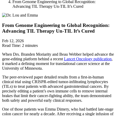
From Genome Engineering to Global Recognition:
Advancing TIL Therapy Un-TIL It’s Cured
From Genome Engineering to Global Recognition:
Advancing TIL Therapy Un-TIL It’s Cured
Feb 12, 2026
Read Time:
2 minutes
When Drs. Branden Moriarity and Beau Webber helped advance the
gene-editing platform behind a recent
Lancet Oncology publication
,
it marked a defining moment for translational cancer science at the
University of Minnesota.
The peer-reviewed paper detailed results from a first-in-human
clinical trial using CRISPR-edited tumor-infiltrating lymphocytes
(TILs) to treat patients with advanced gastrointestinal cancers. By
precisely editing a patient’s own immune cells to remove internal
brakes that limit their cancer-fighting ability, the team demonstrated
both safety and powerful early clinical responses.
One of those patients was Emma Dimery, who had battled late-stage
colon cancer for nearly a decade. After receiving a single infusion of