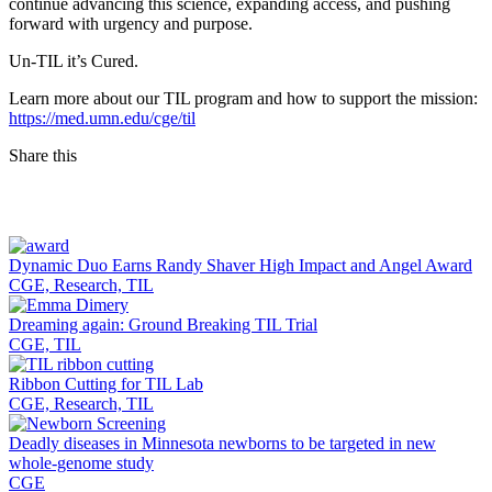
continue advancing this science, expanding access, and pushing
forward with urgency and purpose.
Un-TIL it’s Cured.
Learn more about our TIL program and how to support the mission:
https://med.umn.edu/cge/til
Share this
Facebook
LinkedIn
Dynamic Duo Earns Randy Shaver High Impact and Angel Award
CGE, Research, TIL
Dreaming again: Ground Breaking TIL Trial
CGE, TIL
Ribbon Cutting for TIL Lab
CGE, Research, TIL
Deadly diseases in Minnesota newborns to be targeted in new
whole-genome study
CGE