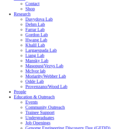
Contact
Shop
Research
Davydova Lab
Dehm Lab
Farrar Lab
Gordon Lab
Hwang Lab
Khalil Lab
Largaespada Lab
Liang Lab
Mansky Lab
Masopust/Vezys Lab
McIvor lab
Moriarity/Webber Lab
Odde Lab
Provenzano/Wood Lab
People
Education & Outreach
Events
Community Outreach
Trainee Support
Undergraduates
Job Openings
Genome Engineering Discovery Day (GEDD)