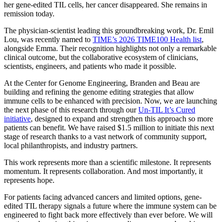
her gene-edited TIL cells, her cancer disappeared. She remains in
remission today.
The physician-scientist leading this groundbreaking work, Dr. Emil
Lou, was recently named to
TIME’s 2026 TIME100 Health list
,
alongside Emma. Their recognition highlights not only a remarkable
clinical outcome, but the collaborative ecosystem of clinicians,
scientists, engineers, and patients who made it possible.
At the Center for Genome Engineering, Branden and Beau are
building and refining the genome editing strategies that allow
immune cells to be enhanced with precision. Now, we are launching
the next phase of this research through our
Un-TIL It’s Cured
initiative
, designed to expand and strengthen this approach so more
patients can benefit. We have raised $1.5 million to initiate this next
stage of research thanks to a vast network of community support,
local philanthropists, and industry partners.
This work represents more than a scientific milestone. It represents
momentum. It represents collaboration. And most importantly, it
represents hope.
For patients facing advanced cancers and limited options, gene-
edited TIL therapy signals a future where the immune system can be
engineered to fight back more effectively than ever before. We will