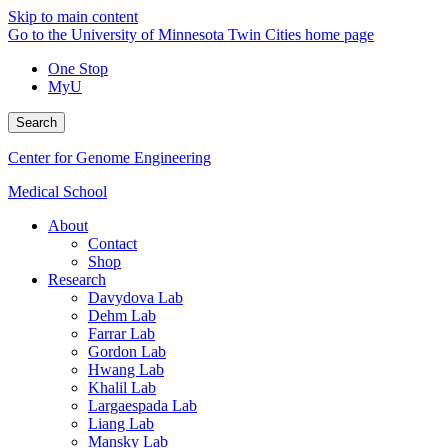
Skip to main content
Go to the University of Minnesota Twin Cities home page
One Stop
MyU
Search
Center for Genome Engineering
Medical School
About
Contact
Shop
Research
Davydova Lab
Dehm Lab
Farrar Lab
Gordon Lab
Hwang Lab
Khalil Lab
Largaespada Lab
Liang Lab
Mansky Lab