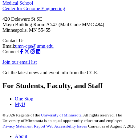
Medical School
Center for Genome Engineering
420 Delaware St SE
Mayo Building Room A547 (Mail Code MMC 484)
Minneapolis
,
MN
55455
Contact Us
Email:
umn-cge@umn.edu
Connect
Join our email list
Get the latest news and event info from the CGE.
For Students, Faculty, and Staff
One Stop
MyU
©
2026
Regents of the
University of Minnesota
. All rights reserved. The
University of Minnesota is an equal opportunity educator and employer.
Privacy Statement
Report Web Accessibility Issues
Current as of August 7, 2026
About