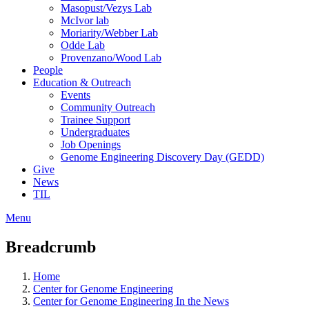
Masopust/Vezys Lab
McIvor lab
Moriarity/Webber Lab
Odde Lab
Provenzano/Wood Lab
People
Education & Outreach
Events
Community Outreach
Trainee Support
Undergraduates
Job Openings
Genome Engineering Discovery Day (GEDD)
Give
News
TIL
Menu
Breadcrumb
Home
Center for Genome Engineering
Center for Genome Engineering In the News