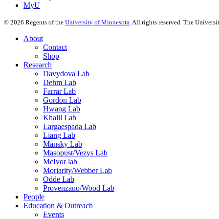
MyU
©
2026
Regents of the
University of Minnesota
. All rights reserved. The Univer
About
Contact
Shop
Research
Davydova Lab
Dehm Lab
Farrar Lab
Gordon Lab
Hwang Lab
Khalil Lab
Largaespada Lab
Liang Lab
Mansky Lab
Masopust/Vezys Lab
McIvor lab
Moriarity/Webber Lab
Odde Lab
Provenzano/Wood Lab
People
Education & Outreach
Events