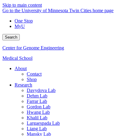
Skip to main content
Go to the University of Minnesota Twin Cities home page
One Stop
MyU
Search
Center for Genome Engineering
Medical School
About
Contact
Shop
Research
Davydova Lab
Dehm Lab
Farrar Lab
Gordon Lab
Hwang Lab
Khalil Lab
Largaespada Lab
Liang Lab
Mansky Lab