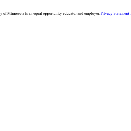
sity of Minnesota is an equal opportunity educator and employer.
Privacy Statement