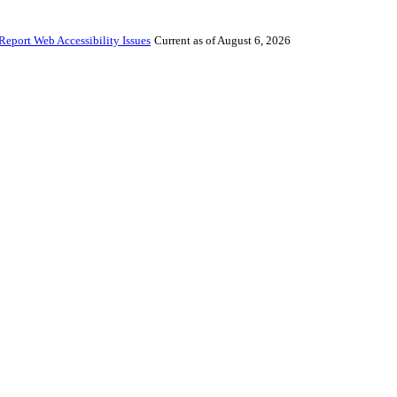
Report Web Accessibility Issues
Current as of August 6, 2026