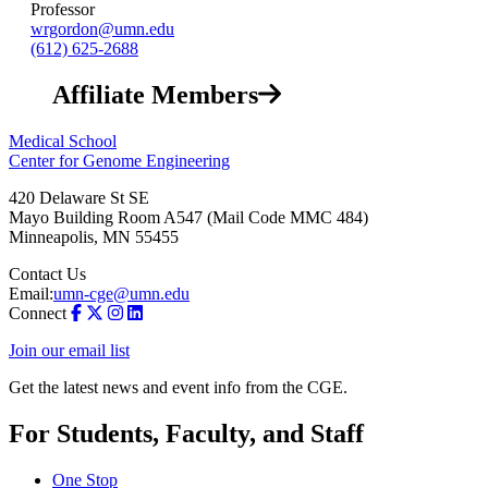
Professor
wrgordon@umn.edu
(612) 625-2688
Affiliate Members
Medical School
Center for Genome Engineering
420 Delaware St SE
Mayo Building Room A547 (Mail Code MMC 484)
Minneapolis
,
MN
55455
Contact Us
Email:
umn-cge@umn.edu
Connect
Join our email list
Get the latest news and event info from the CGE.
For Students, Faculty, and Staff
One Stop