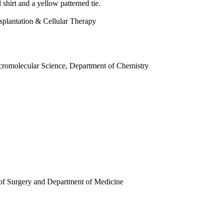
splantation & Cellular Therapy
cromolecular Science, Department of Chemistry
 of Surgery and Department of Medicine