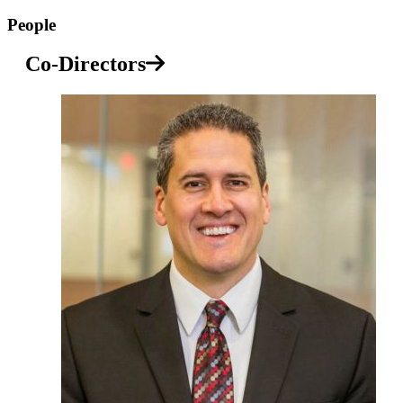
People
Co-Directors