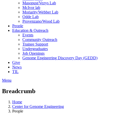
Masopust/Vezys Lab
McIvor lab
Moriarity/Webber Lab
Odde Lab
Provenzano/Wood Lab
People
Education & Outreach
Events
Community Outreach
Trainee Support
Undergraduates
Job Openings
Genome Engineering Discovery Day (GEDD)
Give
News
TIL
Menu
Breadcrumb
Home
Center for Genome Engineering
People