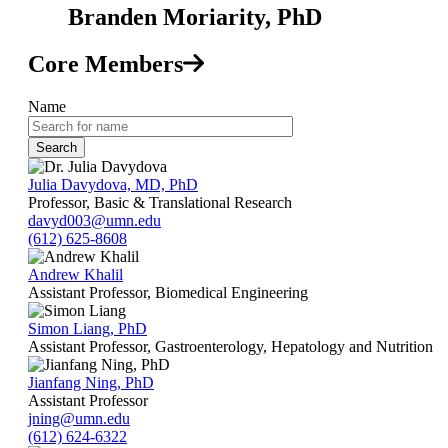
Branden Moriarity, PhD
Core Members
Name
Julia Davydova, MD, PhD
Professor, Basic & Translational Research
davyd003@umn.edu
(612) 625-8608
Andrew Khalil
Assistant Professor, Biomedical Engineering
Simon Liang, PhD
Assistant Professor, Gastroenterology, Hepatology and Nutrition
Jianfang Ning, PhD
Assistant Professor
jning@umn.edu
(612) 624-6322