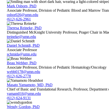
Mark Osborn, PhD
Associate Professor, Division of Pediatric Blood and Marrow Tran
osbor026@umn.edu
(612) 626-2961
Theresa Reineke, PhD
Distinguished McKnight University Professor, Prager Chair in Ma
treineke@umn.edu
Daniel Schmidt, PhD
Associate Professor
schmida@umn.edu
Beau Webber, PhD
Associate Professor, Division of Pediatric Hematology/Oncology
webb0178@umn.edu
(612) 626-2778
Masato Yamamoto, MD, PhD
Chief of Basic and Translational Research, Professor, Department
yamam016@umn.edu
(612) 624-9131
Wendy Gordon, PhD