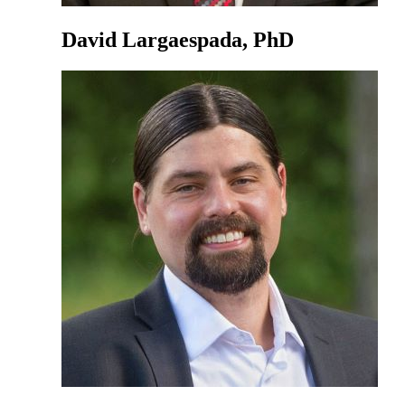
David Largaespada, PhD