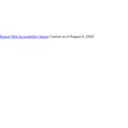
Report Web Accessibility Issues
Current as of August 6, 2026