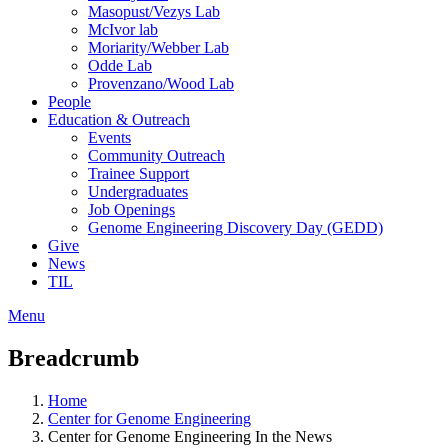
Masopust/Vezys Lab
McIvor lab
Moriarity/Webber Lab
Odde Lab
Provenzano/Wood Lab
People
Education & Outreach
Events
Community Outreach
Trainee Support
Undergraduates
Job Openings
Genome Engineering Discovery Day (GEDD)
Give
News
TIL
Menu
Breadcrumb
Home
Center for Genome Engineering
Center for Genome Engineering In the News