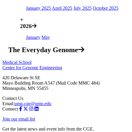
January 2025
April 2025
July 2025
October 2025
+
2026
January
May
The Everyday Genome
Medical School
Center for Genome Engineering
420 Delaware St SE
Mayo Building Room A547 (Mail Code MMC 484)
Minneapolis
,
MN
55455
Contact Us
Email:
umn-cge@umn.edu
Connect
Join our email list
Get the latest news and event info from the CGE.