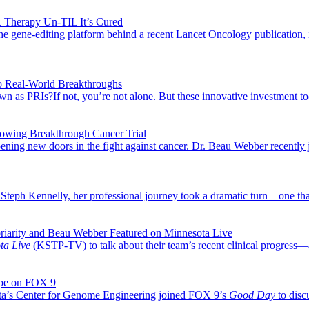
 Therapy Un-TIL It’s Cured
ene-editing platform behind a recent Lancet Oncology publication, it
o Real-World Breakthroughs
s PRIs?If not, you’re not alone. But these innovative investment tools
llowing Breakthrough Cancer Trial
 opening new doors in the fight against cancer. Dr. Beau Webber recent
for Steph Kennelly, her professional journey took a dramatic turn—one t
riarity and Beau Webber Featured on Minnesota Live
ta Live
(KSTP-TV) to talk about their team’s recent clinical progress—
ope on FOX 9
ota’s Center for Genome Engineering joined FOX 9’s
Good Day
to disc