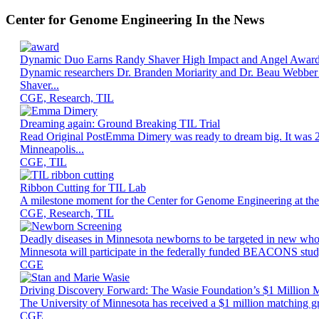
Center for Genome Engineering In the News
Dynamic Duo Earns Randy Shaver High Impact and Angel Awar
Dynamic researchers Dr. Branden Moriarity and Dr. Beau Webber h
Shaver...
CGE, Research, TIL
Dreaming again: Ground Breaking TIL Trial
Read Original PostEmma Dimery was ready to dream big. It was 2013
Minneapolis...
CGE, TIL
Ribbon Cutting for TIL Lab
A milestone moment for the Center for Genome Engineering at the U
CGE, Research, TIL
Deadly diseases in Minnesota newborns to be targeted in new wh
Minnesota will participate in the federally funded BEACONS study,
CGE
Driving Discovery Forward: The Wasie Foundation’s $1 Million M
The University of Minnesota has received a $1 million matching g
CGE