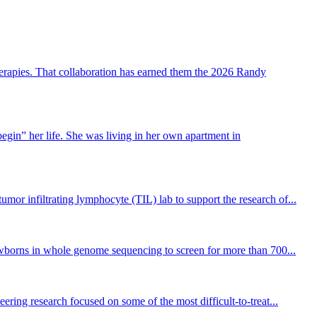
erapies. That collaboration has earned them the 2026 Randy
gin” her life. She was living in her own apartment in
or infiltrating lymphocyte (TIL) lab to support the research of...
newborns in whole genome sequencing to screen for more than 700...
ng research focused on some of the most difficult-to-treat...