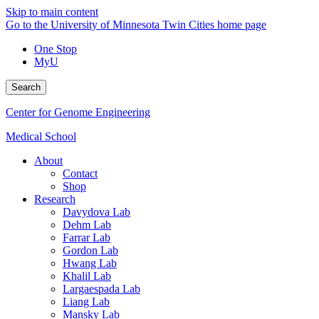
Skip to main content
Go to the University of Minnesota Twin Cities home page
One Stop
MyU
Search
Center for Genome Engineering
Medical School
About
Contact
Shop
Research
Davydova Lab
Dehm Lab
Farrar Lab
Gordon Lab
Hwang Lab
Khalil Lab
Largaespada Lab
Liang Lab
Mansky Lab