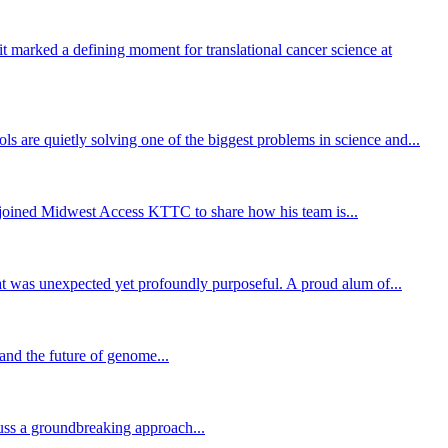
 marked a defining moment for translational cancer science at
 are quietly solving one of the biggest problems in science and...
ly joined Midwest Access KTTC to share how his team is...
hat was unexpected yet profoundly purposeful. A proud alum of...
and the future of genome...
uss a groundbreaking approach...