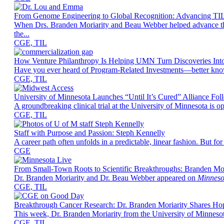
From Genome Engineering to Global Recognition: Advancing TIL
When Drs. Branden Moriarity and Beau Webber helped advance the g
the...
CGE, TIL
How Venture Philanthropy Is Helping UMN Turn Discoveries Int
Have you ever heard of Program-Related Investments—better known a
CGE, TIL
University of Minnesota Launches “Until It’s Cured” Alliance Fo
A groundbreaking clinical trial at the University of Minnesota is
CGE, TIL
Staff with Purpose and Passion: Steph Kennelly
A career path often unfolds in a predictable, linear fashion. But 
CGE
From Small-Town Roots to Scientific Breakthroughs: Branden Mo
Dr. Branden Moriarity and Dr. Beau Webber appeared on
Minneso
CGE, TIL
Breakthrough Cancer Research: Dr. Branden Moriarity Shares H
This week, Dr. Branden Moriarity from the University of Minnes
CGE, TIL