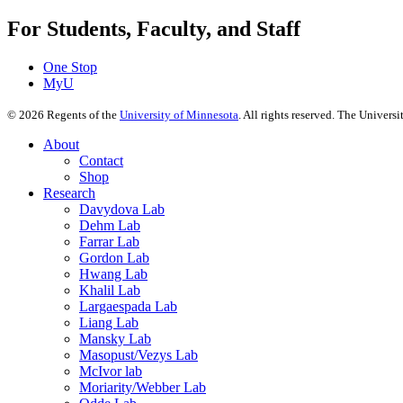
For Students, Faculty, and Staff
One Stop
MyU
©
2026
Regents of the
University of Minnesota
. All rights reserved. The Univer
About
Contact
Shop
Research
Davydova Lab
Dehm Lab
Farrar Lab
Gordon Lab
Hwang Lab
Khalil Lab
Largaespada Lab
Liang Lab
Mansky Lab
Masopust/Vezys Lab
McIvor lab
Moriarity/Webber Lab