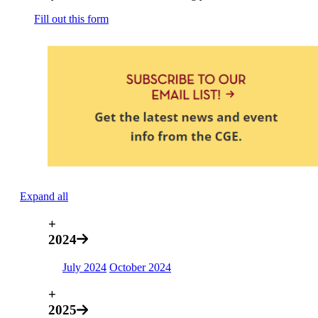
Fill out this form
Expand all
+
2024
July 2024
October 2024
+
2025