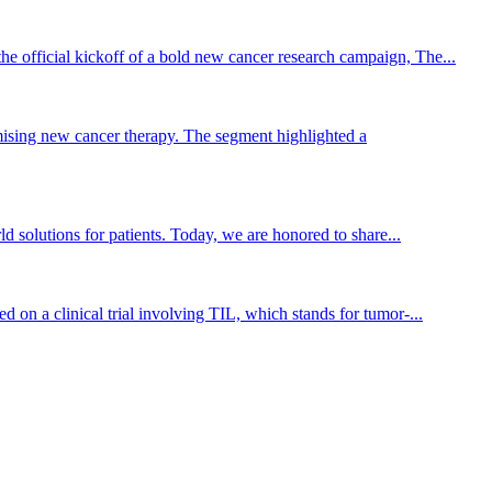
he official kickoff of a bold new cancer research campaign, The...
ising new cancer therapy. The segment highlighted a
 solutions for patients. Today, we are honored to share...
on a clinical trial involving TIL, which stands for tumor-...