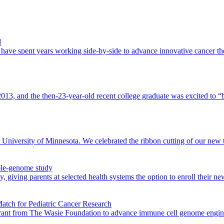
d
ave spent years working side-by-side to advance innovative cancer th
, and the then-23-year-old recent college graduate was excited to “be
niversity of Minnesota. We celebrated the ribbon cutting of our new tum
ole-genome study
 giving parents at selected health systems the option to enroll their 
atch for Pediatric Cancer Research
rant from The Wasie Foundation to advance immune cell genome engineeri