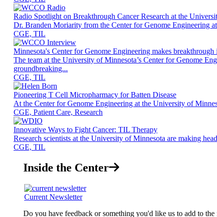
Radio Spotlight on Breakthrough Cancer Research at the Universi
Dr. Branden Moriarity from the Center for Genome Engineering at th
CGE, TIL
Minnesota's Center for Genome Engineering makes breakthrough i
The team at the University of Minnesota’s Center for Genome En
groundbreaking...
CGE, TIL
Pioneering T Cell Micropharmacy for Batten Disease
At the Center for Genome Engineering at the University of Minnesot
CGE, Patient Care, Research
Innovative Ways to Fight Cancer: TIL Therapy
Research scientists at the University of Minnesota are making hea
CGE, TIL
Inside the Center
Current Newsletter
Do you have feedback or something you'd like us to add to the