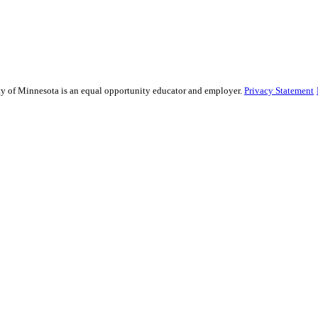
sity of Minnesota is an equal opportunity educator and employer.
Privacy Statement