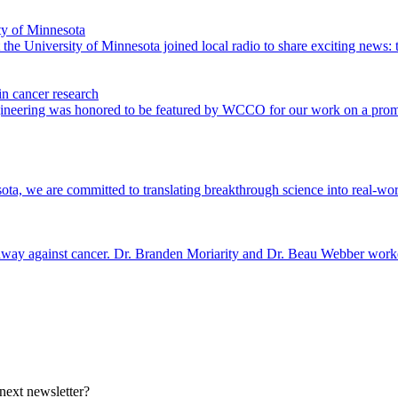
ty of Minnesota
e University of Minnesota joined local radio to share exciting news: t
n cancer research
gineering was honored to be featured by WCCO for our work on a prom
a, we are committed to translating breakthrough science into real-world
dway against cancer. Dr. Branden Moriarity and Dr. Beau Webber worked 
 next newsletter?