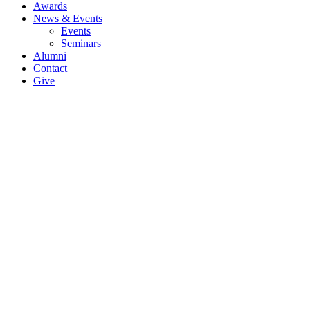
Awards
News & Events
Events
Seminars
Alumni
Contact
Give