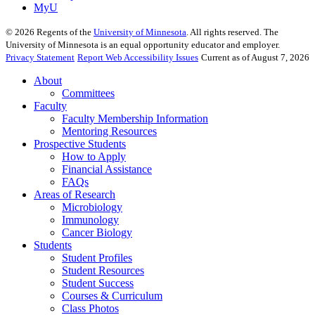
MyU
©
2026
Regents of the
University of Minnesota
. All rights reserved. The
University of Minnesota is an equal opportunity educator and employer.
Privacy Statement
Report Web Accessibility Issues
Current as of August 7, 2026
About
Committees
Faculty
Faculty Membership Information
Mentoring Resources
Prospective Students
How to Apply
Financial Assistance
FAQs
Areas of Research
Microbiology
Immunology
Cancer Biology
Students
Student Profiles
Student Resources
Student Success
Courses & Curriculum
Class Photos