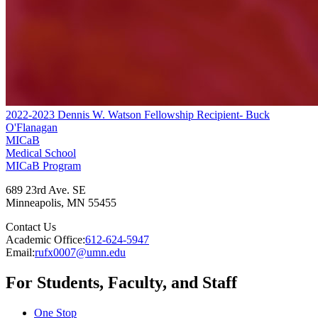
2022-2023 Dennis W. Watson Fellowship Recipient- Buck
O'Flanagan
MICaB
Medical School
MICaB Program
689 23rd Ave. SE
Minneapolis
,
MN
55455
Contact Us
Academic Office:
612-624-5947
Email:
rufx0007@umn.edu
For Students, Faculty, and Staff
One Stop