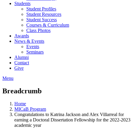
Students
Student Profiles
Student Resources
Student Success
Courses & Curriculum
Class Photos
Awards
News & Events
Events
Seminars
Alumni
Contact
Give
Menu
Breadcrumb
Home
MICaB Program
Congratulations to Katrina Jackson and Alex Villarreal for
earning a Doctoral Dissertation Fellowship for the 2022-2023
academic year