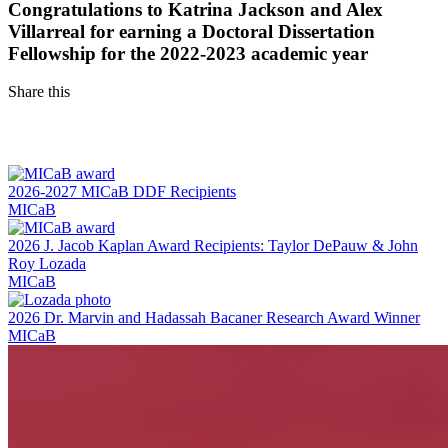
Congratulations to Katrina Jackson and Alex
Villarreal for earning a Doctoral Dissertation
Fellowship for the 2022-2023 academic year
Share this
Facebook
LinkedIn
2026-2027 MICaB DDF Recipients
MICaB
2026 J. Jacob Kaplan Award Recipients: Taylor DePauw & John
Roy Lozada
MICaB
2026 Dr. Marvin and Hadassah Bacaner Research Award Winner
MICaB