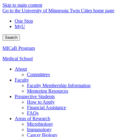
Skip to main content
Go to the University of Minnesota Twin Cities home page
One Stop
MyU
Search
MICaB Program
Medical School
About
Committees
Faculty
Faculty Membership Information
Mentoring Resources
Prospective Students
How to Apply
Financial Assistance
FAQs
Areas of Research
Microbiology
Immunology
Cancer Biology