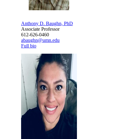
Anthony D. Baughn, PhD
Associate Professor
612-626-0460
abaughn@umn.edu
Full bio