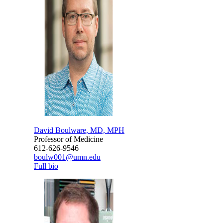
David Boulware, MD, MPH
Professor of Medicine
612-626-9546
boulw001@umn.edu
Full bio