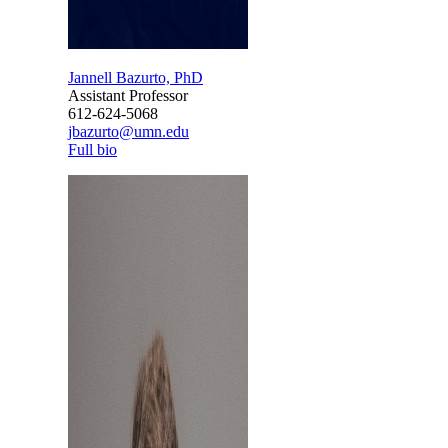
Jannell Bazurto, PhD
Assistant Professor
612-624-5068
jbazurto@umn.edu
Full bio