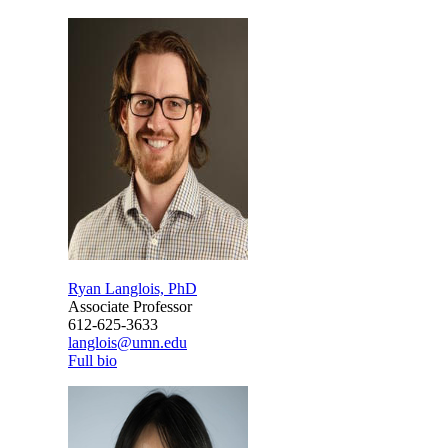
Ryan Langlois, PhD
Associate Professor
612-625-3633
langlois@umn.edu
Full bio