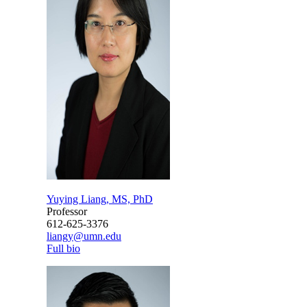
Yuying Liang, MS, PhD
Professor
612-625-3376
liangy@umn.edu
Full bio