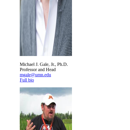
Michael J. Gale, Jr., Ph.D.
Professor and Head
mgale@umn.edu
Full bio