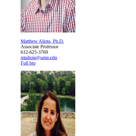
Matthew Aliota, Ph.D.
Associate Professor
612-625-3769
mtaliota@umn.edu
Full bio