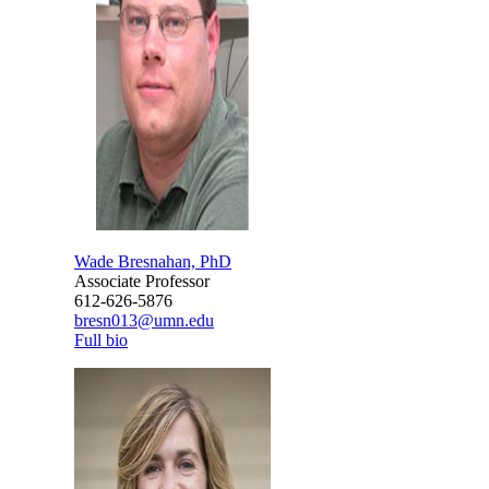
Wade Bresnahan, PhD
Associate Professor
612-626-5876
bresn013@umn.edu
Full bio