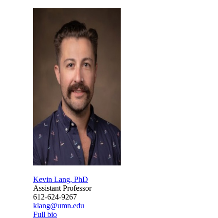
Kevin Lang, PhD
Assistant Professor
612-624-9267
klang@umn.edu
Full bio