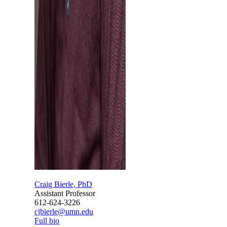
Craig Bierle, PhD
Assistant Professor
612-624-3226
cjbierle@umn.edu
Full bio