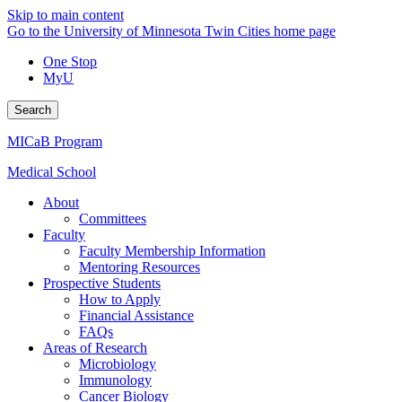
Skip to main content
Go to the University of Minnesota Twin Cities home page
One Stop
MyU
Search
MICaB Program
Medical School
About
Committees
Faculty
Faculty Membership Information
Mentoring Resources
Prospective Students
How to Apply
Financial Assistance
FAQs
Areas of Research
Microbiology
Immunology
Cancer Biology