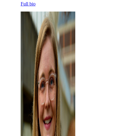
Full bio