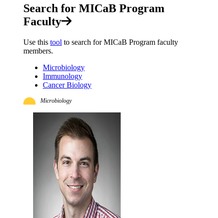
Search for MICaB Program
Faculty
Use this
tool
to search for MICaB Program faculty
members.
Microbiology
Immunology
Cancer Biology
Microbiology