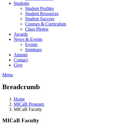
Students
Student Profiles
Student Resources
Student Success
Courses & Curriculum
Class Photos
Awards
News & Events
Events
Seminars
Alumni
Contact
Give
Menu
Breadcrumb
Home
MICaB Program
MICaB Faculty
MICaB Faculty