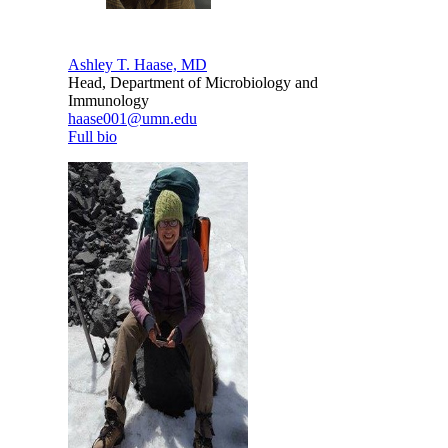
Ashley T. Haase, MD
Head, Department of Microbiology and
Immunology
haase001@umn.edu
Full bio