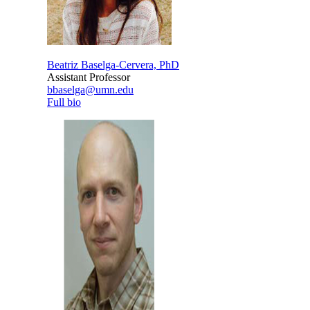
Beatriz Baselga-Cervera, PhD
Assistant Professor
bbaselga@umn.edu
Full bio