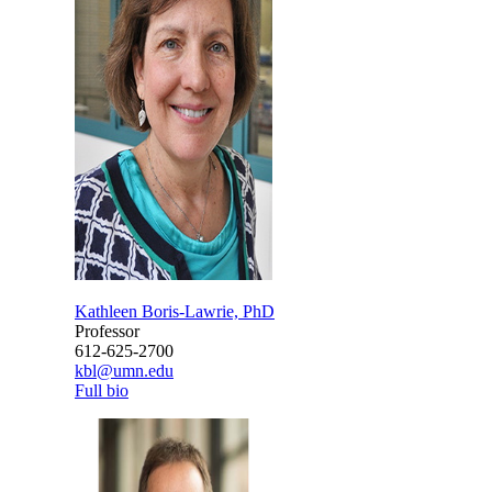
Kathleen Boris-Lawrie, PhD
Professor
612-625-2700
kbl@umn.edu
Full bio