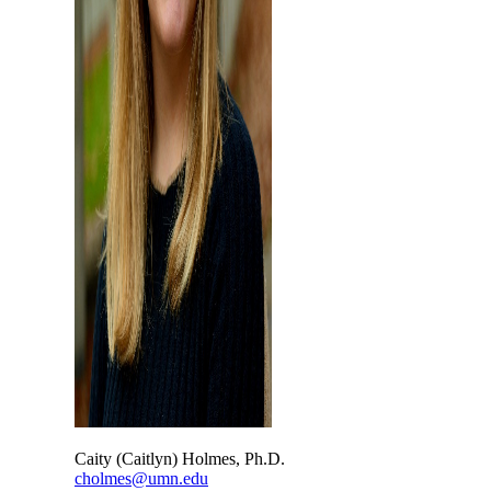
Caity (Caitlyn) Holmes, Ph.D.
cholmes@umn.edu