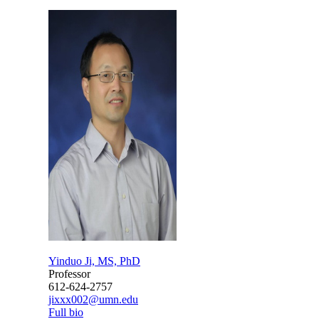
Yinduo Ji, MS, PhD
Professor
612-624-2757
jixxx002@umn.edu
Full bio