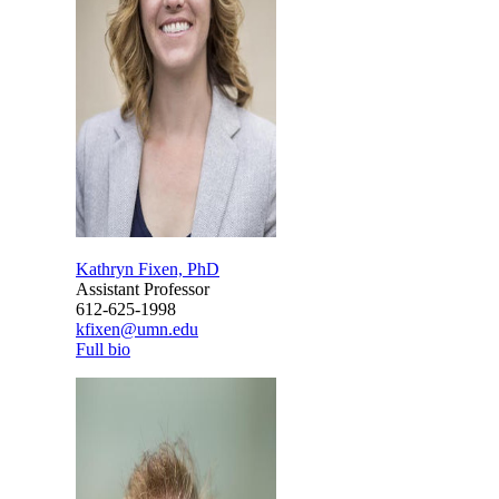
Kathryn Fixen, PhD
Assistant Professor
612-625-1998
kfixen@umn.edu
Full bio