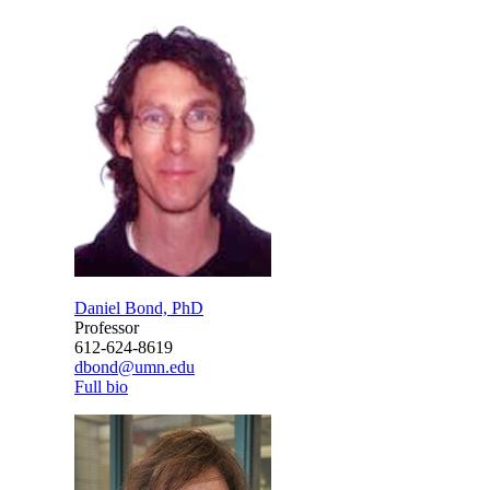
Daniel Bond, PhD
Professor
612-624-8619
dbond@umn.edu
Full bio