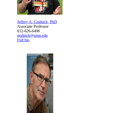
Jeffrey A. Gralnick, PhD
Associate Professor
612-626-6496
gralnick@umn.edu
Full bio