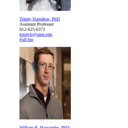
Trinity Hamilton, PhD
Assistant Professor
612-625-6372
trinityh@umn.edu
Full bio
William R. Harcombe, PhD