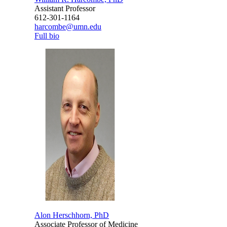
Assistant Professor
612-301-1164
harcombe@umn.edu
Full bio
Alon Herschhorn, PhD
Associate Professor of Medicine