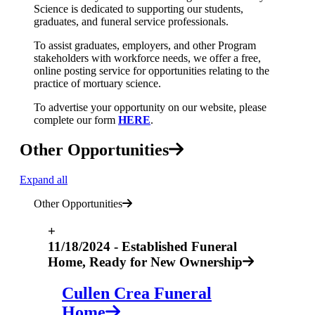
Science is dedicated to supporting our students,
graduates, and funeral service professionals.
To assist graduates, employers, and other Program
stakeholders with workforce needs, we offer a free,
online posting service for opportunities relating to the
practice of mortuary science.
To advertise your opportunity on our website, please
complete our form
HERE
.
Other Opportunities
Expand all
Other Opportunities
+
11/18/2024 - Established Funeral
Home, Ready for New Ownership
Cullen Crea Funeral
Home