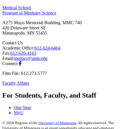
Medical School
Program of Mortuary Science
A275 Mayo Memorial Building, MMC 740
420 Delaware Street SE
Minneapolis
,
MN
55455
Contact Us
Academic Office:
612-624-6464
Fax:
612-626-4163
Email:
mortsci@umn.edu
Connect
Film File: 612-273-5777
Faculty Affairs
For Students, Faculty, and Staff
One Stop
MyU
©
2026
Regents of the
University of Minnesota
. All rights reserved. The
University of Minnesota is an equal opportunity educator and employer.