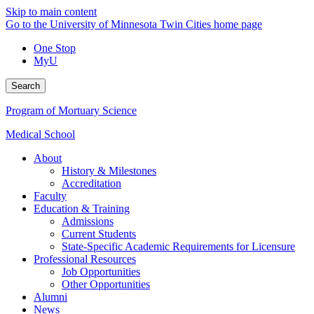
Skip to main content
Go to the University of Minnesota Twin Cities home page
One Stop
MyU
Search
Program of Mortuary Science
Medical School
About
History & Milestones
Accreditation
Faculty
Education & Training
Admissions
Current Students
State-Specific Academic Requirements for Licensure
Professional Resources
Job Opportunities
Other Opportunities
Alumni
News