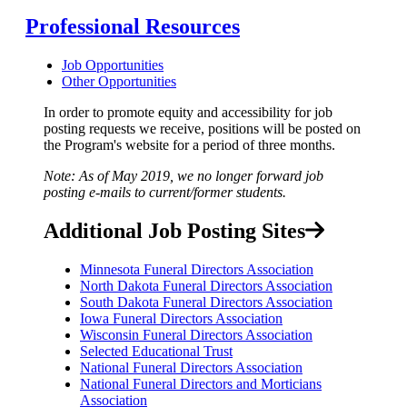
Professional Resources
Job Opportunities
Other Opportunities
In order to promote equity and accessibility for job
posting requests we receive, positions will be posted on
the Program's website for a period of three months.
Note: As of May 2019, we no longer forward job
posting e-mails to current/former students.
Additional Job Posting Sites
Minnesota Funeral Directors Association
North Dakota Funeral Directors Association
South Dakota Funeral Directors Association
Iowa Funeral Directors Association
Wisconsin Funeral Directors Association
Selected Educational Trust
National Funeral Directors Association
National Funeral Directors and Morticians
Association