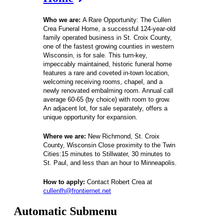
Who we are:
A Rare Opportunity: The Cullen 
Crea Funeral Home, a successful 124-year-old 
family operated business in St. Croix County, 
one of the fastest growing counties in western 
Wisconsin, is for sale. This turn-key, 
impeccably maintained, historic funeral home 
features a rare and coveted in-town location, 
welcoming receiving rooms, chapel, and a 
newly renovated embalming room. Annual call 
average 60-65 (by choice) with room to grow. 
An adjacent lot, for sale separately, offers a 
unique opportunity for expansion. 
Where we are: 
New Richmond, St. Croix 
County, Wisconsin Close proximity to the Twin 
Cities:15 minutes to Stillwater, 30 minutes to 
St. Paul, and less than an hour to Minneapolis.
How to apply: 
Contact 
Robert Crea
 at
cullenfh@frontiernet.net
Automatic Submenu