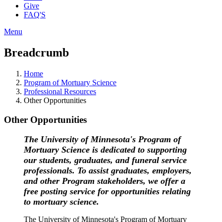
Give
FAQ'S
Menu
Breadcrumb
Home
Program of Mortuary Science
Professional Resources
Other Opportunities
Other Opportunities
The University of Minnesota's Program of
Mortuary Science is dedicated to supporting
our students, graduates, and funeral service
professionals. To assist graduates, employers,
and other Program stakeholders, we offer a
free posting service for opportunities relating
to mortuary science.
The University of Minnesota's Program of Mortuary