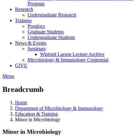
Program
Research
Undergraduate Research
Trainees
Postdocs
Graduate Students
Undergraduate Students
News & Events
Seminars
Winford Larson Lecture Archive
Microbiology & Immunology Centennial
GIVE
Menu
Breadcrumb
Home
Department of Microbiology & Immunology
Education & Training
Minor in Microbiology
Minor in Microbiology