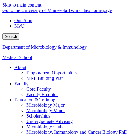
Skip to main content
Go to the University of Minnesota Twin Cities home page
One Stop
MyU
Search
Department of Microbiology & Immunology
Medical School
About
Employment Opportunities
MRF Building Plan
Faculty
Core Faculty
Faculty Emeritus
Education & Training
Microbiology Major
Microbiology Minor
Scholarships
Undergraduate Advising
Microbiology Club
Microbiology, Immunology and Cancer Biology PhD