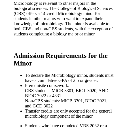
Microbiology is relevant to other majors in the
biological sciences. The College of Biological Sciences
(CBS) offers a 14-credit Microbiology minor for
students in other majors who want to expand their
knowledge of microbiology. The minor is available to
both CBS and non-CBS students, with the exception of
students completing a biology major or minor.
Admission Requirements for the
Minor
To declare the Microbiology minor, students must
have a cumulative GPA of 2.5 or greater.
Prerequisite coursework:
CBS students: MICB 3301, BIOL 3020, AND
BIOC 3022 or 4331
Non-CBS students: MICB 3301, BIOC 3021,
and GCD 3022
Transfer credits are only accepted for the general
microbiology component of the minor.
Students who have completed VBS 2032 or a