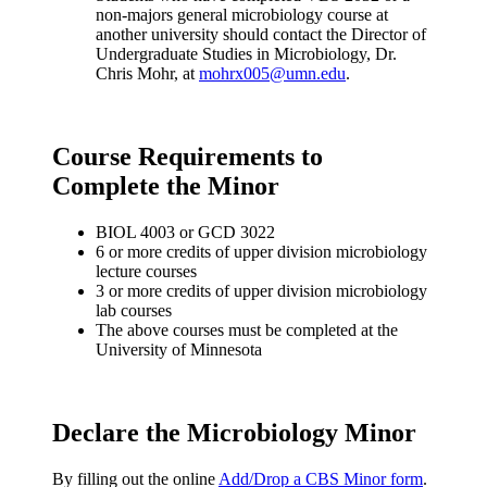
non-majors general microbiology course at
another university should contact the Director of
Undergraduate Studies in Microbiology, Dr.
Chris Mohr, at
mohrx005@umn.edu
.
Course Requirements to
Complete the Minor
BIOL 4003 or GCD 3022
6 or more credits of upper division microbiology
lecture courses
3 or more credits of upper division microbiology
lab courses
The above courses must be completed at the
University of Minnesota
Declare the Microbiology Minor
By filling out the online
Add/Drop a CBS Minor form
.