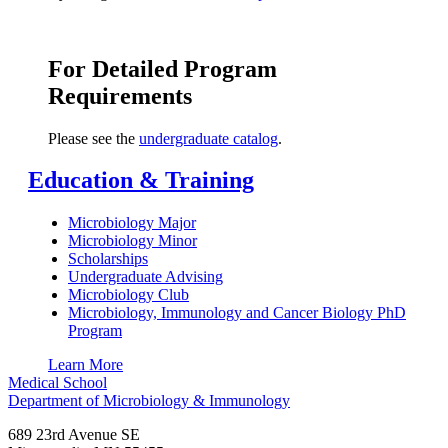
For Detailed Program
Requirements
Please see the
undergraduate catalog
.
Education & Training
Microbiology Major
Microbiology Minor
Scholarships
Undergraduate Advising
Microbiology Club
Microbiology, Immunology and Cancer Biology PhD
Program
Learn More
Medical School
Department of Microbiology & Immunology
689 23rd Avenue SE