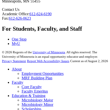
Minneapolis
,
MN
55455
Contact Us
Academic Office:
612-624-6190
Fax:
612-626-0623
For Students, Faculty, and Staff
One Stop
MyU
©
2026
Regents of the
University of Minnesota
. All rights reserved. The
University of Minnesota is an equal opportunity educator and employer.
Privacy Statement
Report Web Accessibility Issues
Current as of August 2, 2026
About
Employment Opportunities
MRF Building Plan
Faculty
Core Faculty
Faculty Emeritus
Education & Training
Microbiology Major
Microbiology Minor
Scholarships