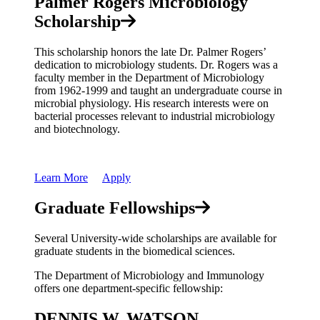
Palmer Rogers Microbiology
Scholarship
This scholarship honors the late Dr. Palmer Rogers’
dedication to microbiology students. Dr. Rogers was a
faculty member in the Department of Microbiology
from 1962-1999 and taught an undergraduate course in
microbial physiology. His research interests were on
bacterial processes relevant to industrial microbiology
and biotechnology.
Learn More
Apply
Graduate Fellowships
Several University-wide scholarships are available for
graduate students in the biomedical sciences.
The Department of Microbiology and Immunology
offers one department-specific fellowship:
DENNIS W. WATSON