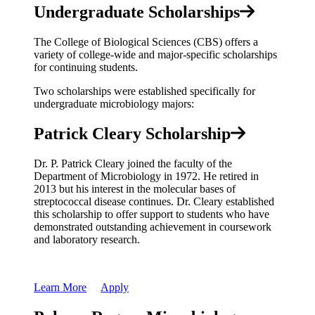
Undergraduate Scholarships
The College of Biological Sciences (CBS) offers a
variety of college-wide and major-specific scholarships
for continuing students.
Two scholarships were established specifically for
undergraduate microbiology majors:
Patrick Cleary Scholarship
Dr. P. Patrick Cleary joined the faculty of the
Department of Microbiology in 1972. He retired in
2013 but his interest in the molecular bases of
streptococcal disease continues. Dr. Cleary established
this scholarship to offer support to students who have
demonstrated outstanding achievement in coursework
and laboratory research.
Learn More
Apply