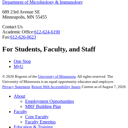
Department of Microbiology & Immunology
689 23rd Avenue SE
Minneapolis
,
MN
55455
Contact Us
Academic Office:
612-624-6190
Fax:
612-626-0623
For Students, Faculty, and Staff
One Stop
MyU
©
2026
Regents of the
University of Minnesota
. All rights reserved. The
University of Minnesota is an equal opportunity educator and employer.
Privacy Statement
Report Web Accessibility Issues
Current as of August 7, 2026
About
Employment Opportunities
MRF Building Plan
Faculty
Core Faculty
Faculty Emeritus
Education & Training