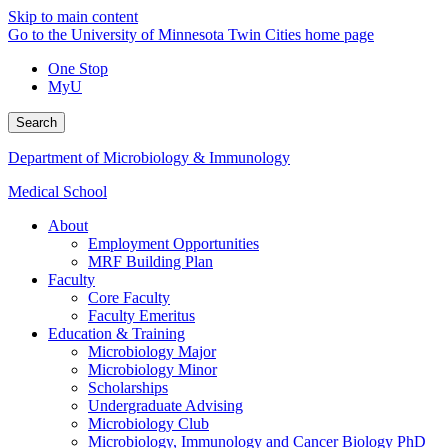
Skip to main content
Go to the University of Minnesota Twin Cities home page
One Stop
MyU
Search
Department of Microbiology & Immunology
Medical School
About
Employment Opportunities
MRF Building Plan
Faculty
Core Faculty
Faculty Emeritus
Education & Training
Microbiology Major
Microbiology Minor
Scholarships
Undergraduate Advising
Microbiology Club
Microbiology, Immunology and Cancer Biology PhD