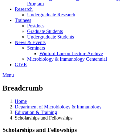
Program
Research
Undergraduate Research
Trainees
Postdocs
Graduate Students
Undergraduate Students
News & Events
Seminars
Winford Larson Lecture Archive
Microbiology & Immunology Centennial
GIVE
Menu
Breadcrumb
Home
Department of Microbiology & Immunology
Education & Training
Scholarships and Fellowships
Scholarships and Fellowships