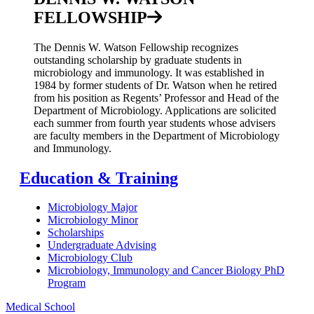
FELLOWSHIP
The Dennis W. Watson Fellowship recognizes
outstanding scholarship by graduate students in
microbiology and immunology. It was established in
1984 by former students of Dr. Watson when he retired
from his position as Regents’ Professor and Head of the
Department of Microbiology. Applications are solicited
each summer from fourth year students whose advisers
are faculty members in the Department of Microbiology
and Immunology.
Education & Training
Microbiology Major
Microbiology Minor
Scholarships
Undergraduate Advising
Microbiology Club
Microbiology, Immunology and Cancer Biology PhD
Program
Medical School