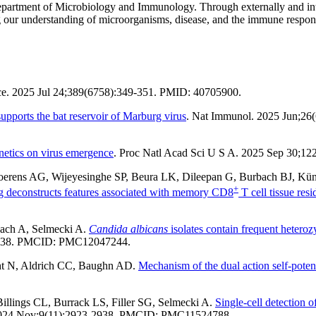
Department of Microbiology and Immunology. Through externally and inte
ding our understanding of microorganisms, disease, and the immune resp
ce. 2025 Jul 24;389(6758):349-351. PMID: 40705900.
upports the bat reservoir of Marburg virus
. Nat Immunol. 2025 Jun;26
netics on virus emergence
. Proc Natl Acad Sci U S A. 2025 Sep 30;1
 Soerens AG, Wijeyesinghe SP, Beura LK, Dileepan G, Burbach BJ, Kü
+
g deconstructs features associated with memory CD8
T cell tissue res
ach A, Selmecki A.
Candida albicans
isolates contain frequent heteroz
4-838. PMCID: PMC12047244.
ht N, Aldrich CC, Baughn AD.
Mechanism of the dual action self-poten
illings CL, Burrack LS, Filler SG, Selmecki A.
Single-cell detection
 2024 Nov;9(11):2923-2938. PMCID: PMC11524788.