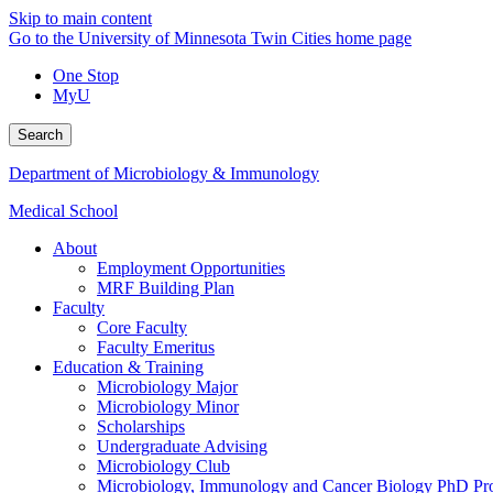
Skip to main content
Go to the University of Minnesota Twin Cities home page
One Stop
MyU
Search
Department of Microbiology & Immunology
Medical School
About
Employment Opportunities
MRF Building Plan
Faculty
Core Faculty
Faculty Emeritus
Education & Training
Microbiology Major
Microbiology Minor
Scholarships
Undergraduate Advising
Microbiology Club
Microbiology, Immunology and Cancer Biology PhD Pr