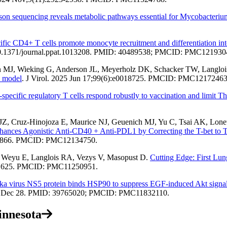
on sequencing reveals metabolic pathways essential for Mycobacterium
ific CD4+ T cells promote monocyte recruitment and differentiation in
 10.1371/journal.ppat.1013208. PMID: 40489538; PMCID: PMC121930
on MJ, Wieking G, Anderson JL, Meyerholz DK, Schacker TW, Langlo
e model
. J Virol. 2025 Jun 17;99(6):e0018725. PMCID: PMC12172463
specific regulatory T cells respond robustly to vaccination and limit Th
, Cruz-Hinojoza E, Maurice NJ, Geuenich MJ, Yu C, Tsai AK, Lonet
nces Agonistic Anti-CD40 + Anti-PDL1 by Correcting the T-bet to Tox
47-866. PMCID: PMC12134750.
, Weyu E, Langlois RA, Vezys V, Masopust D.
Cutting Edge: First Lu
1-1625. PMCID: PMC11250951.
ka virus NS5 protein binds HSP90 to suppress EGF-induced Akt signali
024 Dec 28. PMID: 39765020; PMCID: PMC11832110.
innesota