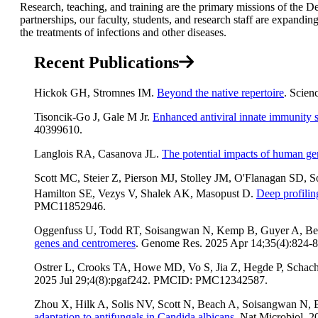
Research, teaching, and training are the primary missions of the 
partnerships, our faculty, students, and research staff are expan
the treatments of infections and other diseases.
Recent Publications
Hickok GH, Stromnes IM.
Beyond the native repertoire
. Scien
Tisoncik-Go J, Gale M Jr.
Enhanced antiviral innate immunity s
40399610.
Langlois RA, Casanova JL.
The potential impacts of human ge
Scott MC, Steier Z, Pierson MJ, Stolley JM, O'Flanagan SD,
Hamilton SE, Vezys V, Shalek AK, Masopust D.
Deep profilin
PMC11852946.
Oggenfuss U, Todd RT, Soisangwan N, Kemp B, Guyer A, Be
genes and centromeres
. Genome Res. 2025 Apr 14;35(4):82
Ostrer L, Crooks TA, Howe MD, Vo S, Jia Z, Hegde P, Schac
2025 Jul 29;4(8):pgaf242. PMCID: PMC12342587.
Zhou X, Hilk A, Solis NV, Scott N, Beach A, Soisangwan N, B
adaptation to antifungals in Candida albicans
. Nat Microbiol.