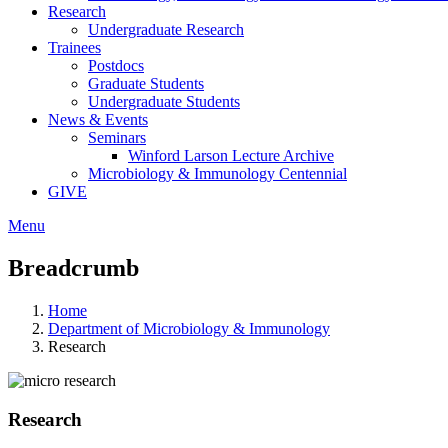
Research
Undergraduate Research
Trainees
Postdocs
Graduate Students
Undergraduate Students
News & Events
Seminars
Winford Larson Lecture Archive
Microbiology & Immunology Centennial
GIVE
Menu
Breadcrumb
Home
Department of Microbiology & Immunology
Research
Research