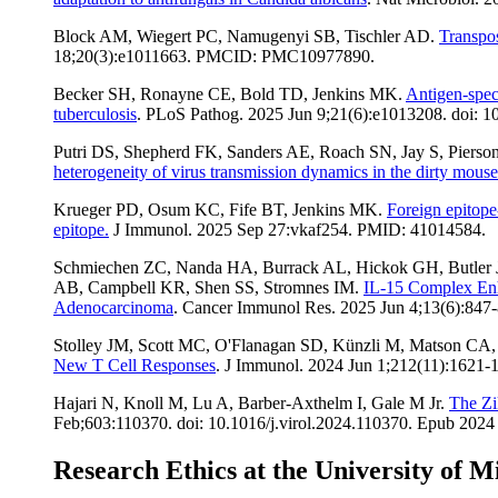
Block AM, Wiegert PC, Namugenyi SB, Tischler AD.
Transpos
18;20(3):e1011663. PMCID: PMC10977890.
Becker SH, Ronayne CE, Bold TD, Jenkins MK.
Antigen-spec
tuberculosis
. PLoS Pathog. 2025 Jun 9;21(6):e1013208. doi:
Putri DS, Shepherd FK, Sanders AE, Roach SN, Jay S, Piers
heterogeneity of virus transmission dynamics in the dirty mous
Krueger PD, Osum KC, Fife BT, Jenkins MK.
Foreign epitope-
epitope.
J Immunol. 2025 Sep 27:vkaf254. PMID: 41014584.
Schmiechen ZC, Nanda HA, Burrack AL, Hickok GH, Butler JZ
AB, Campbell KR, Shen SS, Stromnes IM.
IL-15 Complex Enha
Adenocarcinoma
. Cancer Immunol Res. 2025 Jun 4;13(6):8
Stolley JM, Scott MC, O'Flanagan SD, Künzli M, Matson CA
New T Cell Responses
. J Immunol. 2024 Jun 1;212(11):162
Hajari N, Knoll M, Lu A, Barber-Axthelm I, Gale M Jr.
The Zi
Feb;603:110370. doi: 10.1016/j.virol.2024.110370. Epub 2
Research Ethics at the University of M