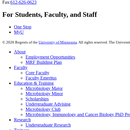
Fax:
612-626-0623
For Students, Faculty, and Staff
One Stop
MyU
©
2026
Regents of the
University of Minnesota
. All rights reserved. The Univer
About
Employment Opportunities
MRF Building Plan
Faculty
Core Faculty
Faculty Emeritus
Education & Training
Microbiology Major
Microbiology Minor
Scholarships
Undergraduate Advising
Microbiology Club
Microbiology, Immunology and Cancer Biology PhD Pr
Research
Undergraduate Research