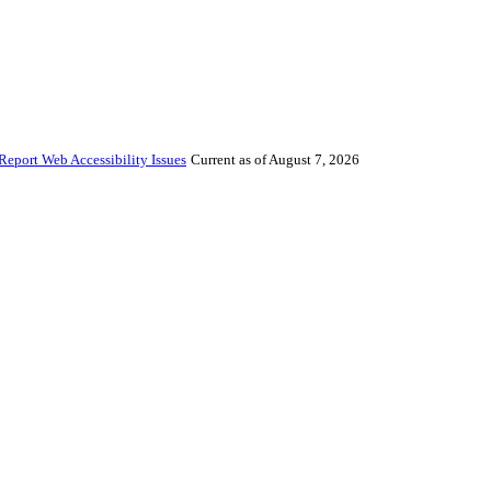
Report Web Accessibility Issues
Current as of August 7, 2026