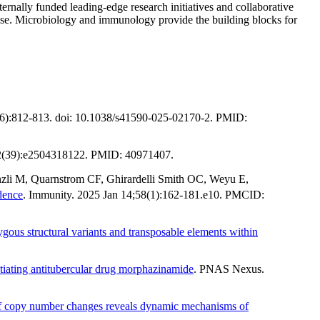
rnally funded leading-edge research initiatives and collaborative
onse. Microbiology and immunology provide the building blocks for
(6):812-813. doi: 10.1038/s41590-025-02170-2. PMID:
22(39):e2504318122. PMID: 40971407.
nzli M, Quarnstrom CF, Ghirardelli Smith OC, Weyu E,
idence
. Immunity. 2025 Jan 14;58(1):162-181.e10. PMCID:
ygous structural variants and transposable elements within
tiating antitubercular drug morphazinamide
. PNAS Nexus.
 of copy number changes reveals dynamic mechanisms of