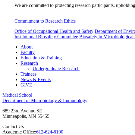
We are committed to protecting research participants, upholding
Commitment to Research Ethics
Office of Occupational Health and Safety
Department of Envir
Institutional Biosafety Committee
Biosafety in Microbiological
About
Faculty
Education & Training
Research
Undergraduate Research
Trainees
News & Events
GIVE
Medical School
Department of Microbiology & Immunology
689 23rd Avenue SE
Minneapolis
,
MN
55455
Contact Us
Academic Office:
612-624-6190