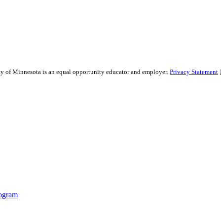
sity of Minnesota is an equal opportunity educator and employer.
Privacy Statement
ogram