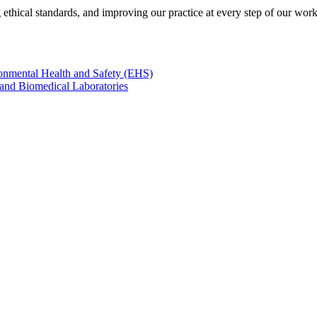
 ethical standards, and improving our practice at every step of our work
onmental Health and Safety (EHS)
 and Biomedical Laboratories