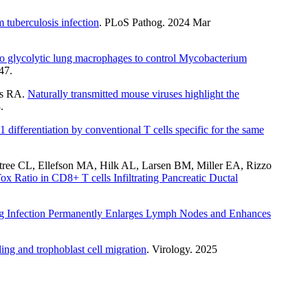
 tuberculosis infection
. PLoS Pathog. 2024 Mar
to glycolytic lung macrophages to control Mycobacterium
47.
is RA.
Naturally transmitted mouse viruses highlight the
.
1 differentiation by conventional T cells specific for the same
ree CL, Ellefson MA, Hilk AL, Larsen BM, Miller EA, Rizzo
 Ratio in CD8+ T cells Infiltrating Pancreatic Ductal
ng Infection Permanently Enlarges Lymph Nodes and Enhances
ng and trophoblast cell migration
. Virology. 2025