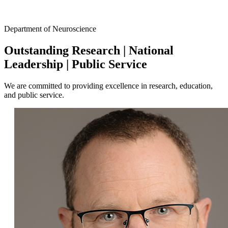
Facebook
Department of Neuroscience
LinkedIn
Outstanding Research
|
National
Leadership
|
Public Service
We are committed to providing excellence in research, education,
and public service.