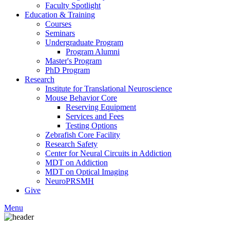
Faculty Spotlight
Education & Training
Courses
Seminars
Undergraduate Program
Program Alumni
Master's Program
PhD Program
Research
Institute for Translational Neuroscience
Mouse Behavior Core
Reserving Equipment
Services and Fees
Testing Options
Zebrafish Core Facility
Research Safety
Center for Neural Circuits in Addiction
MDT on Addiction
MDT on Optical Imaging
NeuroPRSMH
Give
Menu