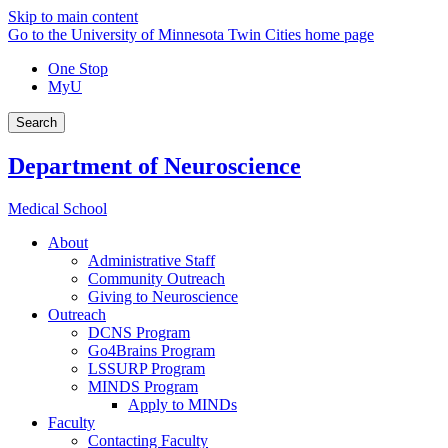
Skip to main content
Go to the University of Minnesota Twin Cities home page
One Stop
MyU
Search
Department of Neuroscience
Medical School
About
Administrative Staff
Community Outreach
Giving to Neuroscience
Outreach
DCNS Program
Go4Brains Program
LSSURP Program
MINDS Program
Apply to MINDs
Faculty
Contacting Faculty