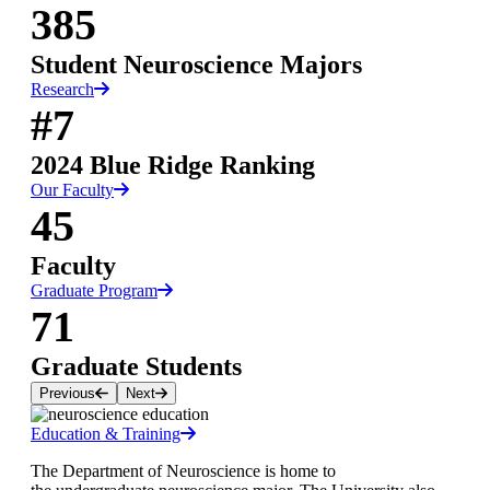
385
Student Neuroscience Majors
Research
#7
2024 Blue Ridge Ranking
Our Faculty
45
Faculty
Graduate Program
71
Graduate Students
Previous
Next
Education & Training
The Department of Neuroscience is home to