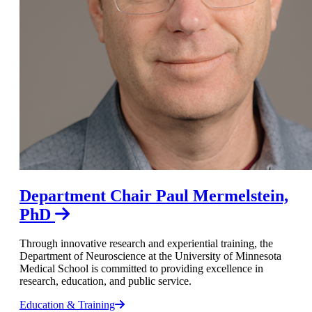
Department Chair Paul Mermelstein,
PhD
Through innovative research and experiential training, the
Department of Neuroscience at the University of Minnesota
Medical School is committed to providing excellence in
research, education, and public service.
Education & Training