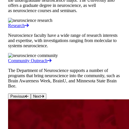
the undergraduate neuroscience major. The University also
offers a graduate degree in neuroscience, as well
as neuroscience courses and seminars.
Research
Neuroscience faculty have a wide range of research interests
and expertise, with investigations ranging from molecular to
systems neuroscience.
Community Outreach
The Department of Neuroscience supports a number of
programs that bring neuroscience into the community, such as
Brain Awareness Week, BrainU, and Minnesota State Brain
Bee.
Previous
Next