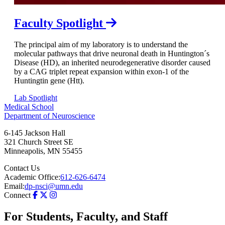
Faculty Spotlight
The principal aim of my laboratory is to understand the
molecular pathways that drive neuronal death in Huntington´s
Disease (HD), an inherited neurodegenerative disorder caused
by a CAG triplet repeat expansion within exon-1 of the
Huntingtin gene (Htt).
Lab Spotlight
Medical School
Department of Neuroscience
6-145 Jackson Hall
321 Church Street SE
Minneapolis
,
MN
55455
Contact Us
Academic Office:
612-626-6474
Email:
dp-nsci@umn.edu
Connect
For Students, Faculty, and Staff