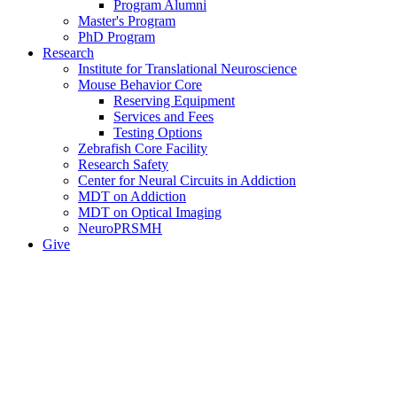
Program Alumni
Master's Program
PhD Program
Research
Institute for Translational Neuroscience
Mouse Behavior Core
Reserving Equipment
Services and Fees
Testing Options
Zebrafish Core Facility
Research Safety
Center for Neural Circuits in Addiction
MDT on Addiction
MDT on Optical Imaging
NeuroPRSMH
Give