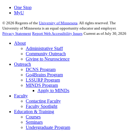
One Stop
MyU
©
2026
Regents of the
University of Minnesota
. All rights reserved. The
University of Minnesota is an equal opportunity educator and employer.
Privacy Statement
Report Web Accessibility Issues
Current as of July 30, 2026
About
Administrative Staff
Community Outreach
Giving to Neuroscience
Outreach
DCNS Program
Go4Brains Program
LSSURP Program
MINDS Program
Apply to MINDs
Faculty
Contacting Faculty
Faculty Spotlight
Education & Training
Courses
Seminars
Undergraduate Program