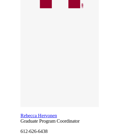
Rebecca Hervonen
Graduate Program Coordinator
612-626-6438