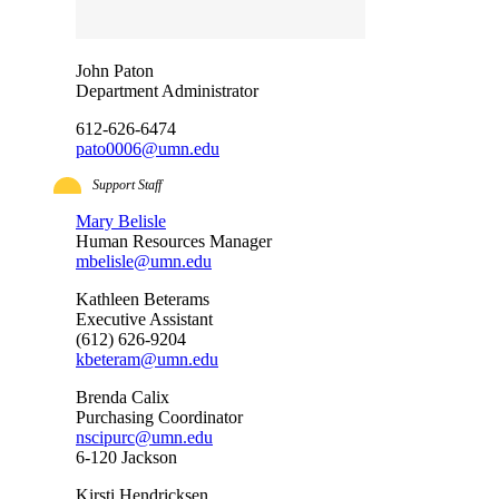
John Paton
Department Administrator
612-626-6474
pato0006@umn.edu
Support Staff
Mary Belisle
Human Resources Manager
mbelisle@umn.edu
Kathleen Beterams
Executive Assistant
(612) 626-9204
kbeteram@umn.edu
Brenda Calix
Purchasing Coordinator
nscipurc@umn.edu
6-120 Jackson
Kirsti Hendricksen