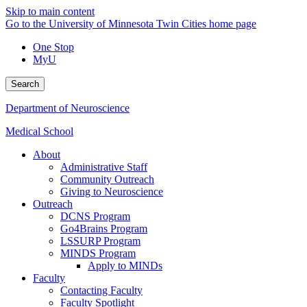
Skip to main content
Go to the University of Minnesota Twin Cities home page
One Stop
MyU
Search
Department of Neuroscience
Medical School
About
Administrative Staff
Community Outreach
Giving to Neuroscience
Outreach
DCNS Program
Go4Brains Program
LSSURP Program
MINDS Program
Apply to MINDs
Faculty
Contacting Faculty
Faculty Spotlight