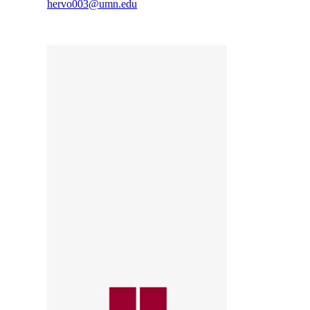
hervo003@umn.edu