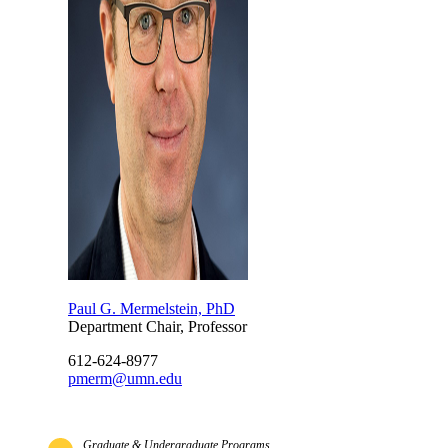
Paul G. Mermelstein, PhD
Department Chair, Professor
612-624-8977
pmerm@umn.edu
Graduate & Undergraduate Programs