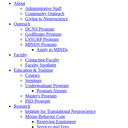
About
Administrative Staff
Community Outreach
Giving to Neuroscience
Outreach
DCNS Program
Go4Brains Program
LSSURP Program
MINDS Program
Apply to MINDs
Faculty
Contacting Faculty
Faculty Spotlight
Education & Training
Courses
Seminars
Undergraduate Program
Program Alumni
Master's Program
PhD Program
Research
Institute for Translational Neuroscience
Mouse Behavior Core
Reserving Equipment
Services and Fees