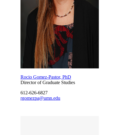
Rocio Gomez-Pastor, PhD
Director of Graduate Studies
612-626-6827
rgomezpa@umn.edu