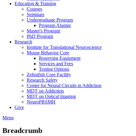
Education & Training
Courses
Seminars
Undergraduate Program
Program Alumni
Master's Program
PhD Program
Research
Institute for Translational Neuroscience
Mouse Behavior Core
Reserving Equipment
Services and Fees
Testing Options
Zebrafish Core Facility
Research Safety
Center for Neural Circuits in Addiction
MDT on Addiction
MDT on Optical Imaging
NeuroPRSMH
Give
Menu
Breadcrumb