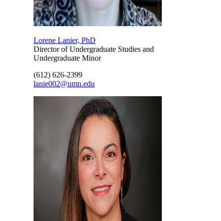
Lorene Lanier, PhD
Director of Undergraduate Studies and
Undergraduate Minor
(612) 626-2399
lanie002@umn.edu