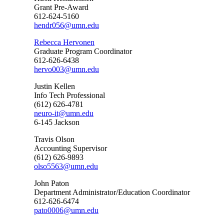
Grant Pre-Award
612-624-5160
hendr056@umn.edu
Rebecca Hervonen
Graduate Program Coordinator
612-626-6438
hervo003@umn.edu
Justin Kellen
Info Tech Professional
(612) 626-4781
neuro-it@umn.edu
6-145 Jackson
Travis Olson
Accounting Supervisor
(612) 626-9893
olso5563@umn.edu
John Paton
Department Administrator/Education Coordinator
612-626-6474
pato0006@umn.edu