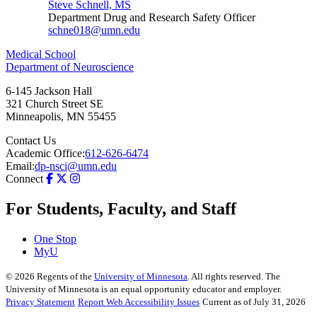
Steve Schnell, MS
Department Drug and Research Safety Officer
schne018@umn.edu
Medical School
Department of Neuroscience
6-145 Jackson Hall
321 Church Street SE
Minneapolis
,
MN
55455
Contact Us
Academic Office:
612-626-6474
Email:
dp-nsci@umn.edu
Connect
For Students, Faculty, and Staff
One Stop
MyU
©
2026
Regents of the
University of Minnesota
. All rights reserved. The
University of Minnesota is an equal opportunity educator and employer.
Privacy Statement
Report Web Accessibility Issues
Current as of July 31, 2026