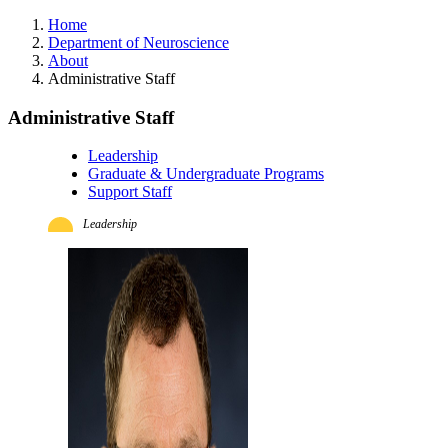
Home
Department of Neuroscience
About
Administrative Staff
Administrative Staff
Leadership
Graduate & Undergraduate Programs
Support Staff
Leadership