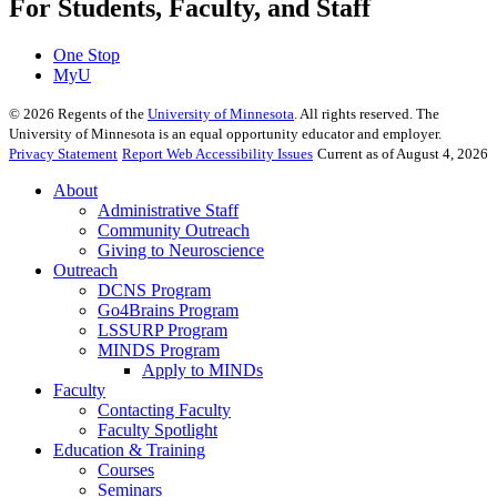
For Students, Faculty, and Staff
One Stop
MyU
©
2026
Regents of the
University of Minnesota
. All rights reserved. The
University of Minnesota is an equal opportunity educator and employer.
Privacy Statement
Report Web Accessibility Issues
Current as of August 4, 2026
About
Administrative Staff
Community Outreach
Giving to Neuroscience
Outreach
DCNS Program
Go4Brains Program
LSSURP Program
MINDS Program
Apply to MINDs
Faculty
Contacting Faculty
Faculty Spotlight
Education & Training
Courses
Seminars