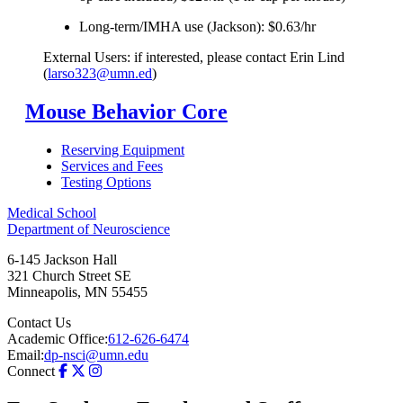
Long-term/IMHA use (Jackson): $0.63/hr
External Users: if interested, please contact Erin Lind
(
larso323@umn.ed
)
Mouse Behavior Core
Reserving Equipment
Services and Fees
Testing Options
Medical School
Department of Neuroscience
6-145 Jackson Hall
321 Church Street SE
Minneapolis
,
MN
55455
Contact Us
Academic Office:
612-626-6474
Email:
dp-nsci@umn.edu
Connect