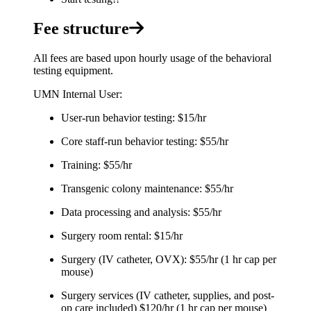
Fee structure
All fees are based upon hourly usage of the behavioral
testing equipment.
UMN Internal User:
User-run behavior testing: $15/hr
Core staff-run behavior testing: $55/hr
Training: $55/hr
Transgenic colony maintenance: $55/hr
Data processing and analysis: $55/hr
Surgery room rental: $15/hr
Surgery (IV catheter, OVX): $55/hr (1 hr cap per
mouse)
Surgery services (IV catheter, supplies, and post-
op care included) $120/hr (1 hr cap per mouse)