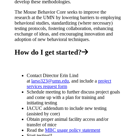
develop these methodologies.
The Mouse Behavior Core seeks to improve the
research at the UMN by lowering barriers to employing
behavioral studies, standardizing (where necessary)
testing protocols, fostering collaboration, enhancing
exchange of ideas, and encouraging innovation and
adoption of new behavioral techniques.
How do I get started?
Contact Director Erin Lind
at
larso323@umn.edu
, and include a
project
services request form
Schedule meeting to further discuss project goals
and come up with a plan for training and
initiating testing
IACUC addendum to include new testing
(assisted by core)
Obtain proper animal facility access and/or
transfer of mice
Read the
MBC usage policy statement
Start testing!!