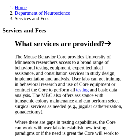
Home
Department of Neuroscience
Services and Fees
Services and Fees
What services are provided?
The Mouse Behavior Core provides University of
Minnesota researchers access to a broad range of
behavioral testing equipment, expert technical
assistance, and consultation services in study design,
implementation and analysis. User labs can get training
in behavioral research and use of Core equipment or
contract the Core to perform all
testing
and basic data
analysis. The MBC also offers assistance with
transgenic colony maintenance and can perform select
surgical services as needed (e.g., jugular catheterization,
gonadectomy).
Where there are gaps in testing capabilities, the Core
can work with user labs to establish new testing
paradigms or if the need is great the Core will work to