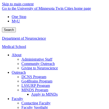
Skip to main content
Go to the University of Minnesota Twin Cities home page
One Stop
MyU
Search
Department of Neuroscience
Medical School
About
Administrative Staff
Community Outreach
Giving to Neuroscience
Outreach
DCNS Program
Go4Brains Program
LSSURP Program
MINDS Program
Apply to MINDs
Faculty
Contacting Faculty
Faculty Spotlight