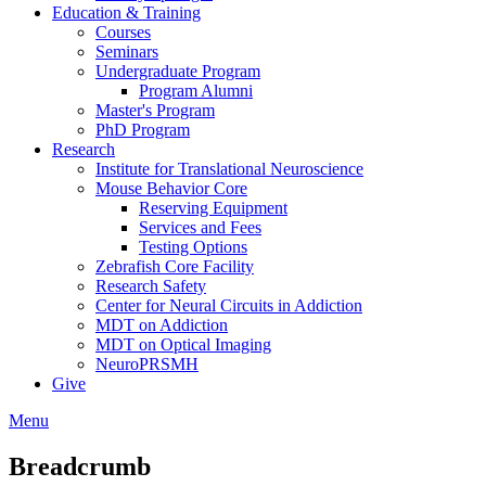
Education & Training
Courses
Seminars
Undergraduate Program
Program Alumni
Master's Program
PhD Program
Research
Institute for Translational Neuroscience
Mouse Behavior Core
Reserving Equipment
Services and Fees
Testing Options
Zebrafish Core Facility
Research Safety
Center for Neural Circuits in Addiction
MDT on Addiction
MDT on Optical Imaging
NeuroPRSMH
Give
Menu
Breadcrumb