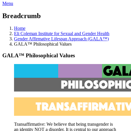
Menu
Breadcrumb
Home
Eli Coleman Institute for Sexual and Gender Health
Gender Affirmative Lifespan Approach (GALA™)
GALA™ Philosophical Values
GALA™ Philosophical Values
Transaffirmative: We believe that being transgender
is
an identity NOT a disorder. It is central to our approach