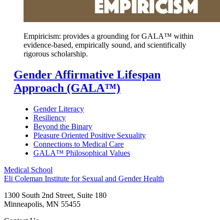
Empiricism: provides a grounding
for GALA™ within
evidence-based, empirically sound, and scientifically
rigorous scholarship.
Gender Affirmative Lifespan
Approach (GALA™)
Gender Literacy
Resiliency
Beyond the Binary
Pleasure Oriented Positive Sexuality
Connections to Medical Care
GALA™ Philosophical Values
Medical School
Eli Coleman Institute for Sexual and Gender Health
1300 South 2nd Street, Suite 180
Minneapolis
,
MN
55455