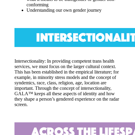
conforming
Understanding our own gender journey
Intersectionality: In providing competent trans health
services
, we must focus on the larger cultural context.
This has been established in the empirical literature; for
example, in minority stress models and the concept of
syndemics, race, class, religion, age, location are
important. Through the concept of intersectionality,
GALA™ keeps all these aspects of identity and how
they shape a person’s gendered experience on the radar
screen.