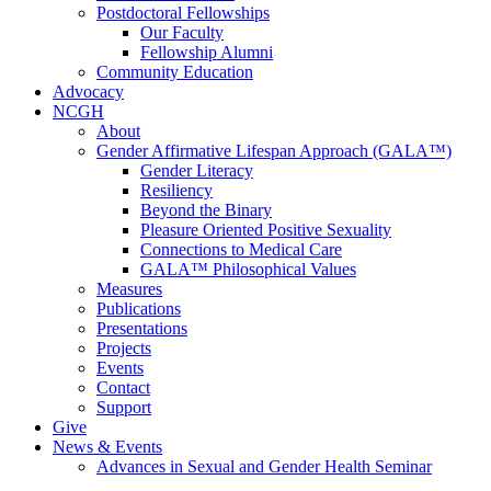
Postdoctoral Fellowships
Our Faculty
Fellowship Alumni
Community Education
Advocacy
NCGH
About
Gender Affirmative Lifespan Approach (GALA™)
Gender Literacy
Resiliency
Beyond the Binary
Pleasure Oriented Positive Sexuality
Connections to Medical Care
GALA™ Philosophical Values
Measures
Publications
Presentations
Projects
Events
Contact
Support
Give
News & Events
Advances in Sexual and Gender Health Seminar