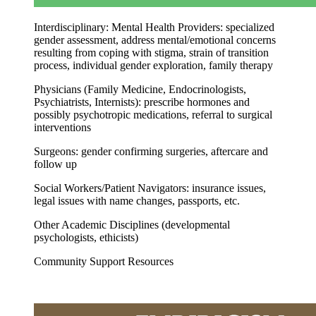
Interdisciplinary: Mental Health Providers
: specialized
gender assessment, address mental/emotional concerns
resulting from coping with stigma, strain of transition
process, individual gender exploration, family therapy
Physicians (Family Medicine, Endocrinologists,
Psychiatrists, Internists): prescribe hormones and
possibly psychotropic medications, referral to surgical
interventions
Surgeons: gender confirming surgeries, aftercare and
follow up
Social Workers/Patient Navigators: insurance issues,
legal issues with name changes, passports, etc.
Other Academic Disciplines (developmental
psychologists, ethicists)
Community Support Resources