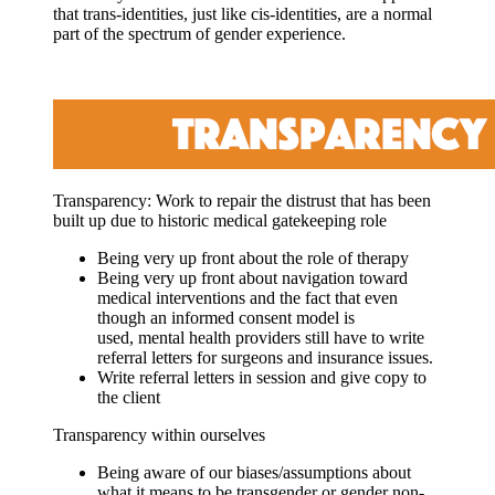
that trans-identities, just like cis-identities, are a normal
part of the spectrum of gender experience.
Transparency: Work to repair
the distrust that has been
built up due to historic medical gatekeeping role
Being very up front about the role of therapy
Being very up front about navigation toward
medical interventions and the fact that even
though an informed consent model is
used, mental health providers still have to write
referral letters for surgeons and insurance issues.
Write referral letters in session and give copy to
the client
Transparency within ourselves
Being aware of our biases/assumptions about
what it means to be transgender or gender non-