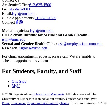
Contact Us
Academic Office:
612-625-1500
Fax:
612-626-8311
Email:
isgh@umn.edu
Clinic Appointments:
612-625-1500
Connect
Media inquiries:
isgh@umn.edu
Eli Coleman Institute for Sexual and Gender Health:
isgh@umn.edu
Sexual and Gender Health Clinic:
csh@umphysicians.umn.edu
Research:
isghres@umn.edu
For clinic appointment requests, please call. We are unable to
schedule appointments via email.
For Students, Faculty, and Staff
One Stop
MyU
©
2026
Regents of the
University of Minnesota
. All rights reserved. The
University of Minnesota is an equal opportunity educator and employer.
Privacy Statement
Report Web Accessibility Issues
Current as of August 7, 2026