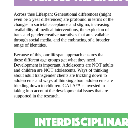
Across thee Lifespan: Generational differences
(might
even be 5 year differences) are profound in terms of the
changes in societal acceptance and stigma, increasing
availability of medical interventions, the explosion of
trans and gender creative narratives that are available
through social media, and the embracing of a broader
range of identities.
Because of this, our lifespan approach ensures that
these different age groups get what they need.
Development is important. Adolescents are NOT adults
and children are NOT adolescents. Ways of thinking
about adult transgender clients are trickling down to
adolescents and ways of thinking about adolescents are
trickling down to children. GALA™ is invested in
taking into account the developmental issues that are
supported in the research.