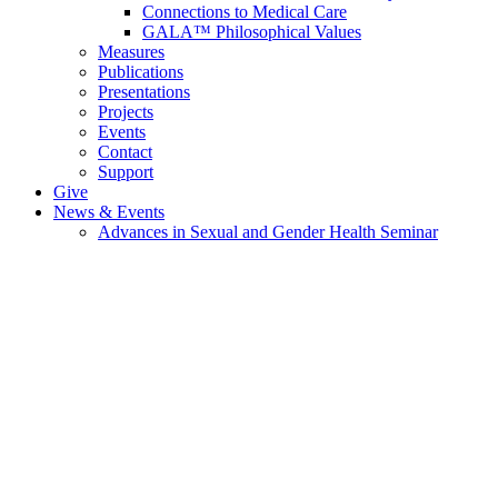
Connections to Medical Care
GALA™ Philosophical Values
Measures
Publications
Presentations
Projects
Events
Contact
Support
Give
News & Events
Advances in Sexual and Gender Health Seminar