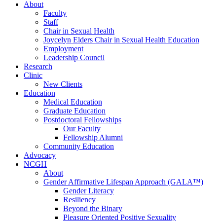
About
Faculty
Staff
Chair in Sexual Health
Joycelyn Elders Chair in Sexual Health Education
Employment
Leadership Council
Research
Clinic
New Clients
Education
Medical Education
Graduate Education
Postdoctoral Fellowships
Our Faculty
Fellowship Alumni
Community Education
Advocacy
NCGH
About
Gender Affirmative Lifespan Approach (GALA™)
Gender Literacy
Resiliency
Beyond the Binary
Pleasure Oriented Positive Sexuality