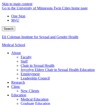
Skip to main content
Go to the University of Minnesota Twin Cities home page
One Stop
MyU
Search
Eli Coleman Institute for Sexual and Gender Health
Medical School
About
Faculty
Staff
Chair in Sexual Health
Joycelyn Elders Chair in Sexual Health Education
Employment
Leadership Council
Research
Clinic
New Clients
Education
Medical Education
Graduate Education