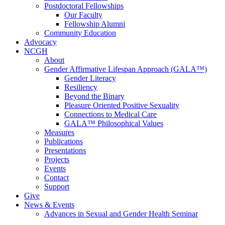
Postdoctoral Fellowships
Our Faculty
Fellowship Alumni
Community Education
Advocacy
NCGH
About
Gender Affirmative Lifespan Approach (GALA™)
Gender Literacy
Resiliency
Beyond the Binary
Pleasure Oriented Positive Sexuality
Connections to Medical Care
GALA™ Philosophical Values
Measures
Publications
Presentations
Projects
Events
Contact
Support
Give
News & Events
Advances in Sexual and Gender Health Seminar