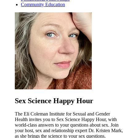
Community Education
Sex Science Happy Hour
The Eli Coleman Institute for Sexual and Gender
Health invites you to Sex Science Happy Hour, with
world-class answers to your questions about sex. Join
your host, sex and relationship expert Dr. Kristen Mark,
as she brings the science to your sex questions.