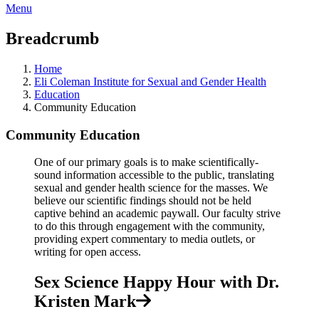
Menu
Breadcrumb
Home
Eli Coleman Institute for Sexual and Gender Health
Education
Community Education
Community Education
One of our primary goals is to make scientifically-
sound information accessible to the public, translating
sexual and gender health science for the masses. We
believe our scientific findings should not be held
captive behind an academic paywall. Our faculty strive
to do this through engagement with the community,
providing expert commentary to media outlets, or
writing for open access.
Sex Science Happy Hour with Dr.
Kristen Mark