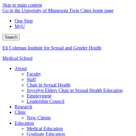
Skip to main content
Go to the University of Minnesota Twin Cities home page
One Stop
MyU
Search
Eli Coleman Institute for Sexual and Gender Health
Medical School
About
Faculty
Staff
Chair in Sexual Health
Joycelyn Elders Chair in Sexual Health Education
Employment
Leadership Council
Research
Clinic
New Clients
Education
Medical Education
Graduate Education