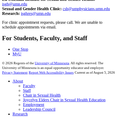
isgh@umn.edu
Sexual and Gender Health Clinic:
csh@umphysicians.umn.edu
Research:
isghres@umn.edu
For clinic appointment requests, please call. We are unable to
schedule appointments via email.
For Students, Faculty, and Staff
One Stop
MyU
©
2026
Regents of the
University of Minnesota
. All rights reserved. The
University of Minnesota is an equal opportunity educator and employer.
Privacy Statement
Report Web Accessibility Issues
Current as of August 5, 2026
About
Faculty
Staff
Chair in Sexual Health
Joycelyn Elders Chair in Sexual Health Education
Employment
Leadership Council
Research