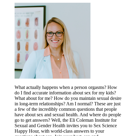
What actually happens when a person orgasms? How
do I find accurate information about sex for my kids?
What about for me? How do you maintain sexual desire
in long-term relationships? Am I normal? These are just
a few of the incredibly common questions that people
have about sex and sexual health. And where do people
go to get answers? Well, the Eli Coleman Institute for
Sexual and Gender Health invites you to Sex Science
Happy Hour, with world-class answers to your