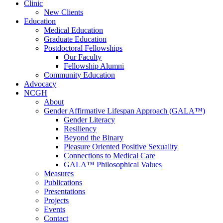
Clinic
New Clients
Education
Medical Education
Graduate Education
Postdoctoral Fellowships
Our Faculty
Fellowship Alumni
Community Education
Advocacy
NCGH
About
Gender Affirmative Lifespan Approach (GALA™)
Gender Literacy
Resiliency
Beyond the Binary
Pleasure Oriented Positive Sexuality
Connections to Medical Care
GALA™ Philosophical Values
Measures
Publications
Presentations
Projects
Events
Contact