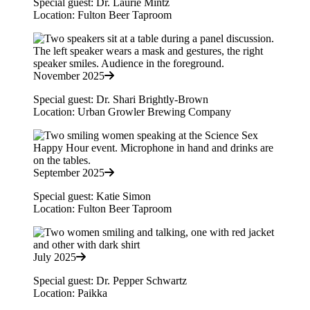
Special guest: Dr. Laurie Mintz
Location: Fulton Beer Taproom
November 2025
Special guest: Dr. Shari Brightly-Brown
Location: Urban Growler Brewing Company
September 2025
Special guest: Katie Simon
Location: Fulton Beer Taproom
July 2025
Special guest: Dr. Pepper Schwartz
Location: Paikka