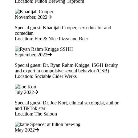
Location: Fulton Brewing Taproom
November, 2022
Special guest: Khadijah Cooper, sex educator and
comedian
Location: Fire & Nice Pizza and Beer
September, 2022
Special guest: Dr. Ryan Rahm-Knigge, ISGH faculty
and expert in compulsive sexual behavior (CSB)
Location: Sociable Cider Werks
July 2022
Special guest: Dr. Joe Kort, clinical sexologist, author,
and TikTok star
Location: The Saloon
May 2022