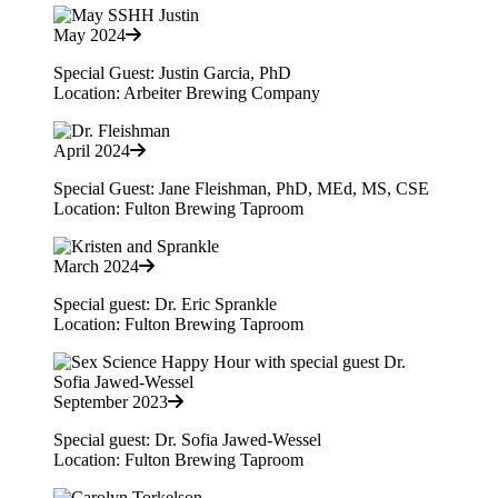
May 2024
Special Guest: Justin Garcia, PhD
Location: Arbeiter Brewing Company
April 2024
Special Guest: Jane Fleishman, PhD, MEd, MS, CSE
Location: Fulton Brewing Taproom
March 2024
Special guest: Dr. Eric Sprankle
Location: Fulton Brewing Taproom
September 2023
Special guest: Dr. Sofia Jawed-Wessel
Location: Fulton Brewing Taproom