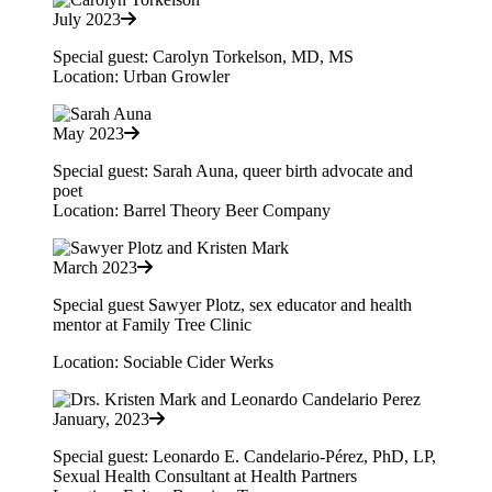
July 2023
Special guest: Carolyn Torkelson, MD, MS
Location: Urban Growler
May 2023
Special guest: Sarah Auna, queer birth advocate and
poet
Location: Barrel Theory Beer Company
March 2023
Special guest Sawyer Plotz, sex educator and health
mentor at Family Tree Clinic
Location: Sociable Cider Werks
January, 2023
Special guest: Leonardo E. Candelario-Pérez, PhD, LP,
Sexual Health Consultant at Health Partners