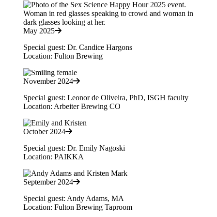
May 2025
Special guest: Dr. Candice Hargons
Location: Fulton Brewing
November 2024
Special guest: Leonor de Oliveira, PhD, ISGH faculty
Location: Arbeiter Brewing CO
October 2024
Special guest: Dr. Emily Nagoski
Location: PAIKKA
September 2024
Special guest: Andy Adams, MA
Location: Fulton Brewing Taproom