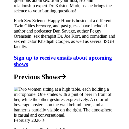
questions about sex. Join your host, sex and
relationship expert Dr. Kristen Mark, as she brings the
science to your burning questions!
Each Sex Science Happy Hour is hosted at a different
Twin Cities brewery, and past guests have included
author and podcaster Dan Savage, author Peggy
Orenstein, sex therapist Dr. Joe Kort, and comedian and
sex educator Khadijah Cooper, as well as several ISGH
faculty.
Sign up to receive emails about upcoming
shows
Previous Shows
February 2026