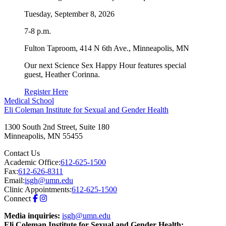
Tuesday, September 8, 2026
7-8 p.m.
Fulton Taproom, 414 N 6th Ave., Minneapolis, MN
Our next Science Sex Happy Hour features special
guest, Heather Corinna.
Register Here
Medical School
Eli Coleman Institute for Sexual and Gender Health
1300 South 2nd Street, Suite 180
Minneapolis
,
MN
55455
Contact Us
Academic Office:
612-625-1500
Fax:
612-626-8311
Email:
isgh@umn.edu
Clinic Appointments:
612-625-1500
Connect
Media inquiries:
isgh@umn.edu
Eli Coleman Institute for Sexual and Gender Health: