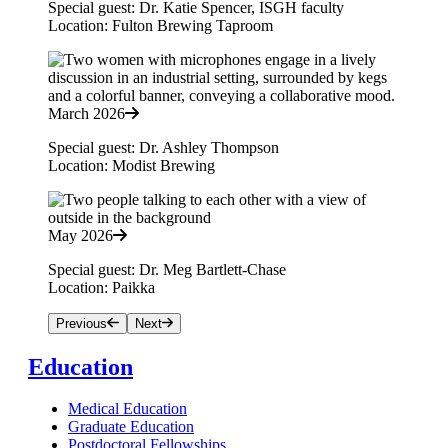
Special guest: Dr. Katie Spencer, ISGH faculty
Location: Fulton Brewing Taproom
March 2026
Special guest: Dr. Ashley Thompson
Location: Modist Brewing
May 2026
Special guest: Dr. Meg Bartlett-Chase
Location: Paikka
Previous
Next
Education
Medical Education
Graduate Education
Postdoctoral Fellowships