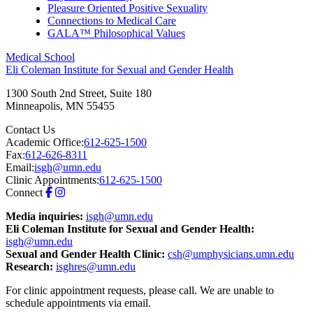
Pleasure Oriented Positive Sexuality
Connections to Medical Care
GALA™ Philosophical Values
Medical School
Eli Coleman Institute for Sexual and Gender Health
1300 South 2nd Street, Suite 180
Minneapolis
,
MN
55455
Contact Us
Academic Office:
612-625-1500
Fax:
612-626-8311
Email:
isgh@umn.edu
Clinic Appointments:
612-625-1500
Connect
Media inquiries:
isgh@umn.edu
Eli Coleman Institute for Sexual and Gender Health:
isgh@umn.edu
Sexual and Gender Health Clinic:
csh@umphysicians.umn.edu
Research:
isghres@umn.edu
For clinic appointment requests, please call. We are unable to
schedule appointments via email.