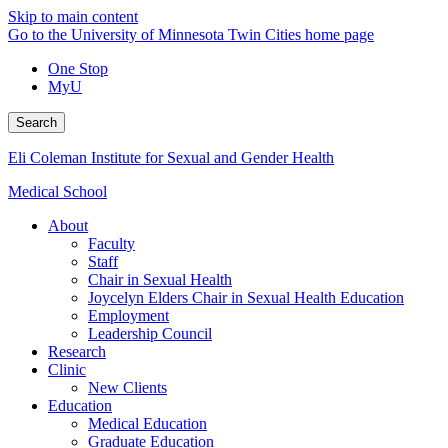
Skip to main content
Go to the University of Minnesota Twin Cities home page
One Stop
MyU
Search
Eli Coleman Institute for Sexual and Gender Health
Medical School
About
Faculty
Staff
Chair in Sexual Health
Joycelyn Elders Chair in Sexual Health Education
Employment
Leadership Council
Research
Clinic
New Clients
Education
Medical Education
Graduate Education