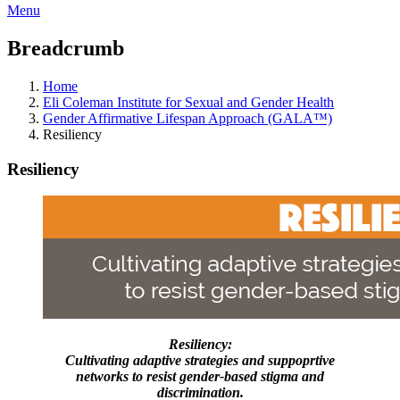
Menu
Breadcrumb
Home
Eli Coleman Institute for Sexual and Gender Health
Gender Affirmative Lifespan Approach (GALA™)
Resiliency
Resiliency
Resiliency:
Cultivating adaptive strategies and suppoprtive
networks to resist gender-based stigma and
discrimination.