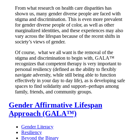
From what research on health care disparities
has
shown us, many gender diverse people are faced with
stigma and discrimination. This is even more prevalent
for gender diverse people of color, as well as other
marginalized identities, and these experiences may also
vary across the lifespan because of the recent shifts in
society’s views of gender.
Of course, what we all want
is the removal of the
stigma and discrimination to begin with, GALA™
recognizes that competent therapy is very important to
personal resiliency (defined as the ability to flexibly
navigate adversity, while still being able to function
effectively in your day to day life), as is developing safe
spaces to find solidarity and support--perhaps among
family, friends, and community groups.
Gender Affirmative Lifespan
Approach (GALA™)
Gender Literacy
Resiliency
Beyond the Binary