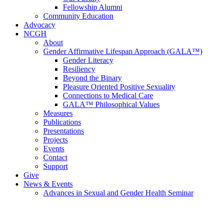
Fellowship Alumni
Community Education
Advocacy
NCGH
About
Gender Affirmative Lifespan Approach (GALA™)
Gender Literacy
Resiliency
Beyond the Binary
Pleasure Oriented Positive Sexuality
Connections to Medical Care
GALA™ Philosophical Values
Measures
Publications
Presentations
Projects
Events
Contact
Support
Give
News & Events
Advances in Sexual and Gender Health Seminar