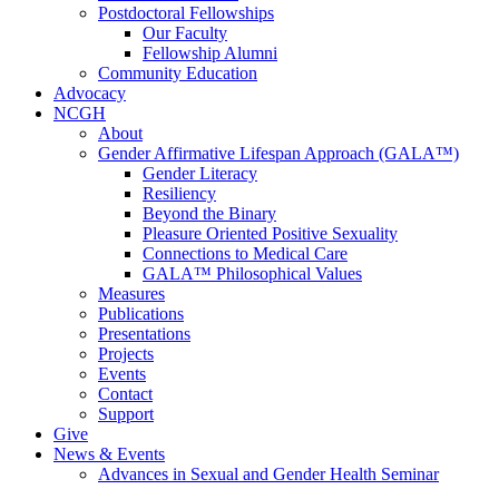
Postdoctoral Fellowships
Our Faculty
Fellowship Alumni
Community Education
Advocacy
NCGH
About
Gender Affirmative Lifespan Approach (GALA™)
Gender Literacy
Resiliency
Beyond the Binary
Pleasure Oriented Positive Sexuality
Connections to Medical Care
GALA™ Philosophical Values
Measures
Publications
Presentations
Projects
Events
Contact
Support
Give
News & Events
Advances in Sexual and Gender Health Seminar