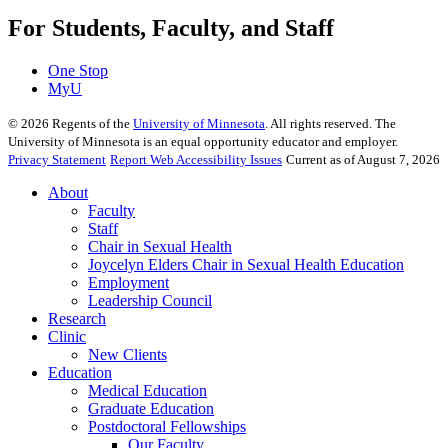
For Students, Faculty, and Staff
One Stop
MyU
©
2026
Regents of the
University of Minnesota
. All rights reserved. The
University of Minnesota is an equal opportunity educator and employer.
Privacy Statement
Report Web Accessibility Issues
Current as of August 7, 2026
About
Faculty
Staff
Chair in Sexual Health
Joycelyn Elders Chair in Sexual Health Education
Employment
Leadership Council
Research
Clinic
New Clients
Education
Medical Education
Graduate Education
Postdoctoral Fellowships
Our Faculty