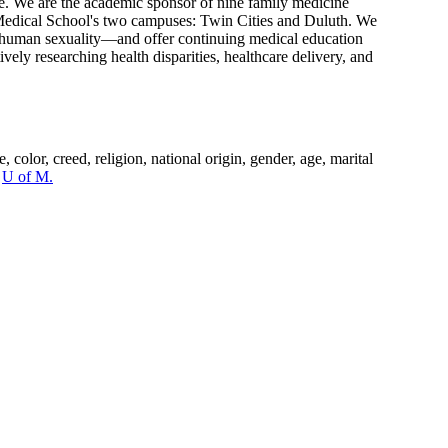
are. We are the academic sponsor of nine family medicine
e Medical School's two campuses: Twin Cities and Duluth. We
nd human sexuality—and offer continuing medical education
ely researching health disparities, healthcare delivery, and
color, creed, religion, national origin, gender, age, marital
e
U of M.