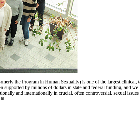
rmerly the Program in Human Sexuality) is one of the largest clinical, te
n supported by millions of dollars in state and federal funding, and w
onally and internationally in crucial, often controversial, sexual issues
lth.