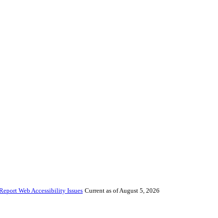
Report Web Accessibility Issues
Current as of August 5, 2026