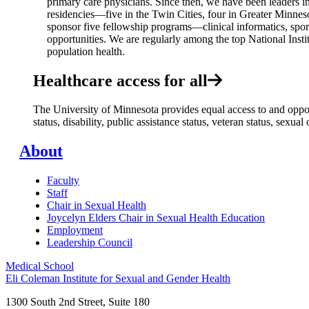
primary care physicians. Since then, we have been leaders in
residencies—five in the Twin Cities, four in Greater Minnes
sponsor five fellowship programs—clinical informatics, spo
opportunities. We are regularly among the top National Instit
population health.
Healthcare access for all
The University of Minnesota provides equal access to and opportu
status, disability, public assistance status, veteran status, sexu
About
Faculty
Staff
Chair in Sexual Health
Joycelyn Elders Chair in Sexual Health Education
Employment
Leadership Council
Medical School
Eli Coleman Institute for Sexual and Gender Health
1300 South 2nd Street, Suite 180