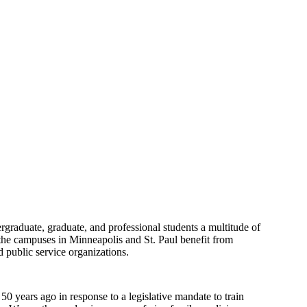
dergraduate, graduate, and professional students a multitude of
n the campuses in Minneapolis and St. Paul benefit from
 public service organizations.
 years ago in response to a legislative mandate to train