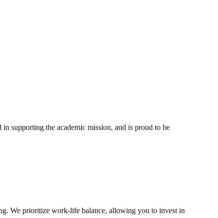
in supporting the academic mission, and is proud to be
g. We prioritize work-life balance, allowing you to invest in