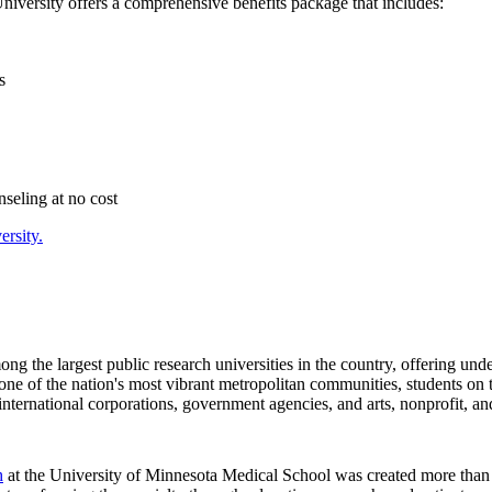
University offers a comprehensive benefits package that includes:
s
seling at no cost
ersity.
mong the largest public research universities in the country, offering un
f one of the nation's most vibrant metropolitan communities, students o
nternational corporations, government agencies, and arts, nonprofit, and
h
at the University of Minnesota Medical School was created more than 50