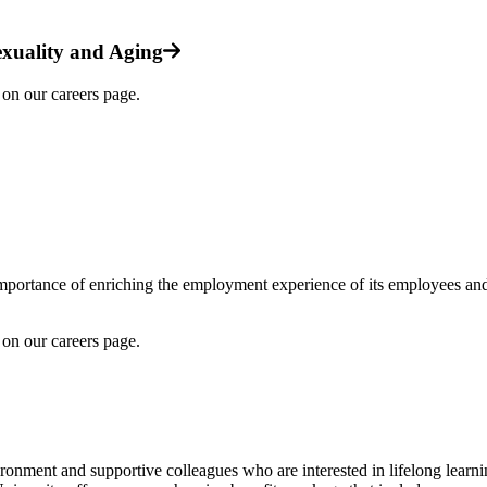
xuality and Aging
on our careers page.
mportance of enriching the employment experience of its employees and 
on our careers page.
ronment and supportive colleagues who are interested in lifelong learnin