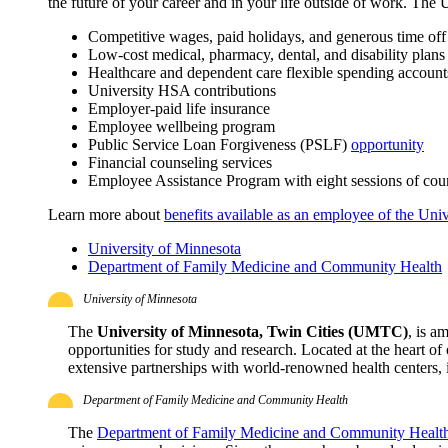
the future of your career and in your life outside of work. The 
Competitive wages, paid holidays, and generous time off
Low-cost medical, pharmacy, dental, and disability plans
Healthcare and dependent care flexible spending account
University HSA contributions
Employer-paid life insurance
Employee wellbeing program
Public Service Loan Forgiveness (PSLF)
opportunity
Financial counseling services
Employee Assistance Program with eight sessions of coun
Learn more about
benefits available as an employee of the Univ
University of Minnesota
Department of Family Medicine and Community Health
University of Minnesota
The
University of Minnesota, Twin Cities (UMTC)
, is a
opportunities for study and research. Located at the heart o
extensive partnerships with world-renowned health centers, i
Department of Family Medicine and Community Health
The
Department of Family Medicine and Community Healt