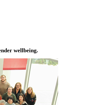
ender wellbeing.