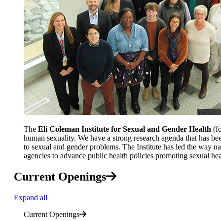
The
Eli Coleman
Institute for Sexual and Gender Health
(fo
human sexuality. We have a strong research agenda that has bee
to sexual and gender problems. The Institute has led the way nati
agencies to advance public health policies promoting sexual hea
Current Openings
Expand all
Current Openings