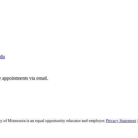
du
e appointments via email.
sity of Minnesota is an equal opportunity educator and employer.
Privacy Statement