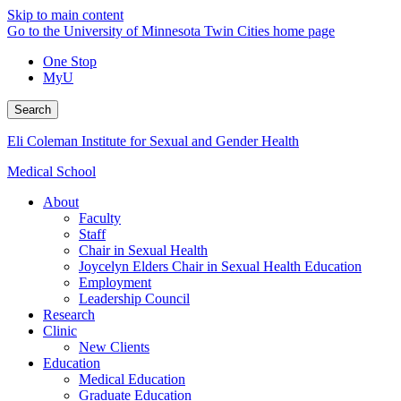
Skip to main content
Go to the University of Minnesota Twin Cities home page
One Stop
MyU
Search
Eli Coleman Institute for Sexual and Gender Health
Medical School
About
Faculty
Staff
Chair in Sexual Health
Joycelyn Elders Chair in Sexual Health Education
Employment
Leadership Council
Research
Clinic
New Clients
Education
Medical Education
Graduate Education