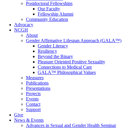
Postdoctoral Fellowships
Our Faculty
Fellowship Alumni
Community Education
Advocacy
NCGH
About
Gender Affirmative Lifespan Approach (GALA™)
Gender Literacy
Resiliency
Beyond the Binary
Pleasure Oriented Positive Sexuality
Connections to Medical Care
GALA™ Philosophical Values
Measures
Publications
Presentations
Projects
Events
Contact
Support
Give
News & Events
Advances in Sexual and Gender Health Seminar