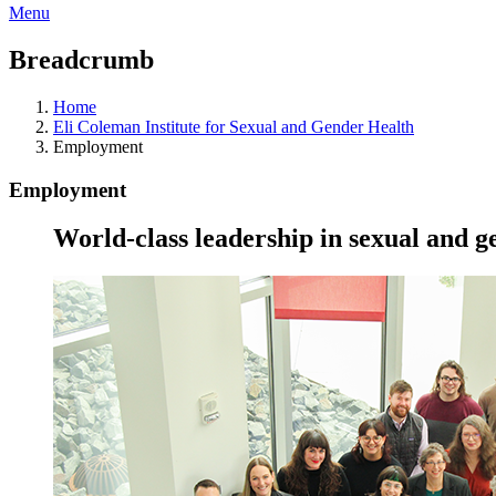
Menu
Breadcrumb
Home
Eli Coleman Institute for Sexual and Gender Health
Employment
Employment
World-class leadership in sexual and g