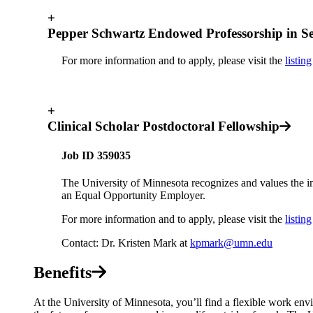
+
Pepper Schwartz Endowed Professorship in Se
For more information and to apply, please visit the
listing
+
Clinical Scholar Postdoctoral Fellowship
Job ID 359035
The University of Minnesota recognizes and values the i
an Equal Opportunity Employer.
For more information and to apply, please visit the
listing
Contact: Dr. Kristen Mark at
kpmark@umn.edu
Benefits
At the University of Minnesota, you’ll find a flexible work envi