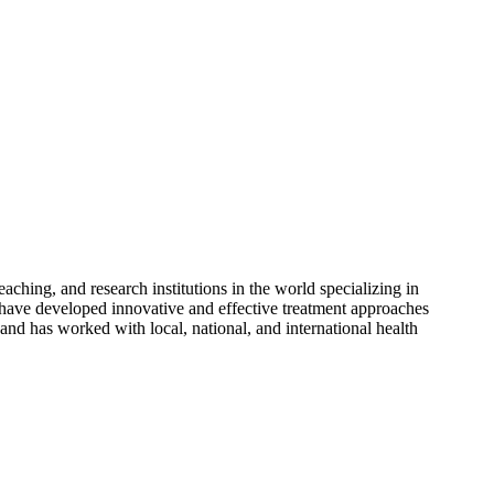
aching, and research institutions in the world specializing in
e have developed innovative and effective treatment approaches
 and has worked with local, national, and international health