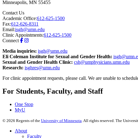
Minneapolis
,
MN
55455
Contact Us
Academic Office:
612-625-1500
Fax:
612-626-8311
Email:
isgh@umn.edu
Clinic Appointments:
612-625-1500
Connect
Media inquiries:
isgh@umn.edu
Eli Coleman Institute for Sexual and Gender Health:
isgh@umn.e
Sexual and Gender Health Clinic:
csh@umphysicians.umn.edu
Research:
isghres@umn.edu
For clinic appointment requests, please call. We are unable to schedul
For Students, Faculty, and Staff
One Stop
MyU
©
2026
Regents of the
University of Minnesota
. All rights reserved. The Univer
About
Faculty