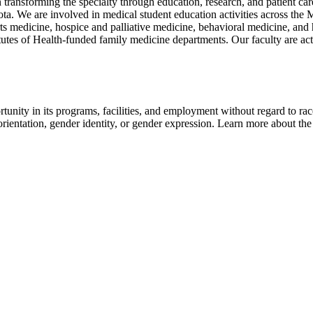
 transforming the specialty through education, research, and patient c
ota. We are involved in medical student education activities across th
rts medicine, hospice and palliative medicine, behavioral medicine, a
utes of Health-funded family medicine departments. Our faculty are activ
nity in its programs, facilities, and employment without regard to race, 
al orientation, gender identity, or gender expression. Learn more about th