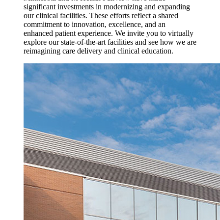
significant investments in modernizing and expanding
our clinical facilities. These efforts reflect a shared
commitment to innovation, excellence, and an
enhanced patient experience. We invite you to virtually
explore our state-of-the-art facilities and see how we are
reimagining care delivery and clinical education.