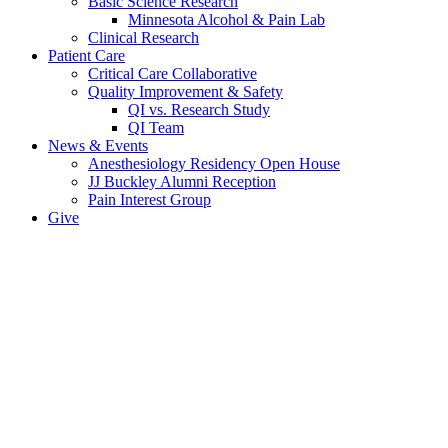
Basic Science Research
Minnesota Alcohol & Pain Lab
Clinical Research
Patient Care
Critical Care Collaborative
Quality Improvement & Safety
QI vs. Research Study
QI Team
News & Events
Anesthesiology Residency Open House
JJ Buckley Alumni Reception
Pain Interest Group
Give