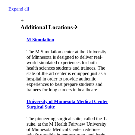
Expand all
+
Additional Locations
M Simulation
The M Simulation center at the University
of Minnesota is designed to deliver real-
world simulated experiences for both
health sciences students and trainees. The
state-of-the-art center is equipped just as a
hospital in order to provide authentic
experiences to best prepare students and
trainees for long careers in healthcare.
University of Minnesota Medical Center
Surgical Suite
The pioneering surgical suite, called the T-
suite, at the M Health Fairview University
of Minnesota Medical Center redefines
what’s possible in neurosurgery and brain