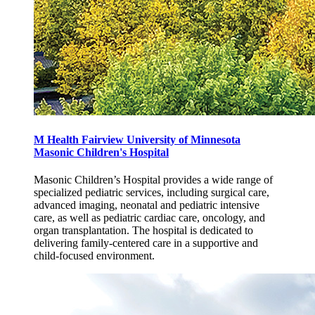
M Health Fairview University of Minnesota
Masonic Children's Hospital
Masonic Children’s Hospital provides a wide range of
specialized pediatric services, including surgical care,
advanced imaging, neonatal and pediatric intensive
care, as well as pediatric cardiac care, oncology, and
organ transplantation. The hospital is dedicated to
delivering family-centered care in a supportive and
child-focused environment.