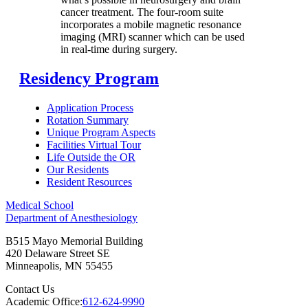
cancer treatment. The four-room suite
incorporates a mobile magnetic resonance
imaging (MRI) scanner which can be used
in real-time during surgery.
Residency Program
Application Process
Rotation Summary
Unique Program Aspects
Facilities Virtual Tour
Life Outside the OR
Our Residents
Resident Resources
Medical School
Department of Anesthesiology
B515 Mayo Memorial Building
420 Delaware Street SE
Minneapolis
,
MN
55455
Contact Us
Academic Office:
612-624-9990