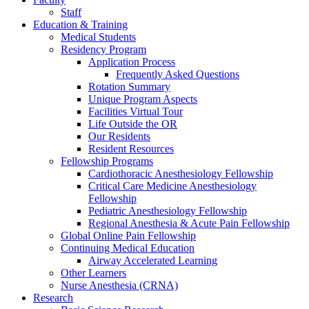
Staff
Education & Training
Medical Students
Residency Program
Application Process
Frequently Asked Questions
Rotation Summary
Unique Program Aspects
Facilities Virtual Tour
Life Outside the OR
Our Residents
Resident Resources
Fellowship Programs
Cardiothoracic Anesthesiology Fellowship
Critical Care Medicine Anesthesiology
Fellowship
Pediatric Anesthesiology Fellowship
Regional Anesthesia & Acute Pain Fellowship
Global Online Pain Fellowship
Continuing Medical Education
Airway Accelerated Learning
Other Learners
Nurse Anesthesia (CRNA)
Research