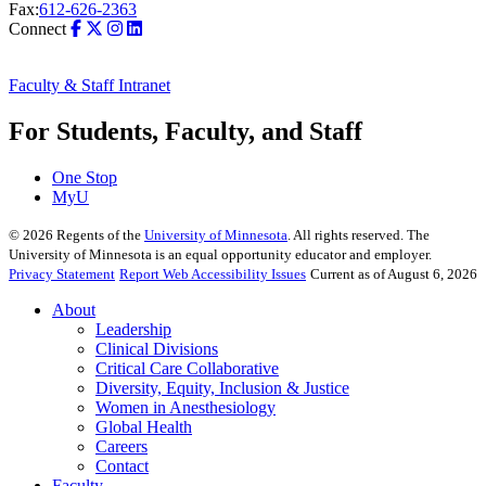
Fax:
612-626-2363
Connect
Faculty & Staff Intranet
For Students, Faculty, and Staff
One Stop
MyU
©
2026
Regents of the
University of Minnesota
. All rights reserved. The
University of Minnesota is an equal opportunity educator and employer.
Privacy Statement
Report Web Accessibility Issues
Current as of August 6, 2026
About
Leadership
Clinical Divisions
Critical Care Collaborative
Diversity, Equity, Inclusion & Justice
Women in Anesthesiology
Global Health
Careers
Contact
Faculty