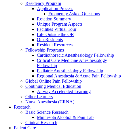
Residency Program
Application Process
Frequently Asked Questions
Rotation Summary
Unique Program Aspects
Facilities Virtual Tour
Life Outside the OR
Our Residents
Resident Resources
Fellowship Programs
Cardiothoracic Anesthesiology Fellowship
Critical Care Medicine Anesthesiology
Fellowship
Pediatric Anesthesiology Fellowship
Regional Anesthesia & Acute Pain Fellowship
Global Online Pain Fellowship
Continuing Medical Education
Airway Accelerated Learning
Other Learners
Nurse Anesthesia (CRNA)
Research
Basic Science Research
Minnesota Alcohol & Pain Lab
Clinical Research
Patient Care