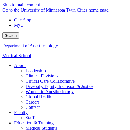
Skip to main content
Go to the University of Minnesota Twin Cities home page
One Stop
MyU
Search
Department of Anesthesiology
Medical School
About
Leadership
Clinical Divisions
Critical Care Collaborative
Diversity, Equity, Inclusion & Justice
Women in Anesthesiology
Global Health
Careers
Contact
Faculty
Staff
Education & Training
Medical Students