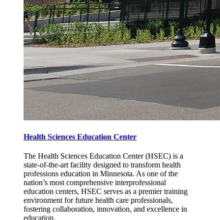
Health Sciences Education Center
The Health Sciences Education Center (HSEC) is a
state-of-the-art facility designed to transform health
professions education in Minnesota. As one of the
nation’s most comprehensive interprofessional
education centers, HSEC serves as a premier training
environment for future health care professionals,
fostering collaboration, innovation, and excellence in
education.