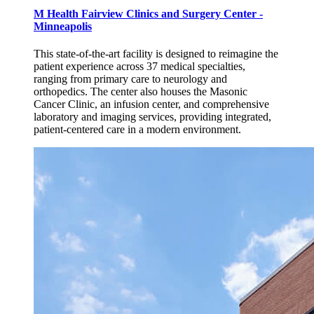
M Health Fairview Clinics and Surgery Center -
Minneapolis
This state-of-the-art facility is designed to reimagine the
patient experience across 37 medical specialties,
ranging from primary care to neurology and
orthopedics. The center also houses the Masonic
Cancer Clinic, an infusion center, and comprehensive
laboratory and imaging services, providing integrated,
patient-centered care in a modern environment.