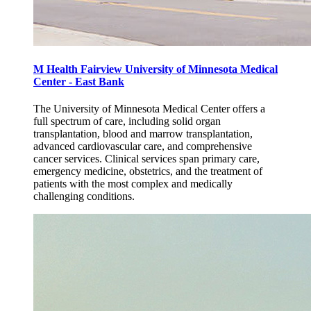
M Health Fairview University of Minnesota Medical
Center - East Bank
The University of Minnesota Medical Center offers a
full spectrum of care, including solid organ
transplantation, blood and marrow transplantation,
advanced cardiovascular care, and comprehensive
cancer services. Clinical services span primary care,
emergency medicine, obstetrics, and the treatment of
patients with the most complex and medically
challenging conditions.