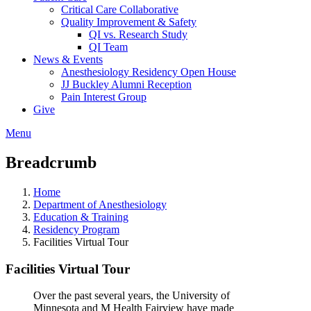
Critical Care Collaborative
Quality Improvement & Safety
QI vs. Research Study
QI Team
News & Events
Anesthesiology Residency Open House
JJ Buckley Alumni Reception
Pain Interest Group
Give
Menu
Breadcrumb
Home
Department of Anesthesiology
Education & Training
Residency Program
Facilities Virtual Tour
Facilities Virtual Tour
Over the past several years, the University of
Minnesota and M Health Fairview have made