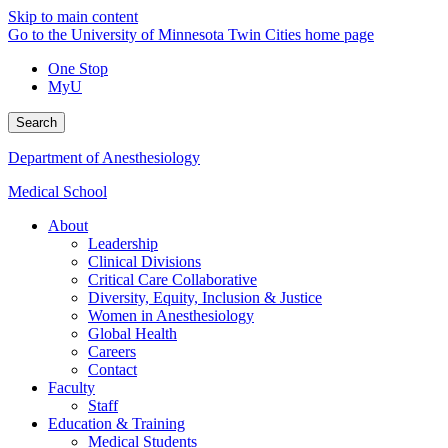
Skip to main content
Go to the University of Minnesota Twin Cities home page
One Stop
MyU
Search
Department of Anesthesiology
Medical School
About
Leadership
Clinical Divisions
Critical Care Collaborative
Diversity, Equity, Inclusion & Justice
Women in Anesthesiology
Global Health
Careers
Contact
Faculty
Staff
Education & Training
Medical Students