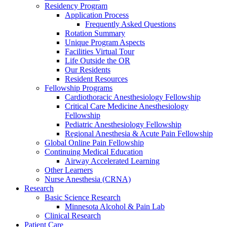
Residency Program
Application Process
Frequently Asked Questions
Rotation Summary
Unique Program Aspects
Facilities Virtual Tour
Life Outside the OR
Our Residents
Resident Resources
Fellowship Programs
Cardiothoracic Anesthesiology Fellowship
Critical Care Medicine Anesthesiology
Fellowship
Pediatric Anesthesiology Fellowship
Regional Anesthesia & Acute Pain Fellowship
Global Online Pain Fellowship
Continuing Medical Education
Airway Accelerated Learning
Other Learners
Nurse Anesthesia (CRNA)
Research
Basic Science Research
Minnesota Alcohol & Pain Lab
Clinical Research
Patient Care