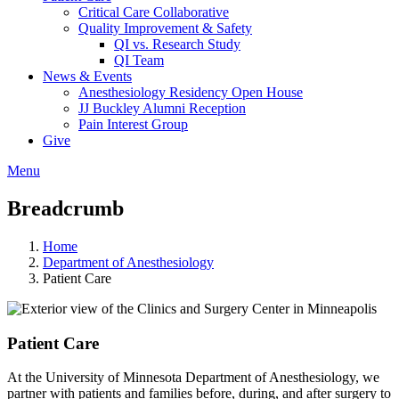
Critical Care Collaborative
Quality Improvement & Safety
QI vs. Research Study
QI Team
News & Events
Anesthesiology Residency Open House
JJ Buckley Alumni Reception
Pain Interest Group
Give
Menu
Breadcrumb
Home
Department of Anesthesiology
Patient Care
Patient Care
At the University of Minnesota Department of Anesthesiology, we
partner with patients and families before, during, and after surgery to