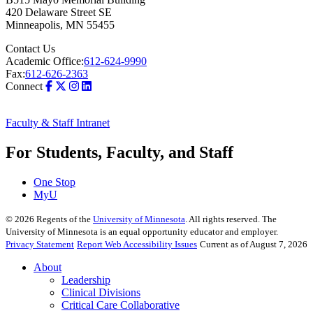
420 Delaware Street SE
Minneapolis
,
MN
55455
Contact Us
Academic Office:
612-624-9990
Fax:
612-626-2363
Connect
Faculty & Staff Intranet
For Students, Faculty, and Staff
One Stop
MyU
©
2026
Regents of the
University of Minnesota
. All rights reserved. The
University of Minnesota is an equal opportunity educator and employer.
Privacy Statement
Report Web Accessibility Issues
Current as of August 7, 2026
About
Leadership
Clinical Divisions
Critical Care Collaborative