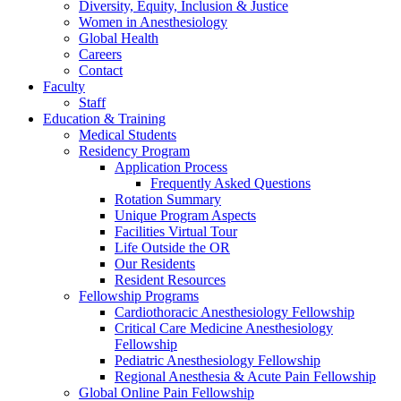
Diversity, Equity, Inclusion & Justice
Women in Anesthesiology
Global Health
Careers
Contact
Faculty
Staff
Education & Training
Medical Students
Residency Program
Application Process
Frequently Asked Questions
Rotation Summary
Unique Program Aspects
Facilities Virtual Tour
Life Outside the OR
Our Residents
Resident Resources
Fellowship Programs
Cardiothoracic Anesthesiology Fellowship
Critical Care Medicine Anesthesiology
Fellowship
Pediatric Anesthesiology Fellowship
Regional Anesthesia & Acute Pain Fellowship
Global Online Pain Fellowship