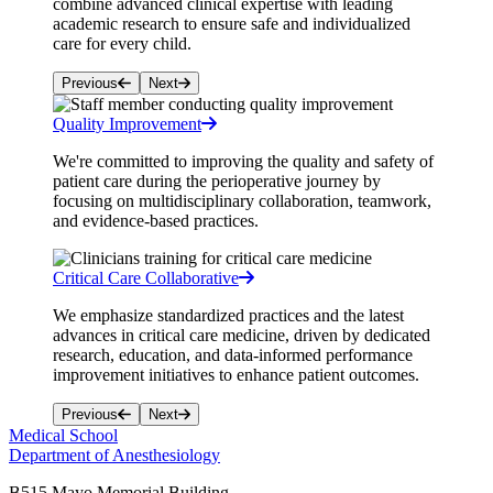
combine advanced clinical expertise with leading
academic research to ensure safe and individualized
care for every child.
Previous
Next
Quality Improvement
We're committed to improving the quality and safety of
patient care during the perioperative journey by
focusing on multidisciplinary collaboration, teamwork,
and evidence-based practices.
Critical Care Collaborative
We emphasize standardized practices and the latest
advances in critical care medicine, driven by dedicated
research, education, and data-informed performance
improvement initiatives to enhance patient outcomes.
Previous
Next
Medical School
Department of Anesthesiology
B515 Mayo Memorial Building