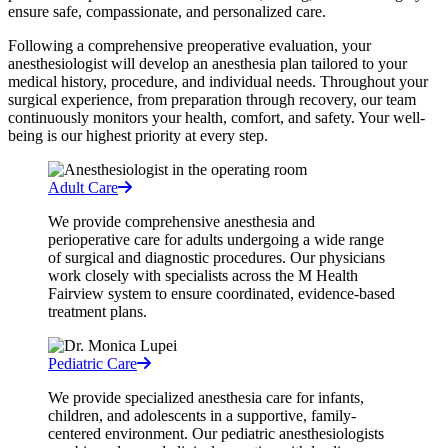
ensure safe, compassionate, and personalized care.
Following a comprehensive preoperative evaluation, your
anesthesiologist will develop an anesthesia plan tailored to your
medical history, procedure, and individual needs. Throughout your
surgical experience, from preparation through recovery, our team
continuously monitors your health, comfort, and safety. Your well-
being is our highest priority at every step.
Adult Care
We provide comprehensive anesthesia and
perioperative care for adults undergoing a wide range
of surgical and diagnostic procedures. Our physicians
work closely with specialists across the M Health
Fairview system to ensure coordinated, evidence-based
treatment plans.
Pediatric Care
We provide specialized anesthesia care for infants,
children, and adolescents in a supportive, family-
centered environment. Our pediatric anesthesiologists