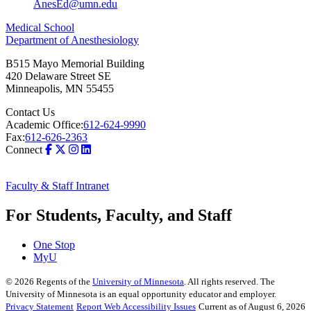
AnesEd@umn.edu
Medical School
Department of Anesthesiology
B515 Mayo Memorial Building
420 Delaware Street SE
Minneapolis
,
MN
55455
Contact Us
Academic Office:
612-624-9990
Fax:
612-626-2363
Connect
Faculty & Staff Intranet
For Students, Faculty, and Staff
One Stop
MyU
©
2026
Regents of the
University of Minnesota
. All rights reserved. The
University of Minnesota is an equal opportunity educator and employer.
Privacy Statement
Report Web Accessibility Issues
Current as of August 6, 2026