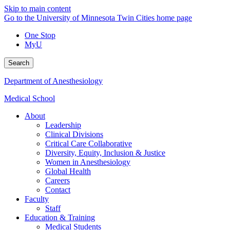
Skip to main content
Go to the University of Minnesota Twin Cities home page
One Stop
MyU
Search
Department of Anesthesiology
Medical School
About
Leadership
Clinical Divisions
Critical Care Collaborative
Diversity, Equity, Inclusion & Justice
Women in Anesthesiology
Global Health
Careers
Contact
Faculty
Staff
Education & Training
Medical Students