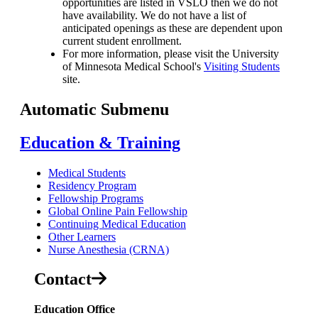
opportunities are listed in VSLO then we do not
have availability. We do not have a list of
anticipated openings as these are dependent upon
current student enrollment.
For more information, please visit the University
of Minnesota Medical School's
Visiting Students
site.
Automatic Submenu
Education & Training
Medical Students
Residency Program
Fellowship Programs
Global Online Pain Fellowship
Continuing Medical Education
Other Learners
Nurse Anesthesia (CRNA)
Contact
Education Office