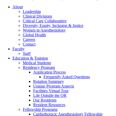
About
Leadership
Clinical Divisions
Critical Care Collaborative
Diversity, Equity, Inclusion & Justice
Women in Anesthesiology
Global Health
Careers
Contact
Faculty
Staff
Education & Training
Medical Students
Residency Program
Application Process
Frequently Asked Questions
Rotation Summary
Unique Program Aspects
Facilities Virtual Tour
Life Outside the OR
Our Residents
Resident Resources
Fellowship Programs
Cardiothoracic Anesthesiology Fellowship