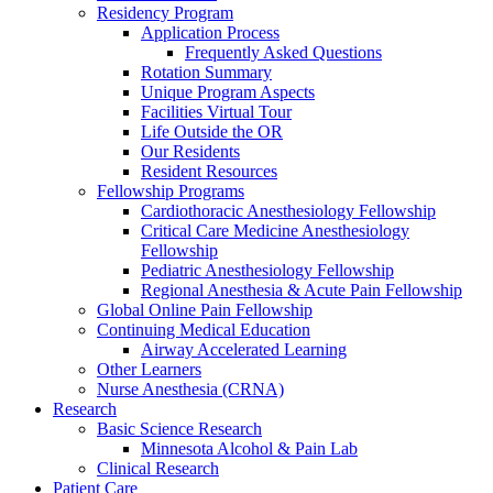
Residency Program
Application Process
Frequently Asked Questions
Rotation Summary
Unique Program Aspects
Facilities Virtual Tour
Life Outside the OR
Our Residents
Resident Resources
Fellowship Programs
Cardiothoracic Anesthesiology Fellowship
Critical Care Medicine Anesthesiology
Fellowship
Pediatric Anesthesiology Fellowship
Regional Anesthesia & Acute Pain Fellowship
Global Online Pain Fellowship
Continuing Medical Education
Airway Accelerated Learning
Other Learners
Nurse Anesthesia (CRNA)
Research
Basic Science Research
Minnesota Alcohol & Pain Lab
Clinical Research
Patient Care