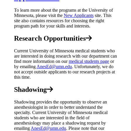
To learn more about the programs at the University of
Minnesota, please visit the
New Applicants
site. This
site also contains resources for choosing the right
program path for your skills and interests.
Research Opportunities
Current University of Minnesota medical students who
are interested in doing research with our department can
find more information on our
medical students page
or
by emailing
AnesEd@umn.edu
. Unfortunately, we do
not accept outside applicants to our research projects at
this time.
Shadowing
Shadowing provides the opportunity to observe an
anesthesiologist in order to better understand the
specialty. Current University of Minnesota medical
students who are interested in the field of
anesthesiology may place a shadowing request by
emailing
AnesEd@umn.edu
. Please note that our