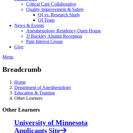
Critical Care Collaborative
Quality Improvement & Safety
QI vs. Research Study
QI Team
News & Events
Anesthesiology Residency Open House
JJ Buckley Alumni Reception
Pain Interest Group
Give
Menu
Breadcrumb
Home
Department of Anesthesiology
Education & Training
Other Learners
Other Learners
University of Minnesota
Applicants Site