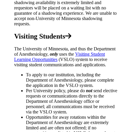
shadowing availability is extremely limited and
requestors will be placed on a waiting list with no
guarantee of a shadowing experience. We are unable to
accept non-University of Minnesota shadowing
requests.
Visiting Students
The University of Minnesota, and thus the Department
of Anesthesiology,
only
uses the
Visiting Student
Learning Opportunities
(VSLO) system to receive
visiting student communications and applications.
To apply to our institution, including the
Department of Anesthesiology, please complete
the application in the VSLO system.
Per University policy, please do
not
send elective
requests or communications directly to the
Department of Anesthesiology office or
personnel; all communications must be received
via the VSLO system.
Opportunities for away rotations within the
Department of Anesthesiology are extremely
limited and are often not offered; if no