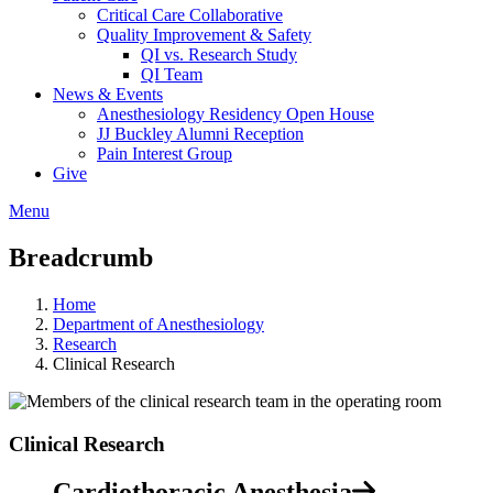
Critical Care Collaborative
Quality Improvement & Safety
QI vs. Research Study
QI Team
News & Events
Anesthesiology Residency Open House
JJ Buckley Alumni Reception
Pain Interest Group
Give
Menu
Breadcrumb
Home
Department of Anesthesiology
Research
Clinical Research
Clinical Research
Cardiothoracic Anesthesia