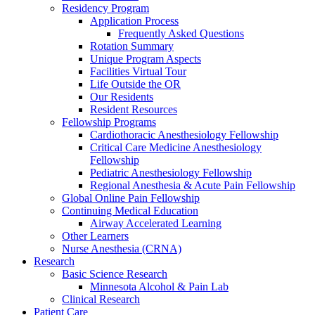
Residency Program
Application Process
Frequently Asked Questions
Rotation Summary
Unique Program Aspects
Facilities Virtual Tour
Life Outside the OR
Our Residents
Resident Resources
Fellowship Programs
Cardiothoracic Anesthesiology Fellowship
Critical Care Medicine Anesthesiology
Fellowship
Pediatric Anesthesiology Fellowship
Regional Anesthesia & Acute Pain Fellowship
Global Online Pain Fellowship
Continuing Medical Education
Airway Accelerated Learning
Other Learners
Nurse Anesthesia (CRNA)
Research
Basic Science Research
Minnesota Alcohol & Pain Lab
Clinical Research
Patient Care