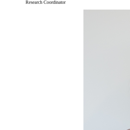
Research Coordinator