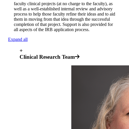
faculty clinical projects (at no charge to the faculty), as
well as a well-established internal review and advisory
process to help those faculty refine their ideas and to aid
them in moving from that idea through the successful
completion of that project. Support is also provided for
all aspects of the IRB application process.
Expand all
+
Clinical Research Team