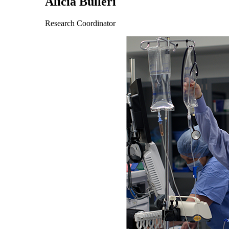
Alicia Bulleri
Research Coordinator