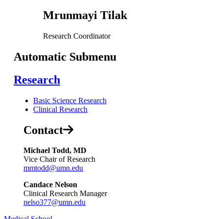
Mrunmayi Tilak
Research Coordinator
Automatic Submenu
Research
Basic Science Research
Clinical Research
Contact
Michael Todd, MD
Vice Chair of Research
mmtodd@umn.edu
Candace Nelson
Clinical Research Manager
nelso377@umn.edu
Medical School