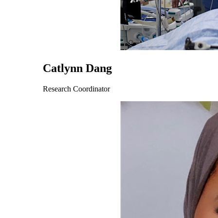
Catlynn Dang
Research Coordinator