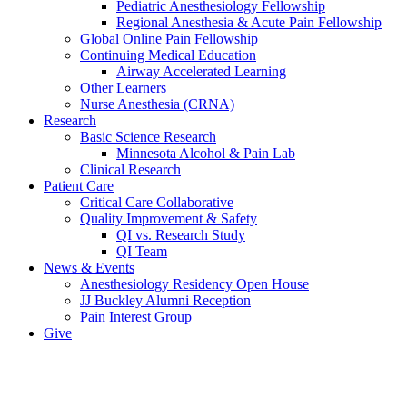
Pediatric Anesthesiology Fellowship
Regional Anesthesia & Acute Pain Fellowship
Global Online Pain Fellowship
Continuing Medical Education
Airway Accelerated Learning
Other Learners
Nurse Anesthesia (CRNA)
Research
Basic Science Research
Minnesota Alcohol & Pain Lab
Clinical Research
Patient Care
Critical Care Collaborative
Quality Improvement & Safety
QI vs. Research Study
QI Team
News & Events
Anesthesiology Residency Open House
JJ Buckley Alumni Reception
Pain Interest Group
Give