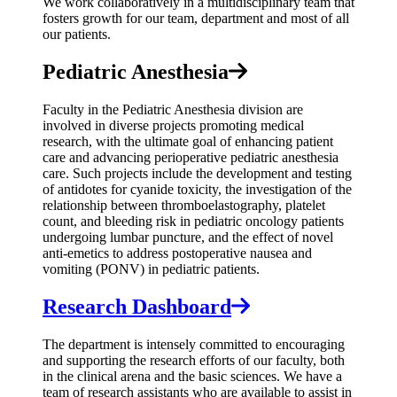
We work collaboratively in a multidisciplinary team that
fosters growth for our team, department and most of all
our patients.
Pediatric Anesthesia
Faculty in the Pediatric Anesthesia division are
involved in diverse projects promoting medical
research, with the ultimate goal of enhancing patient
care and advancing perioperative pediatric anesthesia
care. Such projects include the development and testing
of antidotes for cyanide toxicity, the investigation of the
relationship between thromboelastography, platelet
count, and bleeding risk in pediatric oncology patients
undergoing lumbar puncture, and the effect of novel
anti-emetics to address postoperative nausea and
vomiting (PONV) in pediatric patients.
Research Dashboard
The department is intensely committed to encouraging
and supporting the research efforts of our faculty, both
in the clinical arena and the basic sciences. We have a
team of research assistants who are available to assist in