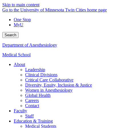
Skip to main content
Go to the University of Minnesota Twin Cities home page
One Stop
MyU
Search
Department of Anesthesiology
Medical School
About
Leadership
Clinical Divisions
Critical Care Collaborative
Diversity, Equity, Inclusion & Justice
Women in Anesthesiology
Global Health
Careers
Contact
Faculty
Staff
Education & Training
Medical Students