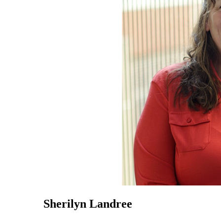
Sherilyn Landree