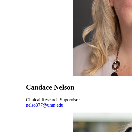
Candace Nelson
Clinical Research Supervisor
nelso377@umn.edu