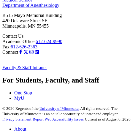
Department of Anesthesiology
B515 Mayo Memorial Building
420 Delaware Street SE
Minneapolis
,
MN
55455
Contact Us
Academic Office:
612-624-9990
Fax:
612-626-2363
Connect
Faculty & Staff Intranet
For Students, Faculty, and Staff
One Stop
MyU
©
2026
Regents of the
University of Minnesota
. All rights reserved. The
University of Minnesota is an equal opportunity educator and employer.
Privacy Statement
Report Web Accessibility Issues
Current as of August 6, 2026
About