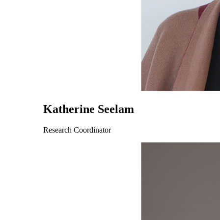
Katherine Seelam
Research Coordinator