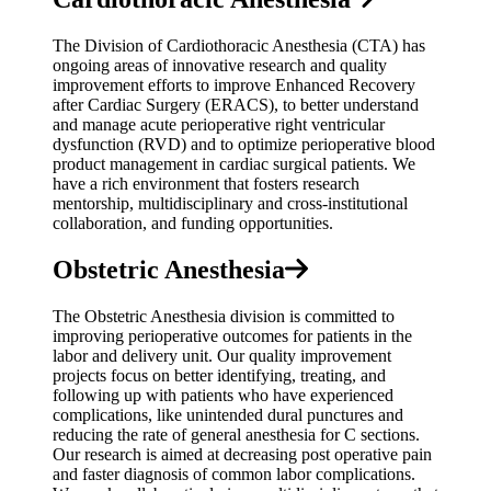
The Division of Cardiothoracic Anesthesia (CTA) has
ongoing areas of innovative research and quality
improvement efforts to improve Enhanced Recovery
after Cardiac Surgery (ERACS), to better understand
and manage acute perioperative right ventricular
dysfunction (RVD) and to optimize perioperative blood
product management in cardiac surgical patients. We
have a rich environment that fosters research
mentorship, multidisciplinary and cross-institutional
collaboration, and funding opportunities.
Obstetric Anesthesia
The Obstetric Anesthesia division is committed to
improving perioperative outcomes for patients in the
labor and delivery unit. Our quality improvement
projects focus on better identifying, treating, and
following up with patients who have experienced
complications, like unintended dural punctures and
reducing the rate of general anesthesia for C sections.
Our research is aimed at decreasing post operative pain
and faster diagnosis of common labor complications.