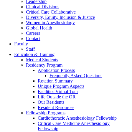
Leadership
Clinical Divisions
Critical Care Collaborative
Diversity, Equity, Inclusion & Justice
Women in Anesthesiology
Global Health
Careers
Contact
Faculty
Staff
Education & Training
Medical Students
Residency Program
Application Process
Frequently Asked Questions
Rotation Summary
Unique Program Aspects
Facilities Virtual Tour
Life Outside the OR
Our Residents
Resident Resources
Fellowship Programs
Cardiothoracic Anesthesiology Fellowship
Critical Care Medicine Anesthesiology
Fellowship