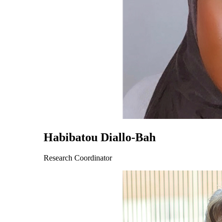
Habibatou Diallo-Bah
Research Coordinator