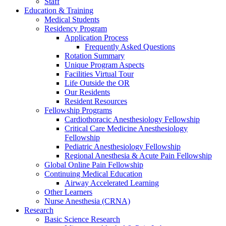
Staff
Education & Training
Medical Students
Residency Program
Application Process
Frequently Asked Questions
Rotation Summary
Unique Program Aspects
Facilities Virtual Tour
Life Outside the OR
Our Residents
Resident Resources
Fellowship Programs
Cardiothoracic Anesthesiology Fellowship
Critical Care Medicine Anesthesiology
Fellowship
Pediatric Anesthesiology Fellowship
Regional Anesthesia & Acute Pain Fellowship
Global Online Pain Fellowship
Continuing Medical Education
Airway Accelerated Learning
Other Learners
Nurse Anesthesia (CRNA)
Research
Basic Science Research