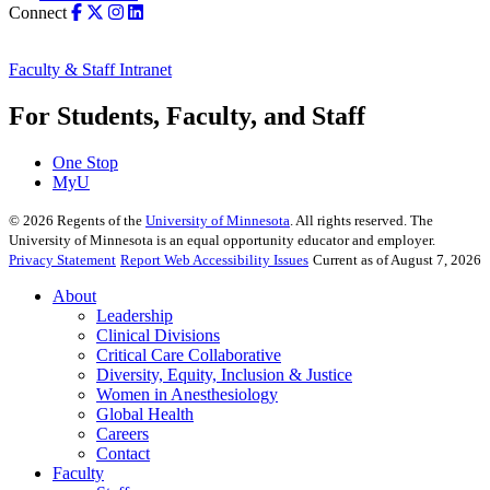
Connect
Faculty & Staff Intranet
For Students, Faculty, and Staff
One Stop
MyU
©
2026
Regents of the
University of Minnesota
. All rights reserved. The
University of Minnesota is an equal opportunity educator and employer.
Privacy Statement
Report Web Accessibility Issues
Current as of August 7, 2026
About
Leadership
Clinical Divisions
Critical Care Collaborative
Diversity, Equity, Inclusion & Justice
Women in Anesthesiology
Global Health
Careers
Contact
Faculty