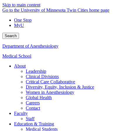
Skip to main content
Go to the University of Minnesota Twin Cities home page
One Stop
MyU
Search
Department of Anesthesiology
Medical School
About
Leadership
Clinical Divisions
Critical Care Collaborative
Diversity, Equity, Inclusion & Justice
Women in Anesthesiology
Global Health
Careers
Contact
Faculty
Staff
Education & Training
Medical Students