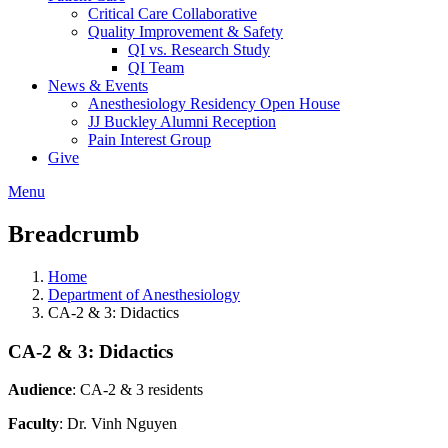
Critical Care Collaborative
Quality Improvement & Safety
QI vs. Research Study
QI Team
News & Events
Anesthesiology Residency Open House
JJ Buckley Alumni Reception
Pain Interest Group
Give
Menu
Breadcrumb
Home
Department of Anesthesiology
CA-2 & 3: Didactics
CA-2 & 3: Didactics
Audience
: CA-2 & 3 residents
Faculty
: Dr. Vinh Nguyen