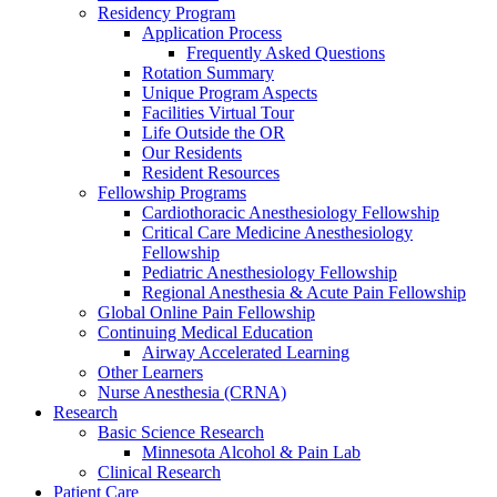
Residency Program
Application Process
Frequently Asked Questions
Rotation Summary
Unique Program Aspects
Facilities Virtual Tour
Life Outside the OR
Our Residents
Resident Resources
Fellowship Programs
Cardiothoracic Anesthesiology Fellowship
Critical Care Medicine Anesthesiology
Fellowship
Pediatric Anesthesiology Fellowship
Regional Anesthesia & Acute Pain Fellowship
Global Online Pain Fellowship
Continuing Medical Education
Airway Accelerated Learning
Other Learners
Nurse Anesthesia (CRNA)
Research
Basic Science Research
Minnesota Alcohol & Pain Lab
Clinical Research
Patient Care