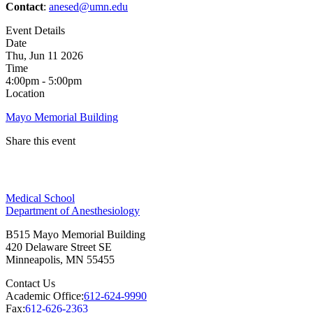
Contact
:
anesed@umn.edu
Event Details
Date
Thu, Jun 11 2026
Time
4:00pm - 5:00pm
Location
Mayo Memorial Building
Share this event
Facebook
Medical School
LinkedIn
Department of Anesthesiology
B515 Mayo Memorial Building
420 Delaware Street SE
Minneapolis
,
MN
55455
Contact Us
Academic Office:
612-624-9990
Fax:
612-626-2363