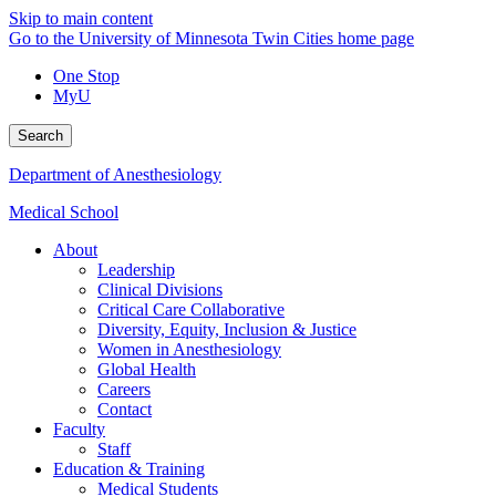
Skip to main content
Go to the University of Minnesota Twin Cities home page
One Stop
MyU
Search
Department of Anesthesiology
Medical School
About
Leadership
Clinical Divisions
Critical Care Collaborative
Diversity, Equity, Inclusion & Justice
Women in Anesthesiology
Global Health
Careers
Contact
Faculty
Staff
Education & Training
Medical Students