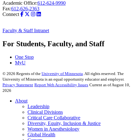
Academic Office:
612-624-9990
Fax:
612-626-2363
Connect
Faculty & Staff Intranet
For Students, Faculty, and Staff
One Stop
MyU
©
2026
Regents of the
University of Minnesota
. All rights reserved. The
University of Minnesota is an equal opportunity educator and employer.
Privacy Statement
Report Web Accessibility Issues
Current as of August 10,
2026
About
Leadership
Clinical Divisions
Critical Care Collaborative
Diversity, Equity, Inclusion & Justice
Women in Anesthesiology
Global Health