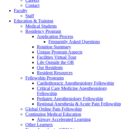
Careers
Contact
Faculty
Staff
Education & Training
Medical Students
Residency Program
Application Process
Frequently Asked Questions
Rotation Summary
Unique Program Aspects
Facilities Virtual Tour
Life Outside the OR
Our Residents
Resident Resources
Fellowship Programs
Cardiothoracic Anesthesiology Fellowship
Critical Care Medicine Anesthesiology
Fellowship
Pediatric Anesthesiology Fellowship
Regional Anesthesia & Acute Pain Fellowship
Global Online Pain Fellowship
Continuing Medical Education
Airway Accelerated Learning
Other Learners