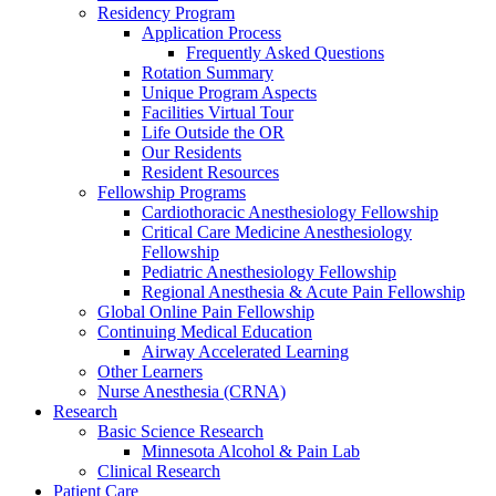
Residency Program
Application Process
Frequently Asked Questions
Rotation Summary
Unique Program Aspects
Facilities Virtual Tour
Life Outside the OR
Our Residents
Resident Resources
Fellowship Programs
Cardiothoracic Anesthesiology Fellowship
Critical Care Medicine Anesthesiology
Fellowship
Pediatric Anesthesiology Fellowship
Regional Anesthesia & Acute Pain Fellowship
Global Online Pain Fellowship
Continuing Medical Education
Airway Accelerated Learning
Other Learners
Nurse Anesthesia (CRNA)
Research
Basic Science Research
Minnesota Alcohol & Pain Lab
Clinical Research
Patient Care