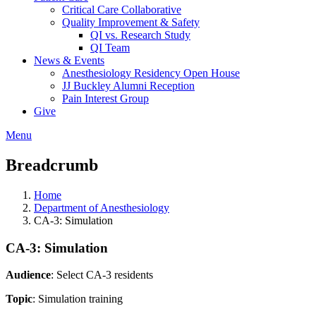
Critical Care Collaborative
Quality Improvement & Safety
QI vs. Research Study
QI Team
News & Events
Anesthesiology Residency Open House
JJ Buckley Alumni Reception
Pain Interest Group
Give
Menu
Breadcrumb
Home
Department of Anesthesiology
CA-3: Simulation
CA-3: Simulation
Audience
: Select CA-3 residents
Topic
: Simulation training