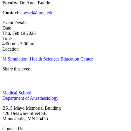
Faculty
: Dr. Anna Budde
Contact
:
anesed@umn.edu
Event Details
Date
Thu, Feb 19 2026
Time
4:00pm - 5:00pm
Location
M Simulation, Health Sciences Education Center
Share this event
Facebook
Medical School
LinkedIn
Department of Anesthesiology
B515 Mayo Memorial Building
420 Delaware Street SE
Minneapolis
,
MN
55455
Contact Us