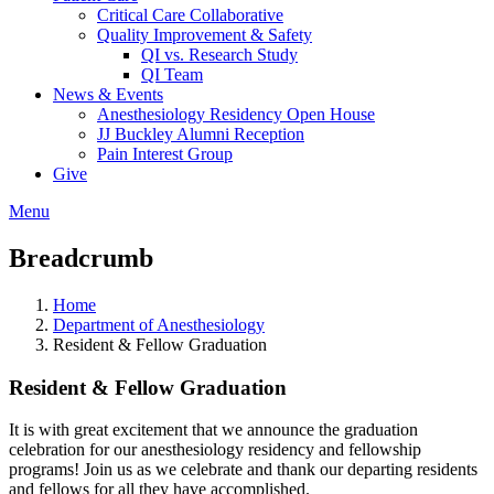
Critical Care Collaborative
Quality Improvement & Safety
QI vs. Research Study
QI Team
News & Events
Anesthesiology Residency Open House
JJ Buckley Alumni Reception
Pain Interest Group
Give
Menu
Breadcrumb
Home
Department of Anesthesiology
Resident & Fellow Graduation
Resident & Fellow Graduation
It is with great excitement that we announce the graduation
celebration for our anesthesiology residency and fellowship
programs! Join us as we celebrate and thank our departing residents
and fellows for all they have accomplished.