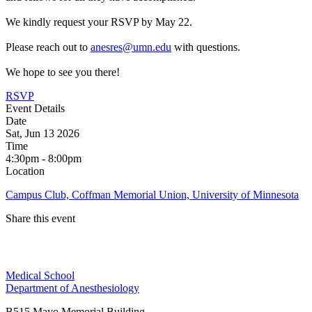
We kindly request your RSVP by May 22.
Please reach out to
anesres@umn.edu
with questions.
We hope to see you there!
RSVP
Event Details
Date
Sat, Jun 13 2026
Time
4:30pm - 8:00pm
Location
Campus Club, Coffman Memorial Union, University of Minnesota
Share this event
Facebook
Medical School
LinkedIn
Department of Anesthesiology
B515 Mayo Memorial Building