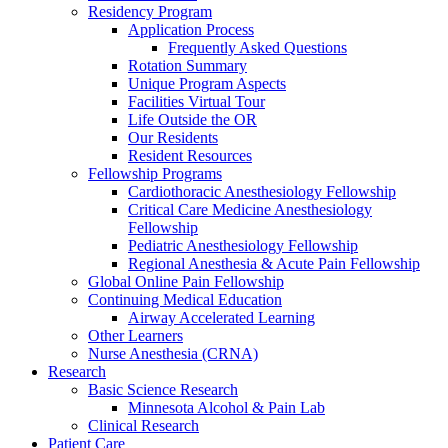
Residency Program
Application Process
Frequently Asked Questions
Rotation Summary
Unique Program Aspects
Facilities Virtual Tour
Life Outside the OR
Our Residents
Resident Resources
Fellowship Programs
Cardiothoracic Anesthesiology Fellowship
Critical Care Medicine Anesthesiology
Fellowship
Pediatric Anesthesiology Fellowship
Regional Anesthesia & Acute Pain Fellowship
Global Online Pain Fellowship
Continuing Medical Education
Airway Accelerated Learning
Other Learners
Nurse Anesthesia (CRNA)
Research
Basic Science Research
Minnesota Alcohol & Pain Lab
Clinical Research
Patient Care