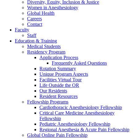
Diversity, Equity, Inclusion & Justice
Women in Anesthesiology
Global Health
Careers
Contact
Faculty
Staff
Education & Training
Medical Students
Residency Program
Application Process
Frequently Asked Questions
Rotation Summary
Unique Program Aspects
Facilities Virtual Tour
Life Outside the OR
Our Residents
Resident Resources
Fellowship Programs
Cardiothoracic Anesthesiology Fellowship
Critical Care Medicine Anesthesiology
Fellowship
Pediatric Anesthesiology Fellowship
Regional Anesthesia & Acute Pain Fellowship
Global Online Pain Fellowship