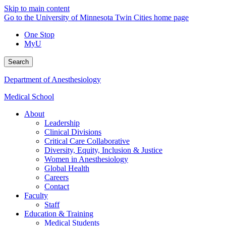
Skip to main content
Go to the University of Minnesota Twin Cities home page
One Stop
MyU
Search
Department of Anesthesiology
Medical School
About
Leadership
Clinical Divisions
Critical Care Collaborative
Diversity, Equity, Inclusion & Justice
Women in Anesthesiology
Global Health
Careers
Contact
Faculty
Staff
Education & Training
Medical Students