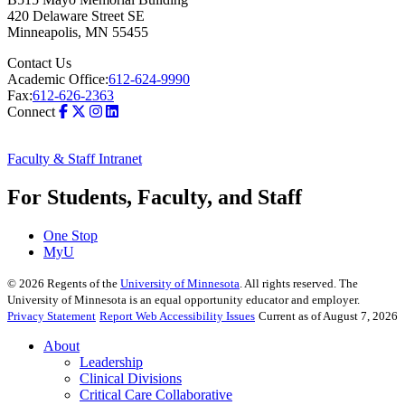
420 Delaware Street SE
Minneapolis
,
MN
55455
Contact Us
Academic Office:
612-624-9990
Fax:
612-626-2363
Connect
Faculty & Staff Intranet
For Students, Faculty, and Staff
One Stop
MyU
©
2026
Regents of the
University of Minnesota
. All rights reserved. The
University of Minnesota is an equal opportunity educator and employer.
Privacy Statement
Report Web Accessibility Issues
Current as of August 7, 2026
About
Leadership
Clinical Divisions
Critical Care Collaborative