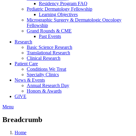
Residency Program FAQ
Pediatric Dermatology Fellowship
Learning Objectives
Micrographic Surgery & Dermatologic Oncology
Fellowship
Grand Rounds & CME
Past Events
Research
Basic Science Research
Translational Research
Clinical Research
Patient Care
Conditions We Treat
Specialty Clinics
News & Events
Annual Research Day
Honors & Awards
GIVE
Menu
Breadcrumb
Home