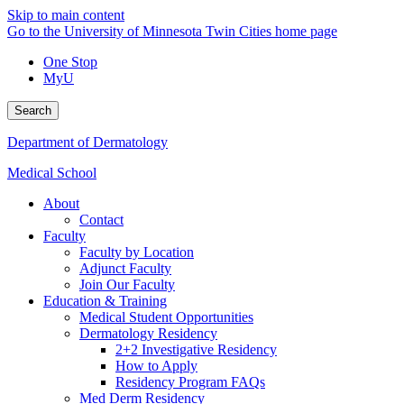
Skip to main content
Go to the University of Minnesota Twin Cities home page
One Stop
MyU
Search
Department of Dermatology
Medical School
About
Contact
Faculty
Faculty by Location
Adjunct Faculty
Join Our Faculty
Education & Training
Medical Student Opportunities
Dermatology Residency
2+2 Investigative Residency
How to Apply
Residency Program FAQs
Med Derm Residency