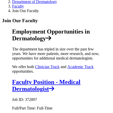
Department of Dermatology
Faculty
Join Our Faculty
Join Our Faculty
Employment Opportunities in
Dermatology
The department has tripled in size over the past few
years. We have more patients, more research, and now,
opportunities for additional medical dermatologists.
We offer both
Clinician Track
and
Academic Track
opportunities.
Faculty Position - Medical
Dermatologist
Job ID: 372897
Full/Part Time: Full-Time