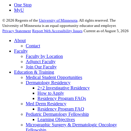
One Stop
MyU
©
2026
Regents of the
University of Minnesota
. All rights reserved. The
University of Minnesota is an equal opportunity educator and employer.
Privacy Statement
Report Web Accessibility Issues
Current as of August 5, 2026
About
Contact
Faculty
Faculty by Location
Adjunct Faculty
Join Our Faculty
Education & Training
Medical Student Opportunities
Dermatology Residency
2+2 Investigative Residency
How to Apply
Residency Program FAQs
Med Derm Residency
Residency Program FAQ
Pediatric Dermatology Fellowship
Learning Objectives
Micrographic Surgery & Dermatologic Oncology
Fellowship