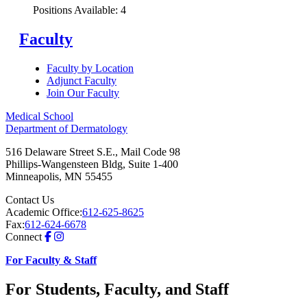
Positions Available: 4
Faculty
Faculty by Location
Adjunct Faculty
Join Our Faculty
Medical School
Department of Dermatology
516 Delaware Street S.E., Mail Code 98
Phillips-Wangensteen Bldg, Suite 1-400
Minneapolis
,
MN
55455
Contact Us
Academic Office:
612-625-8625
Fax:
612-624-6678
Connect
For Faculty & Staff
For Students, Faculty, and Staff