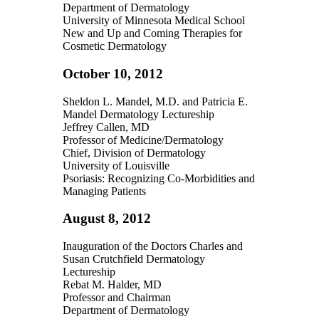
Department of Dermatology
University of Minnesota Medical School
New and Up and Coming Therapies for
Cosmetic Dermatology
October 10, 2012
Sheldon L. Mandel, M.D. and Patricia E.
Mandel Dermatology Lectureship
Jeffrey Callen, MD
Professor of Medicine/Dermatology
Chief, Division of Dermatology
University of Louisville
Psoriasis: Recognizing Co-Morbidities and
Managing Patients
August 8, 2012
Inauguration of the Doctors Charles and
Susan Crutchfield Dermatology
Lectureship
Rebat M. Halder, MD
Professor and Chairman
Department of Dermatology