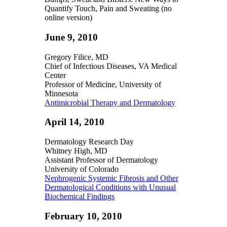
Quantify Touch, Pain and Sweating (no
online version)
June 9, 2010
Gregory Filice, MD
Chief of Infectious Diseases, VA Medical
Center
Professor of Medicine, University of
Minnesota
Antimicrobial Therapy and Dermatology
April 14, 2010
Dermatology Research Day
Whitney High, MD
Assistant Professor of Dermatology
University of Colorado
Nephrogenic Systemic Fibrosis and Other
Dermatological Conditions with Unusual
Biochemical Findings
February 10, 2010