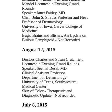
Mandel Lectureship/Evening Grand
Rounds
Speaker: Janet Fairley, MD
Chair, John S. Strauss Professor and Head
Professor of Dermatology
University of Iowa, Carver College of
Medicine
Bugs, Brains and Blisters: An Update on
Bullous Pemphigoid - Not Recorded
August 12, 2015
Doctors Charles and Susan Crutchfield
Lectureship/Evening Grand Rounds
Speaker: Seemal Desai, MD
Clinical Assistant Professor
Department of Dermatology
University of Texas, Southwestern
Medical Center
Skin of Color - Therapeutic and
Diagnostic Update - Not recorded
July 8, 2015