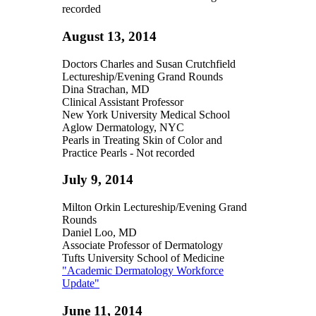
recorded
August 13, 2014
Doctors Charles and Susan Crutchfield
Lectureship/Evening Grand Rounds
Dina Strachan, MD
Clinical Assistant Professor
New York University Medical School
Aglow Dermatology, NYC
Pearls in Treating Skin of Color and
Practice Pearls - Not recorded
July 9, 2014
Milton Orkin Lectureship/Evening Grand
Rounds
Daniel Loo, MD
Associate Professor of Dermatology
Tufts University School of Medicine
"Academic Dermatology Workforce
Update"
June 11, 2014