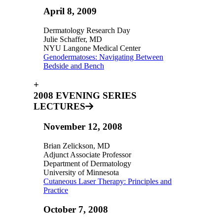
April 8, 2009
Dermatology Research Day
Julie Schaffer, MD
NYU Langone Medical Center
Genodermatoses: Navigating Between
Bedside and Bench
+
2008 EVENING SERIES
LECTURES
November 12, 2008
Brian Zelickson, MD
Adjunct Associate Professor
Department of Dermatology
University of Minnesota
Cutaneous Laser Therapy: Principles and
Practice
October 7, 2008