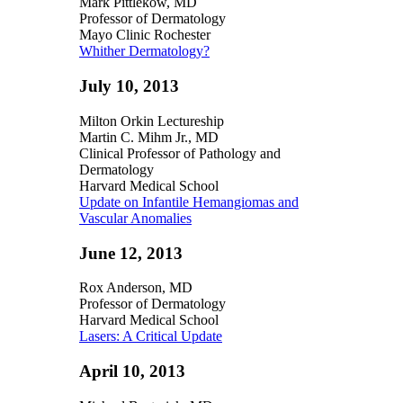
Mark Pittlekow, MD
Professor of Dermatology
Mayo Clinic Rochester
Whither Dermatology?
July 10, 2013
Milton Orkin Lectureship
Martin C. Mihm Jr., MD
Clinical Professor of Pathology and
Dermatology
Harvard Medical School
Update on Infantile Hemangiomas and
Vascular Anomalies
June 12, 2013
Rox Anderson, MD
Professor of Dermatology
Harvard Medical School
Lasers: A Critical Update
April 10, 2013