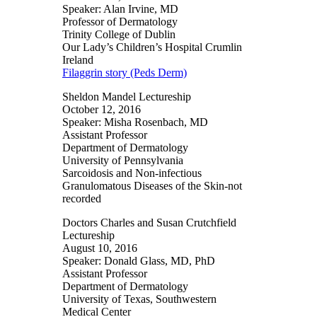
Speaker: Alan Irvine, MD
Professor of Dermatology
Trinity College of Dublin
Our Lady’s Children’s Hospital Crumlin
Ireland
Filaggrin story (Peds Derm)
Sheldon Mandel Lectureship
October 12, 2016
Speaker: Misha Rosenbach, MD
Assistant Professor
Department of Dermatology
University of Pennsylvania
Sarcoidosis and Non-infectious
Granulomatous Diseases of the Skin-not
recorded
Doctors Charles and Susan Crutchfield
Lectureship
August 10, 2016
Speaker: Donald Glass, MD, PhD
Assistant Professor
Department of Dermatology
University of Texas, Southwestern
Medical Center