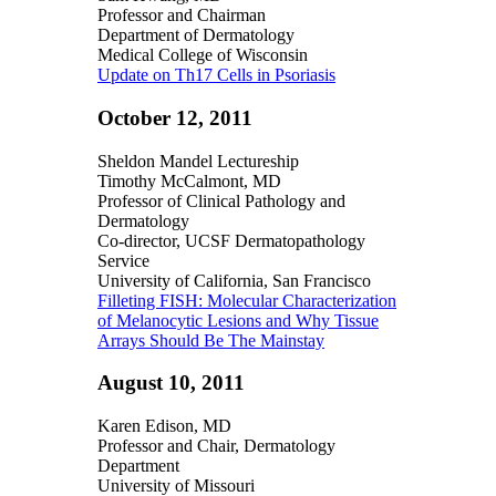
Professor and Chairman
Department of Dermatology
Medical College of Wisconsin
Update on Th17 Cells in Psoriasis
October 12, 2011
Sheldon Mandel Lectureship
Timothy McCalmont, MD
Professor of Clinical Pathology and
Dermatology
Co-director, UCSF Dermatopathology
Service
University of California, San Francisco
Filleting FISH: Molecular Characterization
of Melanocytic Lesions and Why Tissue
Arrays Should Be The Mainstay
August 10, 2011
Karen Edison, MD
Professor and Chair, Dermatology
Department
University of Missouri