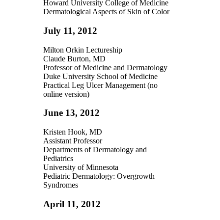
Howard University College of Medicine
Dermatological Aspects of Skin of Color
July 11, 2012
Milton Orkin Lectureship
Claude Burton, MD
Professor of Medicine and Dermatology
Duke University School of Medicine
Practical Leg Ulcer Management (no
online version)
June 13, 2012
Kristen Hook, MD
Assistant Professor
Departments of Dermatology and
Pediatrics
University of Minnesota
Pediatric Dermatology: Overgrowth
Syndromes
April 11, 2012