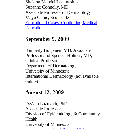
Sheldon Mandel Lectureship
Suzanne Connolly, MD
Associate Professor of Dermatology
Mayo Clinic, Scottsdale
Educational Cases: Continuing Medical
Education
September 9, 2009
Kimberly Bohjanen, MD, Associate
Professor and Spencer Holmes, MD,
Clinical Professor
Department of Dermatology
University of Minnesota
International Dermatology (not available
online)
August 12, 2009
DeAnn Lazovich, PhD
Associate Professor
Division of Epidemiology & Community
Health
University of Minnesota