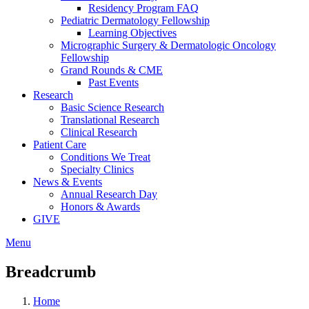
Residency Program FAQ
Pediatric Dermatology Fellowship
Learning Objectives
Micrographic Surgery & Dermatologic Oncology
Fellowship
Grand Rounds & CME
Past Events
Research
Basic Science Research
Translational Research
Clinical Research
Patient Care
Conditions We Treat
Specialty Clinics
News & Events
Annual Research Day
Honors & Awards
GIVE
Menu
Breadcrumb
Home