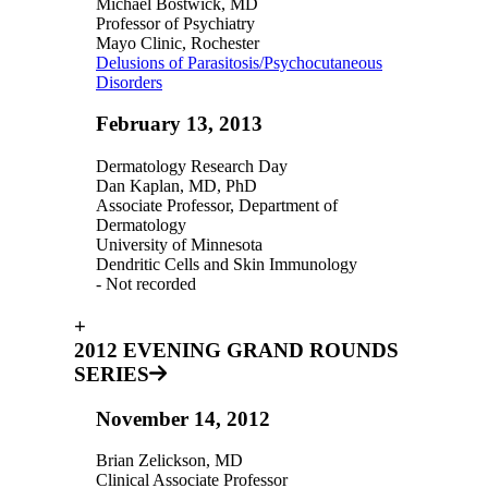
Michael Bostwick, MD
Professor of Psychiatry
Mayo Clinic, Rochester
Delusions of Parasitosis/Psychocutaneous
Disorders
February 13, 2013
Dermatology Research Day
Dan Kaplan, MD, PhD
Associate Professor, Department of
Dermatology
University of Minnesota
Dendritic Cells and Skin Immunology
- Not recorded
+
2012 EVENING GRAND ROUNDS
SERIES
November 14, 2012
Brian Zelickson, MD
Clinical Associate Professor