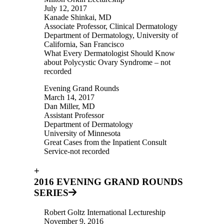
July 12, 2017
Kanade Shinkai, MD
Associate Professor, Clinical Dermatology
Department of Dermatology, University of
California, San Francisco
What Every Dermatologist Should Know
about Polycystic Ovary Syndrome – not
recorded
Evening Grand Rounds
March 14, 2017
Dan Miller, MD
Assistant Professor
Department of Dermatology
University of Minnesota
Great Cases from the Inpatient Consult
Service-not recorded
+
2016 EVENING GRAND ROUNDS
SERIES
Robert Goltz International Lectureship
November 9, 2016