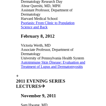
Dermatology Research Day
Abrar Qureshi, MD, MPH
Assistant Professor, Department of
Dermatology
Harvard Medical School
Psoriasis: From Clinic to Population
Science and Back
February 8, 2012
Victoria Werth, MD
Associate Professor, Department of
Dermatology
University of Pennsylvania Health System
Autoimmune Skin Disease: Evaluation and
Treatment of Lupus and Dermatomyositis
+
2011 EVENING SERIES
LECTURES
November 9, 2011
Sam Hwang, MD