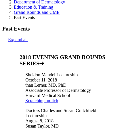
Department of Dermatology
Education & Training
Grand Rounds and CME
Past Events
Past Events
Expand all
+
2018 EVENING GRAND ROUNDS
SERIES
Sheldon Mandel Lectureship
October 11, 2018
than Lerner, MD, PhD
Associate Professor of Dermatology
Harvard Medical School
Scratching an Itch
Doctors Charles and Susan Crutchfield
Lectureship
August 8, 2018
Susan Taylor, MD