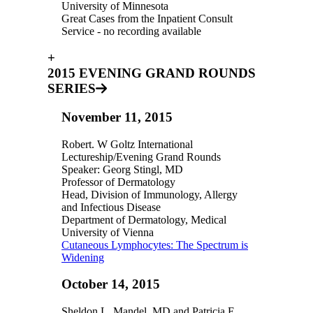
University of Minnesota
Great Cases from the Inpatient Consult
Service - no recording available
+
2015 EVENING GRAND ROUNDS
SERIES
November 11, 2015
Robert. W Goltz International
Lectureship/Evening Grand Rounds
Speaker: Georg Stingl, MD
Professor of Dermatology
Head, Division of Immunology, Allergy
and Infectious Disease
Department of Dermatology, Medical
University of Vienna
Cutaneous Lymphocytes: The Spectrum is
Widening
October 14, 2015
Sheldon L. Mandel, MD and Patricia E.