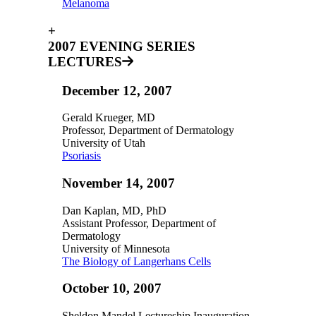
Melanoma
+
2007 EVENING SERIES
LECTURES
December 12, 2007
Gerald Krueger, MD
Professor, Department of Dermatology
University of Utah
Psoriasis
November 14, 2007
Dan Kaplan, MD, PhD
Assistant Professor, Department of
Dermatology
University of Minnesota
The Biology of Langerhans Cells
October 10, 2007
Sheldon Mandel Lectureship Inauguration