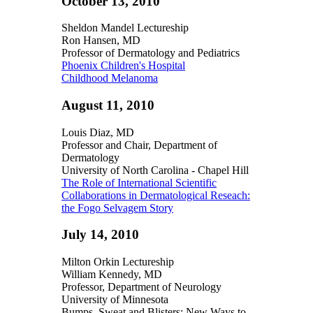
October 13, 2010
Sheldon Mandel Lectureship
Ron Hansen, MD
Professor of Dermatology and Pediatrics
Phoenix Children's Hospital
Childhood Melanoma
August 11, 2010
Louis Diaz, MD
Professor and Chair, Department of
Dermatology
University of North Carolina - Chapel Hill
The Role of International Scientific
Collaborations in Dermatological Reseach:
the Fogo Selvagem Story
July 14, 2010
Milton Orkin Lectureship
William Kennedy, MD
Professor, Department of Neurology
University of Minnesota
Bumps, Sweat and Blisters: New Ways to