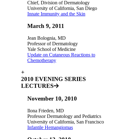
Chief, Division of Dermatology
University of California, San Diego
Innate Immunity and the Skin
March 9, 2011
Jean Bolognia, MD
Professor of Dermatology
Yale School of Medicine
Update on Cutaneous Reactions to
Chemotherapy
+
2010 EVENING SERIES
LECTURES
November 10, 2010
Ilona Frieden, MD
Professor Dermatology and Pediatrics
University of California, San Francisco
Infantile Hemangiomas