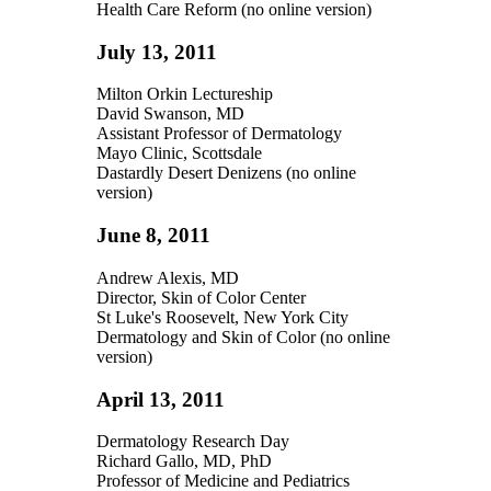
Health Care Reform (no online version)
July 13, 2011
Milton Orkin Lectureship
David Swanson, MD
Assistant Professor of Dermatology
Mayo Clinic, Scottsdale
Dastardly Desert Denizens (no online
version)
June 8, 2011
Andrew Alexis, MD
Director, Skin of Color Center
St Luke's Roosevelt, New York City
Dermatology and Skin of Color (no online
version)
April 13, 2011
Dermatology Research Day
Richard Gallo, MD, PhD
Professor of Medicine and Pediatrics