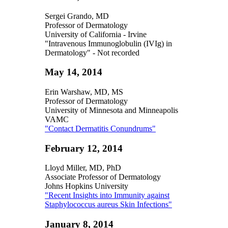
Sergei Grando, MD
Professor of Dermatology
University of California - Irvine
"Intravenous Immunoglobulin (IVIg) in
Dermatology" - Not recorded
May 14, 2014
Erin Warshaw, MD, MS
Professor of Dermatology
University of Minnesota and Minneapolis
VAMC
"Contact Dermatitis Conundrums"
February 12, 2014
Lloyd Miller, MD, PhD
Associate Professor of Dermatology
Johns Hopkins University
"Recent Insights into Immunity against
Staphylococcus aureus Skin Infections"
January 8, 2014