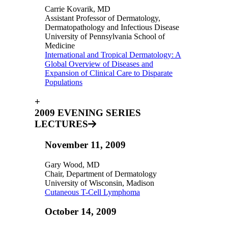
Carrie Kovarik, MD
Assistant Professor of Dermatology,
Dermatopathology and Infectious Disease
University of Pennsylvania School of
Medicine
International and Tropical Dermatology: A
Global Overview of Diseases and
Expansion of Clinical Care to Disparate
Populations
+
2009 EVENING SERIES
LECTURES
November 11, 2009
Gary Wood, MD
Chair, Department of Dermatology
University of Wisconsin, Madison
Cutaneous T-Cell Lymphoma
October 14, 2009