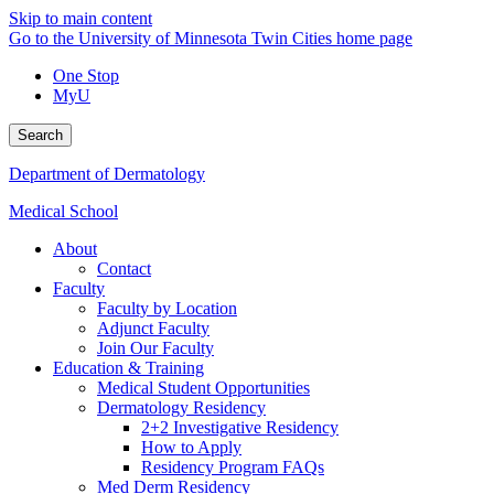
Skip to main content
Go to the University of Minnesota Twin Cities home page
One Stop
MyU
Search
Department of Dermatology
Medical School
About
Contact
Faculty
Faculty by Location
Adjunct Faculty
Join Our Faculty
Education & Training
Medical Student Opportunities
Dermatology Residency
2+2 Investigative Residency
How to Apply
Residency Program FAQs
Med Derm Residency