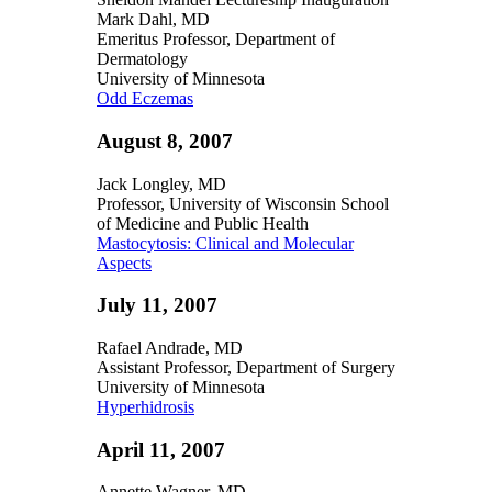
Mark Dahl, MD
Emeritus Professor, Department of
Dermatology
University of Minnesota
Odd Eczemas
August 8, 2007
Jack Longley, MD
Professor, University of Wisconsin School
of Medicine and Public Health
Mastocytosis: Clinical and Molecular
Aspects
July 11, 2007
Rafael Andrade, MD
Assistant Professor, Department of Surgery
University of Minnesota
Hyperhidrosis
April 11, 2007
Annette Wagner, MD