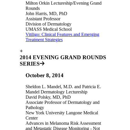
Milton Orkin Lectureship/Evening Grand
Rounds
John Harris, MD, PhD
Assistant Professor
Division of Dermatology
UMASS Medical School
Vitiligo: Clinical Features and Emerging
Treatment Strategies
+
2014 EVENING GRAND ROUNDS
SERIES
October 8, 2014
Sheldon L. Mandel, M.D. and Patricia E.
Mandel Dermatology Lectureship
David Polsky, MD, PhD
Associate Professor of Dermatology and
Pathology
New York University Langone Medical
Center
Advances in Melanoma Risk Assessment
and Metastatic Disease Monitoring - Not