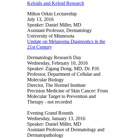
Keloids and Keloid Research
Milton Orkin Lectureship
July 13, 2016
Speaker: Daniel Miller, MD
Assistant Professor, Dermatology
University of Minnesota
Update on Melanoma Diagnostics in the
21st Century
Dermatology Research Day
Wednesday, February 10, 2016
Speaker: Zigang Dong, MD, Dr. P.H.
Professor, Department of Cellular and
Molecular Biology
Director, The Hormel Institute
Precision Medicine of Skin Cancer: From
Molecular Target to Prevention and
Therapy - not recorded
Evening Grand Rounds
Wednesday, January 13, 2016
Speaker: Daniel Miller, MD
Assistant Professor of Dermatology and
Dermatopathology