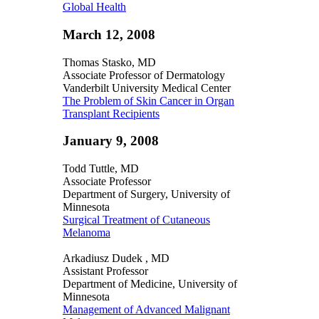
Global Health
March 12, 2008
Thomas Stasko, MD
Associate Professor of Dermatology
Vanderbilt University Medical Center
The Problem of Skin Cancer in Organ
Transplant Recipients
January 9, 2008
Todd Tuttle, MD
Associate Professor
Department of Surgery, University of
Minnesota
Surgical Treatment of Cutaneous
Melanoma
Arkadiusz Dudek , MD
Assistant Professor
Department of Medicine, University of
Minnesota
Management of Advanced Malignant