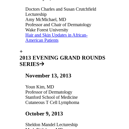
Doctors Charles and Susan Crutchfield
Lectureship
Amy McMichael, MD
Professor and Chair of Dermatology
Wake Forest University
Hair and Skin Updates in African-
American Patients
+
2013 EVENING GRAND ROUNDS
SERIES
November 13, 2013
Youn Kim, MD
Professor of Dermatology
Stanford School of Medicine
Cutaneous T Cell Lymphoma
October 9, 2013
Sheldon Mandel Lectureship