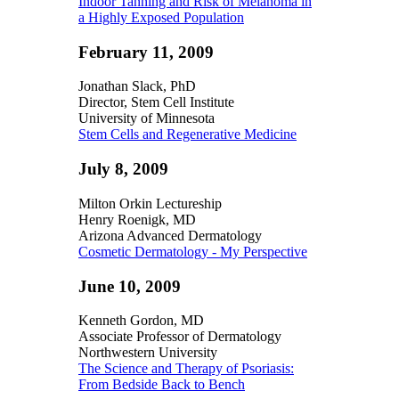
Indoor Tanning and Risk of Melanoma in
a Highly Exposed Population
February 11, 2009
Jonathan Slack, PhD
Director, Stem Cell Institute
University of Minnesota
Stem Cells and Regenerative Medicine
July 8, 2009
Milton Orkin Lectureship
Henry Roenigk, MD
Arizona Advanced Dermatology
Cosmetic Dermatology - My Perspective
June 10, 2009
Kenneth Gordon, MD
Associate Professor of Dermatology
Northwestern University
The Science and Therapy of Psoriasis:
From Bedside Back to Bench