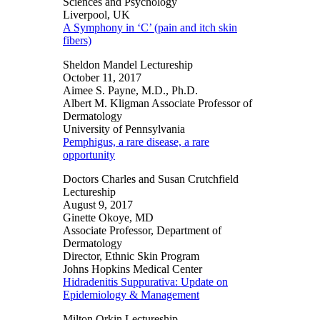
Sciences and Psychology
Liverpool, UK
A Symphony in ‘C’ (pain and itch skin
fibers)
Sheldon Mandel Lectureship
October 11, 2017
Aimee S. Payne, M.D., Ph.D.
Albert M. Kligman Associate Professor of
Dermatology
University of Pennsylvania
Pemphigus, a rare disease, a rare
opportunity
Doctors Charles and Susan Crutchfield
Lectureship
August 9, 2017
Ginette Okoye, MD
Associate Professor, Department of
Dermatology
Director, Ethnic Skin Program
Johns Hopkins Medical Center
Hidradenitis Suppurativa: Update on
Epidemiology & Management
Milton Orkin Lectureship