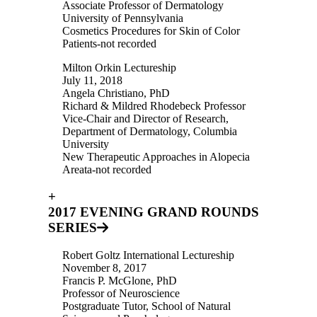
Associate Professor of Dermatology
University of Pennsylvania
Cosmetics Procedures for Skin of Color
Patients-not recorded
Milton Orkin Lectureship
July 11, 2018
Angela Christiano, PhD
Richard & Mildred Rhodebeck Professor
Vice-Chair and Director of Research,
Department of Dermatology, Columbia
University
New Therapeutic Approaches in Alopecia
Areata-not recorded
+
2017 EVENING GRAND ROUNDS
SERIES
Robert Goltz International Lectureship
November 8, 2017
Francis P. McGlone, PhD
Professor of Neuroscience
Postgraduate Tutor, School of Natural