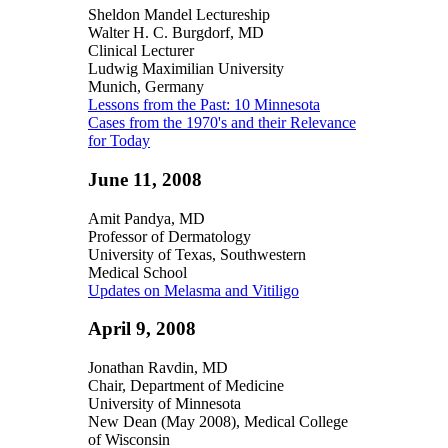
Sheldon Mandel Lectureship
Walter H. C. Burgdorf, MD
Clinical Lecturer
Ludwig Maximilian University
Munich, Germany
Lessons from the Past: 10 Minnesota
Cases from the 1970's and their Relevance
for Today
June 11, 2008
Amit Pandya, MD
Professor of Dermatology
University of Texas, Southwestern
Medical School
Updates on Melasma and Vitiligo
April 9, 2008
Jonathan Ravdin, MD
Chair, Department of Medicine
University of Minnesota
New Dean (May 2008), Medical College
of Wisconsin