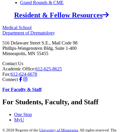
Grand Rounds & CME
Resident & Fellow Resources
Medical School
Department of Dermatology
516 Delaware Street S.E., Mail Code 98
Phillips-Wangensteen Bldg, Suite 1-400
Minneapolis
,
MN
55455
Contact Us
Academic Office:
612-625-8625
Fax:
612-624-6678
Connect
For Faculty & Staff
For Students, Faculty, and Staff
One Stop
MyU
©
2026
Regents of the
University of Minnesota
. All rights reserved. The