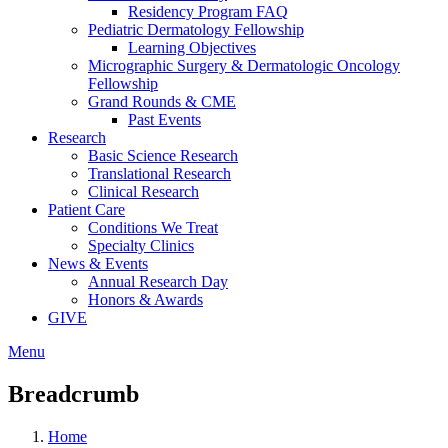
Residency Program FAQ
Pediatric Dermatology Fellowship
Learning Objectives
Micrographic Surgery & Dermatologic Oncology
Fellowship
Grand Rounds & CME
Past Events
Research
Basic Science Research
Translational Research
Clinical Research
Patient Care
Conditions We Treat
Specialty Clinics
News & Events
Annual Research Day
Honors & Awards
GIVE
Menu
Breadcrumb
Home