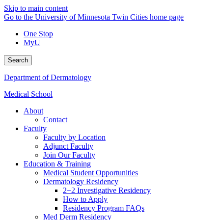
Skip to main content
Go to the University of Minnesota Twin Cities home page
One Stop
MyU
Search
Department of Dermatology
Medical School
About
Contact
Faculty
Faculty by Location
Adjunct Faculty
Join Our Faculty
Education & Training
Medical Student Opportunities
Dermatology Residency
2+2 Investigative Residency
How to Apply
Residency Program FAQs
Med Derm Residency