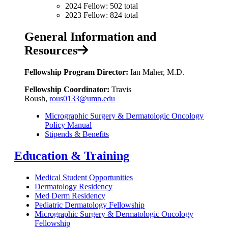
2024 Fellow: 502 total
2023 Fellow: 824 total
General Information and
Resources
Fellowship Program Director:
Ian Maher, M.D.
Fellowship Coordinator:
Travis
Roush,
rous0133@umn.edu
Micrographic Surgery & Dermatologic Oncology
Policy Manual
Stipends & Benefits
Education & Training
Medical Student Opportunities
Dermatology Residency
Med Derm Residency
Pediatric Dermatology Fellowship
Micrographic Surgery & Dermatologic Oncology
Fellowship