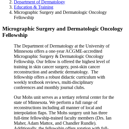
Department of Dermatology
Education & Training
Micrographic Surgery and Dermatologic Oncology
Fellowship
Micrographic Surgery and Dermatologic Oncology
Fellowship
The Department of Dermatology at the University of
Minnesota offers a one-year ACGME-accredited
Micrographic Surgery & Dermatologic Oncology
Fellowship. Our fellow is offered the highest level of
training in skin cancer surgery, post-skin cancer
reconstruction and aesthetic dermatology. The
fellowship offers a robust didactic curriculum with
weekly textbook reviews, multi-disciplinary
conferences and monthly journal clubs.
Our Mohs unit serves as a tertiary referral center for the
state of Minnesota. We perform a full range of
reconstructions including all manner of local and
interpolation flaps. The Mohs surgery unit has three
full-time fellowship-trained faculty members (Drs. Ian
Maher, Adam Mattox, and Chandler Rundle).
Additionally, the fellowship offers rotation with full-