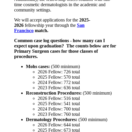
time cosmetic dermatologists in the academic and
community settings.
We will accept applications for the
2025-
2026
fellowship year through the
San
Francisco
match.
Common case log questions - how many can I
expect upon graduation? The counts below are for
Primary Surgeon cases for those classes of
procedures.
Mohs cases:
(500 minimum)
2026 Fellow: 726 total
2025 Fellow: 570 total
2024 Fellow: 772 total
2023 Fellow: 636 total
Reconstruction Procedures:
(500 minimum)
2026 Fellow: 516 total
2025 Fellow: 541 total
2024 Fellow: 700 total
2023 Fellow: 760 total
Dermatology Procedures:
(500 minimum)
2026 Fellow: 644 total
2025 Fellow: 673 total