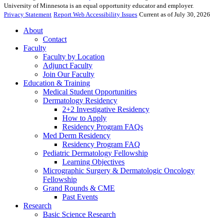
University of Minnesota is an equal opportunity educator and employer.
Privacy Statement
Report Web Accessibility Issues
Current as of July 30, 2026
About
Contact
Faculty
Faculty by Location
Adjunct Faculty
Join Our Faculty
Education & Training
Medical Student Opportunities
Dermatology Residency
2+2 Investigative Residency
How to Apply
Residency Program FAQs
Med Derm Residency
Residency Program FAQ
Pediatric Dermatology Fellowship
Learning Objectives
Micrographic Surgery & Dermatologic Oncology
Fellowship
Grand Rounds & CME
Past Events
Research
Basic Science Research