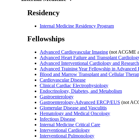
Residency
Internal Medicine Residency Program
Fellowships
Advanced Cardiovascular Imaging
(not ACGME ac
Advanced Heart Failure and Transplant Cardiolog
Advanced Interventional Cardiology and Research
Advanced Training Year Fellowship in Advanced
Blood and Marrow Transplant and Cellular Therap
Cardiovascular Disease
Clinical Cardiac Electrophysiology
Endocrinology, Diabetes, and Metabolism
Gastroenterology
Gastroenterology-Advanced ERCP/EUS
(not ACG
Glomerular Disease and Vasculitis
Hematology and Medical Oncology
Infectious Disease
Internal Medicine Critical Care
Interventional Cardiology
Interventional Pulmonology