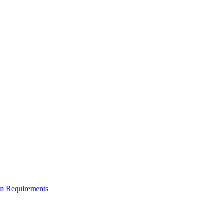
on Requirements