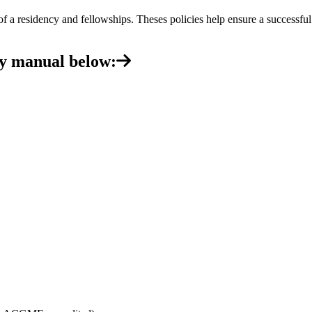
f a residency and fellowships. Theses policies help ensure a successfu
cy manual below: