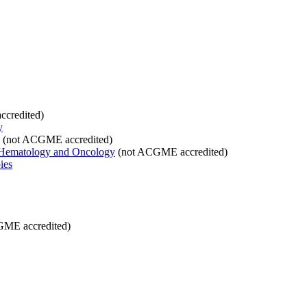
credited)
y
(not ACGME accredited)
 Hematology and Oncology
(not ACGME accredited)
ies
ME accredited)