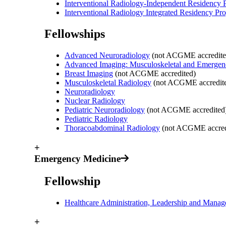
Interventional Radiology-Independent Residency
Interventional Radiology Integrated Residency Pr
Fellowships
Advanced Neuroradiology
(not ACGME accredite
Advanced Imaging: Musculoskeletal and Emergen
Breast Imaging
(not ACGME accredited)
Musculoskeletal Radiology
(not ACGME accredit
Neuroradiology
Nuclear Radiology
Pediatric Neuroradiology
(not ACGME accredited
Pediatric Radiology
Thoracoabdominal Radiology
(not ACGME accred
+
Emergency Medicine
Fellowship
Healthcare Administration, Leadership and Man
+