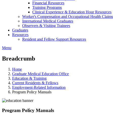
Financial Resources
Training Programs
Clinical Experience & Education Hour Resources
Worker's Compensation and Occupational Health Claims
International Medical Graduates
Observers & Visiting Trainees
Graduates
Resources
Resident and Fellow Support Resources
Menu
Breadcrumb
Home
Graduate Medical Education Office
Education & Training
Current Residents & Fellows
Employment-Related Information
Program Policy Manuals
Program Policy Manuals