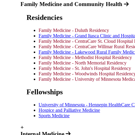
Family Medicine and Community Health
Residencies
Family Medicine - Duluth Residency
Family Medicine - Grand Itasca Clinic and Hospita
Family Medicine - CentraCare St. Cloud Hospital
Family Medicine - CentraCare Willmar Rural Res
Family Medicine - Lakewood Rural Family Medic
Family Medicine - Methodist Hospital Residency
Family Medicine - North Memorial Residency
Family Medicine - St. John's Hospital Residency
Family Medicine - Woodwinds Hospital Residenc
Family Medicine - University of Minnesota Medic
Fellowships
University of Minnesota - Hennepin HealthCare Cl
Hospice and Palliative Medicine
Sports Medicine
+
Internal Medicine