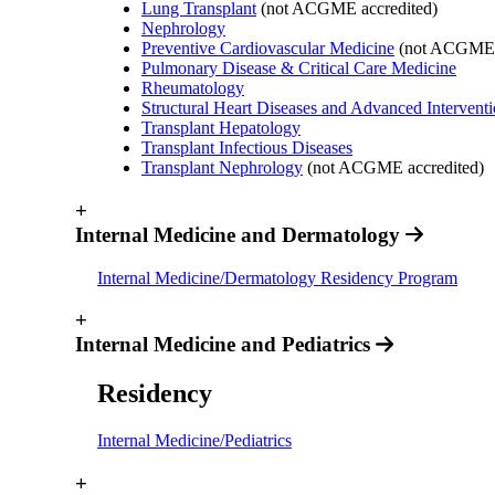
Lung Transplant
(not ACGME accredited)
Nephrology
Preventive Cardiovascular Medicine
(not ACGME a
Pulmonary Disease & Critical Care Medicine
Rheumatology
Structural Heart Diseases and Advanced Intervent
Transplant Hepatology
Transplant Infectious Diseases
Transplant Nephrology
(not ACGME accredited)
+
Internal Medicine and Dermatology
Internal Medicine/Dermatology Residency Program
+
Internal Medicine and Pediatrics
Residency
Internal Medicine/Pediatrics
+