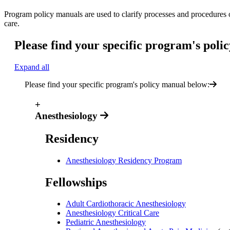
Program policy manuals are used to clarify processes and procedures o
care.
Please find your specific program's poli
Expand all
Please find your specific program's policy manual below:
+
Anesthesiology
Residency
Anesthesiology Residency Program
Fellowships
Adult Cardiothoracic Anesthesiology
Anesthesiology Critical Care
Pediatric Anesthesiology