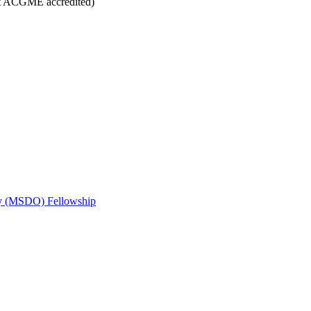
t ACGME accredited)
gy (MSDO) Fellowship