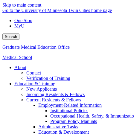
Skip to main content
Go to the University of Minnesota Twin Cities home page
One Stop
MyU
Search
Graduate Medical Education Office
Medical School
About
Contact
Verification of Training
Education & Training
New Applicants
Incoming Residents & Fellows
Current Residents & Fellows
Employment-Related Information
Institutional Policies
Occupational Health, Safety, & Immunizati
Program Policy Manuals
Administrative Tasks
Education & Development