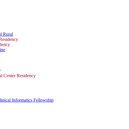
l Rural
 Residency
idency
ine
y
al Center Residency
inical Informatics Fellowship