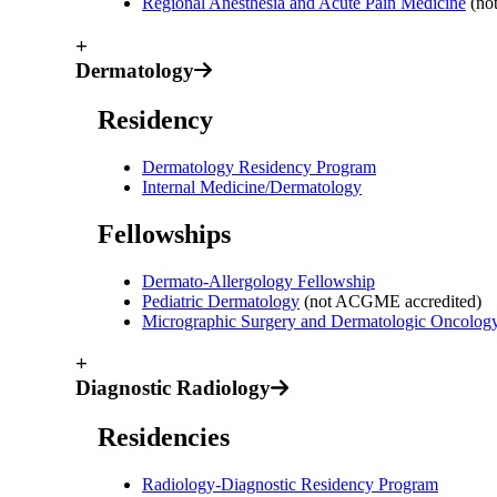
Regional Anesthesia and Acute Pain Medicine
(no
+
Dermatology
Residency
Dermatology Residency Program
Internal Medicine/Dermatology
Fellowships
Dermato-Allergology Fellowship
Pediatric Dermatology
(not ACGME accredited)
Micrographic Surgery and Dermatologic Oncolo
+
Diagnostic Radiology
Residencies
Radiology-Diagnostic Residency Program