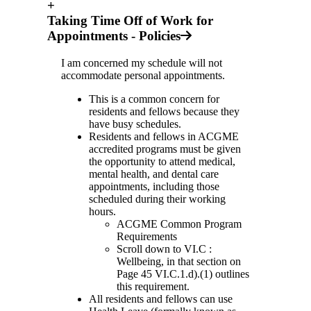
+
Taking Time Off of Work for
Appointments - Policies
I am concerned my schedule will not
accommodate personal appointments.
This is a common concern for
residents and fellows because they
have busy schedules.
Residents and fellows in ACGME
accredited programs must be given
the opportunity to attend medical,
mental health, and dental care
appointments, including those
scheduled during their working
hours.
ACGME Common Program
Requirements
Scroll down to VI.C :
Wellbeing, in that section on
Page 45 VI.C.1.d).(1) outlines
this requirement.
All residents and fellows can use