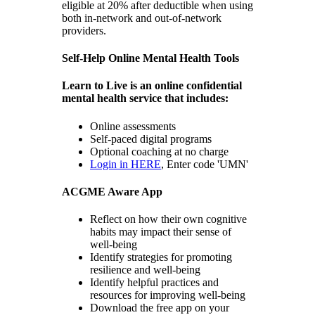
eligible at 20% after deductible when using
both in-network and out-of-network
providers.
Self-Help Online Mental Health Tools
Learn to Live is an online confidential
mental health service that includes:
Online assessments
Self-paced digital programs
Optional coaching at no charge
Login in HERE
, Enter code 'UMN'
ACGME Aware App
Reflect on how their own cognitive
habits may impact their sense of
well-being
Identify strategies for promoting
resilience and well-being
Identify helpful practices and
resources for improving well-being
Download the free app on your