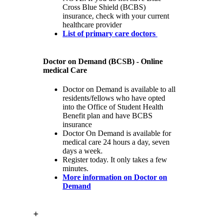
Cross Blue Shield (BCBS)
insurance, check with your current
healthcare provider
List of primary care doctors
Doctor on Demand (BCSB) - Online
medical Care
Doctor on Demand is available to all
residents/fellows who have opted
into the Office of Student Health
Benefit plan and have BCBS
insurance
Doctor On Demand is available for
medical care 24 hours a day, seven
days a week.
Register today. It only takes a few
minutes.
More information on Doctor on
Demand
+