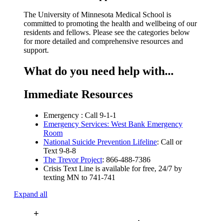
The University of Minnesota Medical School is
committed to promoting the health and wellbeing of our
residents and fellows. Please see the categories below
for more detailed and comprehensive resources and
support.
What do you need help with...
Immediate Resources
Emergency : Call 9-1-1
Emergency Services: West Bank Emergency
Room
National Suicide Prevention Lifeline
: Call or
Text 9-8-8
The Trevor Project
: 866-488-7386
Crisis Text Line is available for free, 24/7 by
texting MN to 741-741
Expand all
+