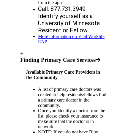
from the app
Call: 877.731.3949. 
Identify yourself as a 
University of Minnesota 
Resident or Fellow
More information on Vital Worklife
EAP
+
Finding Primary Care Services
Available Primary Care Providers in
the Community
A list of primary care doctors was
created to help residents/fellows find
a primary care doctor in the
community.
Once you identify a doctor from the
list, please check your insurance to
make sure that the doctor is in-
network.
NOTE: If you do not have Blue