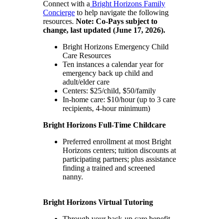
Connect with a
Bright Horizons Family
Concierge
to help navigate the following
resources.
Note: Co-Pays subject to
change, last updated (June 17, 2026).
Bright Horizons Emergency Child
Care Resources
Ten instances a calendar year for
emergency back up child and
adult/elder care
Centers: $25/child, $50/family
In-home care: $10/hour (up to 3 care
recipients, 4-hour minimum)
Bright Horizons Full-Time Childcare
Preferred enrollment at most Bright
Horizons centers; tuition discounts at
participating partners; plus assistance
finding a trained and screened
nanny.
Bright Horizons Virtual Tutoring
Through your back-up care benefit,