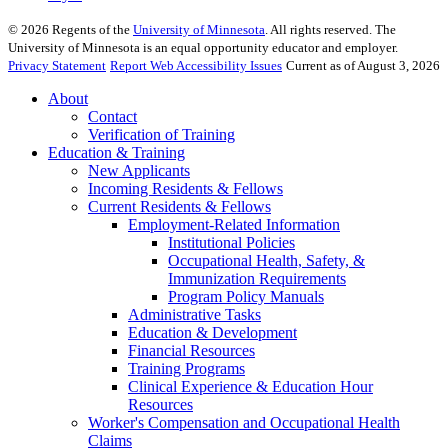
©
2026
Regents of the
University of Minnesota
. All rights reserved. The
University of Minnesota is an equal opportunity educator and employer.
Privacy Statement
Report Web Accessibility Issues
Current as of August 3, 2026
About
Contact
Verification of Training
Education & Training
New Applicants
Incoming Residents & Fellows
Current Residents & Fellows
Employment-Related Information
Institutional Policies
Occupational Health, Safety, &
Immunization Requirements
Program Policy Manuals
Administrative Tasks
Education & Development
Financial Resources
Training Programs
Clinical Experience & Education Hour
Resources
Worker's Compensation and Occupational Health
Claims