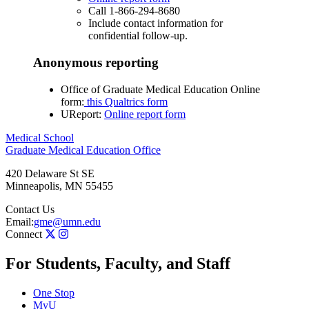
Call 1-866-294-8680
Include contact information for
confidential follow-up.
Anonymous reporting
Office of Graduate Medical Education Online
form:
this Qualtrics form
UReport:
Online report form
Medical School
Graduate Medical Education Office
420 Delaware St SE
Minneapolis
,
MN
55455
Contact Us
Email:
gme@umn.edu
Connect
For Students, Faculty, and Staff
One Stop
MyU