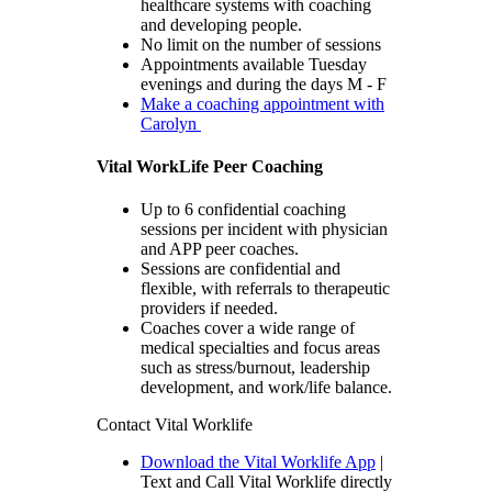
healthcare systems with coaching
and developing people.
No limit on the number of sessions
Appointments available Tuesday
evenings and during the days M - F
Make a coaching appointment with
Carolyn
Vital WorkLife Peer Coaching
Up to 6 confidential coaching
sessions per incident with physician
and APP peer coaches.
Sessions are confidential and
flexible, with referrals to therapeutic
providers if needed.
Coaches cover a wide range of
medical specialties and focus areas
such as stress/burnout, leadership
development, and work/life balance.
Contact Vital Worklife
Download the Vital Worklife App
|
Text and Call Vital Worklife directly