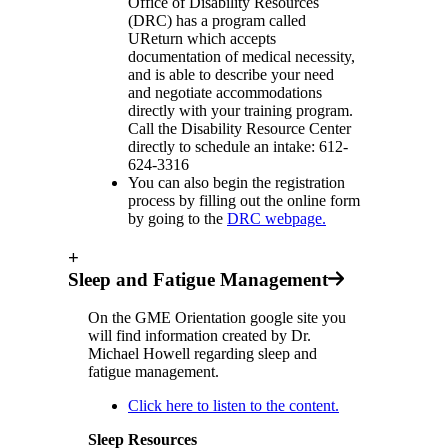
Office of Disability Resources
(DRC) has a program called
UReturn which accepts
documentation of medical necessity,
and is able to describe your need
and negotiate accommodations
directly with your training program.
Call the Disability Resource Center
directly to schedule an intake: 612-
624-3316
You can also begin the registration
process by filling out the online form
by going to the
DRC webpage
.
+
Sleep and Fatigue Management
On the GME Orientation google site you
will find information created by Dr.
Michael Howell regarding sleep and
fatigue management.
Click here to listen to the content.
Sleep Resources