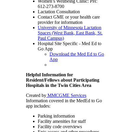
Women’s Wellbeing Clinic: PH:
612-273-8700
Lactation Consultation
Contact GME or your health care
provider for information
University of Minnesota Lactation
Spaces (West Bank, East Bank, St.
Paul Campus)
Hospital Site Specific - Med Ed to
Go App
Download the Med Ed to Go
App
Helpful Information for
Resident/Fellows about Participating
Hospitals in the Twin Cities Area
Created by
MMCGME Services
Information covered in the MedEd to Go
app includes:
Parking information
Facility amenities for staff
Facility code overviews
Epic access and other procedures