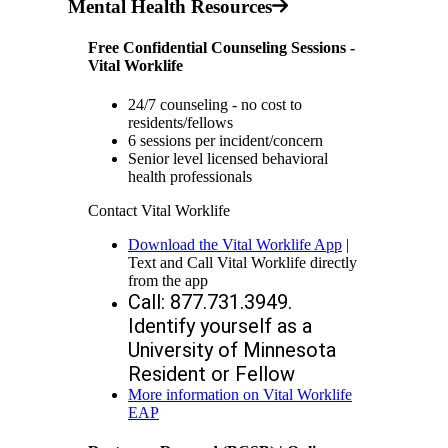
Mental Health Resources
Free Confidential Counseling Sessions -
Vital Worklife
24/7 counseling - no cost to
residents/fellows
6 sessions per incident/concern
Senior level licensed behavioral
health professionals
Contact Vital Worklife
Download the Vital Worklife App
|
Text and Call Vital Worklife directly
from the app
Call: 877.731.3949. 
Identify yourself as a 
University of Minnesota 
Resident or Fellow
More information on Vital Worklife
EAP