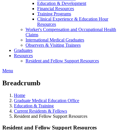
Education & Development
Financial Resources
Training Programs
Clinical Experience & Education Hour
Resources
Worker's Compensation and Occupational Health
Claims
International Medical Graduates
Observers & Visiting Trainees
Graduates
Resources
Resident and Fellow Support Resources
Menu
Breadcrumb
Home
Graduate Medical Education Office
Education & Training
Current Residents & Fellows
Resident and Fellow Support Resources
Resident and Fellow Support Resources