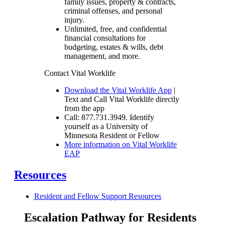
family issues, property & contracts,
criminal offenses, and personal
injury.
Unlimited, free, and confidential
financial consultations for
budgeting, estates & wills, debt
management, and more.
Contact Vital Worklife
Download the Vital Worklife App
|
Text and Call Vital Worklife directly
from the app
Call: 877.731.3949. Identify
yourself as a University of
Minnesota Resident or Fellow
More information on Vital Worklife
EAP
Resources
Resident and Fellow Support Resources
Escalation Pathway for Residents