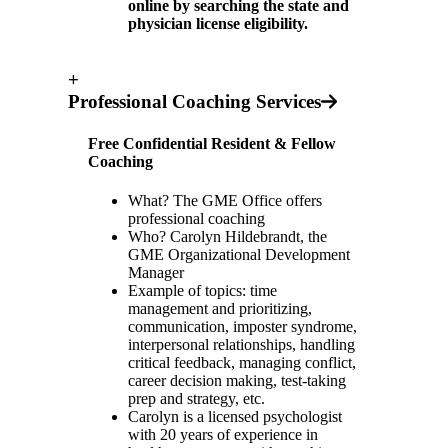
online by searching the state and
physician license eligibility.
+
Professional Coaching Services
Free Confidential Resident & Fellow
Coaching
What? The GME Office offers
professional coaching
Who? Carolyn Hildebrandt, the
GME Organizational Development
Manager
Example of topics: time
management and prioritizing,
communication, imposter syndrome,
interpersonal relationships, handling
critical feedback, managing conflict,
career decision making, test-taking
prep and strategy, etc.
Carolyn is a licensed psychologist
with 20 years of experience in