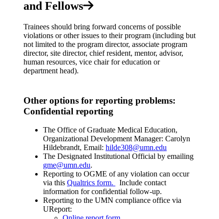
and Fellows
Trainees should bring forward concerns of possible
violations or other issues to their program (including but
not limited to the program director, associate program
director, site director, chief resident, mentor, advisor,
human resources, vice chair for education or
department head).
Other options for reporting problems:
Confidential reporting
The Office of Graduate Medical Education,
Organizational Development Manager: Carolyn
Hildebrandt, Email:
hilde308@umn.edu
The Designated Institutional Official by emailing
gme@umn.edu
.
Reporting to OGME of any violation can occur
via this
Qualtrics form.
Include contact
information for confidential follow-up.
Reporting to the UMN compliance office via
UReport:
Online report form