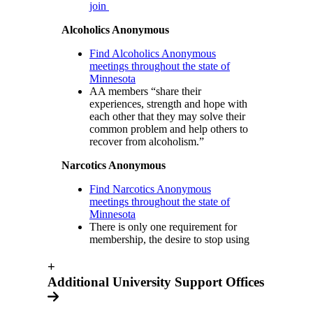
join
Alcoholics Anonymous
Find Alcoholics Anonymous
meetings throughout the state of
Minnesota
AA members “share their
experiences, strength and hope with
each other that they may solve their
common problem and help others to
recover from alcoholism.”
Narcotics Anonymous
Find Narcotics Anonymous
meetings throughout the state of
Minnesota
There is only one requirement for
membership, the desire to stop using
+
Additional University Support Offices