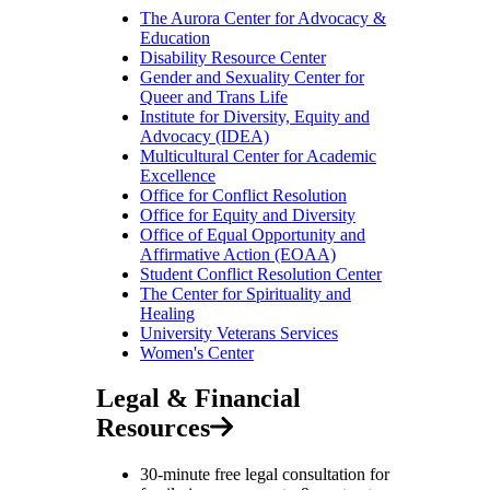
The Aurora Center for Advocacy &
Education
Disability Resource Center
Gender and Sexuality Center for
Queer and Trans Life
Institute for Diversity, Equity and
Advocacy (IDEA)
Multicultural Center for Academic
Excellence
Office for Conflict Resolution
Office for Equity and Diversity
Office of Equal Opportunity and
Affirmative Action (EOAA)
Student Conflict Resolution Center
The Center for Spirituality and
Healing
University Veterans Services
Women's Center
Legal & Financial
Resources
30-minute free legal consultation for