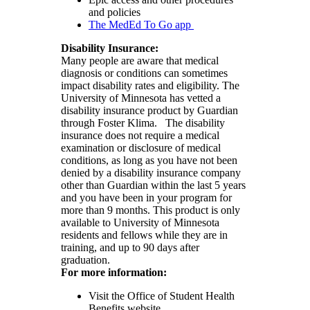
and policies
The MedEd To Go app
Disability Insurance:
Many people are aware that medical
diagnosis or conditions can sometimes
impact disability rates and eligibility. The
University of Minnesota has vetted a
disability insurance product by Guardian
through Foster Klima. The disability
insurance does not require a medical
examination or disclosure of medical
conditions, as long as you have not been
denied by a disability insurance company
other than Guardian within the last 5 years
and you have been in your program for
more than 9 months. This product is only
available to University of Minnesota
residents and fellows while they are in
training, and up to 90 days after
graduation.
For more information:
Visit the Office of Student Health
Benefits website