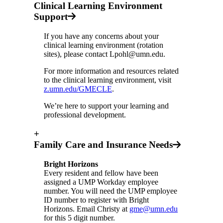
Clinical Learning Environment
Support
If you have any concerns about your
clinical learning environment (rotation
sites), please contact
Lpohl@umn.edu
.
For more information and resources related
to the clinical learning environment, visit
z.umn.edu/GMECLE
.
We’re here to support your learning and
professional development.
+
Family Care and Insurance Needs
Bright Horizons
Every resident and fellow have been
assigned a UMP Workday employee
number. You will need the UMP employee
ID number to register with Bright
Horizons. Email Christy at
gme@umn.edu
for this 5 digit number.