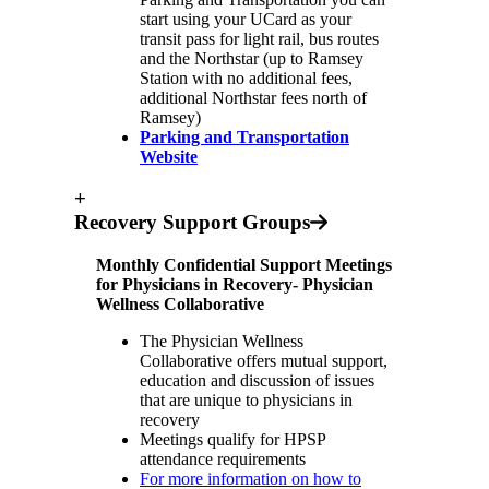
start using your UCard as your
transit pass for light rail, bus routes
and the Northstar (up to Ramsey
Station with no additional fees,
additional Northstar fees north of
Ramsey)
Parking and Transportation
Website
+
Recovery Support Groups
Monthly Confidential Support Meetings
for Physicians in Recovery- Physician
Wellness Collaborative
The Physician Wellness
Collaborative offers mutual support,
education and discussion of issues
that are unique to physicians in
recovery
Meetings qualify for HPSP
attendance requirements
For more information on how to