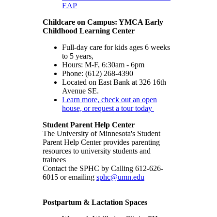
EAP
Childcare on Campus: YMCA Early
Childhood Learning Center
Full-day care for kids ages 6 weeks
to 5 years,
Hours: M-F, 6:30am - 6pm
Phone: (612) 268-4390
Located on East Bank at 326 16th
Avenue SE.
Learn more, check out an open
house, or request a tour today
Student Parent Help Center
The University of Minnesota's Student
Parent Help Center provides parenting
resources to university students and
trainees
Contact the SPHC by Calling 612-626-
6015 or emailing
sphc@umn.edu
Postpartum & Lactation Spaces