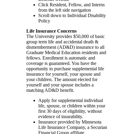
Click Resident, Fellow, and Interns
from the left side navigation
Scroll down to Individual Disability
Policy
Life Insurance Concerns
The University provides $50,000 of basic
group term life and accidental death &
dismemberment (AD&D) insurance to all
Graduate Medical Education residents and
fellows. Enrollment is automatic and
coverage is guaranteed. You have the
opportunity to purchase supplemental life
insurance for yourself, your spouse and
your children. The amount elected for
yourself and your spouse includes a
matching AD&D benefit.
Apply for supplemental individual
life, spouse, or children within your
first 30 days of eligibility, without
evidence of insurability.
Insurance provided by Minnesota
Life Insurance Company, a Securian
Financial Group affiliate