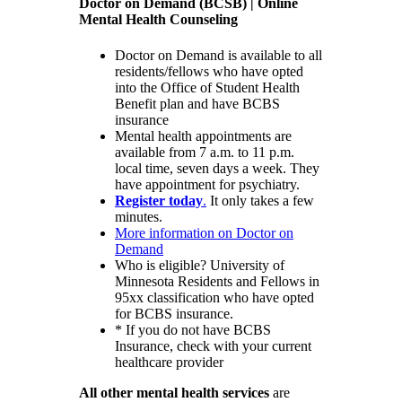
Doctor on Demand (BCSB) | Online
Mental Health Counseling
Doctor on Demand is available to all
residents/fellows who have opted
into the Office of Student Health
Benefit plan and have BCBS
insurance
Mental health appointments are
available from 7 a.m. to 11 p.m.
local time, seven days a week. They
have appointment for psychiatry.
Register today
.
It only takes a few
minutes.
More information on Doctor on
Demand
Who is eligible? University of
Minnesota Residents and Fellows in
95xx classification who have opted
for BCBS insurance.
* If you do not have BCBS
Insurance, check with your current
healthcare provider
All other mental health services
are