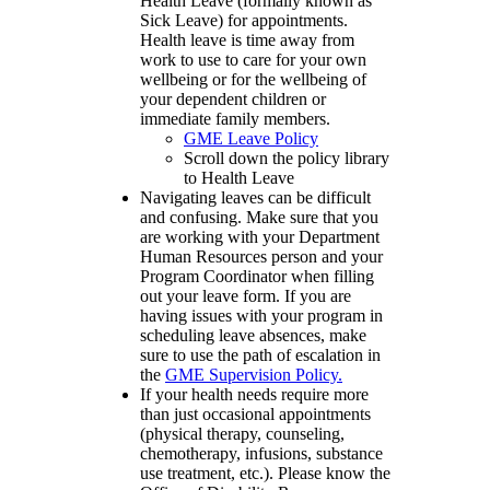
Health Leave (formally known as
Sick Leave) for appointments.
Health leave is time away from
work to use to care for your own
wellbeing or for the wellbeing of
your dependent children or
immediate family members.
GME Leave Policy
Scroll down the policy library
to Health Leave
Navigating leaves can be difficult
and confusing. Make sure that you
are working with your Department
Human Resources person and your
Program Coordinator when filling
out your leave form. If you are
having issues with your program in
scheduling leave absences, make
sure to use the path of escalation in
the
GME Supervision Policy.
If your health needs require more
than just occasional appointments
(physical therapy, counseling,
chemotherapy, infusions, substance
use treatment, etc.). Please know the