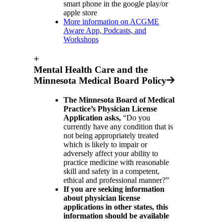
smart phone in the google play/or
apple store
More information on ACGME
Aware App, Podcasts, and
Workshops
+
Mental Health Care and the
Minnesota Medical Board Policy
The Minnesota Board of Medical
Practice’s Physician License
Application asks,
“Do you
currently have any condition that is
not being appropriately treated
which is likely to impair or
adversely affect your ability to
practice medicine with reasonable
skill and safety in a competent,
ethical and professional manner?”
If you are seeking information
about physician license
applications in other states, this
information should be available