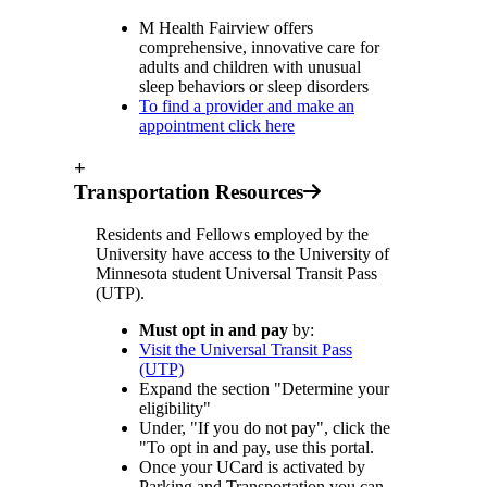
M Health Fairview offers
comprehensive, innovative care for
adults and children with unusual
sleep behaviors or sleep disorders
To find a provider and make an
appointment click here
+
Transportation Resources
Residents and Fellows employed by the
University have access to the University of
Minnesota student Universal Transit Pass
(UTP).
Must opt in and pay
by:
Visit the Universal Transit Pass
(UTP)
Expand the section "Determine your
eligibility"
Under, "If you do not pay", click the
"To opt in and pay, use this portal.
Once your UCard is activated by
Parking and Transportation you can