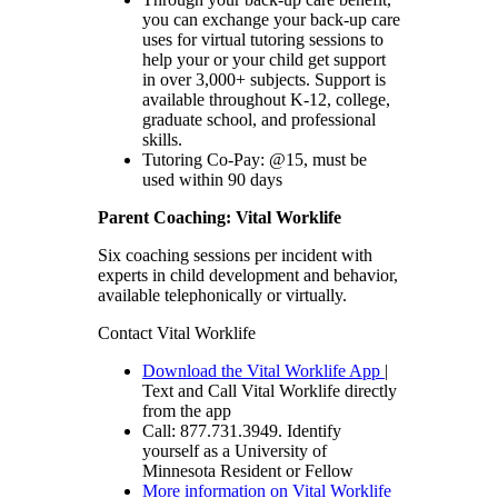
you can exchange your back-up care
uses for virtual tutoring sessions to
help your or your child get support
in over 3,000+ subjects. Support is
available throughout K-12, college,
graduate school, and professional
skills.
Tutoring Co-Pay: @15, must be
used within 90 days
Parent Coaching: Vital Worklife
Six coaching sessions per incident with
experts in child development and behavior,
available telephonically or virtually.
Contact Vital Worklife
Download the Vital Worklife App
|
Text and Call Vital Worklife directly
from the app
Call: 877.731.3949. Identify
yourself as a University of
Minnesota Resident or Fellow
More information on Vital Worklife