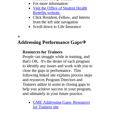
For more information:
Visit the Office of Student Health
Benefits website
Click Resident, Fellow, and Interns
from the left side navigation
Scroll down to Life Insurance
+
Addressing Performance Gaps
Resources for Trainees
People can struggle while in training, and
that's OK. It's the desire of each program
to identify any issues and work with you to
close the gaps in performance. This
following linked site explains process steps
and resources Program Directors and
Trainees utilize to assist in closing gaps to
help you achieve success in your program,
and ultimately in your future practice.
GME Addressing Gaps- Resources
for Trainees site⁠⁠⁠⁠⁠⁠⁠