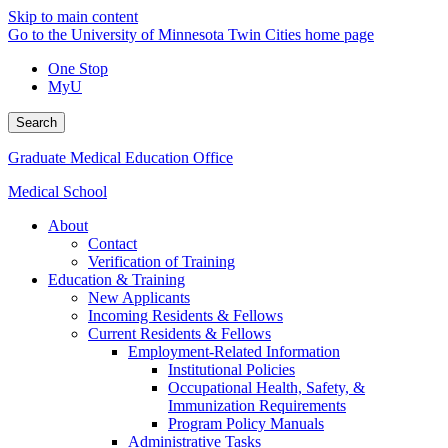
Skip to main content
Go to the University of Minnesota Twin Cities home page
One Stop
MyU
Search
Graduate Medical Education Office
Medical School
About
Contact
Verification of Training
Education & Training
New Applicants
Incoming Residents & Fellows
Current Residents & Fellows
Employment-Related Information
Institutional Policies
Occupational Health, Safety, &
Immunization Requirements
Program Policy Manuals
Administrative Tasks