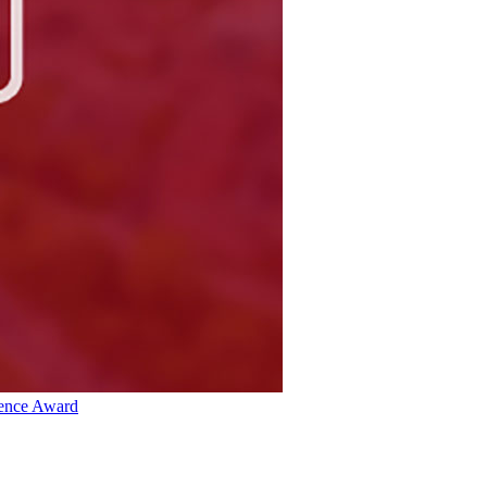
lence Award