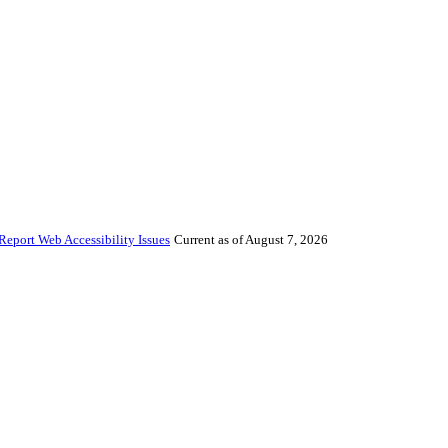
Report Web Accessibility Issues
Current as of August 7, 2026