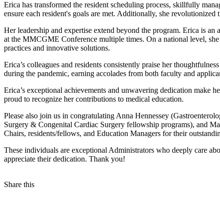
Erica has transformed the resident scheduling process, skillfully man
ensure each resident's goals are met. Additionally, she revolutionized 
Her leadership and expertise extend beyond the program. Erica is a
at the MMCGME Conference multiple times. On a national level, she 
practices and innovative solutions.
Erica’s colleagues and residents consistently praise her thoughtfulne
during the pandemic, earning accolades from both faculty and applicant
Erica’s exceptional achievements and unwavering dedication make he
proud to recognize her contributions to medical education.
Please also join us in congratulating Anna Hennessey (Gastroenter
Surgery & Congenital Cardiac Surgery fellowship programs), and Ma
Chairs, residents/fellows, and Education Managers for their outstan
These individuals are exceptional Administrators who deeply care abou
appreciate their dedication. Thank you!
Share this
Facebook