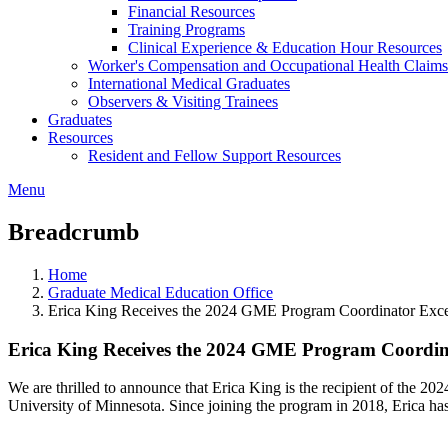
Financial Resources
Training Programs
Clinical Experience & Education Hour Resources
Worker's Compensation and Occupational Health Claims
International Medical Graduates
Observers & Visiting Trainees
Graduates
Resources
Resident and Fellow Support Resources
Menu
Breadcrumb
Home
Graduate Medical Education Office
Erica King Receives the 2024 GME Program Coordinator Exc
Erica King Receives the 2024 GME Program Coordin
We are thrilled to announce that Erica King is the recipient of the 2
University of Minnesota. Since joining the program in 2018, Erica ha