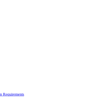
on Requirements