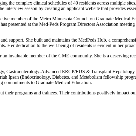
aging the complex clinical schedules of 40 residents across multiple si
the interview season by creating an applicant website that provides essen
n active member of the Metro Minnesota Council on Graduate Medical 
has presented at the Med-Peds Program Directors Association meeting 
ss and support. She built and maintains the MedPeds Hub, a comprehensiv
s. Her dedication to the well-being of residents is evident in her proa
r an invaluable member of the GME community. She is a deserving rec
ology, Gastroenterology-Advanced ERCP/EUS & Transplant Hepatology 
riah Ipsan (Endocrinology, Diabetes, and Metabolism fellowship progr
ding commitments to Graduate Medical Education.
t their programs and trainees. Their contributions positively impact o