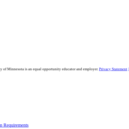
sity of Minnesota is an equal opportunity educator and employer.
Privacy Statement
on Requirements