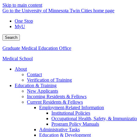
Skip to main content
Go to the University of Minnesota Twin Cities home page
One Stop
MyU
Search
Graduate Medical Education Office
Medical School
About
Contact
Verification of Training
Education & Training
New Applicants
Incoming Residents & Fellows
Current Residents & Fellows
Employment-Related Information
Institutional Policies
Occupational Health, Safety, & Immunizati
Program Policy Manuals
Administrative Tasks
Education & Development