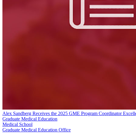
Alex Sandberg Receives the 2025 GME Program Coordinator Excel
Graduate Medical Education
Medical School
Graduate Medical Education Office