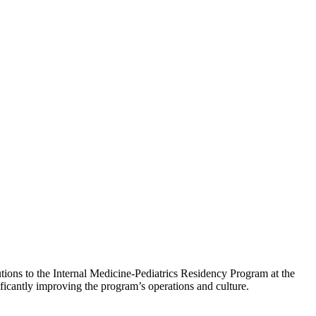
tions to the Internal Medicine-Pediatrics Residency Program at the
ficantly improving the program’s operations and culture.