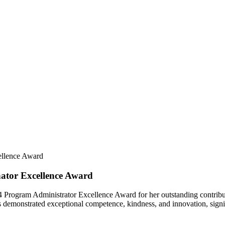
ellence Award
ator Excellence Award
024 Program Administrator Excellence Award for her outstanding contribu
s demonstrated exceptional competence, kindness, and innovation, signi