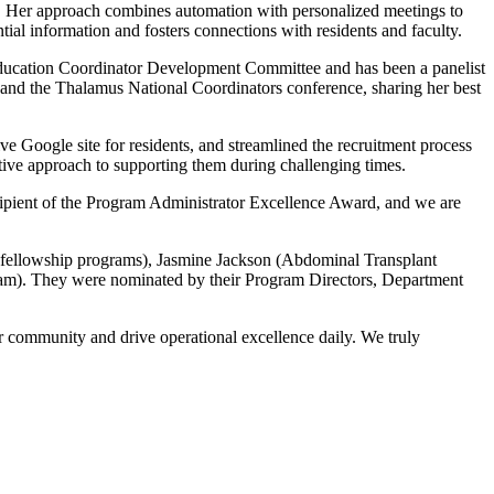
tes. Her approach combines automation with personalized meetings to
tial information and fosters connections with residents and faculty.
Education Coordinator Development Committee and has been a panelist
and the Thalamus National Coordinators conference, sharing her best
e Google site for residents, and streamlined the recruitment process
ctive approach to supporting them during challenging times.
ipient of the Program Administrator Excellence Award, and we are
fellowship programs), Jasmine Jackson (Abdominal Transplant
am). They were nominated by their Program Directors, Department
ur community and drive operational excellence daily. We truly