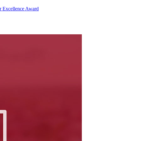
r Excellence Award