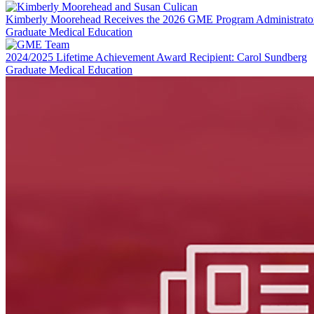
LinkedIn
Kimberly Moorehead Receives the 2026 GME Program Administrato
Graduate Medical Education
2024/2025 Lifetime Achievement Award Recipient: Carol Sundberg
Graduate Medical Education