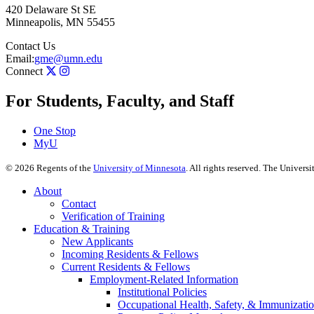
420 Delaware St SE
Minneapolis
,
MN
55455
Contact Us
Email:
gme@umn.edu
Connect
For Students, Faculty, and Staff
One Stop
MyU
©
2026
Regents of the
University of Minnesota
. All rights reserved. The Univer
About
Contact
Verification of Training
Education & Training
New Applicants
Incoming Residents & Fellows
Current Residents & Fellows
Employment-Related Information
Institutional Policies
Occupational Health, Safety, & Immunizati