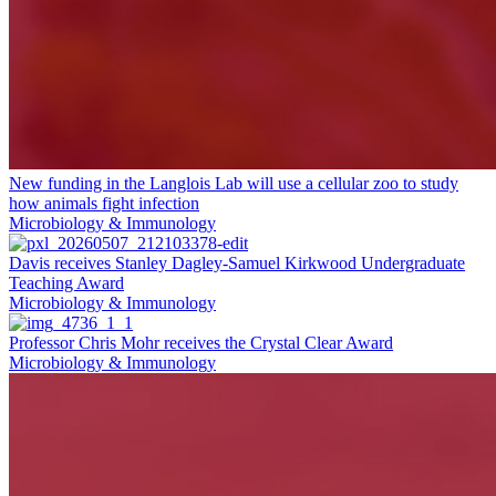
New funding in the Langlois Lab will use a cellular zoo to study
how animals fight infection
Microbiology & Immunology
Davis receives Stanley Dagley-Samuel Kirkwood Undergraduate
Teaching Award
Microbiology & Immunology
Professor Chris Mohr receives the Crystal Clear Award
Microbiology & Immunology