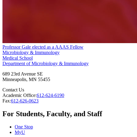
Professor Gale elected as a AAAS Fellow
Microbiology & Immunology
Medical School
Department of Microbiology & Immunology
689 23rd Avenue SE
Minneapolis
,
MN
55455
Contact Us
Academic Office:
612-624-6190
Fax:
612-626-0623
For Students, Faculty, and Staff
One Stop
MyU