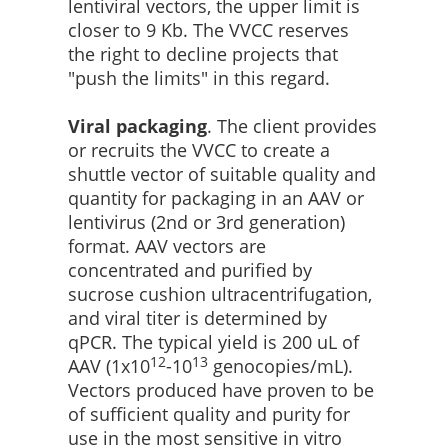
lentiviral vectors, the upper limit is
closer to 9 Kb. The VVCC reserves
the right to decline projects that
"push the limits" in this regard.
Viral packaging
. The client provides
or recruits the VVCC to create a
shuttle vector of suitable quality and
quantity for packaging in an AAV or
lentivirus (2nd or 3rd generation)
format. AAV vectors are
concentrated and purified by
sucrose cushion ultracentrifugation,
and viral titer is determined by
qPCR. The typical yield is 200 uL of
12
13
AAV (1x10
-10
genocopies/mL).
Vectors produced have proven to be
of sufficient quality and purity for
use in the most sensitive in vitro