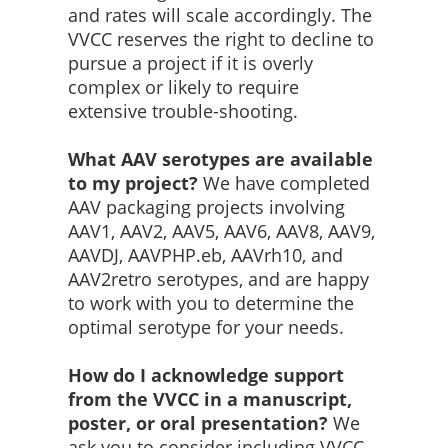
and rates will scale accordingly. The
VVCC reserves the right to decline to
pursue a project if it is overly
complex or likely to require
extensive trouble-shooting.
What AAV serotypes are available
to my project?
We have completed
AAV packaging projects involving
AAV1, AAV2, AAV5, AAV6, AAV8, AAV9,
AAVDJ, AAVPHP.eb, AAVrh10, and
AAV2retro serotypes, and are happy
to work with you to determine the
optimal serotype for your needs.
How do I acknowledge support
from the VVCC in a manuscript,
poster, or oral presentation?
We
ask you to consider including VVCC