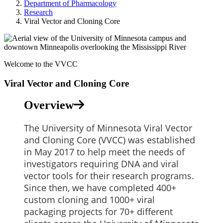
Department of Pharmacology
Research
Viral Vector and Cloning Core
Welcome to the VVCC
Viral Vector and Cloning Core
Overview
The University of Minnesota Viral Vector
and Cloning Core (VVCC) was established
in May 2017 to help meet the needs of
investigators requiring DNA and viral
vector tools for their research programs.
Since then, we have completed 400+
custom cloning and 1000+ viral
packaging projects for 70+ different