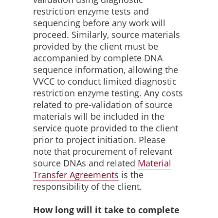
restriction enzyme tests and
sequencing before any work will
proceed. Similarly, source materials
provided by the client must be
accompanied by complete DNA
sequence information, allowing the
VVCC to conduct limited diagnostic
restriction enzyme testing. Any costs
related to pre-validation of source
materials will be included in the
service quote provided to the client
prior to project initiation. Please
note that procurement of relevant
source DNAs and related
Material
Transfer
Agreements
is the
responsibility of the client.
How long will it take to complete