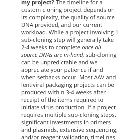
my project?
The timeline for a
custom cloning project depends on
its complexity, the quality of source
DNA provided, and our current
workload. While a project involving 1
sub-cloning step will generally take
2-4 weeks to complete
once all
source DNAs are in-hand,
sub-cloning
can be unpredictable and we
appreciate your patience if and
when setbacks occur. Most AAV and
lentiviral packaging projects can be
produced within 3-4 weeks after
receipt of the items required to
initiate virus production. If a project
requires multiple sub-cloning steps,
significant investments in primers
and plasmids, extensive sequencing,
and/or reagent validation, timelines