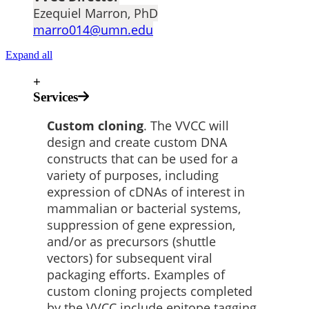
Ezequiel Marron, PhD
marro014@umn.edu
Expand all
+
Services
Custom cloning
. The VVCC will
design and create custom DNA
constructs that can be used for a
variety of purposes, including
expression of cDNAs of interest in
mammalian or bacterial systems,
suppression of gene expression,
and/or as precursors (shuttle
vectors) for subsequent viral
packaging efforts. Examples of
custom cloning projects completed
by the VVCC include epitope tagging,