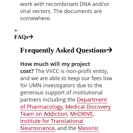
work with recombinant DNA and/or
viral vectors. The documents are
somewhere.
+
FAQs
Frequently Asked Questions
How much will my project
cost?
The VVCC is non-profit entity,
and we are able to keep our fees low
for UMN investigators due to the
generous support of institutional
partners including the
Department
of
Pharmacology
,
Medical Discovery
Team on
Addiction
,
MnDRIVE
,
Institute for Translational
Neuroscience
, and the
Masonic