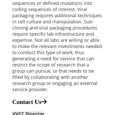
sequences or defined mutations into
coding sequences of interest. Viral
packaging requires additional techniques
in cell culture and manipulation. Sub-
cloning and viral packaging procedures
require specific lab infrastructure and
expertise. Not all labs are willing or able
to make the relevant investments needed
to conduct this type of work, thus
generating a need for service that can
restrict the scope of research that a
group can pursue, or that needs to be
filled by collaborating with another
research group or engaging an external
service provider.
Contact Us
VVCC Director