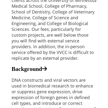
clients across the University of Minnesota
Medical School, College of Pharmacy,
School of Dentistry, College of Veterinary
Medicine, College of Science and
Engineering, and College of Biological
Sciences.
Our fees, particularly for
custom projects, are well below those
you will find with external service
providers. In addition, the in-person
service offered by the VVCC is difficult to
replicate by an external provider.
Background
DNA constructs and viral vectors are
used in biomedical research to enhance
or suppress gene expression, drive
expression of foreign genes in defined
cell types, and introduce or correct