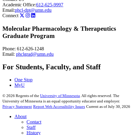
Academic Office:
612-625-9997
Email:
phcl-dpt@umn.edu
Connect
Molecular Pharmacology & Therapeutics
Graduate Program
Phone: 612-626-1248
Email:
phclgrad@umn.edu
For Students, Faculty, and Staff
One Stop
MyU
©
2026
Regents of the
University of Minnesota
. All rights reserved. The
University of Minnesota is an equal opportunity educator and employer.
Privacy Statement
Report Web Accessibility Issues
Current as of July 30, 2026
About
Contact
Staff
History