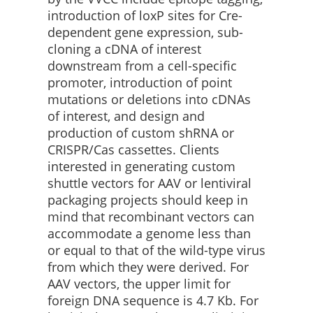
introduction of loxP sites for Cre-
dependent gene expression, sub-
cloning a cDNA of interest
downstream from a cell-specific
promoter, introduction of point
mutations or deletions into cDNAs
of interest, and design and
production of custom shRNA or
CRISPR/Cas cassettes. Clients
interested in generating custom
shuttle vectors for AAV or lentiviral
packaging projects should keep in
mind that recombinant vectors can
accommodate a genome less than
or equal to that of the wild-type virus
from which they were derived. For
AAV vectors, the upper limit for
foreign DNA sequence is 4.7 Kb. For