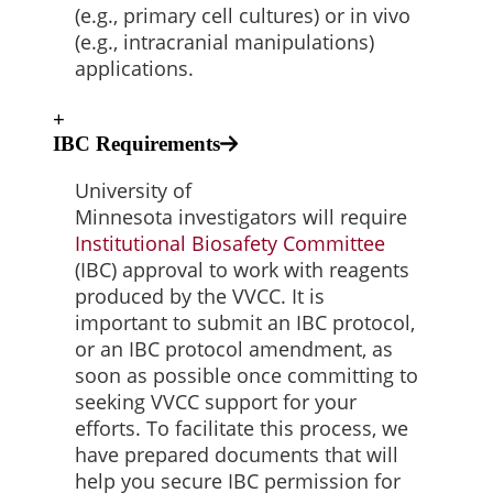
(e.g., primary cell cultures) or in vivo
(e.g., intracranial manipulations)
applications.
+
IBC Requirements
University of
Minnesota investigators will require
Institutional Biosafety
Committee
(IBC) approval to work with reagents
produced by the VVCC. It is
important to submit an IBC protocol,
or an IBC protocol amendment, as
soon as possible once committing to
seeking VVCC support for your
efforts. To facilitate this process, we
have prepared documents that will
help you secure IBC permission for