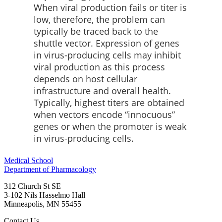
When viral production fails or titer is
low, therefore, the problem can
typically be traced back to the
shuttle vector. Expression of genes
in virus-producing cells may inhibit
viral production as this process
depends on host cellular
infrastructure and overall health.
Typically, highest titers are obtained
when vectors encode “innocuous”
genes or when the promoter is weak
in virus-producing cells.
Medical School
Department of Pharmacology
312 Church St SE
3-102 Nils Hasselmo Hall
Minneapolis
,
MN
55455
Contact Us