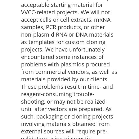
acceptable starting material for
VVCC-related projects. We will not
accept cells or cell extracts, mRNA
samples, PCR products, or other
non-plasmid RNA or DNA materials
as templates for custom cloning
projects. We have unfortunately
encountered some instances of
problems with plasmids procured
from commercial vendors, as well as
materials provided by our clients.
These problems result in time- and
reagent-consuming trouble-
shooting, or may not be realized
until after vectors are prepared. As
such, packaging or cloning projects
involving materials obtained from
external sources will require pre-
validation using diagnostic