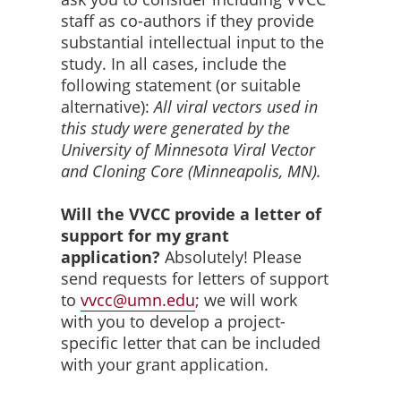
staff as co-authors if they provide
substantial intellectual input to the
study. In all cases, include the
following statement (or suitable
alternative):
All viral vectors used in
this study were generated by the
University of Minnesota Viral Vector
and Cloning Core (Minneapolis, MN).
Will the VVCC provide a letter of
support for my grant
application?
Absolutely! Please
send requests for letters of support
to
vvcc@umn.edu
; we will work
with you to develop a project-
specific letter that can be included
with your grant application.