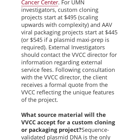
Cancer
Center
. For UMN
investigators, custom cloning
projects start at $495 (scaling
upwards with complexity) and AAV
viral packaging projects start at $445
(or $545 if a plasmid maxi-prep is
required). External Investigators
should contact the VVCC director for
information regarding external
service fees. Following consultation
with the VVCC director, the client
receives a formal quote from the
VVCC reflecting the unique features
of the project.
What source material will the
VVCC accept for a custom cloning
or packaging project?
Sequence-
validated plasmid DNA is the only