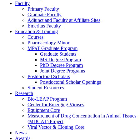
Faculty
Primary Faculty
Graduate Faculty
Adjunct and Faculty at Affiliate Sites
Emeritus Faculty
Education & Training
Courses
Pharmacology Minor
MPaT Graduate Program
Graduate Students
MS Degree Program
PhD Degree Program
Joint Degree Programs
Postdoctoral Scholars
Postdoctoral Scholar Openings
Student Resources
Research
Bio-LEAP Program
Center for Emerging Viruses
Equipment Core
Measurement of Drug Concentration in Animal Tissues
(MDCAT) Project
Viral Vector & Cloning Core
News
Awards