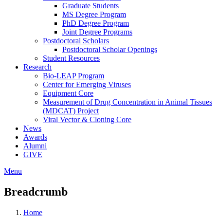
Graduate Students
MS Degree Program
PhD Degree Program
Joint Degree Programs
Postdoctoral Scholars
Postdoctoral Scholar Openings
Student Resources
Research
Bio-LEAP Program
Center for Emerging Viruses
Equipment Core
Measurement of Drug Concentration in Animal Tissues
(MDCAT) Project
Viral Vector & Cloning Core
News
Awards
Alumni
GIVE
Menu
Breadcrumb
Home