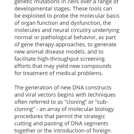
genetic mutations in cells over a range of
developmental stages. These tools can
be exploited to probe the molecular basis
of organ function and dysfunction, the
molecules and neural circuitry underlying
normal or pathological behavior, as part
of gene therapy approaches, to generate
new animal disease models, and to
facilitate high-throughput screening
efforts that may yield new compounds
for treatment of medical problems.
The generation of new DNA constructs
and viral vectors begins with techniques
often referred to as “cloning” or “sub-
cloning” - an array of molecular biology
procedures that permit the strategic
cutting and pasting of DNA segments
together or the introduction of foreign