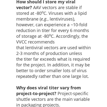
How should I store my viral
vector?
AAV vectors are stable if
o
stored at -80
C. Viruses with a lipid
membrane (
e.g.
, lentiviruses),
however, can experience a ~10-fold
reduction in titer for every 6 months
o
of storage at -80
C. Accordingly, the
VVCC recommends
that lentiviral vectors are used within
2-3 months of production unless
the titer far exceeds what is required
for the project. In addition, it may be
better to order smaller lots of virus
repeatedly rather than one large lot.
Why does viral titer vary from
project-to-project?
Project-specific
shuttle vectors are the main variable
in packaging projects.