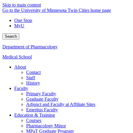
Skip to main content
Go to the University of Minnesota Twin Cities home page
One Stop
MyU
Search
Department of Pharmacology
Medical School
About
Contact
Staff
History
Faculty
Primary Faculty
Graduate Faculty
Adjunct and Faculty at Affiliate Sites
Emeritus Faculty
Education & Training
Courses
Pharmacology Minor
MPaT Graduate Program