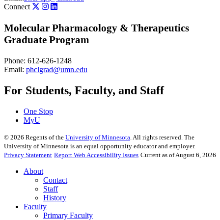
Connect
Molecular Pharmacology & Therapeutics
Graduate Program
Phone: 612-626-1248
Email:
phclgrad@umn.edu
For Students, Faculty, and Staff
One Stop
MyU
©
2026
Regents of the
University of Minnesota
. All rights reserved. The
University of Minnesota is an equal opportunity educator and employer.
Privacy Statement
Report Web Accessibility Issues
Current as of August 6, 2026
About
Contact
Staff
History
Faculty
Primary Faculty