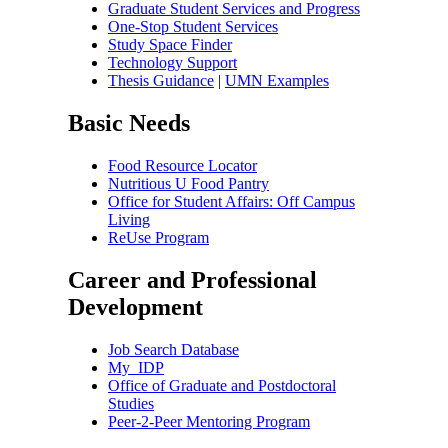
Graduate Student Services and Progress
One-Stop Student Services
Study Space Finder
Technology Support
Thesis Guidance
|
UMN Examples
Basic Needs
Food Resource Locator
Nutritious U Food Pantry
Office for Student Affairs: Off Campus
Living
ReUse Program
Career and Professional
Development
Job Search Database
My_IDP
Office of Graduate and Postdoctoral
Studies
Peer-2-Peer Mentoring Program