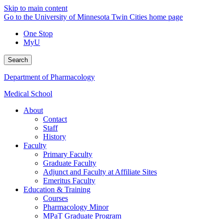
Skip to main content
Go to the University of Minnesota Twin Cities home page
One Stop
MyU
Search
Department of Pharmacology
Medical School
About
Contact
Staff
History
Faculty
Primary Faculty
Graduate Faculty
Adjunct and Faculty at Affiliate Sites
Emeritus Faculty
Education & Training
Courses
Pharmacology Minor
MPaT Graduate Program