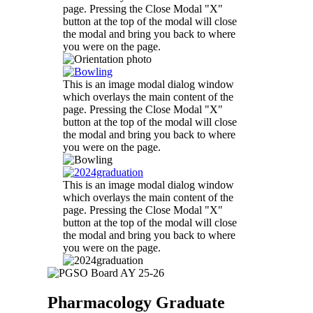
page. Pressing the Close Modal "X"
button at the top of the modal will close
the modal and bring you back to where
you were on the page.
This is an image modal dialog window
which overlays the main content of the
page. Pressing the Close Modal "X"
button at the top of the modal will close
the modal and bring you back to where
you were on the page.
This is an image modal dialog window
which overlays the main content of the
page. Pressing the Close Modal "X"
button at the top of the modal will close
the modal and bring you back to where
you were on the page.
Pharmacology Graduate