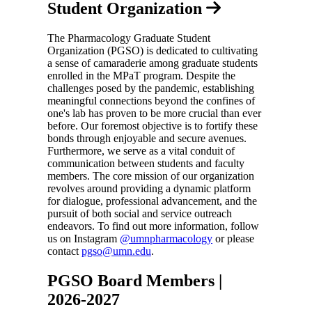
Student Organization
The Pharmacology Graduate Student
Organization (PGSO) is dedicated to cultivating
a sense of camaraderie among graduate students
enrolled in the MPaT program. Despite the
challenges posed by the pandemic, establishing
meaningful connections beyond the confines of
one's lab has proven to be more crucial than ever
before. Our foremost objective is to fortify these
bonds through enjoyable and secure avenues.
Furthermore, we serve as a vital conduit of
communication between students and faculty
members. The core mission of our organization
revolves around providing a dynamic platform
for dialogue, professional advancement, and the
pursuit of both social and service outreach
endeavors. To find out more information, follow
us on Instagram
@umnpharmacology
or please
contact
pgso@umn.edu
.
PGSO Board Members |
2026-2027