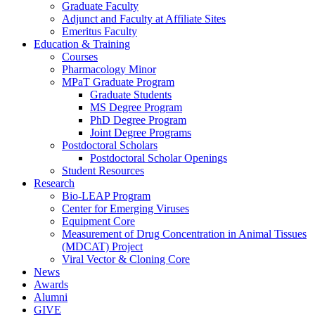
Graduate Faculty
Adjunct and Faculty at Affiliate Sites
Emeritus Faculty
Education & Training
Courses
Pharmacology Minor
MPaT Graduate Program
Graduate Students
MS Degree Program
PhD Degree Program
Joint Degree Programs
Postdoctoral Scholars
Postdoctoral Scholar Openings
Student Resources
Research
Bio-LEAP Program
Center for Emerging Viruses
Equipment Core
Measurement of Drug Concentration in Animal Tissues
(MDCAT) Project
Viral Vector & Cloning Core
News
Awards
Alumni
GIVE