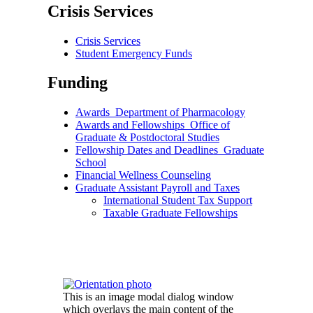
Crisis Services
Crisis Services
Student Emergency Funds
Funding
Awards_Department of Pharmacology
Awards and Fellowships_Office of
Graduate & Postdoctoral Studies
Fellowship Dates and Deadlines_Graduate
School
Financial Wellness Counseling
Graduate Assistant Payroll and Taxes
International Student Tax Support
Taxable Graduate Fellowships
This is an image modal dialog window
which overlays the main content of the