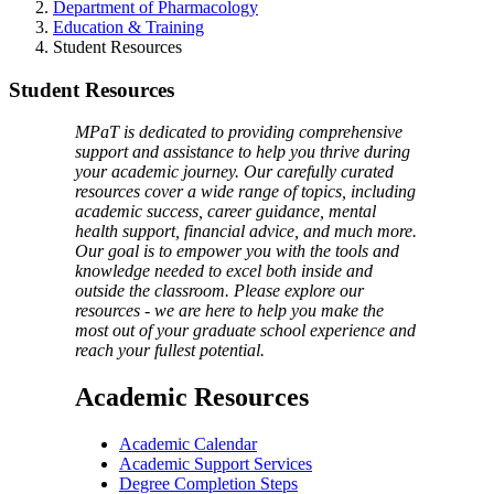
Department of Pharmacology
Education & Training
Student Resources
Student Resources
MPaT is dedicated to providing comprehensive
support and assistance to help you thrive during
your academic journey. Our carefully curated
resources cover a wide range of topics, including
academic success, career guidance, mental
health support, financial advice, and much more.
Our goal is to empower you with the tools and
knowledge needed to excel both inside and
outside the classroom. Please explore our
resources - we are here to help you make the
most out of your graduate school experience and
reach your fullest potential.
Academic Resources
Academic Calendar
Academic Support Services
Degree Completion Steps