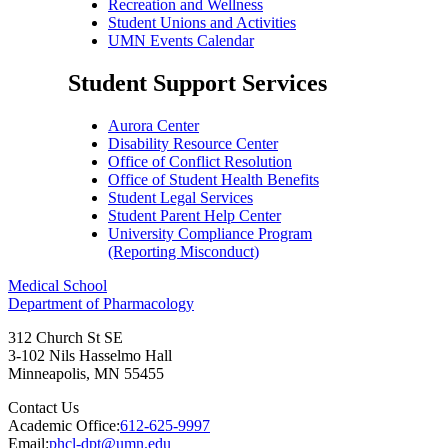
Recreation and Wellness
Student Unions and Activities
UMN Events Calendar
Student Support Services
Aurora Center
Disability Resource Center
Office of Conflict Resolution
Office of Student Health Benefits
Student Legal Services
Student Parent Help Center
University Compliance Program
(Reporting Misconduct)
Medical School
Department of Pharmacology
312 Church St SE
3-102 Nils Hasselmo Hall
Minneapolis
,
MN
55455
Contact Us
Academic Office:
612-625-9997
Email:
phcl-dpt@umn.edu