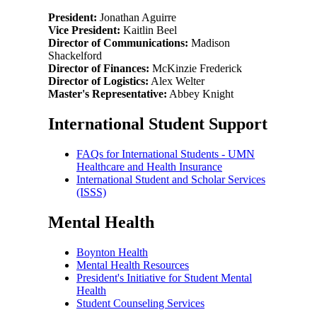
President:
Jonathan Aguirre
Vice President:
Kaitlin Beel
Director of Communications:
Madison
Shackelford
Director of Finances:
McKinzie Frederick
Director of Logistics:
Alex Welter
Master's Representative:
Abbey Knight
International Student Support
FAQs for International Students - UMN
Healthcare and Health Insurance
International Student and Scholar Services
(ISSS)
Mental Health
Boynton Health
Mental Health Resources
President's Initiative for Student Mental
Health
Student Counseling Services