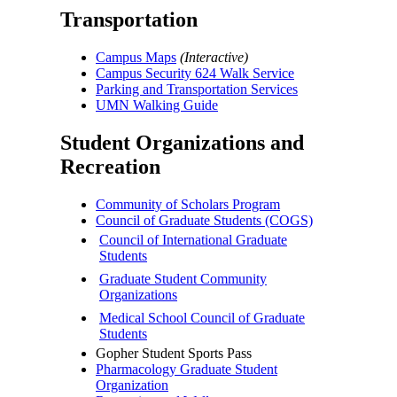
Transportation
Campus Maps
(Interactive)
Campus Security 624 Walk Service
Parking and Transportation Services
UMN Walking Guide
Student Organizations and
Recreation
Community of Scholars Program
Council of Graduate Students (COGS)
Council of International Graduate
Students
Graduate Student Community
Organizations
Medical School Council of Graduate
Students
Gopher Student Sports Pass
Pharmacology Graduate Student
Organization