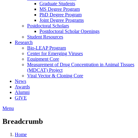
Graduate Students
MS Degree Program
PhD Degree Program
Joint Degree Programs
Postdoctoral Scholars
Postdoctoral Scholar Openings
Student Resources
Research
Bio-LEAP Program
Center for Emerging Viruses
Equipment Core
Measurement of Drug Concentration in Animal Tissues
(MDCAT) Project
Viral Vector & Cloning Core
News
Awards
Alumni
GIVE
Menu
Breadcrumb
Home