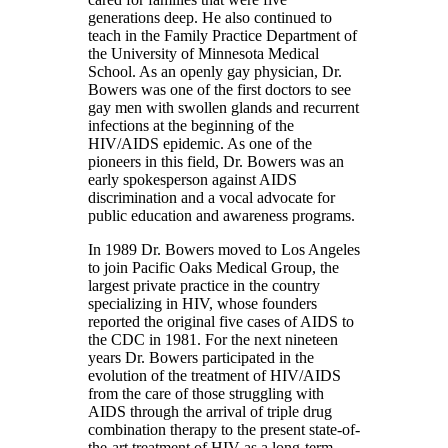
generations deep. He also continued to
teach in the Family Practice Department of
the University of Minnesota Medical
School. As an openly gay physician, Dr.
Bowers was one of the first doctors to see
gay men with swollen glands and recurrent
infections at the beginning of the
HIV/AIDS epidemic. As one of the
pioneers in this field, Dr. Bowers was an
early spokesperson against AIDS
discrimination and a vocal advocate for
public education and awareness programs.
In 1989 Dr. Bowers moved to Los Angeles
to join Pacific Oaks Medical Group, the
largest private practice in the country
specializing in HIV, whose founders
reported the original five cases of AIDS to
the CDC in 1981. For the next nineteen
years Dr. Bowers participated in the
evolution of the treatment of HIV/AIDS
from the care of those struggling with
AIDS through the arrival of triple drug
combination therapy to the present state-of-
the-art treatment of HIV as a long-term