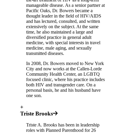
manageable disease. As a senior partner at
Pacific Oaks, Dr. Bowers became a
thought leader in the field of HIV/AIDS
and has lectured, consulted, and written
extensively on the subject. At the same
time, he also maintained a large and
diversified practice in general adult
medicine, with special interests in travel
medicine, male aging, and sexually
transmitted diseases.
In 2008, Dr. Bowers moved to New York
City and now works at the Callen-Lorde
Community Health Center, an LGBTQ
focused clinic, where his practice includes
both HIV and transgender care. On a
personal basis, he and his husband have
one son.
+
Triste Brooks
Triste A. Brooks has been in leadership
roles with Planned Parenthood for 26