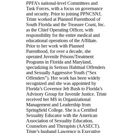
PPFA’s national-level Committees and
Task Forces, with a focus on governance
and security. Prior to joining PPNCSNJ,
Triste worked at Planned Parenthood of
South Florida and the Treasure Coast, Inc.
as the Chief Operating Officer, with
responsibility for the entire medical and
educational operations of the Affiliate.
Prior to her work with Planned
Parenthood, for over a decade, she
operated Juvenile Prisons/Treatment
Programs in Florida and Maryland,
specializing in Serious Habitual Offenders
and Sexually Aggressive Youth (“Sex
Offenders”). Her work has been widely
recognized and she was appointed by
Florida’s Governor Jeb Bush to Florida’s
Advisory Group for Juvenile Justice. Triste
received her MS in Organizational
Management and Leadership from
Springfield College. She is a Certified
Sexuality Educator with the American
Association of Sexuality Education,
Counselors and Therapists (AASECT).
Triste’s husband Lawrence is Executive