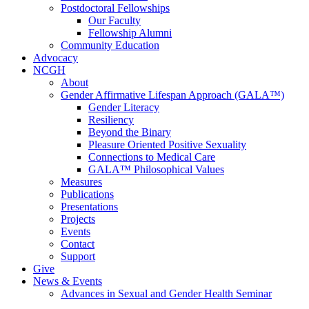
Postdoctoral Fellowships
Our Faculty
Fellowship Alumni
Community Education
Advocacy
NCGH
About
Gender Affirmative Lifespan Approach (GALA™)
Gender Literacy
Resiliency
Beyond the Binary
Pleasure Oriented Positive Sexuality
Connections to Medical Care
GALA™ Philosophical Values
Measures
Publications
Presentations
Projects
Events
Contact
Support
Give
News & Events
Advances in Sexual and Gender Health Seminar