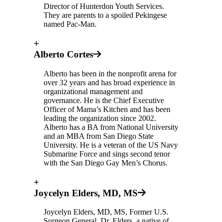
Director of Hunterdon Youth Services.
They are parents to a spoiled Pekingese
named Pac-Man.
+
Alberto Cortes
Alberto has been in the nonprofit arena for
over 32 years and has broad experience in
organizational management and
governance. He is the Chief Executive
Officer of Mama’s Kitchen and has been
leading the organization since 2002.
Alberto has a BA from National University
and an MBA from San Diego State
University. He is a veteran of the US Navy
Submarine Force and sings second tenor
with the San Diego Gay Men’s Chorus.
+
Joycelyn Elders, MD, MS
Joycelyn Elders, MD, MS, Former U.S.
Surgeon General. Dr. Elders, a native of