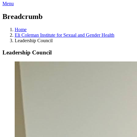
Menu
Breadcrumb
Home
Eli Coleman Institute for Sexual and Gender Health
Leadership Council
Leadership Council