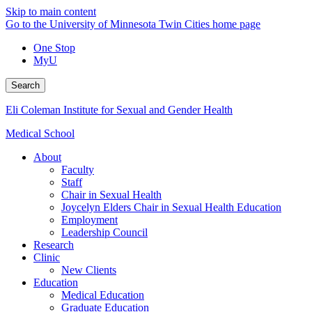
Skip to main content
Go to the University of Minnesota Twin Cities home page
One Stop
MyU
Search
Eli Coleman Institute for Sexual and Gender Health
Medical School
About
Faculty
Staff
Chair in Sexual Health
Joycelyn Elders Chair in Sexual Health Education
Employment
Leadership Council
Research
Clinic
New Clients
Education
Medical Education
Graduate Education