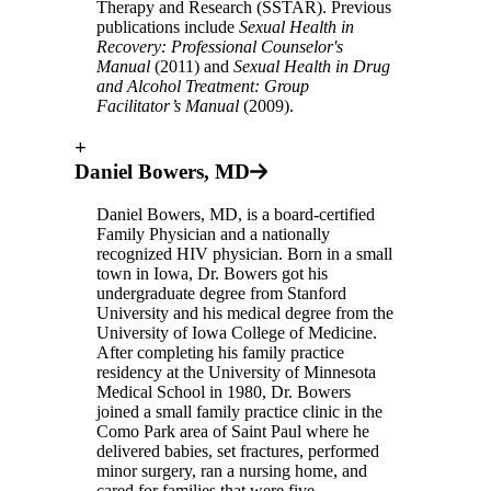
Therapy and Research (SSTAR). Previous
publications include
Sexual Health in
Recovery: Professional Counselor's
Manual
(2011) and
Sexual Health in Drug
and Alcohol Treatment: Group
Facilitator’s Manual
(2009).
+
Daniel Bowers, MD
Daniel Bowers, MD, is a board-certified
Family Physician and a nationally
recognized HIV physician. Born in a small
town in Iowa, Dr. Bowers got his
undergraduate degree from Stanford
University and his medical degree from the
University of Iowa College of Medicine.
After completing his family practice
residency at the University of Minnesota
Medical School in 1980, Dr. Bowers
joined a small family practice clinic in the
Como Park area of Saint Paul where he
delivered babies, set fractures, performed
minor surgery, ran a nursing home, and
cared for families that were five