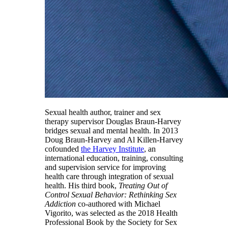
Sexual health author, trainer and sex
therapy supervisor Douglas Braun-Harvey
bridges sexual and mental health. In 2013
Doug Braun-Harvey and Al Killen-Harvey
co­founded
the Harvey Institute
, an
international education, training, consulting
and supervision service for improving
health care through integration of sexual
health. His third book,
Treating Out of
Control Sexual Behavior: Rethinking Sex
Addiction
co-authored with Michael
Vigorito, was selected as the 2018 Health
Professional Book by the Society for Sex