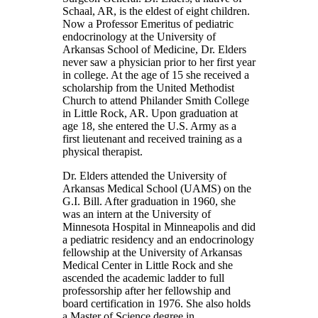
Schaal, AR, is the eldest of eight children.
Now a Professor Emeritus of pediatric
endocrinology at the University of
Arkansas School of Medicine, Dr. Elders
never saw a physician prior to her first year
in college. At the age of 15 she received a
scholarship from the United Methodist
Church to attend Philander Smith College
in Little Rock, AR. Upon graduation at
age 18, she entered the U.S. Army as a
first lieutenant and received training as a
physical therapist.
Dr. Elders attended the University of
Arkansas Medical School (UAMS) on the
G.I. Bill. After graduation in 1960, she
was an intern at the University of
Minnesota Hospital in Minneapolis and did
a pediatric residency and an endocrinology
fellowship at the University of Arkansas
Medical Center in Little Rock and she
ascended the academic ladder to full
professorship after her fellowship and
board certification in 1976. She also holds
a Master of Science degree in