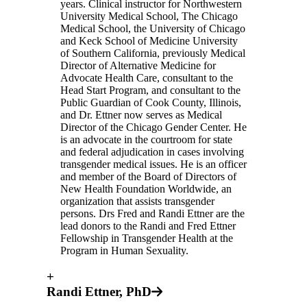
years. Clinical instructor for Northwestern
University Medical School, The Chicago
Medical School, the University of Chicago
and Keck School of Medicine University
of Southern California, previously Medical
Director of Alternative Medicine for
Advocate Health Care, consultant to the
Head Start Program, and consultant to the
Public Guardian of Cook County, Illinois,
and Dr. Ettner now serves as Medical
Director of the Chicago Gender Center. He
is an advocate in the courtroom for state
and federal adjudication in cases involving
transgender medical issues. He is an officer
and member of the Board of Directors of
New Health Foundation Worldwide, an
organization that assists transgender
persons. Drs Fred and Randi Ettner are the
lead donors to the Randi and Fred Ettner
Fellowship in Transgender Health at the
Program in Human Sexuality.
+
Randi Ettner, PhD