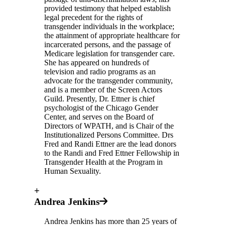
provided testimony that helped establish
legal precedent for the rights of
transgender individuals in the workplace;
the attainment of appropriate healthcare for
incarcerated persons, and the passage of
Medicare legislation for transgender care.
She has appeared on hundreds of
television and radio programs as an
advocate for the transgender community,
and is a member of the Screen Actors
Guild. Presently, Dr. Ettner is chief
psychologist of the Chicago Gender
Center, and serves on the Board of
Directors of WPATH, and is Chair of the
Institutionalized Persons Committee. Drs
Fred and Randi Ettner are the lead donors
to the Randi and Fred Ettner Fellowship in
Transgender Health at the Program in
Human Sexuality.
+
Andrea Jenkins
Andrea Jenkins has more than 25 years of