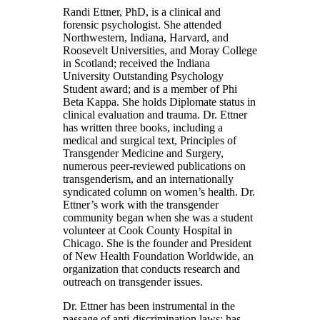
Randi Ettner, PhD, is a clinical and
forensic psychologist. She attended
Northwestern, Indiana, Harvard, and
Roosevelt Universities, and Moray College
in Scotland; received the Indiana
University Outstanding Psychology
Student award; and is a member of Phi
Beta Kappa. She holds Diplomate status in
clinical evaluation and trauma. Dr. Ettner
has written three books, including a
medical and surgical text, Principles of
Transgender Medicine and Surgery,
numerous peer-reviewed publications on
transgenderism, and an internationally
syndicated column on women’s health. Dr.
Ettner’s work with the transgender
community began when she was a student
volunteer at Cook County Hospital in
Chicago. She is the founder and President
of New Health Foundation Worldwide, an
organization that conducts research and
outreach on transgender issues.
Dr. Ettner has been instrumental in the
passage of anti-discrimination laws; has