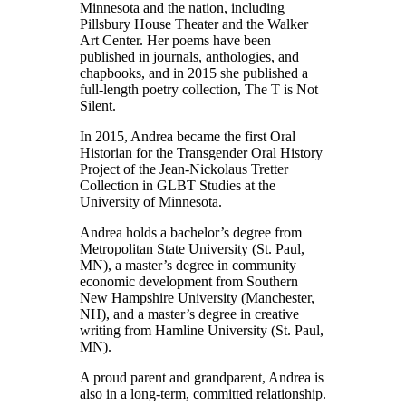
Minnesota and the nation, including
Pillsbury House Theater and the Walker
Art Center. Her poems have been
published in journals, anthologies, and
chapbooks, and in 2015 she published a
full-length poetry collection, The T is Not
Silent.
In 2015, Andrea became the first Oral
Historian for the Transgender Oral History
Project of the Jean-Nickolaus Tretter
Collection in GLBT Studies at the
University of Minnesota.
Andrea holds a bachelor’s degree from
Metropolitan State University (St. Paul,
MN), a master’s degree in community
economic development from Southern
New Hampshire University (Manchester,
NH), and a master’s degree in creative
writing from Hamline University (St. Paul,
MN).
A proud parent and grandparent, Andrea is
also in a long-term, committed relationship.