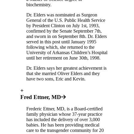
biochemistry.
Dr. Elders was nominated as Surgeon
General of the U.S. Public Health Service
by President Clinton on July 1st, 1993,
confirmed by the Senate September 7th,
and sworn in on September 8th. Dr. Elders
served in this post until January 1995
following which, she returned to the
University of Arkansas Children’s Hospital
until her retirement on June 30th, 1998.
Dr. Elders says her greatest achievement is
that she married Oliver Elders and they
have two sons, Eric and Kevin.
+
Fred Ettner, MD
Frederic Ettner, MD, is a Board-certified
family physician whose 37-year practice
has included the delivery of over 3,000
babies. He has been providing medical
care to the transgender community for 20