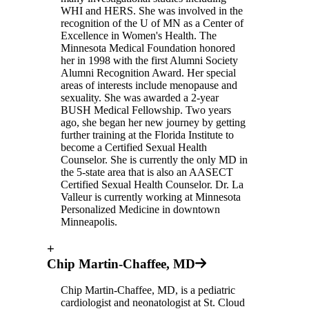
WHI and HERS. She was involved in the
recognition of the U of MN as a Center of
Excellence in Women's Health. The
Minnesota Medical Foundation honored
her in 1998 with the first Alumni Society
Alumni Recognition Award. Her special
areas of interests include menopause and
sexuality. She was awarded a 2-year
BUSH Medical Fellowship. Two years
ago, she began her new journey by getting
further training at the Florida Institute to
become a Certified Sexual Health
Counselor. She is currently the only MD in
the 5-state area that is also an AASECT
Certified Sexual Health Counselor. Dr. La
Valleur is currently working at Minnesota
Personalized Medicine in downtown
Minneapolis.
+
Chip Martin-Chaffee, MD
Chip Martin-Chaffee, MD, is a pediatric
cardiologist and neonatologist at St. Cloud