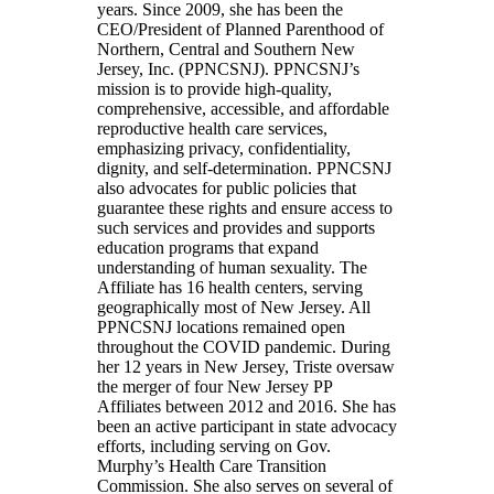
years. Since 2009, she has been the
CEO/President of Planned Parenthood of
Northern, Central and Southern New
Jersey, Inc. (PPNCSNJ). PPNCSNJ’s
mission is to provide high-quality,
comprehensive, accessible, and affordable
reproductive health care services,
emphasizing privacy, confidentiality,
dignity, and self-determination. PPNCSNJ
also advocates for public policies that
guarantee these rights and ensure access to
such services and provides and supports
education programs that expand
understanding of human sexuality. The
Affiliate has 16 health centers, serving
geographically most of New Jersey. All
PPNCSNJ locations remained open
throughout the COVID pandemic. During
her 12 years in New Jersey, Triste oversaw
the merger of four New Jersey PP
Affiliates between 2012 and 2016. She has
been an active participant in state advocacy
efforts, including serving on Gov.
Murphy’s Health Care Transition
Commission. She also serves on several of