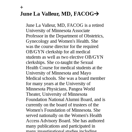
+
June La Valleur, MD, FACOG
June La Valleur, MD, FACOG is a retired
University of Minnesota Associate
Professor in the Department of Obstetrics,
Gynecology and Women's Health. She
was the course director for the required
OB/GYN clerkship for all medical
students as well as two elective OB/GYN
clerkships. She co-taught the Sexual
Health Course for medical students at the
University of Minnesota and Mayo
Medical schools. She was a board member
for many years at the University of
Minnesota Physicians, Pangea World
Theater, University of Minnesota
Foundation National Alumni Board, and is
currently on the board of trustees of the
Women's Foundation of Minnesota. She
served nationally on the Women's Health
Access Advisory Board. She has authored
many publications and participated in
many investigational studies including