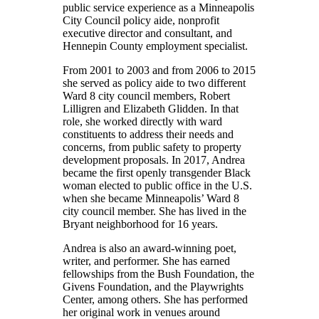
public service experience as a Minneapolis
City Council policy aide, nonprofit
executive director and consultant, and
Hennepin County employment specialist.
From 2001 to 2003 and from 2006 to 2015
she served as policy aide to two different
Ward 8 city council members, Robert
Lilligren and Elizabeth Glidden. In that
role, she worked directly with ward
constituents to address their needs and
concerns, from public safety to property
development proposals. In 2017, Andrea
became the first openly transgender Black
woman elected to public office in the U.S.
when she became Minneapolis’ Ward 8
city council member. She has lived in the
Bryant neighborhood for 16 years.
Andrea is also an award-winning poet,
writer, and performer. She has earned
fellowships from the Bush Foundation, the
Givens Foundation, and the Playwrights
Center, among others. She has performed
her original work in venues around