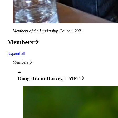
Members of the Leadership Council, 2021
Members
Expand all
Members
+
Doug Braun-Harvey, LMFT