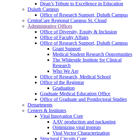
Dean’s Tribute to Excellence in Education
Duluth Campus
Office of Research Support, Duluth Campus
CentraCare Regional Campus St. Cloud
Administrative Offices
Office of Diversity, Equity & Inclusion
Office of Faculty Affairs
Office of Research Support, Duluth Campus
Grant Support
Medical Student Research Opportunities
The Whiteside Institute for Clinical
Research
Who We Are
Office of Research, Medical School
Office of the Registrar
Graduation
Graduate Medical Education Office
Office of Graduate and Postdoctoral Studies
Departments
Centers & Institutes
Viral Innovation Core
AAV production and packaging
Optimizing viral tropism
Viral Vector Characterization
Structural Circuits Core