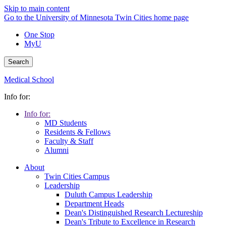
Skip to main content
Go to the University of Minnesota Twin Cities home page
One Stop
MyU
Search
Medical School
Info for:
Info for:
MD Students
Residents & Fellows
Faculty & Staff
Alumni
About
Twin Cities Campus
Leadership
Duluth Campus Leadership
Department Heads
Dean's Distinguished Research Lectureship
Dean's Tribute to Excellence in Research