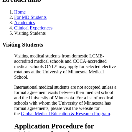
Home
For MD Students
Academics
Clinical Experiences
Visiting Students
Visiting Students
Visiting medical students from domestic LCME-
accredited medical schools and COCA-accredited
medical schools ONLY may apply for selected elective
rotations at the University of Minnesota Medical
School.
International medical students are not accepted unless a
formal agreement exists between their medical school
and the University of Minnesota. For a list of medical
schools with whom the University of Minnesota has
formal agreements, please visit the website for
the
Global Medical Education & Research Program
.
Application Procedure for