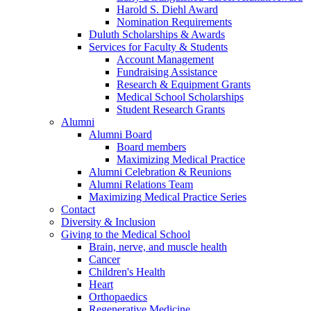
Harold S. Diehl Award
Nomination Requirements
Duluth Scholarships & Awards
Services for Faculty & Students
Account Management
Fundraising Assistance
Research & Equipment Grants
Medical School Scholarships
Student Research Grants
Alumni
Alumni Board
Board members
Maximizing Medical Practice
Alumni Celebration & Reunions
Alumni Relations Team
Maximizing Medical Practice Series
Contact
Diversity & Inclusion
Giving to the Medical School
Brain, nerve, and muscle health
Cancer
Children's Health
Heart
Orthopaedics
Regenerative Medicine