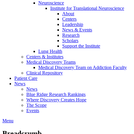
Neuroscience
Institute for Translational Neuroscience
About
Centers
Leadership
News & Events
Research
Scholars
Support the Institute
Lung Health
Centers & Institutes
Medical Discovery Teams
Medical Discovery Team on Addiction Faculty
Clinical Repository
Patient Care
News
News
Blue Ridge Research Rankings
Where Discovery Creates Hope
The Scope
Events
Menu
Breadcrumb