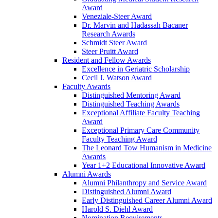
Award
Veneziale-Steer Award
Dr. Marvin and Hadassah Bacaner
Research Awards
Schmidt Steer Award
Steer Pruitt Award
Resident and Fellow Awards
Excellence in Geriatric Scholarship
Cecil J. Watson Award
Faculty Awards
Distinguished Mentoring Award
Distinguished Teaching Awards
Exceptional Affiliate Faculty Teaching
Award
Exceptional Primary Care Community
Faculty Teaching Award
The Leonard Tow Humanism in Medicine
Awards
Year 1+2 Educational Innovative Award
Alumni Awards
Alumni Philanthropy and Service Award
Distinguished Alumni Award
Early Distinguished Career Alumni Award
Harold S. Diehl Award
Nomination Requirements