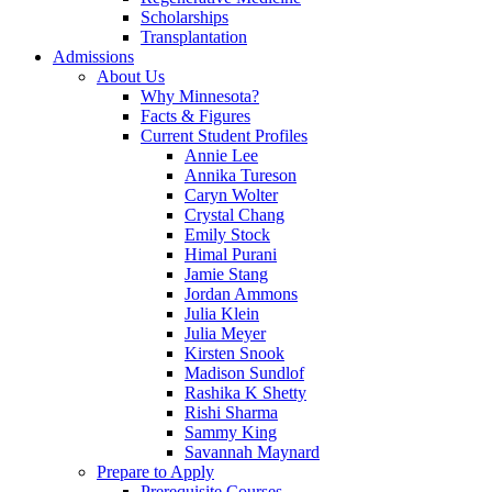
Scholarships
Transplantation
Admissions
About Us
Why Minnesota?
Facts & Figures
Current Student Profiles
Annie Lee
Annika Tureson
Caryn Wolter
Crystal Chang
Emily Stock
Himal Purani
Jamie Stang
Jordan Ammons
Julia Klein
Julia Meyer
Kirsten Snook
Madison Sundlof
Rashika K Shetty
Rishi Sharma
Sammy King
Savannah Maynard
Prepare to Apply
Prerequisite Courses