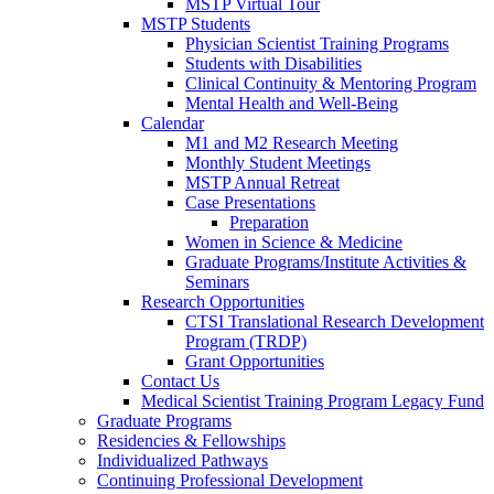
MSTP Virtual Tour
MSTP Students
Physician Scientist Training Programs
Students with Disabilities
Clinical Continuity & Mentoring Program
Mental Health and Well-Being
Calendar
M1 and M2 Research Meeting
Monthly Student Meetings
MSTP Annual Retreat
Case Presentations
Preparation
Women in Science & Medicine
Graduate Programs/Institute Activities &
Seminars
Research Opportunities
CTSI Translational Research Development
Program (TRDP)
Grant Opportunities
Contact Us
Medical Scientist Training Program Legacy Fund
Graduate Programs
Residencies & Fellowships
Individualized Pathways
Continuing Professional Development