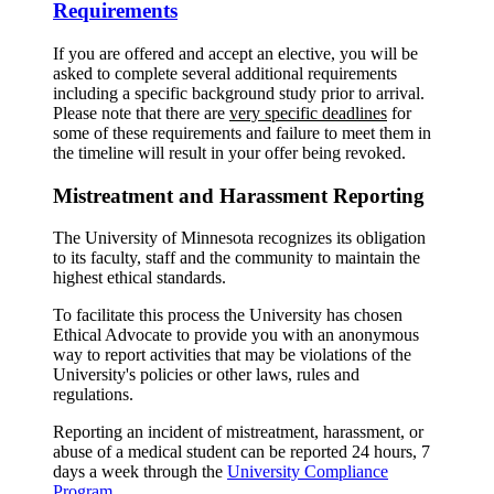
Requirements
If you are offered and accept an elective, you will be
asked to complete several additional requirements
including a specific background study prior to arrival.
Please note that there are
very specific deadlines
for
some of these requirements and failure to meet them in
the timeline will result in your offer being revoked.
Mistreatment and Harassment Reporting
The University of Minnesota recognizes its obligation
to its faculty, staff and the community to maintain the
highest ethical standards.
To facilitate this process the University has chosen
Ethical Advocate to provide you with an anonymous
way to report activities that may be violations of the
University's policies or other laws, rules and
regulations.
Reporting an incident of mistreatment, harassment, or
abuse of a medical student can be reported 24 hours, 7
days a week through the
University Compliance
Program
.