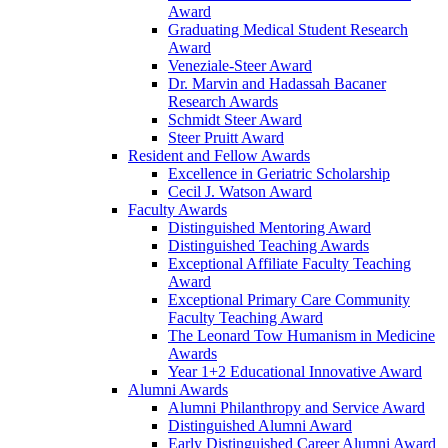
Award
Graduating Medical Student Research
Award
Veneziale-Steer Award
Dr. Marvin and Hadassah Bacaner
Research Awards
Schmidt Steer Award
Steer Pruitt Award
Resident and Fellow Awards
Excellence in Geriatric Scholarship
Cecil J. Watson Award
Faculty Awards
Distinguished Mentoring Award
Distinguished Teaching Awards
Exceptional Affiliate Faculty Teaching
Award
Exceptional Primary Care Community
Faculty Teaching Award
The Leonard Tow Humanism in Medicine
Awards
Year 1+2 Educational Innovative Award
Alumni Awards
Alumni Philanthropy and Service Award
Distinguished Alumni Award
Early Distinguished Career Alumni Award