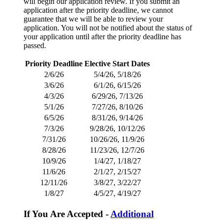
will begin our application review. If you submit an
application after the priority deadline, we cannot
guarantee that we will be able to review your
application. You will not be notified about the status of
your application until after the priority deadline has
passed.
Priority Deadline
Elective Start Dates
2/6/26
5/4/26, 5/18/26
3/6/26
6/1/26, 6/15/26
4/3/26
6/29/26, 7/13/26
5/1/26
7/27/26, 8/10/26
6/5/26
8/31/26, 9/14/26
7/3/26
9/28/26, 10/12/26
7/31/26
10/26/26, 11/9/26
8/28/26
11/23/26, 12/7/26
10/9/26
1/4/27, 1/18/27
11/6/26
2/1/27, 2/15/27
12/11/26
3/8/27, 3/22/27
1/8/27
4/5/27, 4/19/27
If You Are Accepted -
Additional