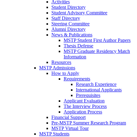
Activities
Student Directory
Student Advisory Committee
Staff Directory
Steering Committee
Alumni Directory
News & Publications
MSTP Student First Author Papers
Thesis Defense
MSTP Graduate Residency Match
Information
Resources
MSTP Admissions
How to Apply
Requirements
Research Experience
International Applicants
Prerequisites
Applicant Evaluation
The Interview Process
Application Process
Financial Support
Pre-MSTP Summer Research Program
MSTP Virtual Tour
MSTP Students