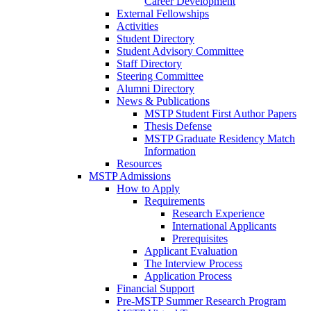
Career Development
External Fellowships
Activities
Student Directory
Student Advisory Committee
Staff Directory
Steering Committee
Alumni Directory
News & Publications
MSTP Student First Author Papers
Thesis Defense
MSTP Graduate Residency Match
Information
Resources
MSTP Admissions
How to Apply
Requirements
Research Experience
International Applicants
Prerequisites
Applicant Evaluation
The Interview Process
Application Process
Financial Support
Pre-MSTP Summer Research Program