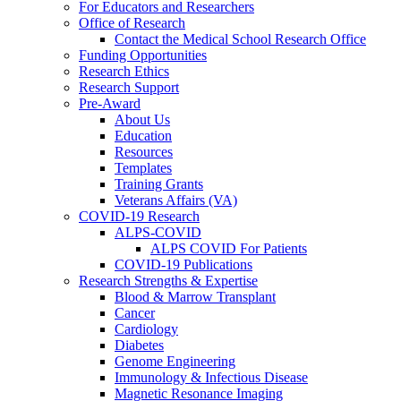
For Educators and Researchers
Office of Research
Contact the Medical School Research Office
Funding Opportunities
Research Ethics
Research Support
Pre-Award
About Us
Education
Resources
Templates
Training Grants
Veterans Affairs (VA)
COVID-19 Research
ALPS-COVID
ALPS COVID For Patients
COVID-19 Publications
Research Strengths & Expertise
Blood & Marrow Transplant
Cancer
Cardiology
Diabetes
Genome Engineering
Immunology & Infectious Disease
Magnetic Resonance Imaging