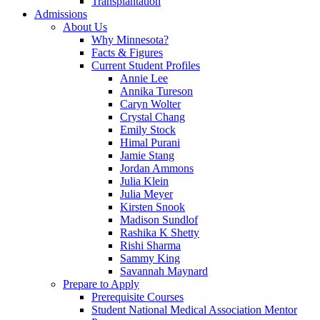
Transplantation
Admissions
About Us
Why Minnesota?
Facts & Figures
Current Student Profiles
Annie Lee
Annika Tureson
Caryn Wolter
Crystal Chang
Emily Stock
Himal Purani
Jamie Stang
Jordan Ammons
Julia Klein
Julia Meyer
Kirsten Snook
Madison Sundlof
Rashika K Shetty
Rishi Sharma
Sammy King
Savannah Maynard
Prepare to Apply
Prerequisite Courses
Student National Medical Association Mentor