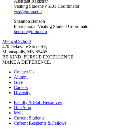
Assistant Registrar
Visiting Student/VSLO Coordinator
vsas@umn.edu
Shannon Benson
International Visiting Student Coordinator
benson@umn.edu
Medical School
420 Delaware Street SE,
Minneapolis, MN 55455
BE KIND. PURSUE EXCELLENCE.
MAKE A DIFFERENCE.
Contact Us
Alumni
Give
Careers
Diversity
Faculty & Staff Resources
One Stop
MyU
Current Students
Current Residents & Fellows