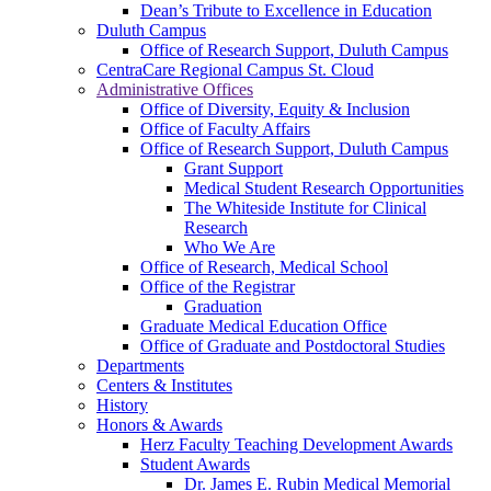
Dean’s Tribute to Excellence in Education
Duluth Campus
Office of Research Support, Duluth Campus
CentraCare Regional Campus St. Cloud
Administrative Offices
Office of Diversity, Equity & Inclusion
Office of Faculty Affairs
Office of Research Support, Duluth Campus
Grant Support
Medical Student Research Opportunities
The Whiteside Institute for Clinical
Research
Who We Are
Office of Research, Medical School
Office of the Registrar
Graduation
Graduate Medical Education Office
Office of Graduate and Postdoctoral Studies
Departments
Centers & Institutes
History
Honors & Awards
Herz Faculty Teaching Development Awards
Student Awards
Dr. James E. Rubin Medical Memorial