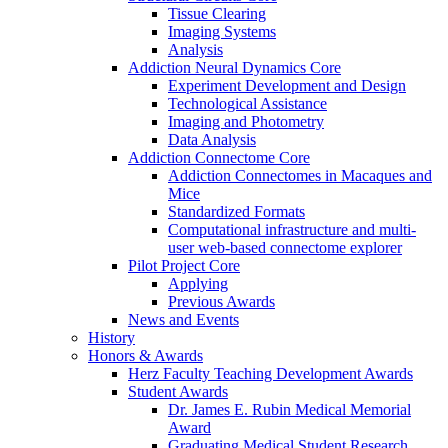
Tissue Clearing
Imaging Systems
Analysis
Addiction Neural Dynamics Core
Experiment Development and Design
Technological Assistance
Imaging and Photometry
Data Analysis
Addiction Connectome Core
Addiction Connectomes in Macaques and
Mice
Standardized Formats
Computational infrastructure and multi-
user web-based connectome explorer
Pilot Project Core
Applying
Previous Awards
News and Events
History
Honors & Awards
Herz Faculty Teaching Development Awards
Student Awards
Dr. James E. Rubin Medical Memorial
Award
Graduating Medical Student Research