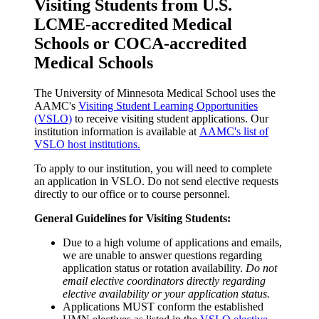
Visiting Students from U.S.
LCME-accredited Medical
Schools or COCA-accredited
Medical Schools
The University of Minnesota Medical School uses the
AAMC's
Visiting Student Learning Opportunities
(VSLO)
to receive visiting student applications. Our
institution information is available at
AAMC's list of
VSLO host institutions.
To apply to our institution, you will need to complete
an application in VSLO. Do not send elective requests
directly to our office or to course personnel.
General Guidelines for Visiting Students:
Due to a high volume of applications and emails,
we are unable to answer questions regarding
application status or rotation availability.
Do not
email elective coordinators directly regarding
elective availability or your application status.
Applications MUST conform the established