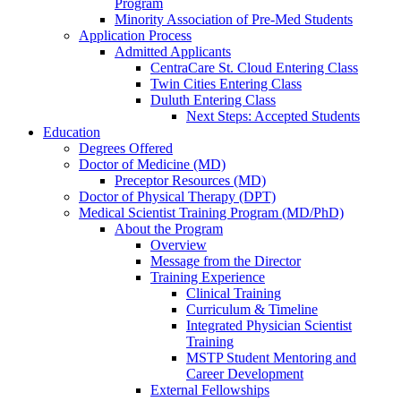
Program
Minority Association of Pre-Med Students
Application Process
Admitted Applicants
CentraCare St. Cloud Entering Class
Twin Cities Entering Class
Duluth Entering Class
Next Steps: Accepted Students
Education
Degrees Offered
Doctor of Medicine (MD)
Preceptor Resources (MD)
Doctor of Physical Therapy (DPT)
Medical Scientist Training Program (MD/PhD)
About the Program
Overview
Message from the Director
Training Experience
Clinical Training
Curriculum & Timeline
Integrated Physician Scientist
Training
MSTP Student Mentoring and
Career Development
External Fellowships