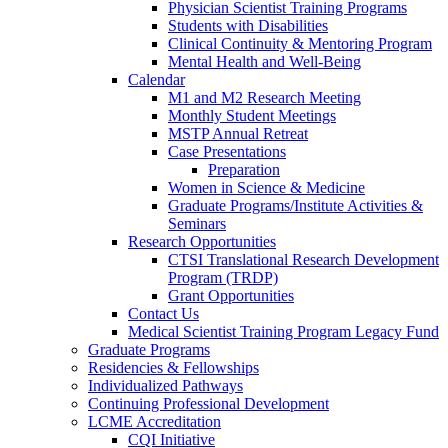
Physician Scientist Training Programs
Students with Disabilities
Clinical Continuity & Mentoring Program
Mental Health and Well-Being
Calendar
M1 and M2 Research Meeting
Monthly Student Meetings
MSTP Annual Retreat
Case Presentations
Preparation
Women in Science & Medicine
Graduate Programs/Institute Activities &
Seminars
Research Opportunities
CTSI Translational Research Development
Program (TRDP)
Grant Opportunities
Contact Us
Medical Scientist Training Program Legacy Fund
Graduate Programs
Residencies & Fellowships
Individualized Pathways
Continuing Professional Development
LCME Accreditation
CQI Initiative