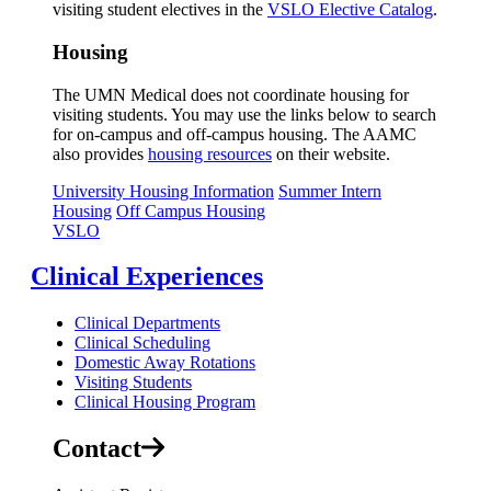
visiting student electives in the
VSLO Elective Catalog
.
Housing
The UMN Medical does not coordinate housing for
visiting students. You may use the links below to search
for on-campus and off-campus housing. The AAMC
also provides
housing resources
on their website.
University Housing Information
Summer Intern
Housing
Off Campus Housing
VSLO
Clinical Experiences
Clinical Departments
Clinical Scheduling
Domestic Away Rotations
Visiting Students
Clinical Housing Program
Contact