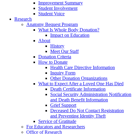
Improvement Summary
Student Involvement
Student Voice
Research
Anatomy Bequest Program
What Is Whole Body Donation?
Impact on Education
About
History
Meet Our Staff
Donation Criteria
How to Donate
Health Care Directive Information
Inquiry Form
Other Donation Organizations
What to Expect After a Loved One Has Died
Death Certificate Information
Social Security Administration Notification
and Death Benefit Information
Grief Support
Deceased Do Not Contact Registration
and Preventing Identity Theft
Service of Gratitude
For Educators and Researchers
Office of Research