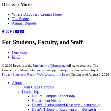
Discover More
Where Discovery Creates Hope
The Scope
Annual Reports
For Students, Faculty, and Staff
One Stop
MyU
©
2026
Regents of the
University of Minnesota
. All rights reserved. The
University of Minnesota is an equal opportunity educator and employer.
Privacy Statement
Report Web Accessibility Issues
Current as of August 6, 2026
About
Twin Cities Campus
Leadership
Duluth Campus Leadership
Department Heads
Dean's Distinguished Research Lectureship
Dean's Tribute to Excellence in Research