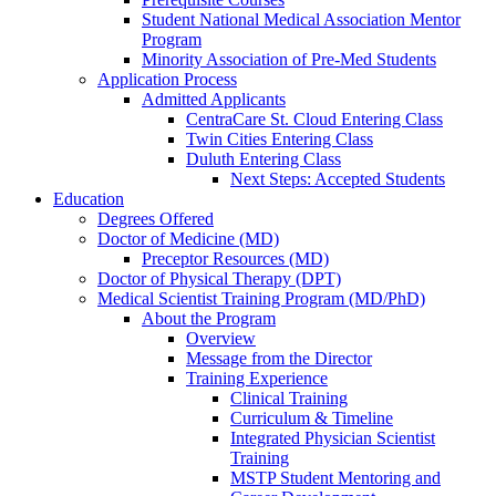
Student National Medical Association Mentor
Program
Minority Association of Pre-Med Students
Application Process
Admitted Applicants
CentraCare St. Cloud Entering Class
Twin Cities Entering Class
Duluth Entering Class
Next Steps: Accepted Students
Education
Degrees Offered
Doctor of Medicine (MD)
Preceptor Resources (MD)
Doctor of Physical Therapy (DPT)
Medical Scientist Training Program (MD/PhD)
About the Program
Overview
Message from the Director
Training Experience
Clinical Training
Curriculum & Timeline
Integrated Physician Scientist
Training
MSTP Student Mentoring and