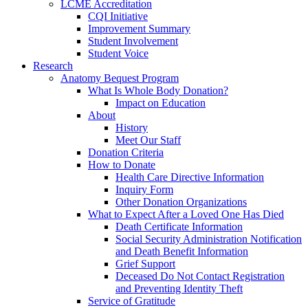
LCME Accreditation
CQI Initiative
Improvement Summary
Student Involvement
Student Voice
Research
Anatomy Bequest Program
What Is Whole Body Donation?
Impact on Education
About
History
Meet Our Staff
Donation Criteria
How to Donate
Health Care Directive Information
Inquiry Form
Other Donation Organizations
What to Expect After a Loved One Has Died
Death Certificate Information
Social Security Administration Notification
and Death Benefit Information
Grief Support
Deceased Do Not Contact Registration
and Preventing Identity Theft
Service of Gratitude