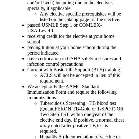
and/or Psych) including one in the elective's
specialty, if applicable
Any elective specific prerequisites will be
listed on the catalog page for the elective.
passed USMLE Step 1 or COMLEX-
USA Level 1
receiving credit for the elective at your home
school
paying tuition at your home school during the
period indicated
have certification in OSHA safety measures and
infection control precautions
Current with Basic Life Support (BLS) training
ACLS will not be accepted in lieu of this
requirement.
We accept only the AAMC Standard
Immunization Form and require the following
immunizations
Tuberculosis Screening - TB blood test
(QuantiFERON TB-Gold or T-SPOT) OR
Two-Step TST within one year of the
elective end day. If positive, a normal chest
x-ray dated after positive TB test is
required.
Hepatitis B (documentation of vaccine or