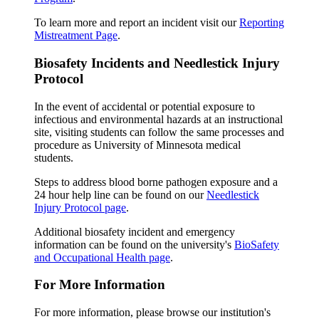
To learn more and report an incident visit our
Reporting
Mistreatment Page
.
Biosafety Incidents and Needlestick Injury
Protocol
In the event of accidental or potential exposure to
infectious and environmental hazards at an instructional
site, visiting students can follow the same processes and
procedure as University of Minnesota medical
students.
Steps to address blood borne pathogen exposure and a
24 hour help line can be found on our
Needlestick
Injury Protocol page
.
Additional biosafety incident and emergency
information can be found on the university's
BioSafety
and Occupational Health page
.
For More Information
For more information, please browse our institution's