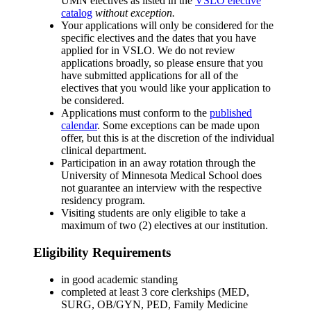
UMN electives as listed in the
VSLO elective
catalog
without exception.
Your applications will only be considered for the
specific electives and the dates that you have
applied for in VSLO. We do not review
applications broadly, so please ensure that you
have submitted applications for all of the
electives that you would like your application to
be considered.
Applications must conform to the
published
calendar
. Some exceptions can be made upon
offer, but this is at the discretion of the individual
clinical department.
Participation in an away rotation through the
University of Minnesota Medical School does
not guarantee an interview with the respective
residency program.
Visiting students are only eligible to take a
maximum of two (2) electives at our institution.
Eligibility Requirements
in good academic standing
completed at least 3 core clerkships (MED,
SURG, OB/GYN, PED, Family Medicine