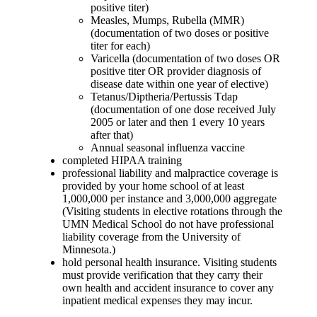
positive titer)
Measles, Mumps, Rubella (MMR)
(documentation of two doses or positive
titer for each)
Varicella (documentation of two doses OR
positive titer OR provider diagnosis of
disease date within one year of elective)
Tetanus/Diptheria/Pertussis Tdap
(documentation of one dose received July
2005 or later and then 1 every 10 years
after that)
Annual seasonal influenza vaccine
completed HIPAA training
professional liability and malpractice coverage is
provided by your home school of at least
1,000,000 per instance and 3,000,000 aggregate
(Visiting students in elective rotations through the
UMN Medical School do not have professional
liability coverage from the University of
Minnesota.)
hold personal health insurance. Visiting students
must provide verification that they carry their
own health and accident insurance to cover any
inpatient medical expenses they may incur.