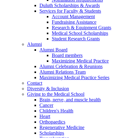
Duluth Scholarships & Awards
Services for Faculty & Students
Account Management
Fundraising Assistance
Research & Equipment Grants
Medical School Scholarships
Student Research Grants
Alumni
Alumni Board
Board members
Maximizing Medical Practice
Alumni Celebration & Reunions
Alumni Relations Team
Maximizing Medical Practice Series
Contact
Diversity & Inclusion
Giving to the Medical School
Brain, nerve, and muscle health
Cancer
Children's Health
Heart
Orthopaedics
Regenerative Medicine
Scholarships