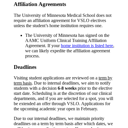
Affiliation Agreements
The University of Minnesota Medical School does not
require an affiliation agreement for VSLO electives
unless the student’s home institution requires one.
The University of Minnesota has signed on the
AAMC Uniform Clinical Training Affiliation
Agreement. If your
home institution is listed here
,
we can likely expedite the affiliation agreement
process.
Deadlines
Visiting student applications are reviewed on a
term by
term basis
. Due to internal deadlines, we aim to notify
students with a decision
6-8 weeks
prior to the elective
start date. Scheduling is at the discretion of our clinical
departments, and if you are selected for a spot, you will
be extended an offer through VSLO. Applications for
the upcoming academic year open in February.
Due to our internal deadlines, we maintain priority
deadlines on a term by term basis after which dates, we