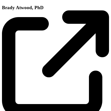
Brady Atwood, PhD