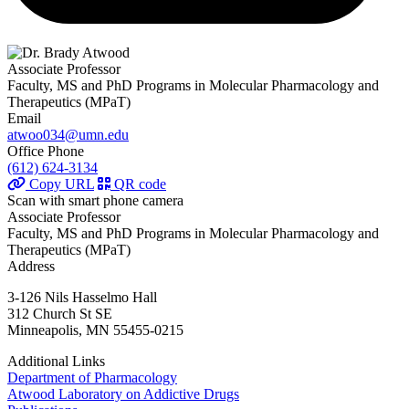
Associate Professor
Faculty, MS and PhD Programs in Molecular Pharmacology and
Therapeutics (MPaT)
Email
atwoo034@umn.edu
Office Phone
(612) 624-3134
Copy URL
QR code
Scan with smart phone camera
Associate Professor
Faculty, MS and PhD Programs in Molecular Pharmacology and
Therapeutics (MPaT)
Address
3-126 Nils Hasselmo Hall
312 Church St SE
Minneapolis, MN 55455-0215
Additional Links
Department of Pharmacology
Atwood Laboratory on Addictive Drugs