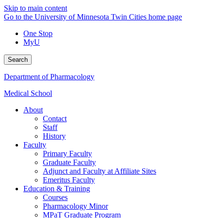
Skip to main content
Go to the University of Minnesota Twin Cities home page
One Stop
MyU
Search
Department of Pharmacology
Medical School
About
Contact
Staff
History
Faculty
Primary Faculty
Graduate Faculty
Adjunct and Faculty at Affiliate Sites
Emeritus Faculty
Education & Training
Courses
Pharmacology Minor
MPaT Graduate Program