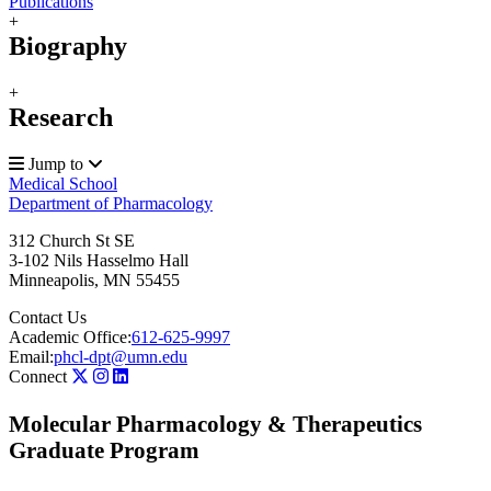
Publications
+
Biography
+
Research
Jump to
Medical School
Department of Pharmacology
312 Church St SE
3-102 Nils Hasselmo Hall
Minneapolis
,
MN
55455
Contact Us
Academic Office:
612-625-9997
Email:
phcl-dpt@umn.edu
Connect
Molecular Pharmacology & Therapeutics
Graduate Program