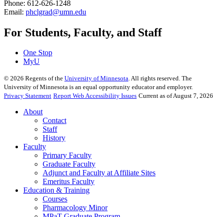
Phone: 612-626-1248
Email:
phclgrad@umn.edu
For Students, Faculty, and Staff
One Stop
MyU
©
2026
Regents of the
University of Minnesota
. All rights reserved. The
University of Minnesota is an equal opportunity educator and employer.
Privacy Statement
Report Web Accessibility Issues
Current as of August 7, 2026
About
Contact
Staff
History
Faculty
Primary Faculty
Graduate Faculty
Adjunct and Faculty at Affiliate Sites
Emeritus Faculty
Education & Training
Courses
Pharmacology Minor
MPaT Graduate Program