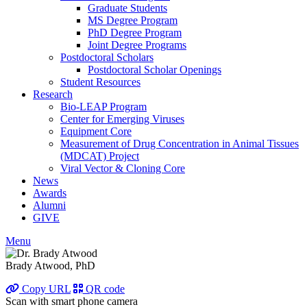
Graduate Students
MS Degree Program
PhD Degree Program
Joint Degree Programs
Postdoctoral Scholars
Postdoctoral Scholar Openings
Student Resources
Research
Bio-LEAP Program
Center for Emerging Viruses
Equipment Core
Measurement of Drug Concentration in Animal Tissues
(MDCAT) Project
Viral Vector & Cloning Core
News
Awards
Alumni
GIVE
Menu
Brady Atwood, PhD
Copy URL
QR code
Scan with smart phone camera