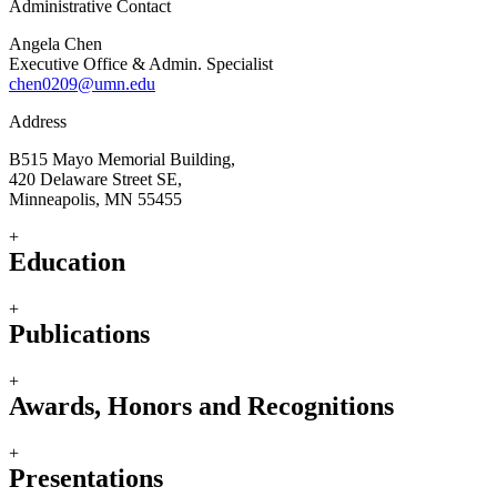
Administrative Contact
Angela Chen
Executive Office & Admin. Specialist
chen0209@umn.edu
Address
B515 Mayo Memorial Building,
420 Delaware Street SE,
Minneapolis, MN 55455
+
Education
+
Publications
+
Awards, Honors and Recognitions
+
Presentations