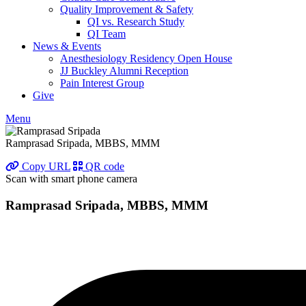
Quality Improvement & Safety
QI vs. Research Study
QI Team
News & Events
Anesthesiology Residency Open House
JJ Buckley Alumni Reception
Pain Interest Group
Give
Menu
Ramprasad Sripada, MBBS, MMM
Copy URL
QR code
Scan with smart phone camera
Ramprasad Sripada, MBBS, MMM