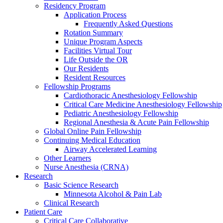
Residency Program
Application Process
Frequently Asked Questions
Rotation Summary
Unique Program Aspects
Facilities Virtual Tour
Life Outside the OR
Our Residents
Resident Resources
Fellowship Programs
Cardiothoracic Anesthesiology Fellowship
Critical Care Medicine Anesthesiology Fellowship
Pediatric Anesthesiology Fellowship
Regional Anesthesia & Acute Pain Fellowship
Global Online Pain Fellowship
Continuing Medical Education
Airway Accelerated Learning
Other Learners
Nurse Anesthesia (CRNA)
Research
Basic Science Research
Minnesota Alcohol & Pain Lab
Clinical Research
Patient Care
Critical Care Collaborative