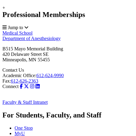
+
Professional Memberships
Jump to
Medical School
Department of Anesthesiology
B515 Mayo Memorial Building
420 Delaware Street SE
Minneapolis
,
MN
55455
Contact Us
Academic Office:
612-624-9990
Fax:
612-626-2363
Connect
Faculty & Staff Intranet
For Students, Faculty, and Staff
One Stop
MyU