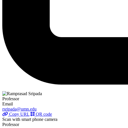
Professor
Email
rsripada@umn.edu
Copy URL
QR code
Scan with smart phone camera
Professor