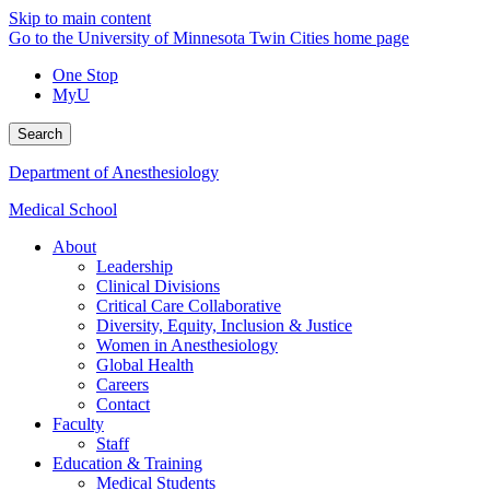
Skip to main content
Go to the University of Minnesota Twin Cities home page
One Stop
MyU
Search
Department of Anesthesiology
Medical School
About
Leadership
Clinical Divisions
Critical Care Collaborative
Diversity, Equity, Inclusion & Justice
Women in Anesthesiology
Global Health
Careers
Contact
Faculty
Staff
Education & Training
Medical Students