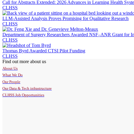
Call for Abstracts Extended: 2026 Advances in Learning Health Syst
CLHSS
LLM-Assisted Analysis Proves Promising for Qualitative Research
CLHSS
Department of Surgery Researchers Awarded NSF–ANR Grant for Inte
CLHSS
Thomas Byrd Awarded CTSI Pilot Funding
CLHSS
Find out more about us
About Us
What We Do
Our People
Our Data & Tech infrastructure
CLHSS Job Opportunities