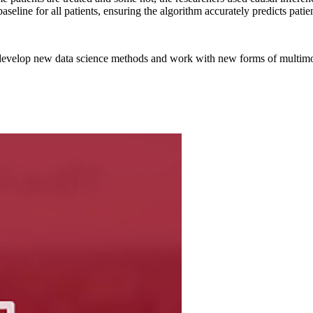
eline for all patients, ensuring the algorithm accurately predicts patie
 develop new data science methods and work with new forms of multimo