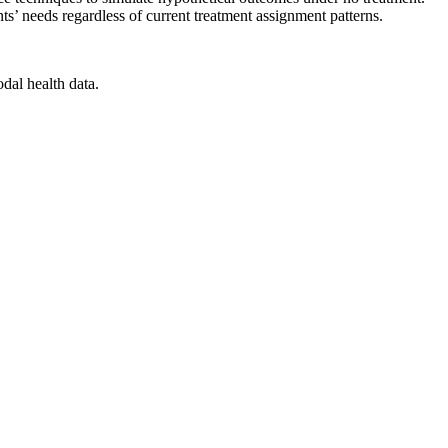
nts’ needs regardless of current treatment assignment patterns.
dal health data.