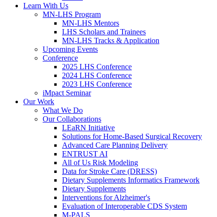
Learn With Us
MN-LHS Program
MN-LHS Mentors
LHS Scholars and Trainees
MN-LHS Tracks & Application
Upcoming Events
Conference
2025 LHS Conference
2024 LHS Conference
2023 LHS Conference
iMpact Seminar
Our Work
What We Do
Our Collaborations
LEaRN Initiative
Solutions for Home-Based Surgical Recovery
Advanced Care Planning Delivery
ENTRUST AI
All of Us Risk Modeling
Data for Stroke Care (DRESS)
Dietary Supplements Informatics Framework
Dietary Supplements
Interventions for Alzheimer's
Evaluation of Interoperable CDS System
M-PALS