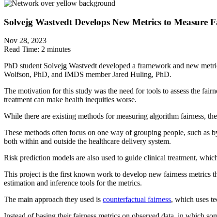
Solvejg Wastvedt Develops New Metrics to Measure Fa
Nov 28, 2023
Read Time:
2 minutes
PhD student Solvejg Wastvedt developed a framework and new metrics
Wolfson, PhD, and IMDS member Jared Huling, PhD.
The motivation for this study was the need for tools to assess the fair
treatment can make health inequities worse.
While there are existing methods for measuring algorithm fairness, the
These methods often focus on one way of grouping people, such as by ra
both within and outside the healthcare delivery system.
Risk prediction models are also used to guide clinical treatment, which
This project is the first known work to develop new fairness metrics t
estimation and inference tools for the metrics.
The main approach they used is
counterfactual fairness
, which uses t
Instead of basing their fairness metrics on observed data, in which so