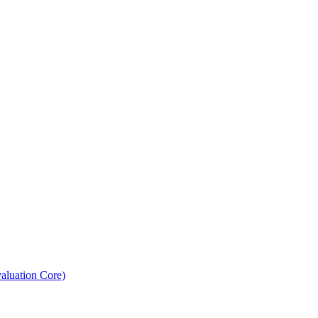
aluation Core)