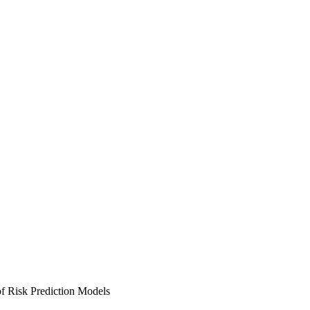
f Risk Prediction Models