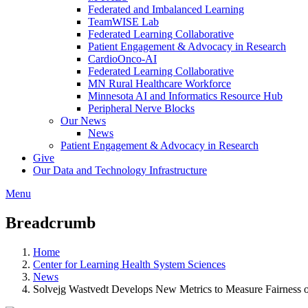
Federated and Imbalanced Learning
TeamWISE Lab
Federated Learning Collaborative
Patient Engagement & Advocacy in Research
CardioOnco-AI
Federated Learning Collaborative
MN Rural Healthcare Workforce
Minnesota AI and Informatics Resource Hub
Peripheral Nerve Blocks
Our News
News
Patient Engagement & Advocacy in Research
Give
Our Data and Technology Infrastructure
Menu
Breadcrumb
Home
Center for Learning Health System Sciences
News
Solvejg Wastvedt Develops New Metrics to Measure Fairness o