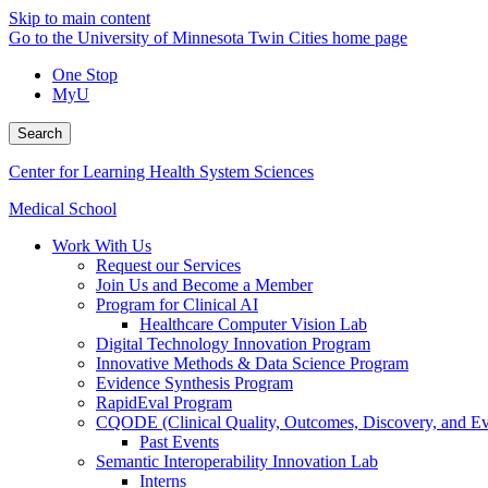
Skip to main content
Go to the University of Minnesota Twin Cities home page
One Stop
MyU
Search
Center for Learning Health System Sciences
Medical School
Work With Us
Request our Services
Join Us and Become a Member
Program for Clinical AI
Healthcare Computer Vision Lab
Digital Technology Innovation Program
Innovative Methods & Data Science Program
Evidence Synthesis Program
RapidEval Program
CQODE (Clinical Quality, Outcomes, Discovery, and Ev
Past Events
Semantic Interoperability Innovation Lab
Interns