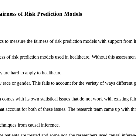
irness of Risk Prediction Models
 to measure the fairness of risk prediction models with support from
ness of risk prediction models used in healthcare. Without this assessmen
y are hard to apply to healthcare.
ce or gender. This fails to account for the variety of ways different g
 comes with its own statistical issues that do not work with existing fa
hat account for both of these issues. The research team came up with th
echniques from causal inference.
me patients are treated and some not, the researchers used causal infere