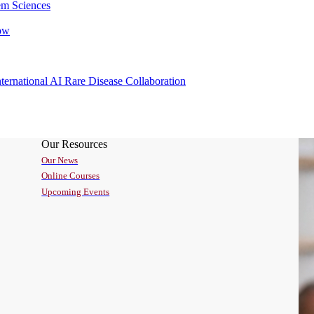
em Sciences
rnational AI Rare Disease Collaboration
Our Resources
Our News
Online Courses
Upcoming Events