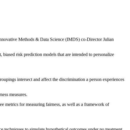
 Innovative Methods & Data Science (IMDS) co-Director Julian
t, biased risk prediction models that are intended to personalize
roupings intersect and affect the discrimination a person experiences
irness measures.
ree metrics for measuring fairness, as well as a framework of
nce techniques to simulate hypothetical outcomes under no treatment.