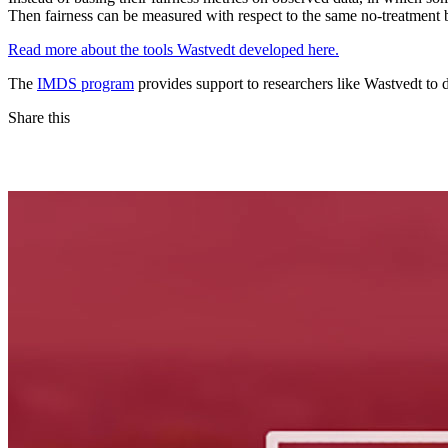
Then fairness can be measured with respect to the same no-treatment bas
Read more about the tools Wastvedt developed here.
The
IMDS program
provides support to researchers like Wastvedt to
Share this
Facebook
LinkedIn