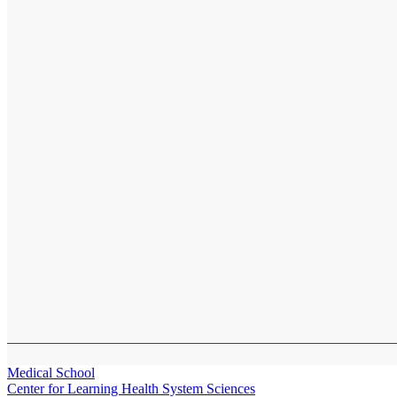
Medical School
Center for Learning Health System Sciences