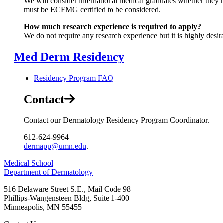
We will consider international medical graduates whether they h
must be ECFMG certified to be considered.
How much research experience is required to apply?
We do not require any research experience but it is highly desir
Med Derm Residency
Residency Program FAQ
Contact
Contact our Dermatology Residency Program Coordinator.
612-624-9964
dermapp@umn.edu
.
Medical School
Department of Dermatology
516 Delaware Street S.E., Mail Code 98
Phillips-Wangensteen Bldg, Suite 1-400
Minneapolis
,
MN
55455