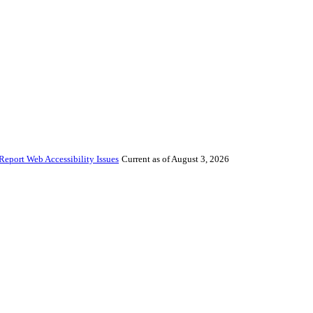
Report Web Accessibility Issues
Current as of August 3, 2026