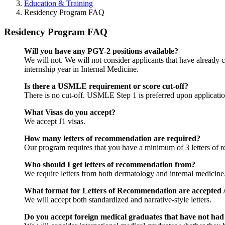
Education & Training
Residency Program FAQ
Residency Program FAQ
Will you have any PGY-2 positions available?
We will not. We will not consider applicants that have alread
internship year in Internal Medicine.
Is there a USMLE requirement or score cut-off?
There is no cut-off. USMLE Step 1 is preferred upon application,
What Visas do you accept?
We accept J1 visas.
How many letters of recommendation are required?
Our program requires that you have a minimum of 3 letters of re
Who should I get letters of recommendation from?
We require letters from both dermatology and internal medicine
What format for Letters of Recommendation are accepted /
We will accept both standardized and narrative-style letters.
Do you accept foreign medical graduates that have not had 