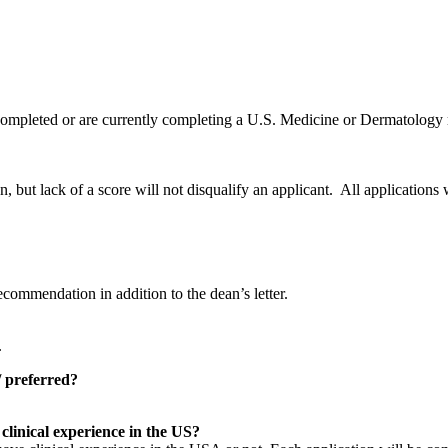
y completed or are currently completing a U.S. Medicine or Dermatology
 but lack of a score will not disqualify an applicant. All applications 
commendation in addition to the dean’s letter.
.
 preferred?
clinical experience in the US?