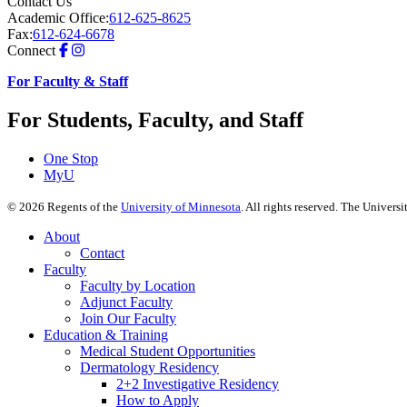
Contact Us
Academic Office:
612-625-8625
Fax:
612-624-6678
Connect
For Faculty & Staff
For Students, Faculty, and Staff
One Stop
MyU
©
2026
Regents of the
University of Minnesota
. All rights reserved. The Univer
About
Contact
Faculty
Faculty by Location
Adjunct Faculty
Join Our Faculty
Education & Training
Medical Student Opportunities
Dermatology Residency
2+2 Investigative Residency
How to Apply