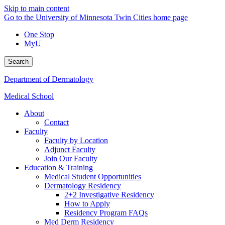
Skip to main content
Go to the University of Minnesota Twin Cities home page
One Stop
MyU
Search
Department of Dermatology
Medical School
About
Contact
Faculty
Faculty by Location
Adjunct Faculty
Join Our Faculty
Education & Training
Medical Student Opportunities
Dermatology Residency
2+2 Investigative Residency
How to Apply
Residency Program FAQs
Med Derm Residency