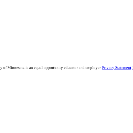
sity of Minnesota is an equal opportunity educator and employer.
Privacy Statement