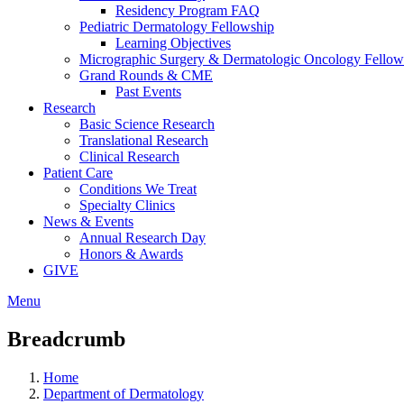
Residency Program FAQ
Pediatric Dermatology Fellowship
Learning Objectives
Micrographic Surgery & Dermatologic Oncology Fellow
Grand Rounds & CME
Past Events
Research
Basic Science Research
Translational Research
Clinical Research
Patient Care
Conditions We Treat
Specialty Clinics
News & Events
Annual Research Day
Honors & Awards
GIVE
Menu
Breadcrumb
Home
Department of Dermatology