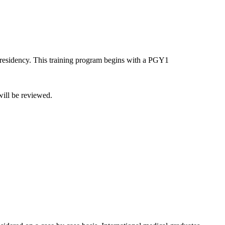
 residency. This training program begins with a PGY1
will be reviewed.