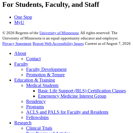
For Students, Faculty, and Staff
One Stop
MyU
©
2026
Regents of the
University of Minnesota
. All rights reserved. The
University of Minnesota is an equal opportunity educator and employer.
Privacy Statement
Report Web Accessibility Issues
Current as of August 7, 2026
About
Contact
Faculty
Faculty Development
Promotion & Tenure
Education & Training
Medical Students
Basic Life Support (BLS) Certification Classes
Emergency Medicine Interest Group
Residency
Programs
ACLS and PALS for Faculty and Residents
Fellowships
Research
Clinical Trials