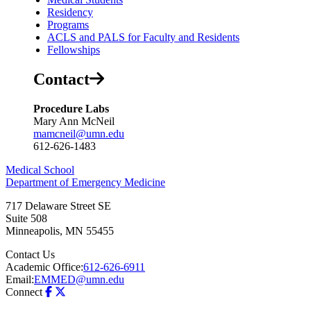
Residency
Programs
ACLS and PALS for Faculty and Residents
Fellowships
Contact
Procedure Labs
Mary Ann McNeil
mamcneil@umn.edu
612-626-1483
Medical School
Department of Emergency Medicine
717 Delaware Street SE
Suite 508
Minneapolis
,
MN
55455
Contact Us
Academic Office:
612-626-6911
Email:
EMMED@umn.edu
Connect