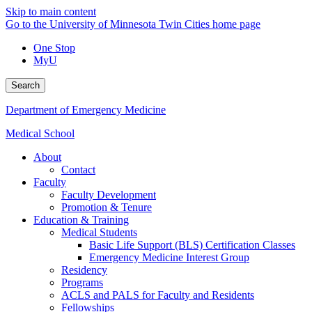
Skip to main content
Go to the University of Minnesota Twin Cities home page
One Stop
MyU
Search
Department of Emergency Medicine
Medical School
About
Contact
Faculty
Faculty Development
Promotion & Tenure
Education & Training
Medical Students
Basic Life Support (BLS) Certification Classes
Emergency Medicine Interest Group
Residency
Programs
ACLS and PALS for Faculty and Residents
Fellowships