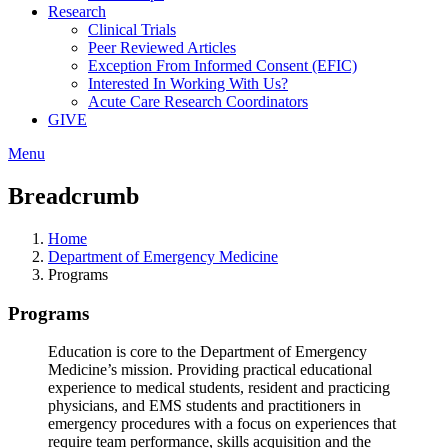
Research
Clinical Trials
Peer Reviewed Articles
Exception From Informed Consent (EFIC)
Interested In Working With Us?
Acute Care Research Coordinators
GIVE
Menu
Breadcrumb
Home
Department of Emergency Medicine
Programs
Programs
Education is core to the Department of Emergency
Medicine’s mission. Providing practical educational
experience to medical students, resident and practicing
physicians, and EMS students and practitioners in
emergency procedures with a focus on experiences that
require team performance, skills acquisition and the