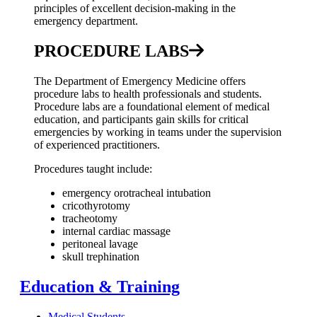
principles of excellent decision-making in the
emergency department.
PROCEDURE LABS
The Department of Emergency Medicine offers
procedure labs to health professionals and students.
Procedure labs are a foundational element of medical
education, and participants gain skills for critical
emergencies by working in teams under the supervision
of experienced practitioners.
Procedures taught include:
emergency orotracheal intubation
cricothyrotomy
tracheotomy
internal cardiac massage
peritoneal lavage
skull trephination
Education & Training
Medical Students